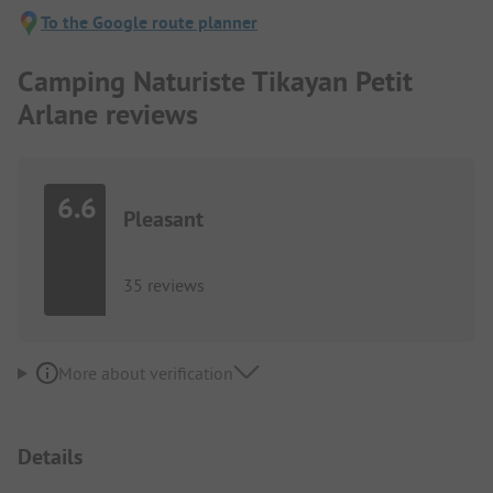
To the Google route planner
Camping Naturiste Tikayan Petit
Arlane reviews
6.6
Pleasant
35 reviews
More about verification
Details