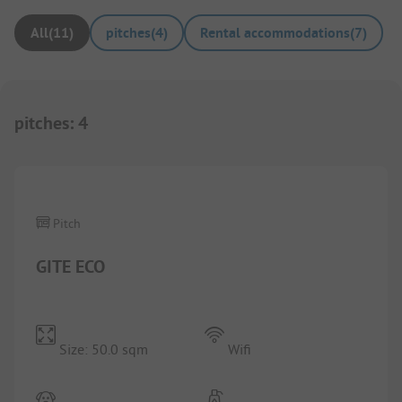
All
(
11
)
pitches
(
4
)
Rental accommodations
(
7
)
pitches
:
4
1/
10
Pitch
GITE ECO
Size: 50.0 sqm
Wifi