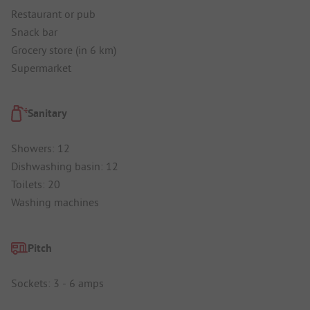
Restaurant or pub
Snack bar
Grocery store (in 6 km)
Supermarket
Sanitary
Showers: 12
Dishwashing basin: 12
Toilets: 20
Washing machines
Pitch
Sockets: 3 - 6 amps