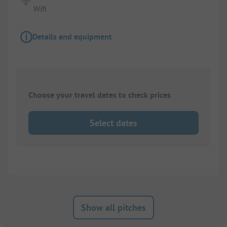
Wifi
Details and equipment
Choose your travel dates to check prices
Select dates
Show all pitches