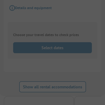
Details and equipment
Choose your travel dates to check prices
Select dates
Show all rental accommodations