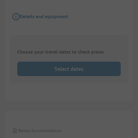
Details and equipment
Choose your travel dates to check prices
Select dates
1/
10
Rental Accommodation