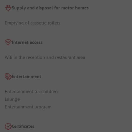
Supply and disposal for motor homes
Emptying of cassette toilets
Internet access
Wifi in the reception and restaurant area
Entertainment
Entertainment for children
Lounge
Entertainment program
Certificates