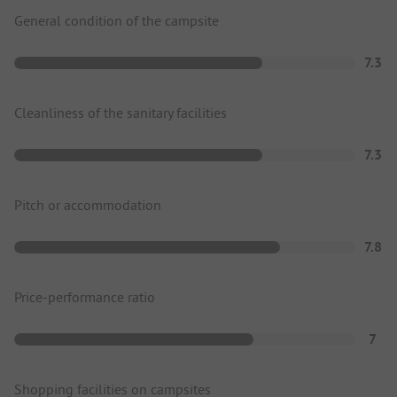
General condition of the campsite
7.3
Cleanliness of the sanitary facilities
7.3
Pitch or accommodation
7.8
Price-performance ratio
7
Shopping facilities on campsites