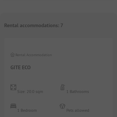
Rental accommodations
:
7
1/
9
Rental Accommodation
GITE ECO
Size: 20.0 sqm
1 Bathrooms
1 Bedroom
Pets allowed