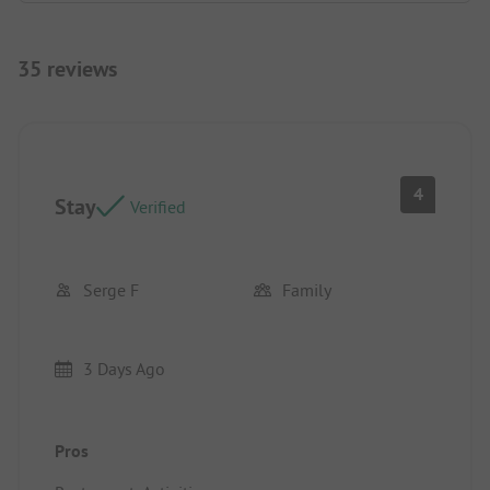
35 reviews
4
Stay
Verified
Serge F
Family
3 Days Ago
Pros