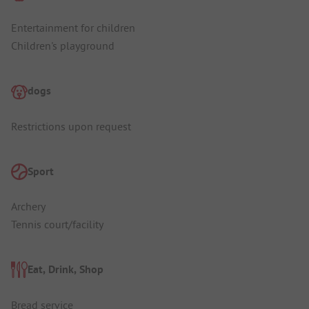
Entertainment for children
Children's playground
dogs
Restrictions upon request
Sport
Archery
Tennis court/facility
Eat, Drink, Shop
Bread service