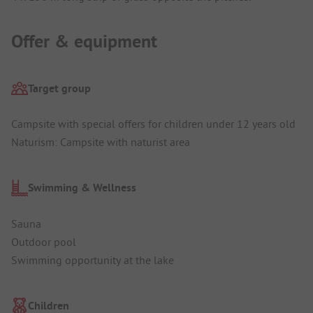
Offer & equipment
Target group
Campsite with special offers for children under 12 years old
Naturism: Campsite with naturist area
Swimming & Wellness
Sauna
Outdoor pool
Swimming opportunity at the lake
Children