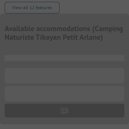
View all 12 features
Available accommodations
(
Camping
Naturiste Tikayan Petit Arlane
)
...
...
...