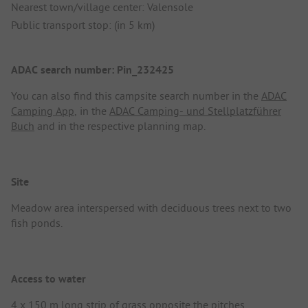
Nearest town/village center: Valensole
Public transport stop: (in 5 km)
ADAC search number: Pin_232425
You can also find this campsite search number in the
ADAC
Camping App
, in the
ADAC Camping- und Stellplatzführer
Buch
and in the respective planning map.
Site
Meadow area interspersed with deciduous trees next to two
fish ponds.
Access to water
4 x 150 m long strip of grass opposite the pitches.