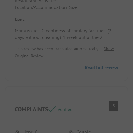
Restaurant. Activities
Location/Accommodation: Size
Cons
Many issues. Cleanliness of sanitary facilities. (2
days without cleaning). 1 week out of the 2
without showers. Mowing on Sunday instead of
This review has been translated automatically.
Show
cleaning the sanitary facilities. Cold pool (despite
Original Review
the heat) due to leaks and the addition of cold
water.
Read full review
All Tikayan vehicles passing through between 12
PM and 1 PM, causing dust during vacationers'
meals.
For us, no more little Arlane. We'll go on vacation
elsewhere, as we are very dissatisfied.
Location/Accommodation: Traffic of Tikayan
5
COMPLAINTS
vehicles around noon. Dust during vacationers'
Verified
meals.
Henri C
Couple