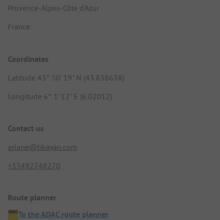
Provence-Alpes-Côte d'Azur
France
Coordinates
Latitude 43° 50' 19" N (43.838638)
Longitude 6° 1' 12" E (6.02012)
Contact us
arlane@tikayan.com
+33492748270
Route planner
To the ADAC route planner