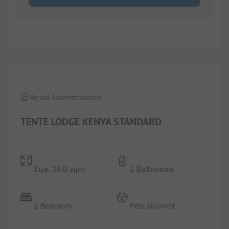
1/
9
Rental Accommodation
TENTE LODGE KENYA STANDARD
Size: 38.0 sqm
1 Bathrooms
2 Bedroom
Pets allowed