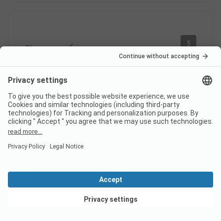
5
Showers
Verified
Patrick B
Couple
Last Month
Pros
Quiet setting with shaded pitches
Pitch/ Rental accommodation: The setting
View deals
Cons