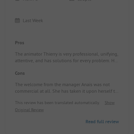
Last Week
Pros
The animator Thierry is very professional, unifying,
attentive, and has solutions for every problem. He
is precious to keep. Location/Rental
Cons
accommodation: the calm, the nature, the ducks.
The welcome from the manager Anaïs was not
commercial at all. She has taken it upon herself to
privatize the passage of the boules to the toilets,
This review has been translated automatically.
Show
claiming to be disturbed in her privacy as she is
Original Review
not naturist. Location/Rental accommodation:
proximity to the garbage cans emptied only once a
Read full review
week (flies and odors) and this year, to my surprise,
there was a composter (the height!).