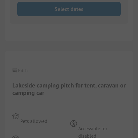
Select dates
1/
9
Pitch
Lakeside camping pitch for tent, caravan or
camping car
Pets allowed
Accessible for
disabled