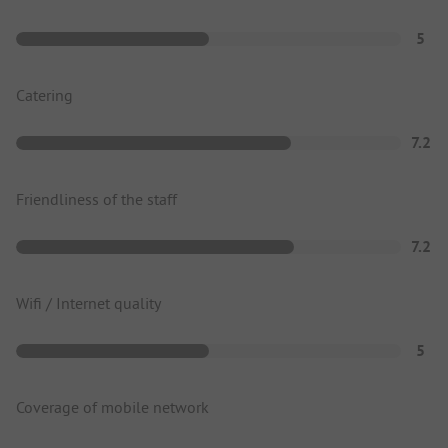
5
Catering
7.2
Friendliness of the staff
7.2
Wifi / Internet quality
5
Coverage of mobile network