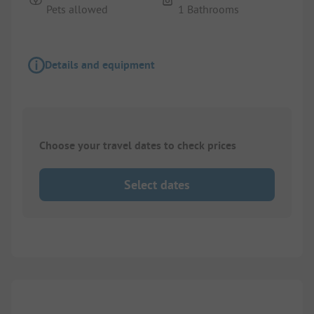
Pets allowed
1 Bathrooms
Details and equipment
Choose your travel dates to check prices
Select dates
1/
9