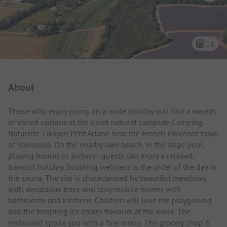
16
Campsite Intro
About
Those who enjoy going on a nude holiday will find a wealth
of varied options at the quiet naturist campsite Camping
Naturiste Tikayan Petit Arlane near the French Provence town
of Valensole. On the nearby lake beach, in the large pool,
playing boules or archery - guests can enjoy a relaxed,
tranquil holiday. Soothing wellness is the order of the day in
the sauna. The site is characterised by beautiful meadows
with deciduous trees and cosy mobile homes with
bathrooms and kitchens. Children will love the playground
and the tempting ice cream flavours at the kiosk. The
restaurant spoils you with a fine menu. The grocery shop 6