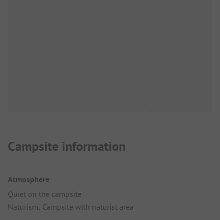
Campsite information
Atmosphere
Quiet on the campsite
Naturism: Campsite with naturist area