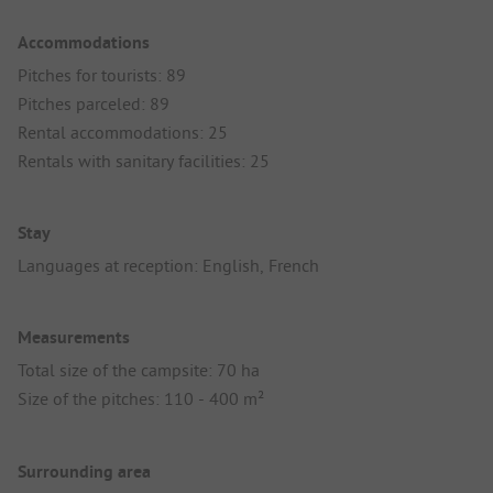
Accommodations
Pitches for tourists: 89
Pitches parceled: 89
Rental accommodations: 25
Rentals with sanitary facilities: 25
Stay
Languages at reception: English, French
Measurements
Total size of the campsite: 70 ha
Size of the pitches: 110 - 400 m²
Surrounding area