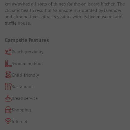
km away has all sorts of things for the on-board kitchen. The
climatic health resort of Valensole, surrounded by lavender
and almond trees, attracts visitors with its bee museum and
truffle house.
Campsite features
Beach proximity
Swimming Pool
Child-friendly
Restaurant
Bread service
Shopping
Internet