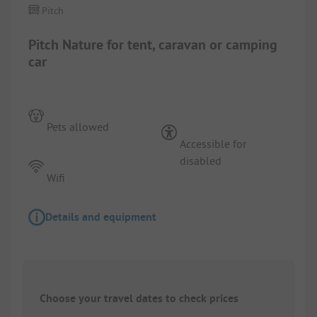
Pitch
Pitch Nature for tent, caravan or camping
car
Pets allowed
Accessible for
disabled
Wifi
Details and equipment
Choose your travel dates to check prices