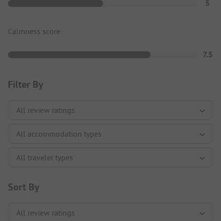
5
Calmness score
7.5
Filter By
Sort By