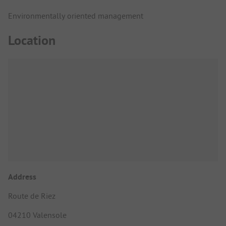
Environmentally oriented management
Location
Address
Route de Riez
04210 Valensole