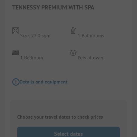
TENNESSY PREMIUM WITH SPA
Size: 22.0 sqm
1 Bathrooms
1 Bedroom
Pets allowed
Details and equipment
Choose your travel dates to check prices
Select dates