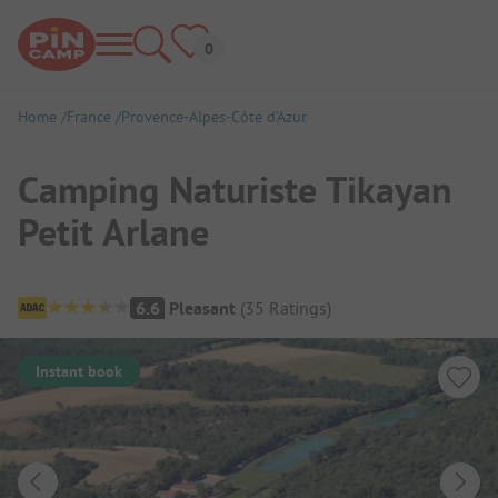
Home
France
Provence-Alpes-Côte d’Azur
Camping Naturiste Tikayan
Petit Arlane
Campsite Overview
6.6
Pleasant
(
35
Ratings
)
Instant book