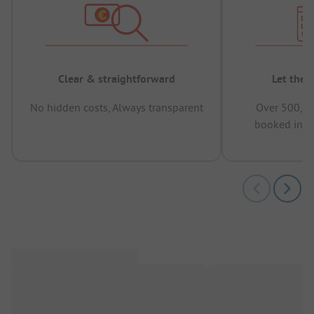
Clear & straightforward
Let the 
No hidden costs, Always transparent
Over 500,00
booked in t