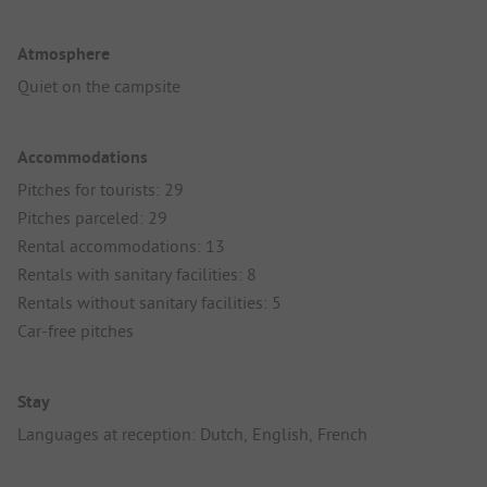
Atmosphere
Quiet on the campsite
Accommodations
Pitches for tourists: 29
Pitches parceled: 29
Rental accommodations: 13
Rentals with sanitary facilities: 8
Rentals without sanitary facilities: 5
Car-free pitches
Stay
Languages at reception: Dutch, English, French