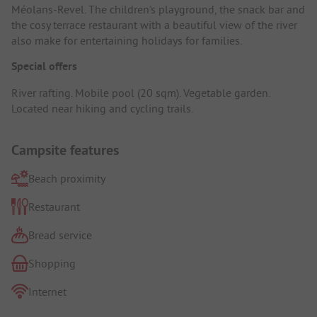
Méolans-Revel. The children's playground, the snack bar and
the cosy terrace restaurant with a beautiful view of the river
also make for entertaining holidays for families.
Special offers
River rafting. Mobile pool (20 sqm). Vegetable garden.
Located near hiking and cycling trails.
Campsite features
Beach proximity
Restaurant
Bread service
Shopping
Internet