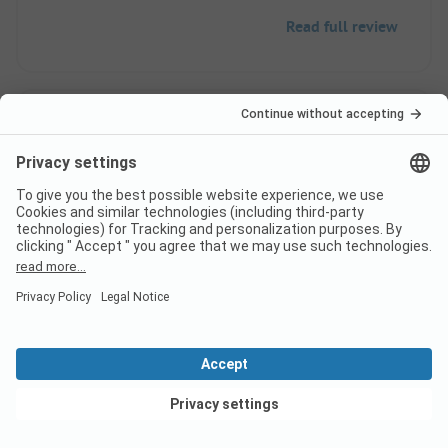
Read full review
10
Nice base for a visit to
Verified
this valley
Mark G
Rental
Couple
View deals
Pros