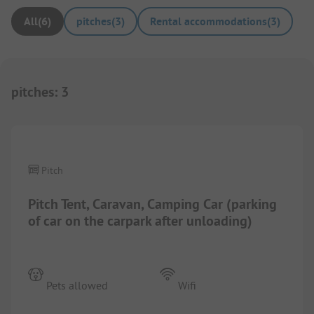
All
(
6
)
pitches
(
3
)
Rental accommodations
(
3
)
pitches
:
3
1/
7
Pitch
Pitch Tent, Caravan, Camping Car (parking
of car on the carpark after unloading)
Pets allowed
Wifi