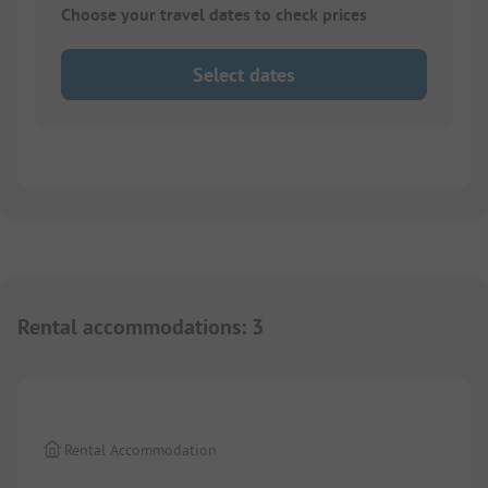
Choose your travel dates to check prices
Select dates
Rental accommodations
:
3
1/
10
Rental Accommodation