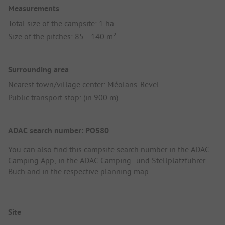
Measurements
Total size of the campsite: 1 ha
Size of the pitches: 85 - 140 m²
Surrounding area
Nearest town/village center: Méolans-Revel
Public transport stop: (in 900 m)
ADAC search number: PO580
You can also find this campsite search number in the
ADAC
Camping App
, in the
ADAC Camping- und Stellplatzführer
Buch
and in the respective planning map.
Site