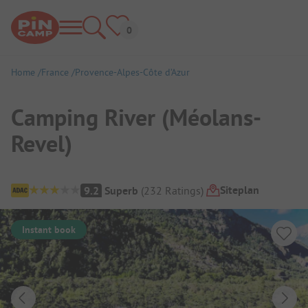
Home
France
Provence-Alpes-Côte d’Azur
Camping River (Méolans-
Revel)
Campsite Overview
Siteplan
9.2
Superb
(
232
Ratings
)
Instant book