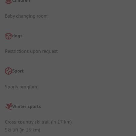
Children
Baby changing room
dogs
Restrictions upon request
Sport
Sports program
Winter sports
Cross-country ski trail (in 17 km)
Ski lift (in 16 km)