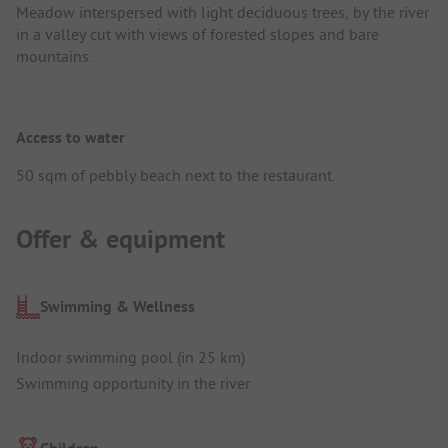
Meadow interspersed with light deciduous trees, by the river
in a valley cut with views of forested slopes and bare
mountains.
Access to water
50 sqm of pebbly beach next to the restaurant.
Offer & equipment
Swimming & Wellness
Indoor swimming pool (in 25 km)
Swimming opportunity in the river