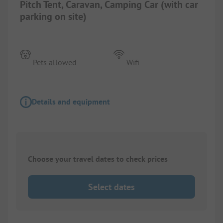
Pitch Tent, Caravan, Camping Car (with car
parking on site)
Pets allowed
Wifi
Details and equipment
Choose your travel dates to check prices
Select dates