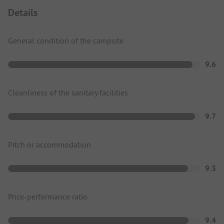
Details
General condition of the campsite
9.6
Cleanliness of the sanitary facilities
9.7
Pitch or accommodation
9.3
Price-performance ratio
9.4