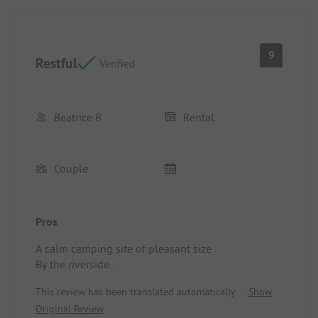
9
Restful
Verified
Beatrice B
Rental
Couple
Pros
A calm camping site of pleasant size
By the riverside
Campsite/Accommodation: Impeccable
This review has been translated automatically.
Show
Original Review