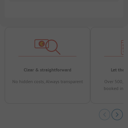
Clear & straightforward
Let the 
No hidden costs, Always transparent
Over 500,00
booked in t