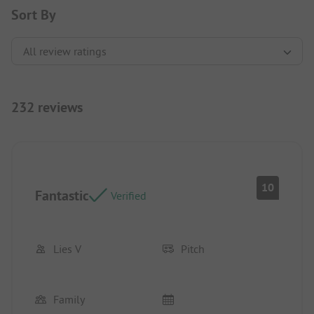
Sort By
232 reviews
10
Fantastic
Verified
Lies V
Pitch
Family