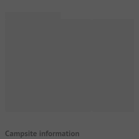
Campsite information