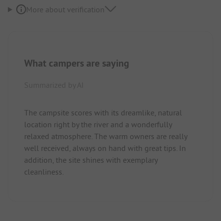
More about verification
What campers are saying
Summarized by AI
The campsite scores with its dreamlike, natural
location right by the river and a wonderfully
relaxed atmosphere. The warm owners are really
well received, always on hand with great tips. In
addition, the site shines with exemplary
cleanliness.