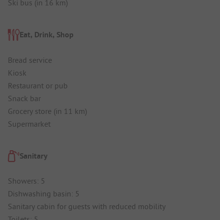
Ski bus (in 16 km)
Eat, Drink, Shop
Bread service
Kiosk
Restaurant or pub
Snack bar
Grocery store (in 11 km)
Supermarket
Sanitary
Showers: 5
Dishwashing basin: 5
Sanitary cabin for guests with reduced mobility
Toilets: 5