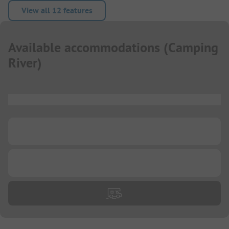
View all 12 features
Available accommodations
(
Camping
River
)
...
...
...