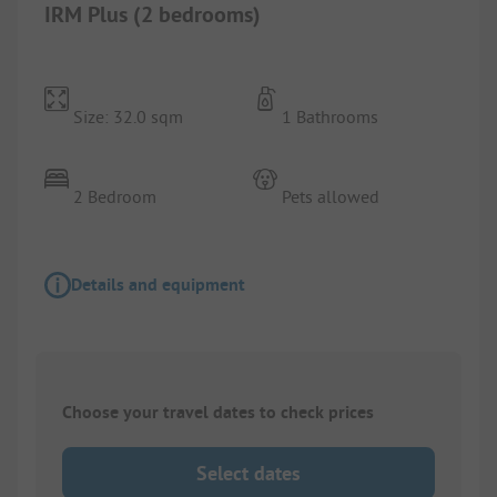
IRM Plus (2 bedrooms)
Size: 32.0 sqm
1 Bathrooms
2 Bedroom
Pets allowed
Details and equipment
Choose your travel dates to check prices
Select dates