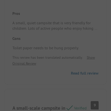
Pros
A small, quiet campsite that is very friendly for
children. Lots of active people who enjoy hiking or
cycling. Clean sanitary facilities and a nice little
Cons
restaurant where you can also enjoy a lovely glass
of wine by the river. Pitch/Accommodation: We had
Toilet paper needs to be hung properly.
a large camping spot.
This review has been translated automatically.
Show
Original Review
Read full review
9
A small-scale campsite in
Verified