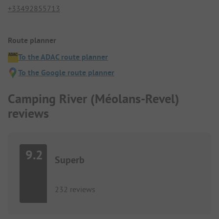
+33492855713
Route planner
To the ADAC route planner
To the Google route planner
Camping River (Méolans-Revel)
reviews
9.2
Superb
232 reviews