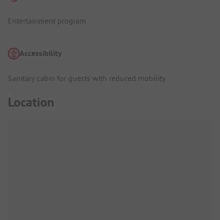
Entertainment program
Accessibility
Sanitary cabin for guests with reduced mobility
Location