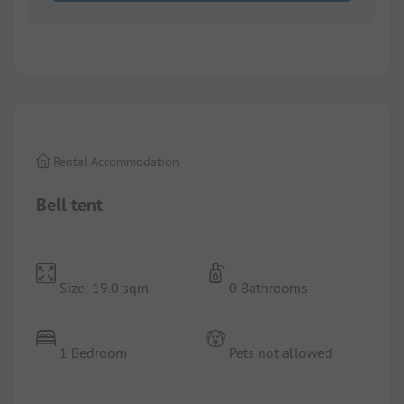
1/
4
Rental Accommodation
Bell tent
Size: 19.0 sqm
0 Bathrooms
1 Bedroom
Pets not allowed