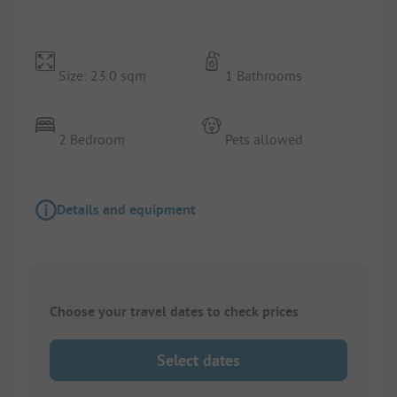
Size: 23.0 sqm
1 Bathrooms
2 Bedroom
Pets allowed
Details and equipment
Choose your travel dates to check prices
Select dates