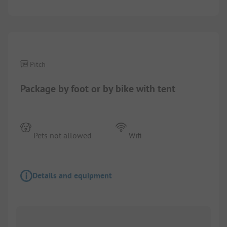
1/
2
Pitch
Package by foot or by bike with tent
Pets not allowed
Wifi
Details and equipment