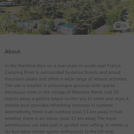
26
Campsite Intro
About
In the Maritime Alps on a river plain in south-east France,
Camping River is surrounded by dense forests and proud
mountain peaks and offers a wide range of leisure activities.
The site is located in picturesque grounds with sparse
deciduous trees in the village of Méolans-Revel. Just 50
metres away, a pebble beach invites you to swim and relax. A
mobile pool provides refreshing coolness in summer.
Alternatively, there is an outdoor pool 13 km away. In bad
weather, there is an indoor pool 15 km away. The more
adventurous can take part in guided river rafting. In winter, a
ski bus takes winter sports enthusiasts to the lift near