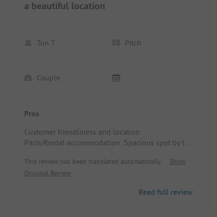
a beautiful location
Ton T
Pitch
Couple
Pros
Customer friendliness and location
Pitch/Rental accommodation: Spacious spot by the
river, particularly friendly campsite owners, good
This review has been translated automatically.
Show
and clean sanitary facilities, excellent base for the
Original Review
Alpine passes
Read full review