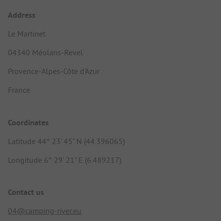
Address
Le Martinet
04340 Méolans-Revel
Provence-Alpes-Côte d'Azur
France
Coordinates
Latitude 44° 23' 45" N (44.396065)
Longitude 6° 29' 21" E (6.489217)
Contact us
04@camping-river.eu