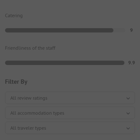
Catering
9
Friendliness of the staff
9.9
Filter By