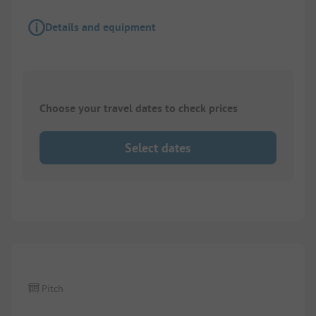
Details and equipment
Choose your travel dates to check prices
Select dates
1/
4
Pitch