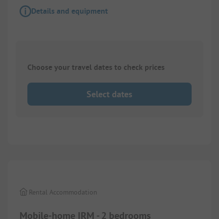
Details and equipment
Choose your travel dates to check prices
Select dates
1/
9
Rental Accommodation
Mobile-home IRM - 2 bedrooms