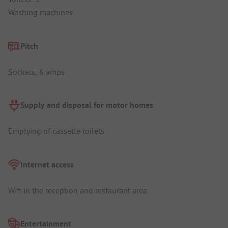
Washing machines
Pitch
Sockets: 6 amps
Supply and disposal for motor homes
Emptying of cassette toilets
Internet access
Wifi in the reception and restaurant area
Entertainment