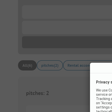
...
...
All
(
6
)
pitches
(
2
)
Rental accommodations
(
pitches
:
2
1/
3