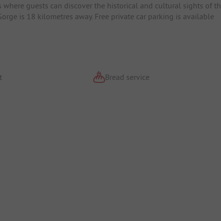
where guests can discover the historical and cultural sights of t
rge is 18 kilometres away. Free private car parking is available
t
Bread service