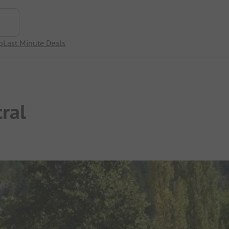
p
Last Minute Deals
ral