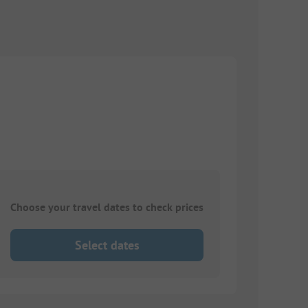
Choose your travel dates to check prices
Select dates