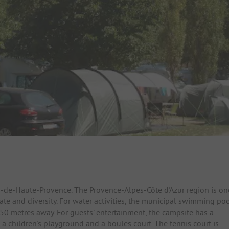
es-de-Haute-Provence. The Provence-Alpes-Côte d'Azur region is on
ate and diversity. For water activities, the municipal swimming po
 150 metres away. For guests' entertainment, the campsite has a
, a children's playground and a boules court. The tennis court is