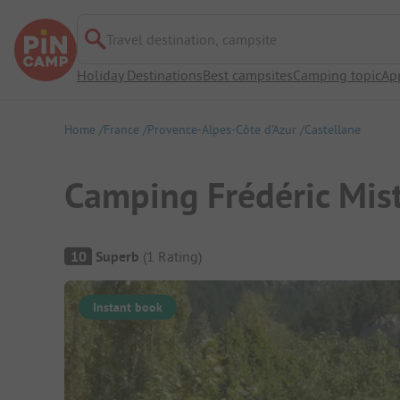
Travel destination, campsite
Holiday Destinations
Best campsites
Camping topic
Ap
Home
France
Provence-Alpes-Côte d’Azur
Castellane
Camping Frédéric Mist
Campsite Overview
10
Superb
(
1
Rating
)
Instant book