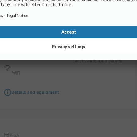
Pitch
Pitch + 1 car + tent , caravan or motor home +
Pets allowed
Accessible for disabled
Wifi
Details and equipment
Pitch