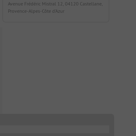
Avenue Frédéric Mistral 12, 04120 Castellane,
Provence-Alpes-Côte d'Azur