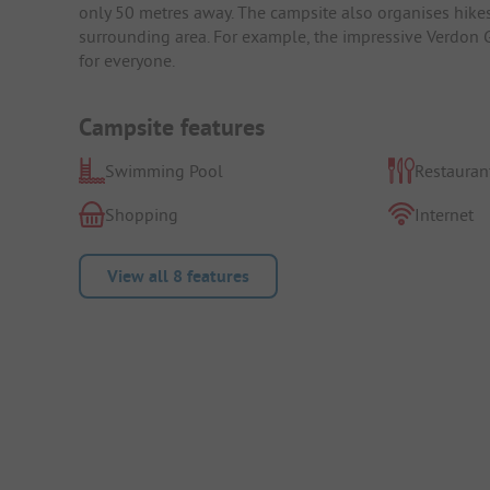
only 50 metres away. The campsite also organises hikes 
surrounding area. For example, the impressive Verdon Go
for everyone.
Campsite features
Swimming Pool
Restauran
Shopping
Internet
View all 8 features