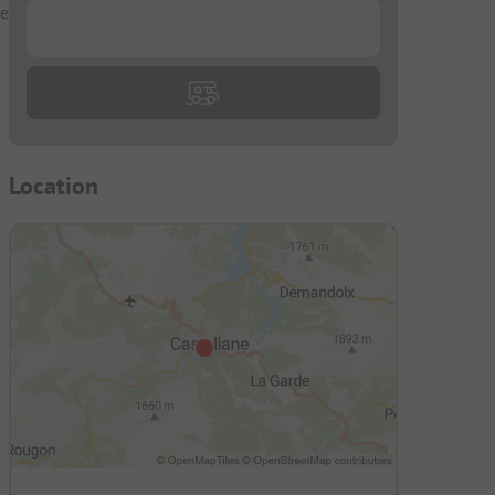
he
...
Location