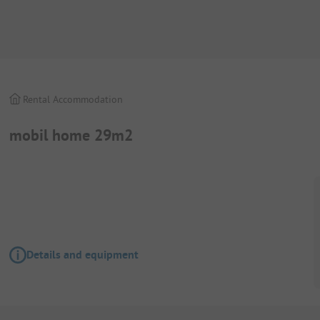
Rental Accommodation
mobil home 29m2
Details and equipment