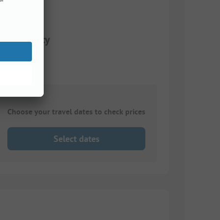
 electricity
Choose your travel dates to check prices
Select dates