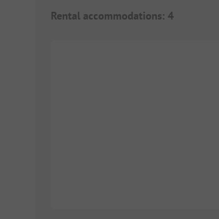
Rental accommodations
:
4
Images are missing here. We are working on it
1/
8