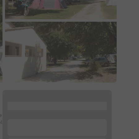
...
e
ol
...