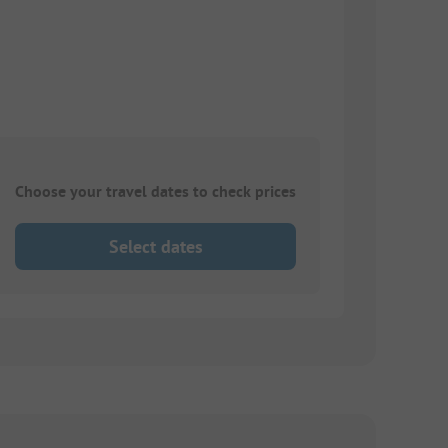
Choose your travel dates to check prices
Select dates