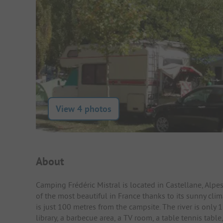
View 4 photos
Campsite Intro
About
Camping Frédéric Mistral is located in Castellane, Alp
of the most beautiful in France thanks to its sunny clim
is just 100 metres from the campsite. The river is only
library, a barbecue area, a TV room, a table tennis table