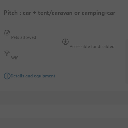
Pitch : car + tent/caravan or camping-car
Pets allowed
Accessible for disabled
Wifi
Details and equipment