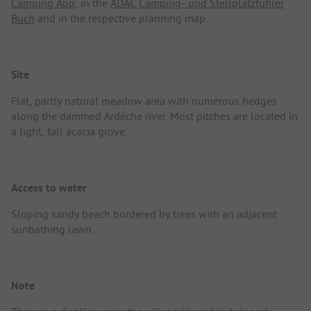
Camping App
, in the
ADAC Camping- und Stellplatzführer
Buch
and in the respective planning map.
Site
Flat, partly natural meadow area with numerous hedges
along the dammed Ardèche river. Most pitches are located in
a light, tall acacia grove.
Access to water
Sloping sandy beach bordered by trees with an adjacent
sunbathing lawn.
Note