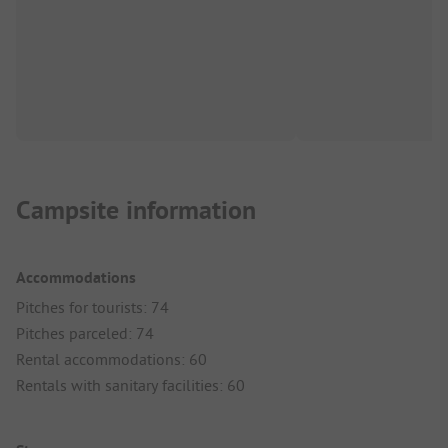
Campsite information
Accommodations
Pitches for tourists: 74
Pitches parceled: 74
Rental accommodations: 60
Rentals with sanitary facilities: 60