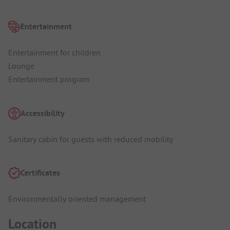
Entertainment
Entertainment for children
Lounge
Entertainment program
Accessibility
Sanitary cabin for guests with reduced mobility
Certificates
Environmentally oriented management
Location