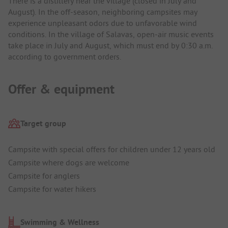
There is a distillery near the village (closed in July and
August). In the off-season, neighboring campsites may
experience unpleasant odors due to unfavorable wind
conditions. In the village of Salavas, open-air music events
take place in July and August, which must end by 0:30 a.m.
according to government orders.
Offer & equipment
Target group
Campsite with special offers for children under 12 years old
Campsite where dogs are welcome
Campsite for anglers
Campsite for water hikers
Swimming & Wellness