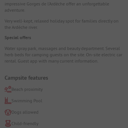
impressive Gorges de l'Ardèche offer an unforgettable
adventure.
Very well-kept, relaxed holiday spot for families directly on
the Ardèche river.
Special offers
Water spray park, massages and beauty department. Several
herb beds for camping guests on the site. On-site electric car
rental. Guest app with many current information.
Campsite features
Beach proximity
Swimming Pool
Dogs allowed
Child-friendly