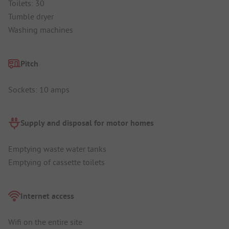
Toilets: 30
Tumble dryer
Washing machines
Pitch
Sockets: 10 amps
Supply and disposal for motor homes
Emptying waste water tanks
Emptying of cassette toilets
Internet access
Wifi on the entire site