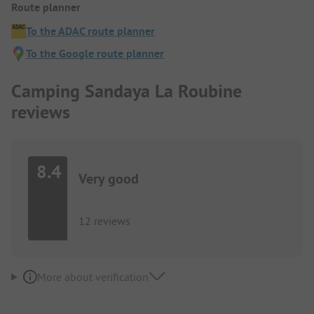
Route planner
To the ADAC route planner
To the Google route planner
Camping Sandaya La Roubine
reviews
8.4
Very good
12 reviews
More about verification