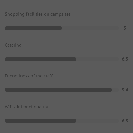
Shopping facilities on campsites
5
Catering
6.3
Friendliness of the staff
9.4
Wifi / Internet quality
6.3