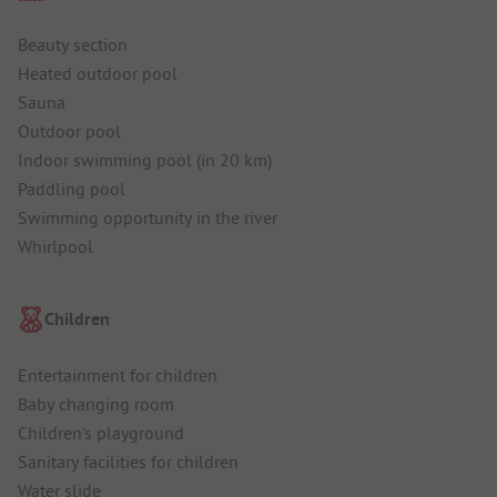
Beauty section
Heated outdoor pool
Sauna
Outdoor pool
Indoor swimming pool (in 20 km)
Paddling pool
Swimming opportunity in the river
Whirlpool
Children
Entertainment for children
Baby changing room
Children's playground
Sanitary facilities for children
Water slide