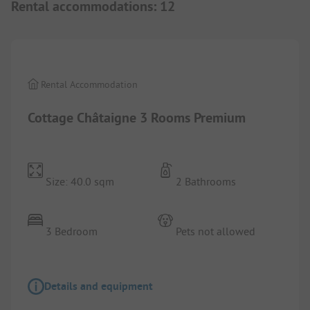
Rental accommodations
:
12
1/
8
Rental Accommodation
Cottage Châtaigne 3 Rooms Premium
Size: 40.0 sqm
2 Bathrooms
3 Bedroom
Pets not allowed
Details and equipment