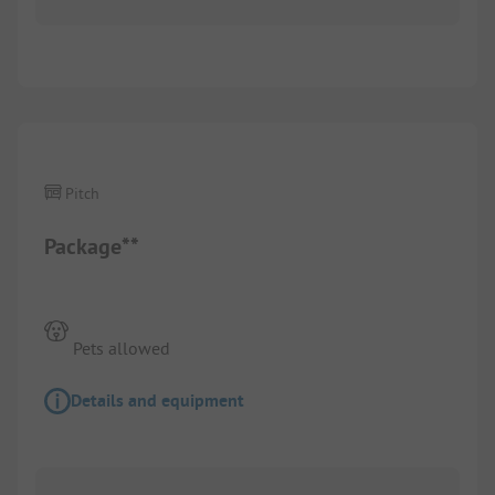
1/
3
Pitch
Package**
Pets allowed
Details and equipment