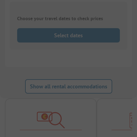
Choose your travel dates to check prices
Select dates
Show all rental accommodations