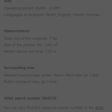
Stay
Operating period: 03/04 - 27/09
Languages at reception: Dutch, English, French, German
Measurements
Total size of the campsite: 7 ha
Size of the pitches: 80 - 140 m²
Meters above sea level: 120 m
Surrounding area
Nearest town/village center: Vallon-Pont-d'Arc (in 1 km)
Public transport stop: (in 1 km)
ADAC search number: RA8220
You can also find this campsite search number in the
ADAC