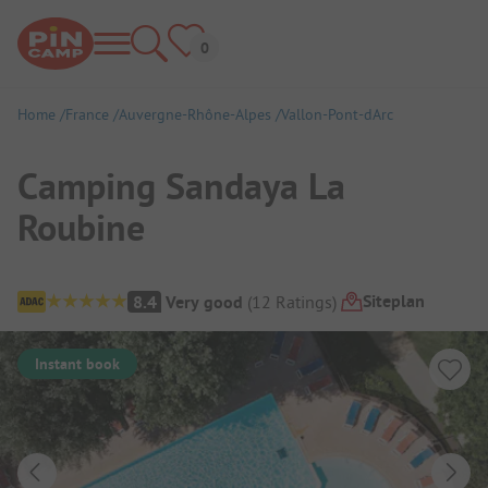
Home
France
Auvergne-Rhône-Alpes
Vallon-Pont-dArc
Camping Sandaya La
Roubine
Campsite Overview
Siteplan
8.4
Very good
(
12
Ratings
)
Instant book