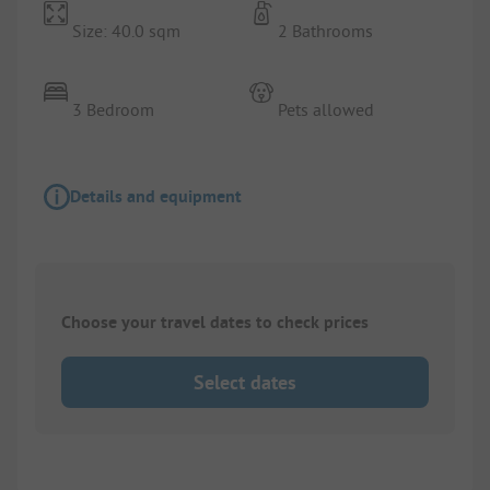
Size: 40.0 sqm
2 Bathrooms
3 Bedroom
Pets allowed
Details and equipment
Choose your travel dates to check prices
Select dates