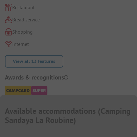
Restaurant
Bread service
Shopping
Internet
View all 13 features
Awards & recognitions
Available accommodations
(
Camping
Sandaya La Roubine
)