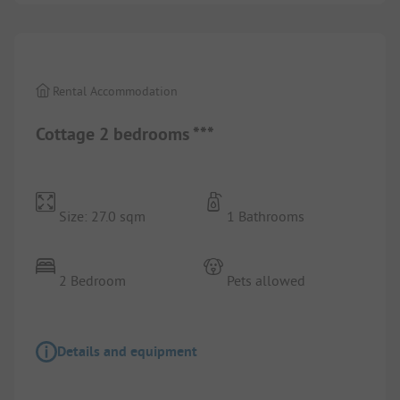
1/
8
Rental Accommodation
Cottage 2 bedrooms ***
Size: 27.0 sqm
1 Bathrooms
2 Bedroom
Pets allowed
Details and equipment