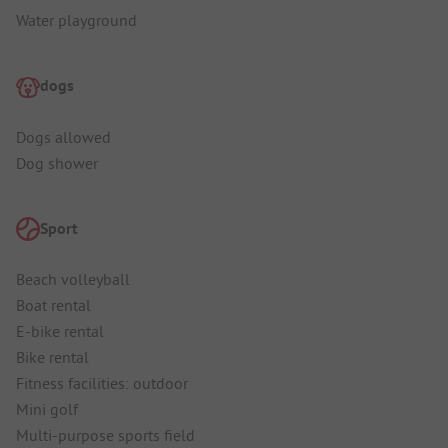
Water playground
dogs
Dogs allowed
Dog shower
Sport
Beach volleyball
Boat rental
E-bike rental
Bike rental
Fitness facilities: outdoor
Mini golf
Multi-purpose sports field