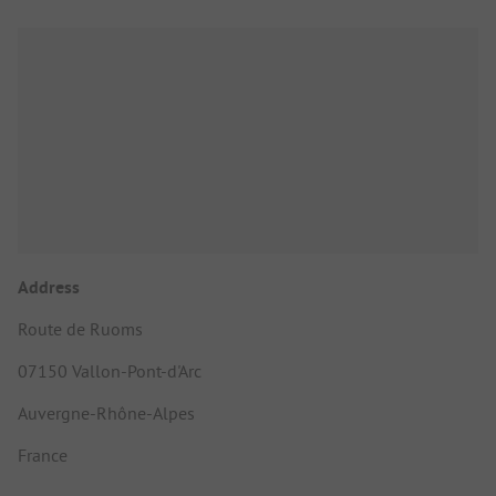
Address
Route de Ruoms
07150 Vallon-Pont-d'Arc
Auvergne-Rhône-Alpes
France