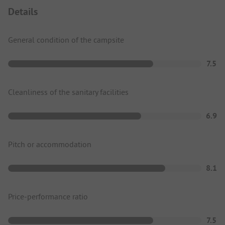
Details
General condition of the campsite
7.5
Cleanliness of the sanitary facilities
6.9
Pitch or accommodation
8.1
Price-performance ratio
7.5