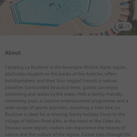
23
Campsite Intro
About
Camping La Roubine in the Auvergne-Rhône-Alpes region,
idyllically situated on the banks of the Ardèche, offers
holidaymakers and their four-legged friends a natural
paradise. Surrounded by acacia trees, guests can enjoy
swimming and walks by the water. With a family-friendly
swimming pool, a creative entertainment programme and a
wide range of sports activities, including e-bike hire, La
Roubine is ideal for a relaxing family holiday. Close to the
village of Vallon-Pont-d'Arc, in the heart of the Côtes du
Vivarais wine region, visitors can experience the beauty of
nature and the culture of the region. Canoe trips through the