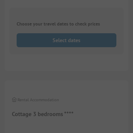
Choose your travel dates to check prices
Select dates
1/
10
Rental Accommodation
Cottage 3 bedrooms ****