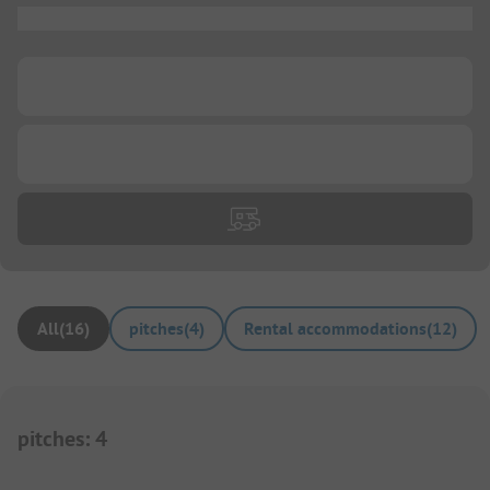
...
...
...
All
(
16
)
pitches
(
4
)
Rental accommodations
(
12
)
pitches
:
4
1/
3