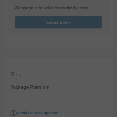
Choose your travel dates to check prices
Select dates
1/
4
Pitch
Package Premium
Details and equipment