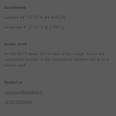
Coordinates
Latitude 44° 24' 32" N (44.409019)
Longitude 4° 22' 47" E (4.379812)
Access route
On the D579 about 350 m west of the village, follow the
signposted junction in the roundabout. Another 600 m on a
narrow road.
Contact us
vacances@sandaya.fr
+33475880456