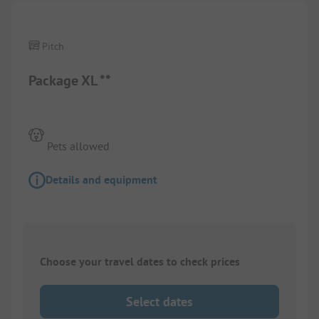
Pitch
Package XL **
Pets allowed
Details and equipment
Choose your travel dates to check prices
Select dates