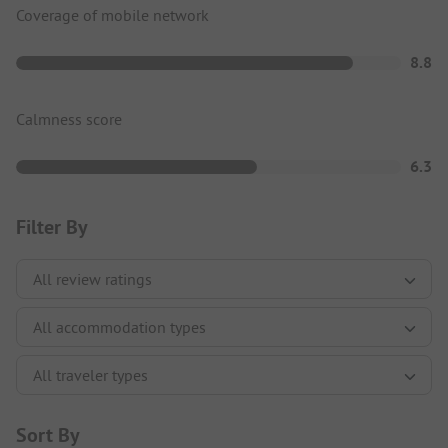
Coverage of mobile network
8.8
Calmness score
6.3
Filter By
Sort By