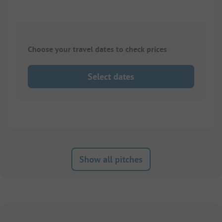
Choose your travel dates to check prices
Select dates
Show all pitches