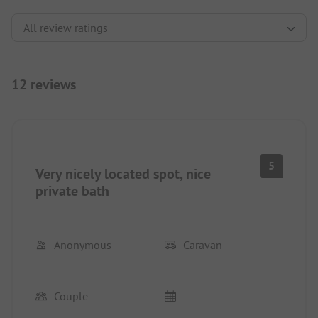
12 reviews
5
Very nicely located spot, nice
private bath
Anonymous
Caravan
Couple