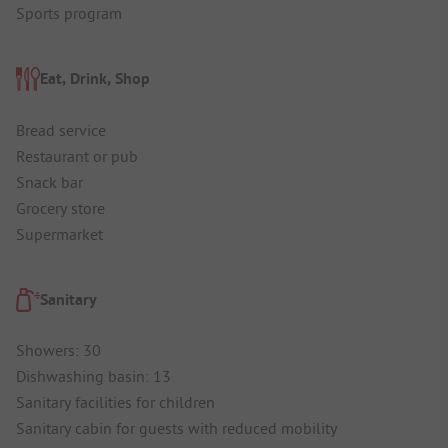
Sports program
Eat, Drink, Shop
Bread service
Restaurant or pub
Snack bar
Grocery store
Supermarket
Sanitary
Showers: 30
Dishwashing basin: 13
Sanitary facilities for children
Sanitary cabin for guests with reduced mobility