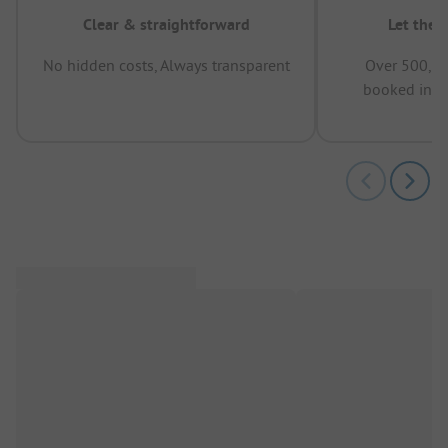
Clear & straightforward
Let the 
No hidden costs, Always transparent
Over 500,00
booked in t