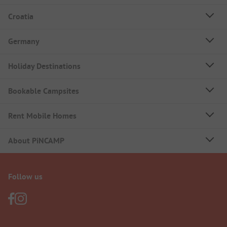
Croatia
Germany
Holiday Destinations
Bookable Campsites
Rent Mobile Homes
About PiNCAMP
Follow us