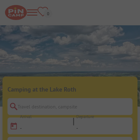
Camping at the Lake Roth
Travel destination, campsite
Arrival
Departure
-
-