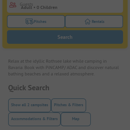
Guests
Pitches
Rentals
Turn on the pitches filter button to search for pitche
Turn on the rentals f
Search
Relax at the idyllic Rothsee lake while camping in
Bavaria. Book with PiNCAMP/ ADAC and discover natural
bathing beaches and a relaxed atmosphere.
Quick Search
Show all 2 campsites
Pitches & Filters
Accommodations & Filters
Map