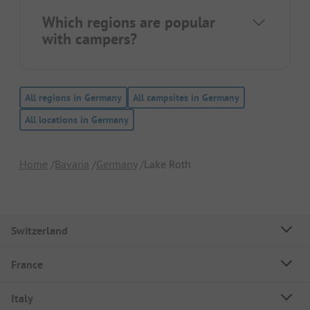
Which regions are popular
with campers?
All regions in Germany
All campsites in Germany
All locations in Germany
Home
Bavaria
Germany
Lake Roth
Switzerland
France
Italy