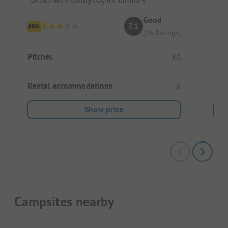
D
Good
7.1
(16 Ratings)
Pitc
Pitches
80
Ren
Rental accommodations
6
Show price
Campsites nearby