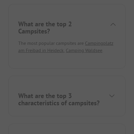
What are the top 2
Campsites?
The most popular campsites are
Campingplatz
am Freibad in Heideck
,
Camping Waldsee
.
What are the top 3
characteristics of campsites?