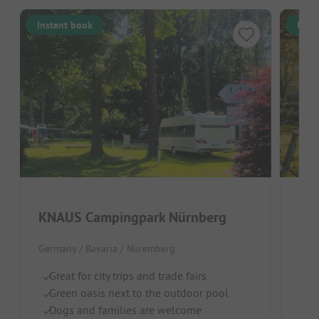
Instant book
Inst
KNAUS Campingpark Nürnberg
Azu
Germany / Bavaria / Nuremberg
By
Lo
Great for city trips and trade fairs
C
Green oasis next to the outdoor pool
Dogs and families are welcome