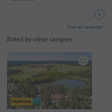
View all campsites
Rated by other campers