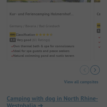
Kur- und Feriencamping Holmernhof
Campi
Dreiquellenbad
Cl
Germany / Bavaria / Bad Griesbach
V
8.2
Classification
Terr
Very good
(
61
Ratings
)
8.8
Priv
Own thermal bath & spa for connoisseurs
Shal
Ideal for spa guests and peace seekers
Natural swimming pond and rustic tavern
View all campsites
Camping with dog in North Rhine-
Westphalia
➔