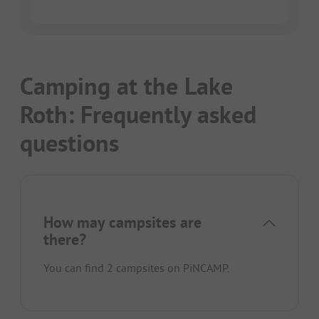
Camping at the Lake
Roth: Frequently asked
questions
How may campsites are
there?
You can find 2 campsites on PiNCAMP.