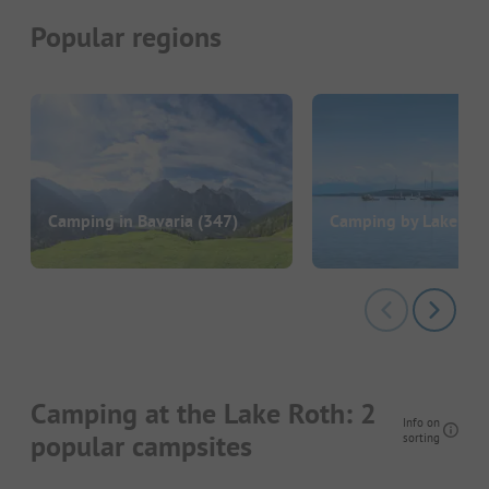
Popular regions
Camping in Bavaria
(347)
Camping by Lake Am
Camping at the Lake Roth: 2
Info on
popular campsites
sorting