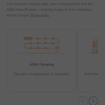
This ensures reliable data, clear comparability and the
ADAC classification – making it easy to find campsites
across Europe.
Show more.
ADAC Camping
Prov
Decades of experience & expertise
More than 15 
pas