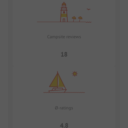
Campsite reviews
18
Ø-ratings
4.8