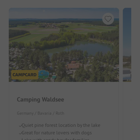
Camping Waldsee
Germany / Bavaria / Roth
Germ
Quiet pine forest location by the lake
Ri
Great for nature lovers with dogs
Id
Lake with sandy bay for families