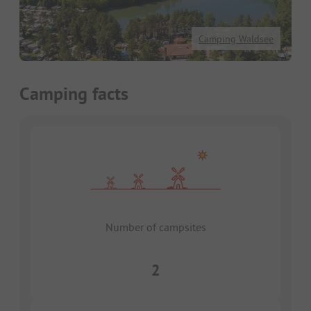
Camping Waldsee
Camping facts
Number of campsites
2