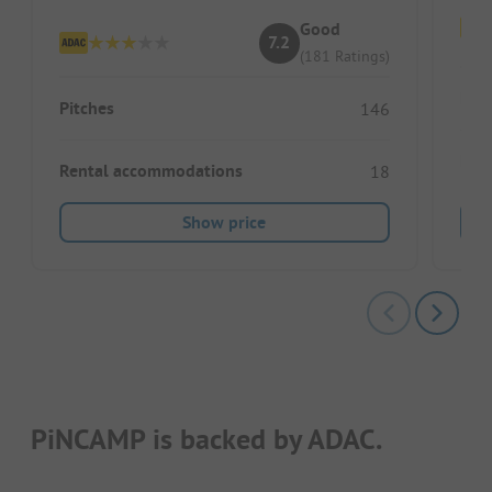
Good
7.2
(181 Ratings)
Pitc
Pitches
146
Ren
Rental accommodations
18
Show price
PiNCAMP is backed by ADAC.