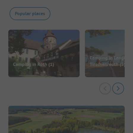
Popular places
Camping in Lengenfe
Camping in Roth
(1)
Tirschenreuth
(5)