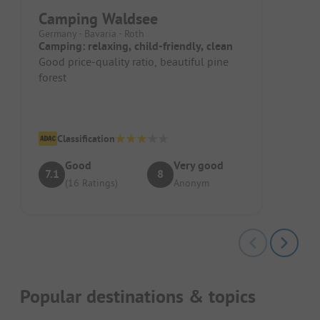
Camping Waldsee
Germany - Bavaria - Roth
Camping: relaxing, child-friendly, clean
Good price-quality ratio, beautiful pine
forest
Classification
Good
Very good
7.1
8
(16 Ratings)
Anonym
Popular destinations & topics