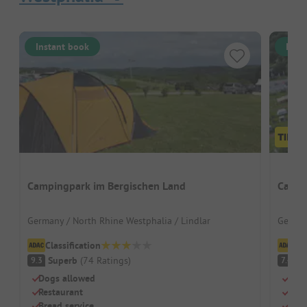
Instant book
Inst
Campingpark im Bergischen Land
Campi
Germany / North Rhine Westphalia / Lindlar
German
Classification
Cl
Superb
(
74
Ratings
)
G
9.3
7.4
Dogs allowed
Car-
Restaurant
Swim
Bread service
Priv