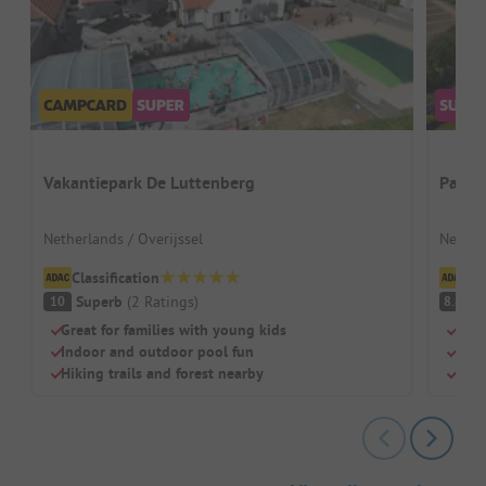
Vakantiepark De Luttenberg
Papil
Netherlands / Overijssel
Nether
Classification
Cl
Superb
(
2
Ratings
)
V
10
8.8
Great for families with young kids
Para
Indoor and outdoor pool fun
Swim
Hiking trails and forest nearby
Pitc