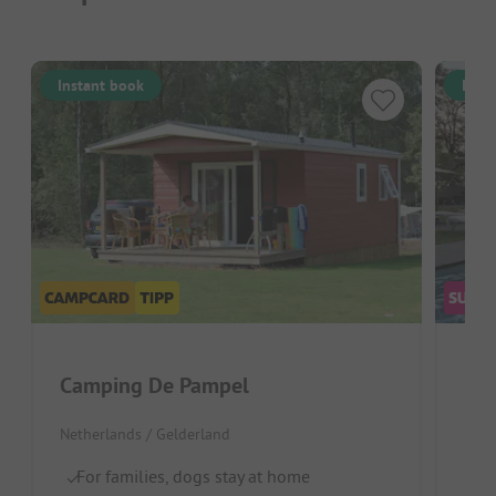
Instant book
Inst
Camping De Pampel
De
Netherlands / Gelderland
Neth
For families, dogs stay at home
Id