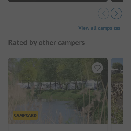
View all campsites
Rated by other campers