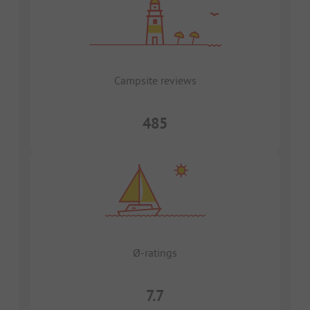
Campsite reviews
485
Ø-ratings
7.7