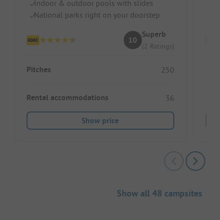
Indoor & outdoor pools with slides
G
National parks right on your doorstep
Sp
Superb
10
(2 Ratings)
Pitches
Pitc
250
Rental accommodations
Ren
36
Show price
Show all 48 campsites