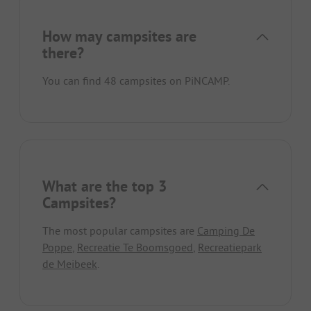
How may campsites are
there?
You can find 48 campsites on PiNCAMP.
What are the top 3
Campsites?
The most popular campsites are
Camping De
Poppe
,
Recreatie Te Boomsgoed
,
Recreatiepark
de Meibeek
.