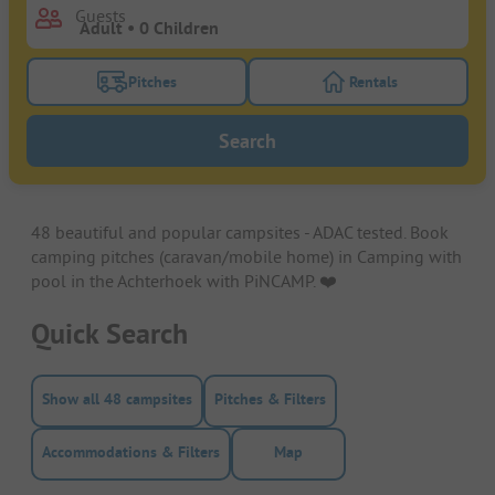
Guests
Pitches
Rentals
Turn on the pitches filter button to search for pitche
Turn on the rentals f
Search
48 beautiful and popular campsites - ADAC tested. Book
camping pitches (caravan/mobile home) in Camping with
pool in the Achterhoek with PiNCAMP. ❤️️
Quick Search
Show all 48 campsites
Pitches & Filters
Accommodations & Filters
Map