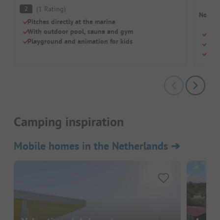
(
1
Rating
)
2
No cam
Pitches directly at the marina
With outdoor pool, sauna and gym
Perf
Playground and animation for kids
Pool
Gree
Camping inspiration
Mobile homes in the Netherlands
➔