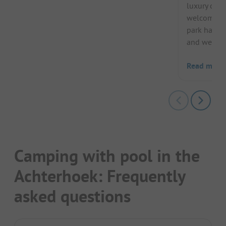
luxury cam
welcomes h
park has a
and wellness
Read more
Camping with pool in the
Achterhoek: Frequently
asked questions