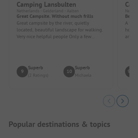
Camping Lansbulten
Cam
Netherlands - Gelderland - Aalten
Nether
Great Campsite. Without much frills
Beauti
Great campsite by the river, quietly
A very
located, beautiful landscape for walking.
hosts.
Very nice helpful people Only a few
and yo
minutes by car to Obelink or oth...
Arnhem
Superb
Superb
9
10
9.5
(2 Ratings)
Michaela
Popular destinations & topics