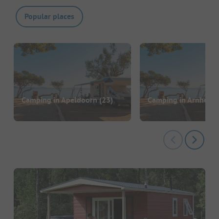
Popular places
Camping in Apeldoorn
(23)
Camping in Arnheim