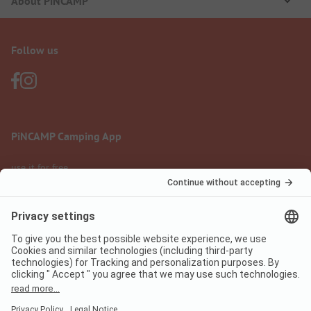
About PiNCAMP
Follow us
PiNCAMP Camping App
use it for free
Legal notice
Terms of use
Data protection
Digital Services Act