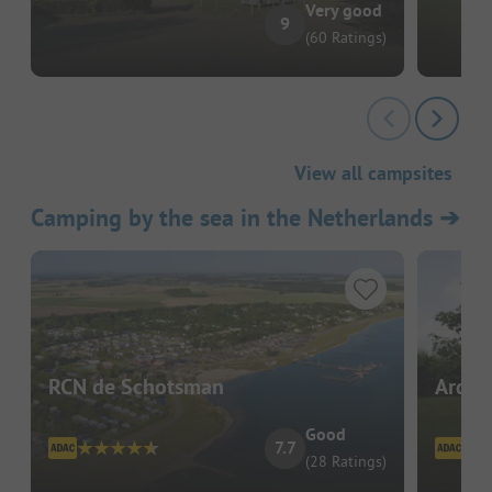
Very good
9
(60 Ratings)
View all campsites
Camping by the sea in the Netherlands
➔
RCN de Schotsman
Ardoe
Good
7.7
(28 Ratings)