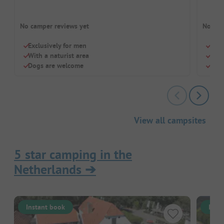
No camper reviews yet
No cam
Exclusively for men
Glam
With a naturist area
Near
Dogs are welcome
For 
View all campsites
5 star camping in the
Netherlands
➔
Instant book
Inst