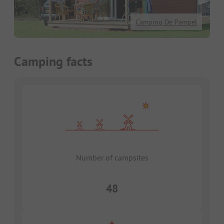
Camping De Pampel
Camping facts
Number of campsites
48