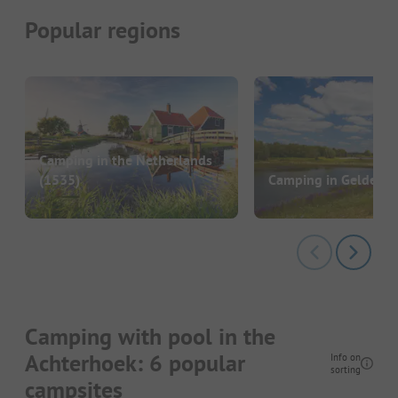
Popular regions
Camping in the Netherlands
(1535)
Camping in Gelderla
Camping with pool in the
Achterhoek: 6 popular
Info on
sorting
campsites