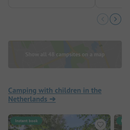
Show all 48 campsites on a map
Camping with children in the
Netherlands
➔
Instant book
Inst