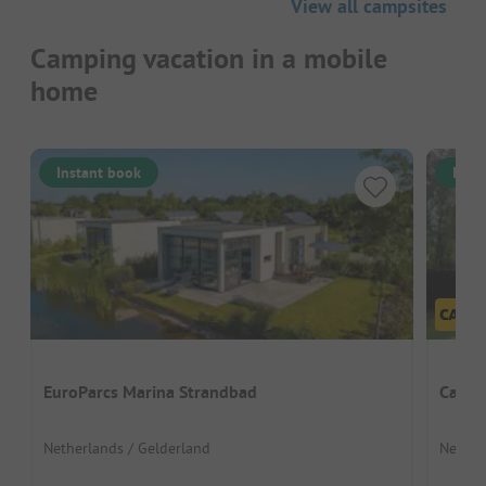
View all campsites
Camping vacation in a mobile
home
Instant book
Inst
EuroParcs Marina Strandbad
Campi
Netherlands / Gelderland
Nether