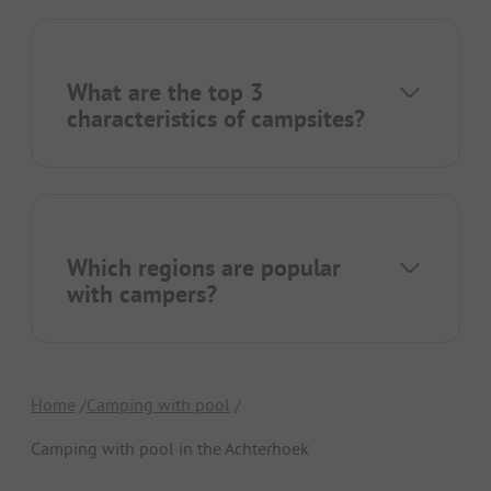
What are the top 3
characteristics of campsites?
Which regions are popular
with campers?
Home
Camping with pool
Camping with pool in the Achterhoek