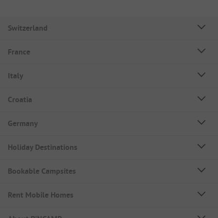
Switzerland
France
Italy
Croatia
Germany
Holiday Destinations
Bookable Campsites
Rent Mobile Homes