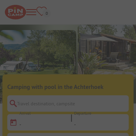
Camping with pool in the Achterhoek
Travel destination, campsite
Arrival
Departure
-
-