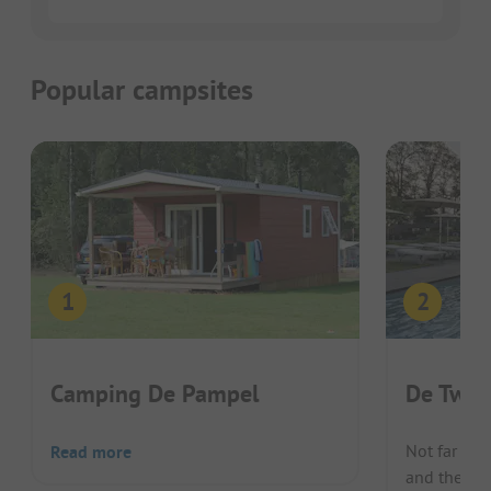
Popular campsites
Camping De Pampel
De Twee
Not far fr
Read more
and the cen