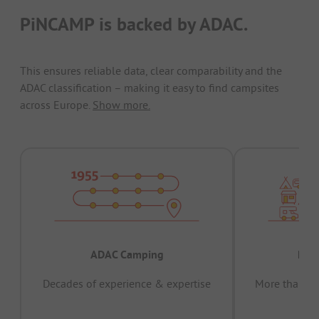
PiNCAMP is backed by ADAC.
This ensures reliable data, clear comparability and the
ADAC classification – making it easy to find campsites
across Europe.
Show more.
ADAC Camping
Prov
Decades of experience & expertise
More than 15 
pas