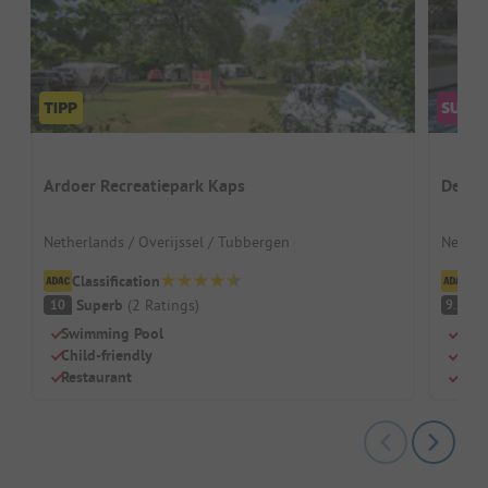
Ardoer Recreatiepark Kaps
De Tw
Netherlands / Overijssel / Tubbergen
Nether
Classification
Cl
Superb
(
2
Ratings
)
S
10
9.1
Swimming Pool
Idea
Child-friendly
Grea
Restaurant
Spac