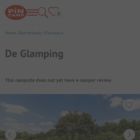
Home
Netherlands
Flevoland
De Glamping
Campsite Overview
This campsite does not yet have a camper review.