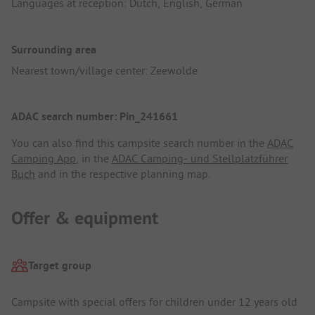
Languages at reception: Dutch, English, German
Surrounding area
Nearest town/village center: Zeewolde
ADAC search number: Pin_241661
You can also find this campsite search number in the
ADAC
Camping App
, in the
ADAC Camping- und Stellplatzführer
Buch
and in the respective planning map.
Offer & equipment
Target group
Campsite with special offers for children under 12 years old