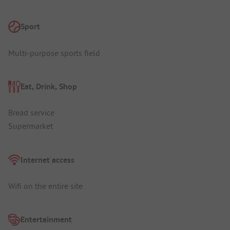
Sport
Multi-purpose sports field
Eat, Drink, Shop
Bread service
Supermarket
Internet access
Wifi on the entire site
Entertainment