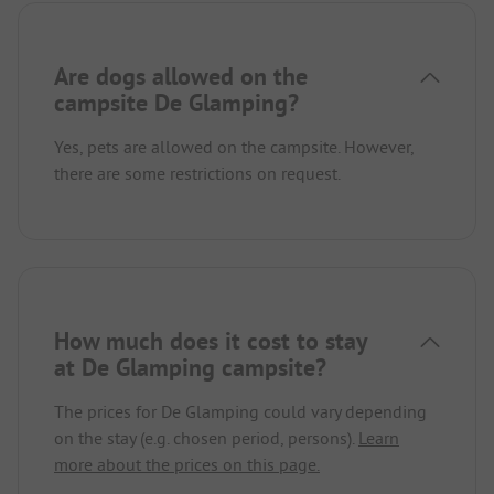
Are dogs allowed on the
campsite De Glamping?
Yes, pets are allowed on the campsite. However,
there are some restrictions on request.
How much does it cost to stay
at De Glamping campsite?
The prices for De Glamping could vary depending
on the stay (e.g. chosen period, persons).
Learn
more about the prices on this page.