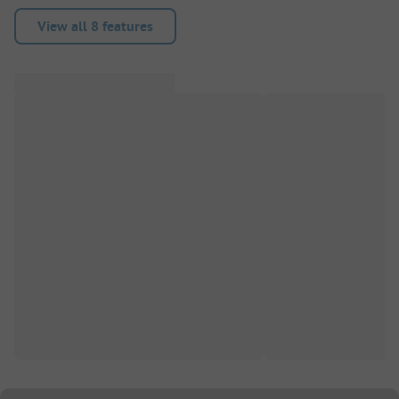
View all 8 features