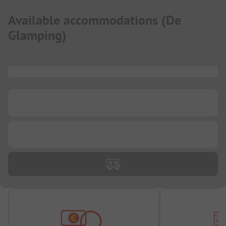
Available accommodations
(
De
Glamping
)
...
...
...