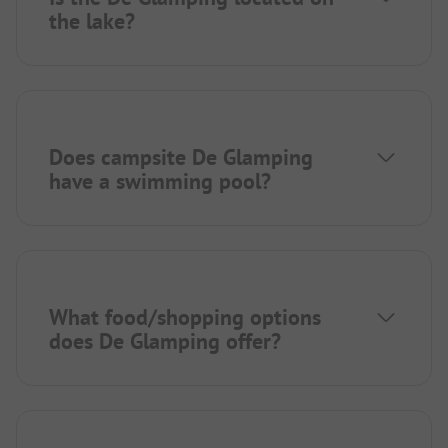
the lake?
Does campsite De Glamping
have a swimming pool?
What food/shopping options
does De Glamping offer?