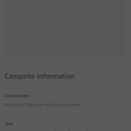
Campsite information
Atmosphere
Naturism: Campsite with naturist area
Stay