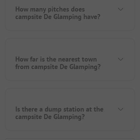
How many pitches does
campsite De Glamping have?
How far is the nearest town
from campsite De Glamping?
Is there a dump station at the
campsite De Glamping?