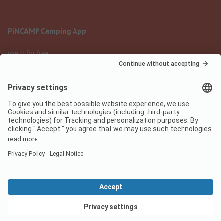
PiNCAMP Camping App
use it for free
Legal notice
Terms of use
Data protection
Digital Services Act
pincamp.com