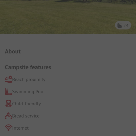
24
Campsite Intro
About
Campsite features
Beach proximity
Swimming Pool
Child-friendly
Bread service
Internet