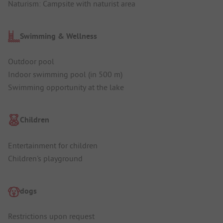
Naturism: Campsite with naturist area
Swimming & Wellness
Outdoor pool
Indoor swimming pool (in 500 m)
Swimming opportunity at the lake
Children
Entertainment for children
Children's playground
dogs
Restrictions upon request