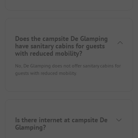
Does the campsite De Glamping
have sanitary cabins for guests
with reduced mobility?
No, De Glamping does not offer sanitary cabins for
guests with reduced mobility.
Is there internet at campsite De
Glamping?