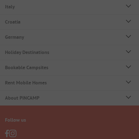
Italy
Croatia
Germany
Holiday Destinations
Bookable Campsites
Rent Mobile Homes
About PiNCAMP
Follow us