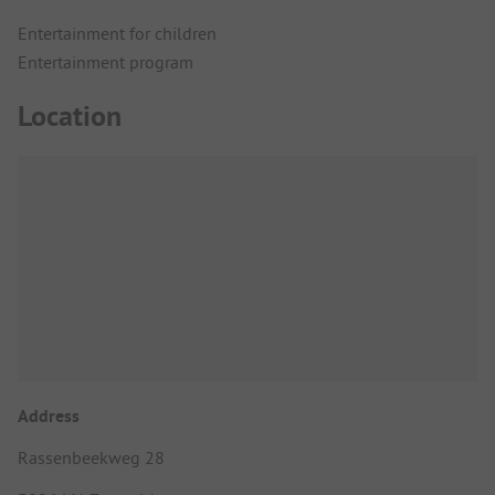
Entertainment for children
Entertainment program
Location
Address
Rassenbeekweg 28