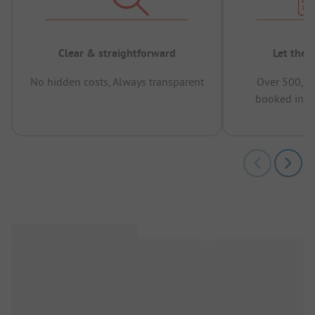
Clear & straightforward
Let the 
No hidden costs, Always transparent
Over 500,00
booked in t