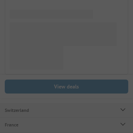
View deals
Switzerland
France