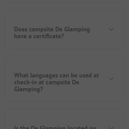
Does campsite De Glamping
have a certificate?
What languages can be used at
check-in at campsite De
Glamping?
Is the De Glamping located on