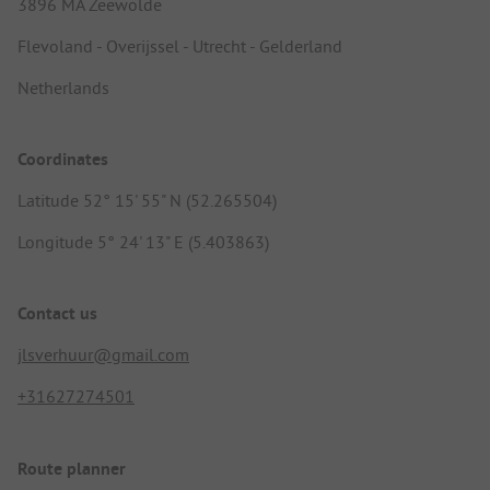
3896 MA Zeewolde
Flevoland - Overijssel - Utrecht - Gelderland
Netherlands
Coordinates
Latitude 52° 15' 55" N (52.265504)
Longitude 5° 24' 13" E (5.403863)
Contact us
jlsverhuur@gmail.com
+31627274501
Route planner