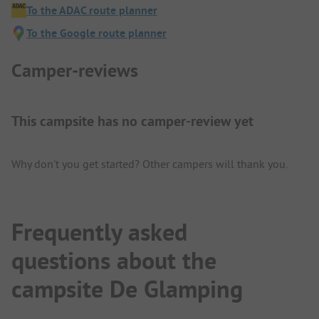
To the ADAC route planner
To the Google route planner
Camper-reviews
This campsite has no camper-review yet
Why don't you get started? Other campers will thank you.
Frequently asked
questions about the
campsite De Glamping