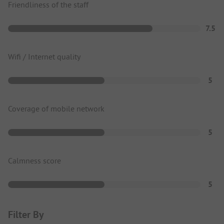
Friendliness of the staff
7.5
Wifi / Internet quality
5
Coverage of mobile network
5
Calmness score
5
Filter By