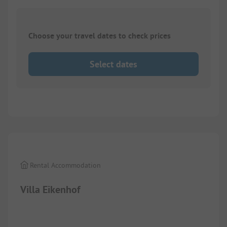
Choose your travel dates to check prices
Select dates
Images are missing here. We are working on it
Rental Accommodation
Villa Eikenhof