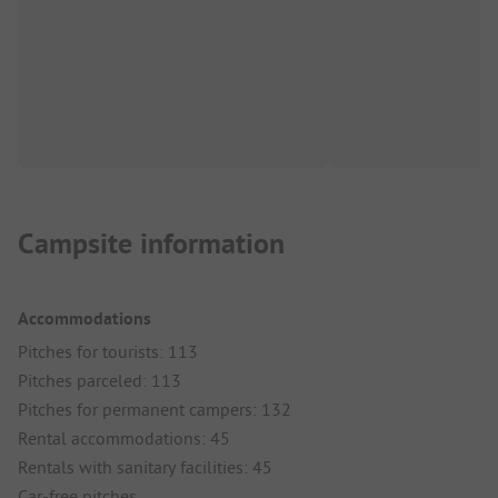
Campsite information
Accommodations
Pitches for tourists: 113
Pitches parceled: 113
Pitches for permanent campers: 132
Rental accommodations: 45
Rentals with sanitary facilities: 45
Car-free pitches