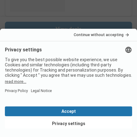
View deals
Switzerland
France
Italy
Croatia
Germany
Holiday Destinations