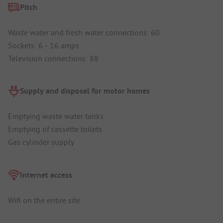
Pitch
Waste water and fresh water connections: 60
Sockets: 6 - 16 amps
Television connections: 88
Supply and disposal for motor homes
Emptying waste water tanks
Emptying of cassette toilets
Gas cylinder supply
Internet access
Wifi on the entire site