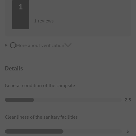
1
1 reviews
More about verification
Details
General condition of the campsite
2.5
Cleanliness of the sanitary facilities
5