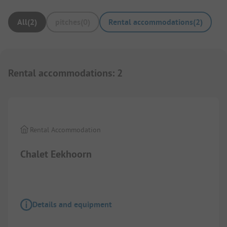
All
(
2
)
pitches
(
0
)
Rental accommodations
(
2
)
Rental accommodations
:
2
Images are missing here. We are working on it
Rental Accommodation
Chalet Eekhoorn
Details and equipment