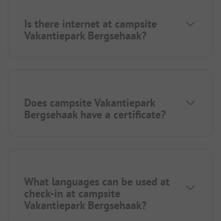
Is there internet at campsite
Vakantiepark Bergsehaak?
Does campsite Vakantiepark
Bergsehaak have a certificate?
What languages can be used at
check-in at campsite
Vakantiepark Bergsehaak?