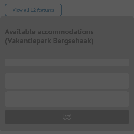
View all 12 features
Available accommodations
(
Vakantiepark Bergsehaak
)
...
...
...