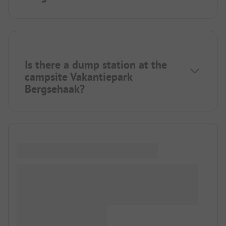
Is there a dump station at the
campsite Vakantiepark
Bergsehaak?