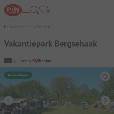
Home
Netherlands
Overijssel
Vakantiepark Bergsehaak
Campsite Overview
Siteplan
1
(
1
Rating
)
Instant book