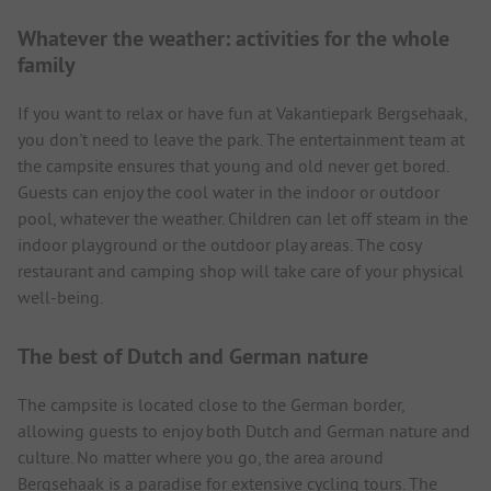
Whatever the weather: activities for the whole
family
If you want to relax or have fun at Vakantiepark Bergsehaak,
you don't need to leave the park. The entertainment team at
the campsite ensures that young and old never get bored.
Guests can enjoy the cool water in the indoor or outdoor
pool, whatever the weather. Children can let off steam in the
indoor playground or the outdoor play areas. The cosy
restaurant and camping shop will take care of your physical
well-being.
The best of Dutch and German nature
The campsite is located close to the German border,
allowing guests to enjoy both Dutch and German nature and
culture. No matter where you go, the area around
Bergsehaak is a paradise for extensive cycling tours. The