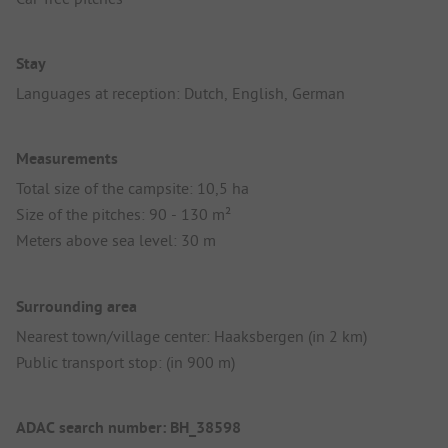
Stay
Languages at reception: Dutch, English, German
Measurements
Total size of the campsite: 10,5 ha
Size of the pitches: 90 - 130 m²
Meters above sea level: 30 m
Surrounding area
Nearest town/village center: Haaksbergen (in 2 km)
Public transport stop: (in 900 m)
ADAC search number: BH_38598