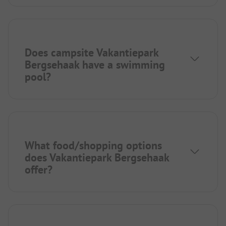
Does campsite Vakantiepark
Bergsehaak have a swimming
pool?
What food/shopping options
does Vakantiepark Bergsehaak
offer?