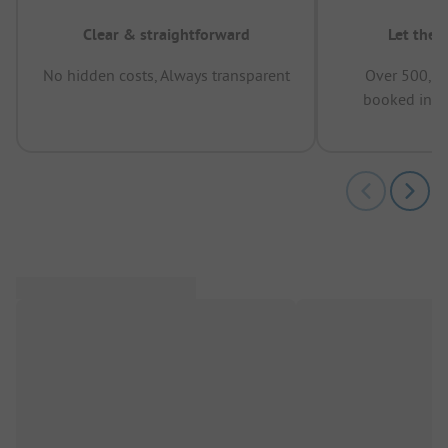
Clear & straightforward
Let the 
No hidden costs, Always transparent
Over 500,00
booked in t