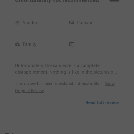
Sandra
Caravan
Family
Unfortunately, the campsite is a complete
disappointment. Nothing is like in the pictures on
the homepage. Many things are broken and
This review has been translated automatically.
Show
neglected. The path is a complete bumpy ride. The
Original Review
swimming pool is dirty and not maintained at all.
The mini golf course is unusable as it is
Read full review
completely overgrown.