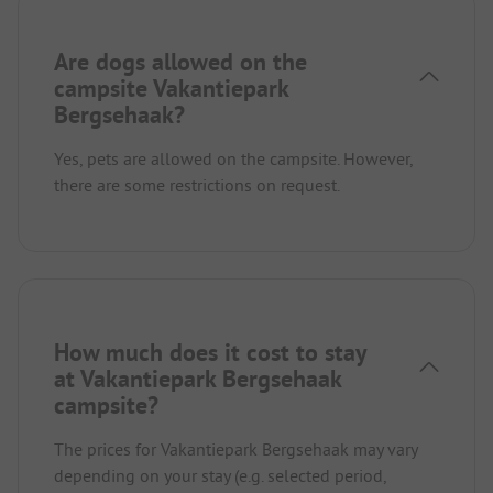
Are dogs allowed on the
campsite Vakantiepark
Bergsehaak?
Yes, pets are allowed on the campsite. However,
there are some restrictions on request.
How much does it cost to stay
at Vakantiepark Bergsehaak
campsite?
The prices for Vakantiepark Bergsehaak may vary
depending on your stay (e.g. selected period,