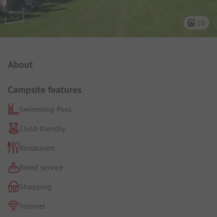
10
Campsite Intro
About
Campsite features
Swimming Pool
Child-friendly
Restaurant
Bread service
Shopping
Internet