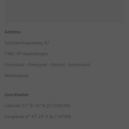
Address
Scholtenhagenweg 42
7481 VP Haaksbergen
Flevoland - Overijssel - Utrecht - Gelderland
Netherlands
Coordinates
Latitude 52° 8' 24" N (52.140106)
Longitude 6° 43' 28" E (6.724704)