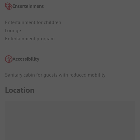
Entertainment
Entertainment for children
Lounge
Entertainment program
Accessibility
Sanitary cabin for guests with reduced mobility
Location