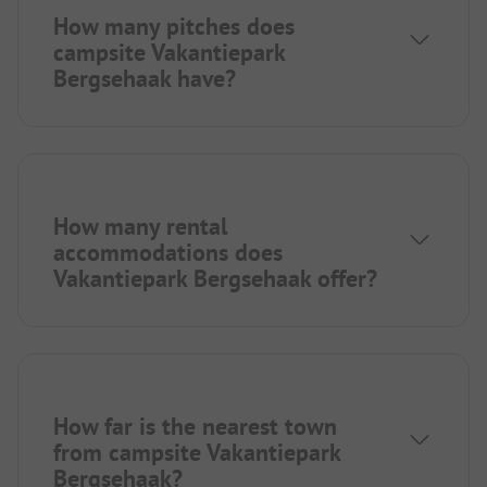
How many pitches does
campsite Vakantiepark
Bergsehaak have?
How many rental
accommodations does
Vakantiepark Bergsehaak offer?
How far is the nearest town
from campsite Vakantiepark
Bergsehaak?