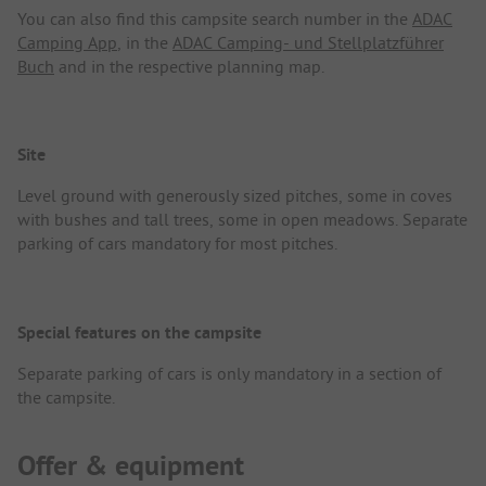
You can also find this campsite search number in the
ADAC
Camping App
, in the
ADAC Camping- und Stellplatzführer
Buch
and in the respective planning map.
Site
Level ground with generously sized pitches, some in coves
with bushes and tall trees, some in open meadows. Separate
parking of cars mandatory for most pitches.
Special features on the campsite
Separate parking of cars is only mandatory in a section of
the campsite.
Offer & equipment