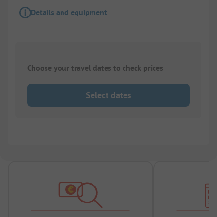
Details and equipment
Choose your travel dates to check prices
Select dates