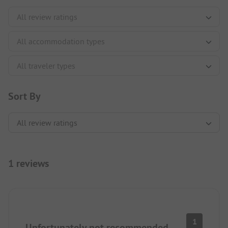
Sort By
1 reviews
1
Unfortunately not recommended