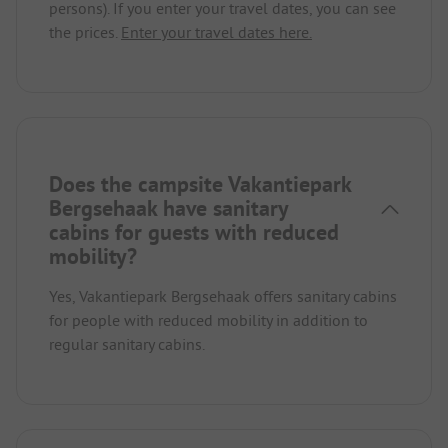
persons). If you enter your travel dates, you can see
the prices.
Enter your travel dates here.
Does the campsite Vakantiepark
Bergsehaak have sanitary
cabins for guests with reduced
mobility?
Yes, Vakantiepark Bergsehaak offers sanitary cabins
for people with reduced mobility in addition to
regular sanitary cabins.