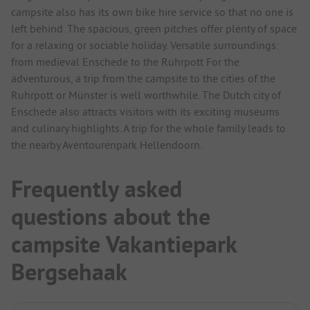
campsite also has its own bike hire service so that no one is
left behind. The spacious, green pitches offer plenty of space
for a relaxing or sociable holiday. Versatile surroundings:
from medieval Enschede to the Ruhrpott For the
adventurous, a trip from the campsite to the cities of the
Ruhrpott or Münster is well worthwhile. The Dutch city of
Enschede also attracts visitors with its exciting museums
and culinary highlights. A trip for the whole family leads to
the nearby Aventourenpark Hellendoorn.
Frequently asked
questions about the
campsite Vakantiepark
Bergsehaak