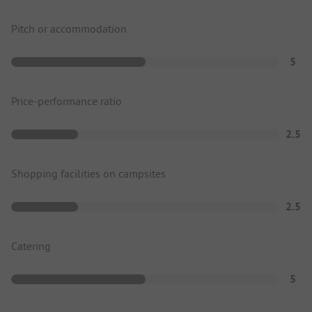
Pitch or accommodation
5
Price-performance ratio
2.5
Shopping facilities on campsites
2.5
Catering
5