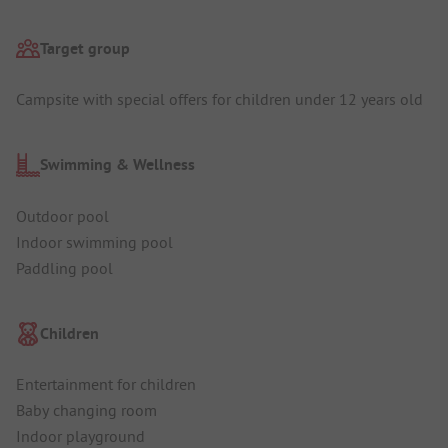
Target group
Campsite with special offers for children under 12 years old
Swimming & Wellness
Outdoor pool
Indoor swimming pool
Paddling pool
Children
Entertainment for children
Baby changing room
Indoor playground