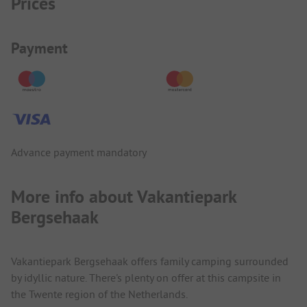
Prices
Payment Information
Payment
Advance payment mandatory
More info about Vakantiepark
Bergsehaak
Vakantiepark Bergsehaak offers family camping surrounded
by idyllic nature. There's plenty on offer at this campsite in
the Twente region of the Netherlands.