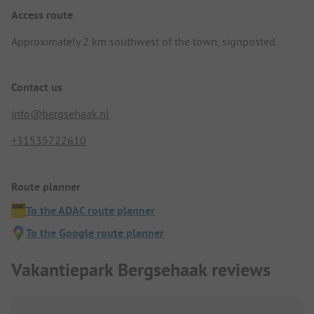
Access route
Approximately 2 km southwest of the town, signposted.
Contact us
info@bergsehaak.nl
+31535722610
Route planner
To the ADAC route planner
To the Google route planner
Vakantiepark Bergsehaak reviews