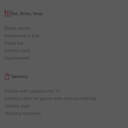
Eat, Drink, Shop
Bread service
Restaurant or pub
Snack bar
Grocery store
Supermarket
Sanitary
Pitches with sanitary unit: 11
Sanitary cabin for guests with reduced mobility
Tumble dryer
Washing machines