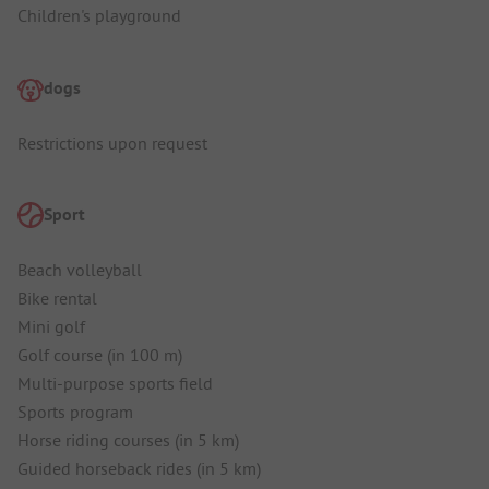
Children's playground
dogs
Restrictions upon request
Sport
Beach volleyball
Bike rental
Mini golf
Golf course (in 100 m)
Multi-purpose sports field
Sports program
Horse riding courses (in 5 km)
Guided horseback rides (in 5 km)