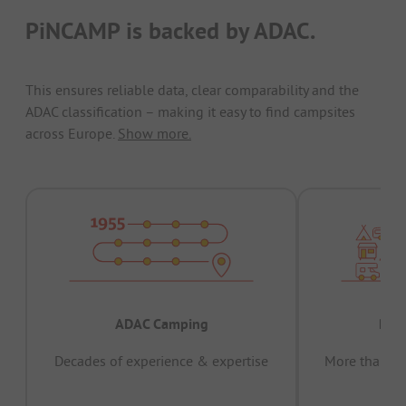
PiNCAMP is backed by ADAC.
This ensures reliable data, clear comparability and the
ADAC classification – making it easy to find campsites
across Europe.
Show more.
ADAC Camping
Prov
Decades of experience & expertise
More than 15 
pas