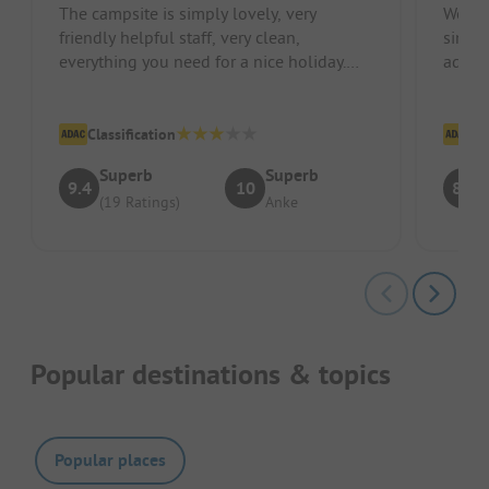
The campsite is simply lovely, very
We wer
friendly helpful staff, very clean,
since 
everything you need for a nice holiday.
addre
300 m to the beach
Despit
Classification
Cl
Superb
Superb
9.4
10
8.4
(19 Ratings)
Anke
Popular destinations & topics
Popular places