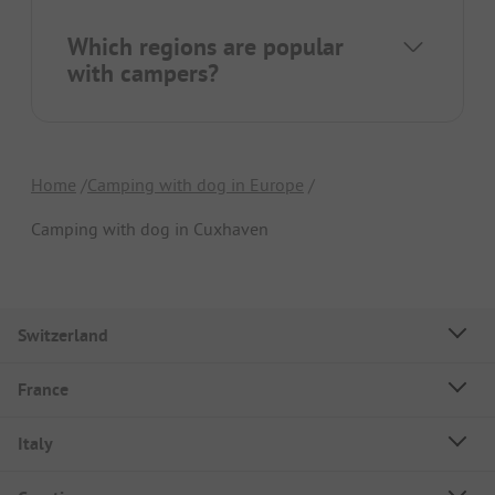
Which regions are popular
with campers?
Home
Camping with dog in Europe
Camping with dog in Cuxhaven
Switzerland
France
Italy