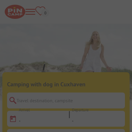
Camping with dog in Cuxhaven
Travel destination, campsite
Arrival
Departure
-
-