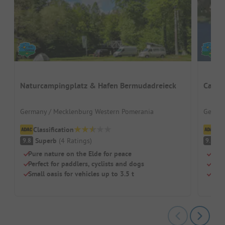
Naturcampingplatz & Hafen Bermudadreieck
Campi
Germany / Mecklenburg Western Pomerania
German
Classification
Cl
Superb
(
4
Ratings
)
S
9.8
9.3
Pure nature on the Elde for peace
Quie
Perfect for paddlers, cyclists and dogs
Grea
Small oasis for vehicles up to 3.5 t
Pure