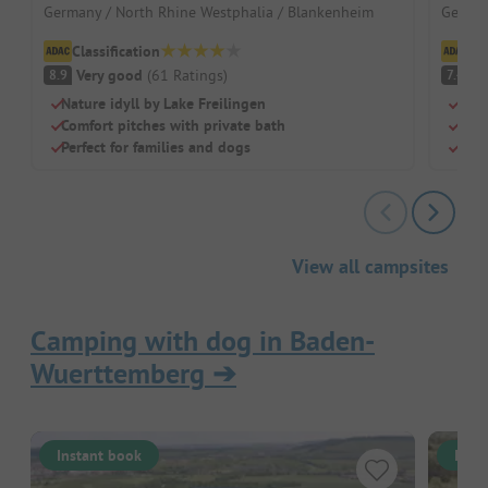
Germany / North Rhine Westphalia / Blankenheim
German
Classification
Cl
Very good
(
61
Ratings
)
G
8.9
7.4
Nature idyll by Lake Freilingen
Car-
Comfort pitches with private bath
Swim
Perfect for families and dogs
Priv
View all campsites
Camping with dog in Baden-
Wuerttemberg
➔
Instant book
Inst