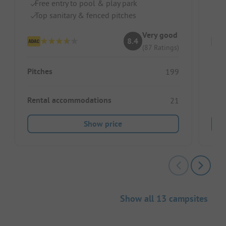
Free entry to pool & play park
Do
Top sanitary & fenced pitches
Sw
Very good
8.4
(87 Ratings)
Pitches
Pitc
199
Rental accommodations
Ren
21
Show price
Show all 13 campsites