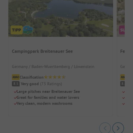
Campingpark Breitenauer See
Ferie
Germany / Baden-Wuerttemberg / Löwenstein
German
Classification
Cl
Very good
(
73
Ratings
)
V
8.5
8.6
Large pitches near Breitenauer See
Well
Great for families and water lovers
Clim
Very clean, modern washrooms
Tree