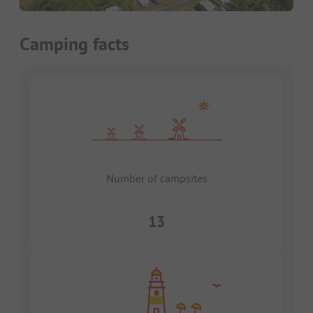
Camping facts
Number of campsites
13