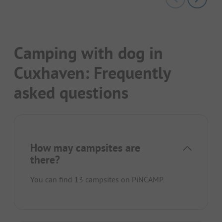
Camping with dog in
Cuxhaven: Frequently
asked questions
How may campsites are
there?
You can find 13 campsites on PiNCAMP.