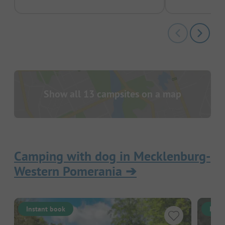
Show all 13 campsites on a map
Camping with dog in Mecklenburg-
Western Pomerania
➔
Instant book
Inst