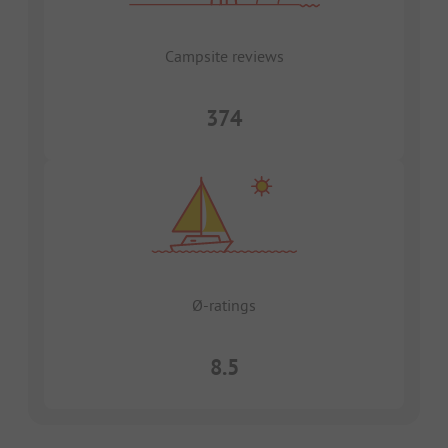
Campsite reviews
374
Ø-ratings
8.5