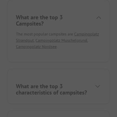
What are the top 3
Campsites?
The most popular campsites are
Campingplatz
Strandgut
,
Campingplatz Muschelgrund
,
Campingplatz Nordsee
.
What are the top 3
characteristics of campsites?