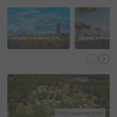
Camping in Cuxhaven
(15)
Camping in Drage
(2)
KNAUS Campingpark Wingst