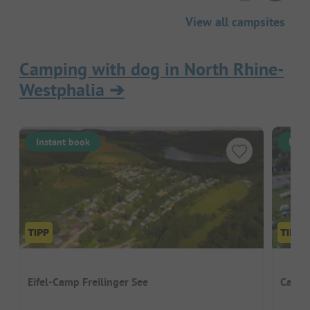
View all campsites
Camping with dog in North Rhine-
Westphalia
➔
Instant book
Inst
Eifel-Camp Freilinger See
Campi