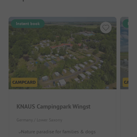
Instant book
Inst
KNAUS Campingpark Wingst
KN
Germany / Lower Saxony
Germ
Nature paradise for families & dogs
Pu