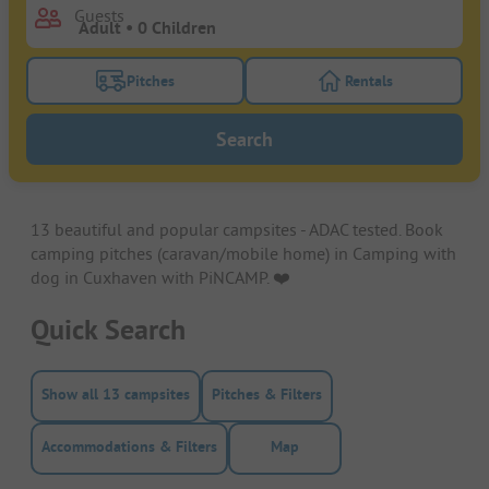
Guests
Pitches
Rentals
Turn on the pitches filter button to search for pitche
Turn on the rentals f
Search
13 beautiful and popular campsites - ADAC tested. Book
camping pitches (caravan/mobile home) in Camping with
dog in Cuxhaven with PiNCAMP. ❤️️
Quick Search
Show all 13 campsites
Pitches & Filters
Accommodations & Filters
Map