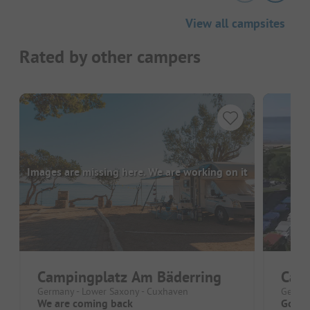
View all campsites
Rated by other campers
Images are missing here. We are working on it
Campingplatz Am Bäderring
Cam
Germany - Lower Saxony - Cuxhaven
German
We are coming back
Good 