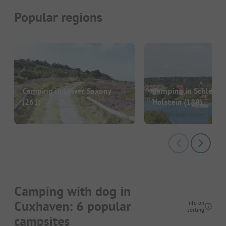
Popular regions
Camping in Lower Saxony
Camping in Schleswi
(261)
Holstein
(188)
Camping with dog in
Cuxhaven: 6 popular
Info on
sorting
campsites