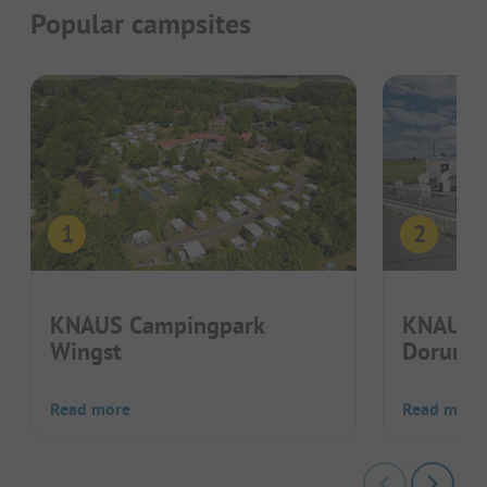
Popular campsites
KNAUS Campingpark
KNAUS 
Wingst
Dorum
Read more
Read more