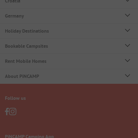
Croatia
Germany
Holiday Destinations
Bookable Campsites
Rent Mobile Homes
About PiNCAMP
Follow us
PiNCAMP Camping App