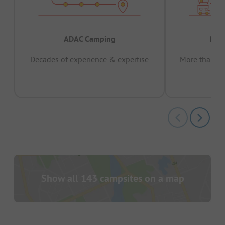
ADAC Camping
Prov
Decades of experience & expertise
More than 15 
pas
Show all 143 campsites on a map