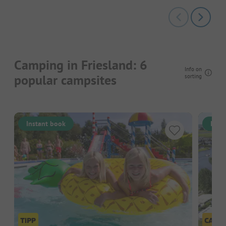
Camping in Friesland: 6
Info on
popular campsites
sorting
Instant book
Inst