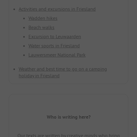
Activities and excursions in Friesland
Wadden hikes
Beach walks
Excursion to Leuwaarden
Water sports in Friesland
Lauwersmeer National Park
Weather and best time to go on a camping
holiday in Friesland
Who is writing here?
Our texts are written by creative minds who bring