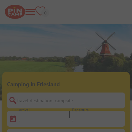
Camping in Friesland
Travel destination, campsite
Arrival
Departure
-
-