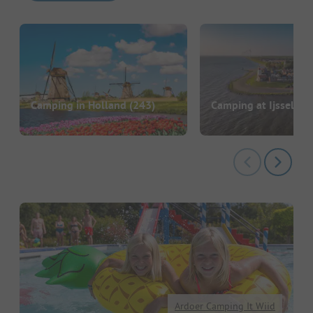
Camping in Holland
(243)
Camping at Ijsselme
Ardoer Camping It Wiid