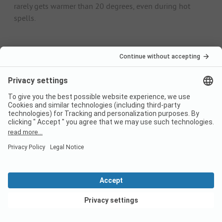
rarely gets warmer than 20 degrees, even during hot
spells.
Camping in Friesland:
Frequently asked
questions
How may campsites are
there?
You can find 143 campsites on PiNCAMP.