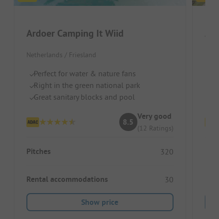
Ardoer Camping It Wiid
Netherlands / Friesland
Neth
Perfect for water & nature fans
Pr
Right in the green national park
Pe
Great sanitary blocks and pool
Co
Very good
8.5
(12 Ratings)
Pitches
Pitc
320
Rental accommodations
Ren
30
Show price