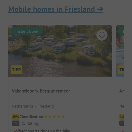
Mobile homes in Friesland
➔
Instant book
Inst
Vakantiepark Bergumermeer
Ardoe
Netherlands / Friesland
Nether
Classification
Cl
(
1
Rating
)
V
3
8.5
Water sports right by the lake
Perf