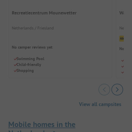
Recreatiecentrum Mounewetter
Waterp
Netherlands / Friesland
Nether
Cl
No camper reviews yet
No cam
Swimming Pool
Quie
Child-friendly
Para
Shopping
Outd
View all campsites
Mobile homes in the