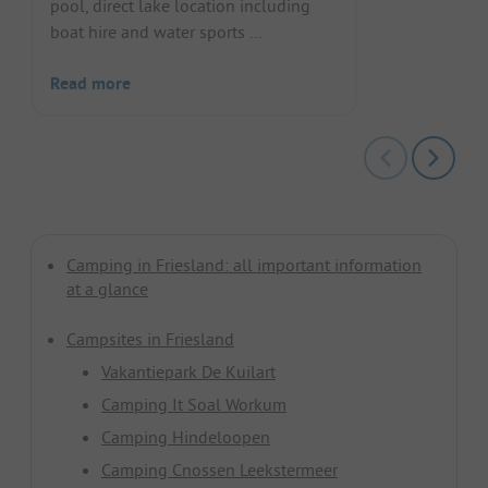
pool, direct lake location including
boat hire and water sports ...
Read more
Camping in Friesland: all important information
at a glance
Campsites in Friesland
Vakantiepark De Kuilart
Camping It Soal Workum
Camping Hindeloopen
Camping Cnossen Leekstermeer