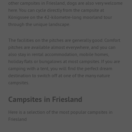
other campsites in Friesland, dogs are also very welcome
here. You can cycle directly from the campsite at
Königssee on the 42-kilometre-long moorland tour
through the unique landscape.
The facilities on the pitches are generally good. Comfort
pitches are available almost everywhere, and you can
also stay in rental accommodation, mobile homes,
holiday flats or bungalows at most campsites. If you are
camping with a tent, you will find the perfect dream
destination to switch off at one of the many nature
campsites.
Campsites in Friesland
Here is a selection of the most popular campsites in
Friesland