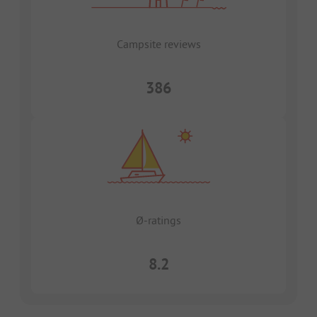
Campsite reviews
386
Ø-ratings
8.2