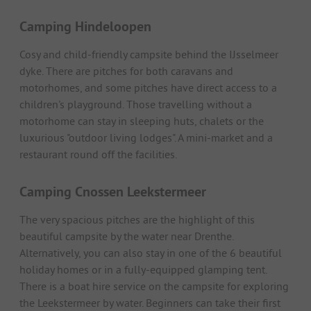
Camping Hindeloopen
Cosy and child-friendly campsite behind the IJsselmeer
dyke. There are pitches for both caravans and
motorhomes, and some pitches have direct access to a
children's playground. Those travelling without a
motorhome can stay in sleeping huts, chalets or the
luxurious "outdoor living lodges". A mini-market and a
restaurant round off the facilities.
Camping Cnossen Leekstermeer
The very spacious pitches are the highlight of this
beautiful campsite by the water near Drenthe.
Alternatively, you can also stay in one of the 6 beautiful
holiday homes or in a fully-equipped glamping tent.
There is a boat hire service on the campsite for exploring
the Leekstermeer by water. Beginners can take their first