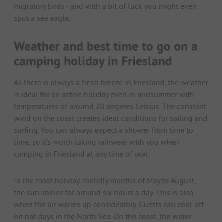
migratory birds - and with a bit of luck you might even
spot a sea eagle.
Weather and best time to go on a
camping holiday in Friesland
As there is always a fresh breeze in Friesland, the weather
is ideal for an active holiday even in midsummer with
temperatures of around 20 degrees Celsius. The constant
wind on the coast creates ideal conditions for sailing and
surfing. You can always expect a shower from time to
time, so it's worth taking rainwear with you when
camping in Friesland at any time of year.
In the most holiday-friendly months of May to August,
the sun shines for around six hours a day. This is also
when the air warms up considerably. Guests can cool off
on hot days in the North Sea. On the coast, the water