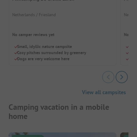
Netherlands / Friesland
Nether
No camper reviews yet
No cam
Small, idyllic nature campsite
Dog-
Cosy pitches surrounded by greenery
Top 
Dogs are very welcome here
Smal
View all campsites
Camping vacation in a mobile
home