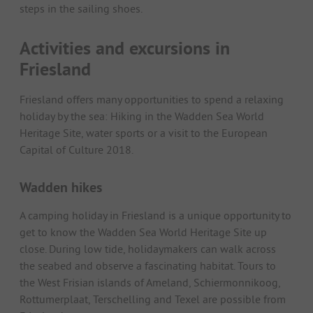
steps in the sailing shoes.
Activities and excursions in
Friesland
Friesland offers many opportunities to spend a relaxing
holiday by the sea: Hiking in the Wadden Sea World
Heritage Site, water sports or a visit to the European
Capital of Culture 2018.
Wadden hikes
A camping holiday in Friesland is a unique opportunity to
get to know the Wadden Sea World Heritage Site up
close. During low tide, holidaymakers can walk across
the seabed and observe a fascinating habitat. Tours to
the West Frisian islands of Ameland, Schiermonnikoog,
Rottumerplaat, Terschelling and Texel are possible from