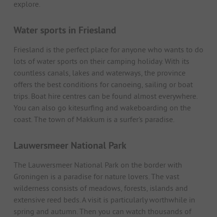
explore.
Water sports in Friesland
Friesland is the perfect place for anyone who wants to do
lots of water sports on their camping holiday. With its
countless canals, lakes and waterways, the province
offers the best conditions for canoeing, sailing or boat
trips. Boat hire centres can be found almost everywhere.
You can also go kitesurfing and wakeboarding on the
coast. The town of Makkum is a surfer's paradise.
Lauwersmeer National Park
The Lauwersmeer National Park on the border with
Groningen is a paradise for nature lovers. The vast
wilderness consists of meadows, forests, islands and
extensive reed beds. A visit is particularly worthwhile in
spring and autumn. Then you can watch thousands of