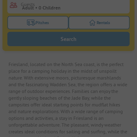
Guests
Pitches
Rentals
Turn on the pitches filter button to search for pitche
Turn on the rentals f
Search
Friesland, located on the North Sea coast, is the perfect
place for a camping holiday in the midst of unspoilt
nature. With extensive moors, picturesque marshlands
and the fascinating Wadden Sea, the region offers a wide
range of outdoor experiences. Families can enjoy the
gently sloping beaches of the Jade Bay, while the
campsites offer ideal starting points for mudflat hikes
and nature explorations. With a wide range of camping
options and activities, a stay in Friesland is an
unforgettable adventure. The pleasant, windy weather
creates ideal conditions for sailing and surfing, while the