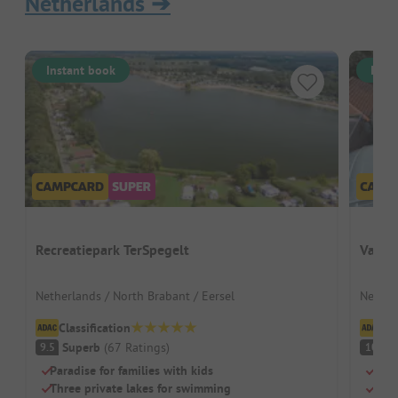
Netherlands
➔
Instant book
Inst
Recreatiepark TerSpegelt
Vakan
Netherlands / North Brabant / Eersel
Netherl
Classification
Cl
Superb
(
67
Ratings
)
S
9.5
10
Paradise for families with kids
Grea
Three private lakes for swimming
Indo