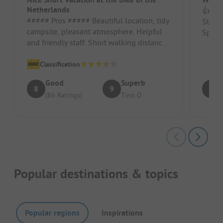
Netherlands
👍 Gre
##### Pros ##### Beautiful location, tidy
Stand
campsite, pleasant atmosphere. Helpful
Spaci
and friendly staff. Short walking distance
to the city of Harlingen...
Classification
Good
Superb
8
9
9
(86 Ratings)
Tino O
Popular destinations & topics
Popular regions
Inspirations