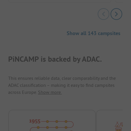
Show all 143 campsites
PiNCAMP is backed by ADAC.
This ensures reliable data, clear comparability and the
ADAC classification – making it easy to find campsites
across Europe.
Show more.