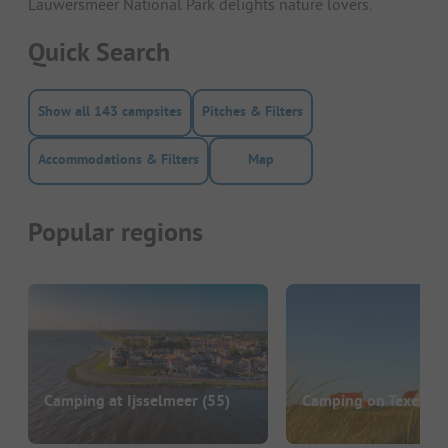
Lauwersmeer National Park delights nature lovers.
Quick Search
Show all 143 campsites
Pitches & Filters
Accommodations & Filters
Map
Popular regions
Camping at Ijsselmeer
(55)
Camping on Texel
(22