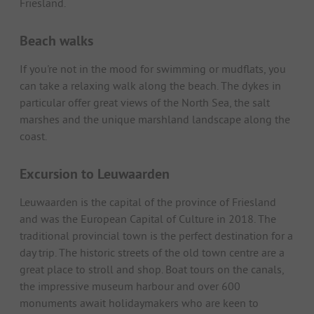
Friesland.
Beach walks
If you're not in the mood for swimming or mudflats, you
can take a relaxing walk along the beach. The dykes in
particular offer great views of the North Sea, the salt
marshes and the unique marshland landscape along the
coast.
Excursion to Leuwaarden
Leuwaarden is the capital of the province of Friesland
and was the European Capital of Culture in 2018. The
traditional provincial town is the perfect destination for a
day trip. The historic streets of the old town centre are a
great place to stroll and shop. Boat tours on the canals,
the impressive museum harbour and over 600
monuments await holidaymakers who are keen to