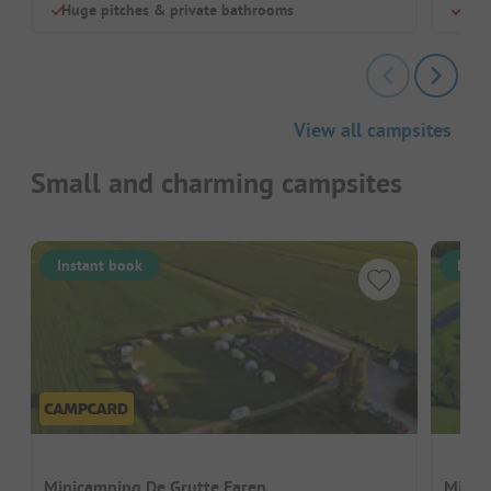
Huge pitches & private bathrooms
Hiki
View all campsites
Small and charming campsites
Instant book
Inst
Minicamping De Grutte Earen
Minic