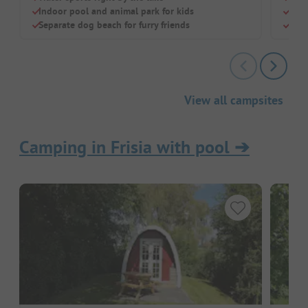
Indoor pool and animal park for kids
Righ
Separate dog beach for furry friends
Grea
View all campsites
Camping in Frisia with pool
➔