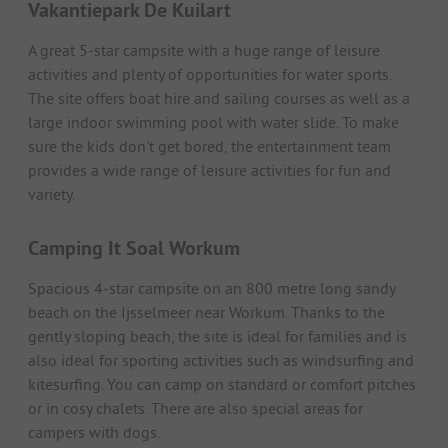
Vakantiepark De Kuilart
A great 5-star campsite with a huge range of leisure
activities and plenty of opportunities for water sports.
The site offers boat hire and sailing courses as well as a
large indoor swimming pool with water slide. To make
sure the kids don't get bored, the entertainment team
provides a wide range of leisure activities for fun and
variety.
Camping It Soal Workum
Spacious 4-star campsite on an 800 metre long sandy
beach on the Ijsselmeer near Workum. Thanks to the
gently sloping beach, the site is ideal for families and is
also ideal for sporting activities such as windsurfing and
kitesurfing. You can camp on standard or comfort pitches
or in cosy chalets. There are also special areas for
campers with dogs.