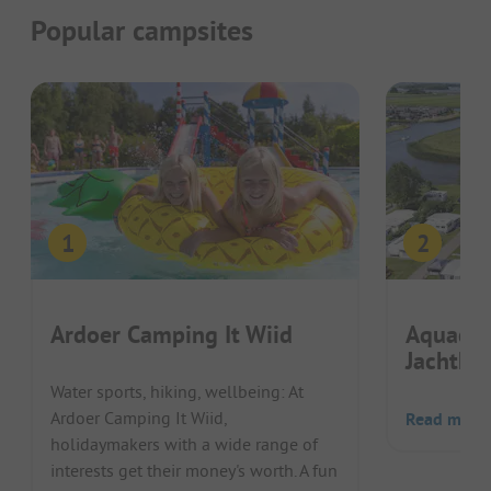
Popular campsites
Ardoer Camping It Wiid
Aquaca
Jachtha
Water sports, hiking, wellbeing: At
Ardoer Camping It Wiid,
Read more
holidaymakers with a wide range of
interests get their money's worth. A fun