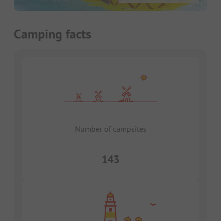
Camping facts
Number of campsites
143