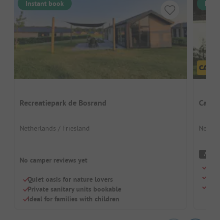
Instant book
Inst
Recreatiepark de Bosrand
Campi
Netherlands / Friesland
Nether
G
7
No camper reviews yet
Idea
Grea
Quiet oasis for nature lovers
Quie
Private sanitary units bookable
Ideal for families with children