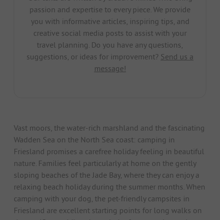
passion and expertise to every piece. We provide
you with informative articles, inspiring tips, and
creative social media posts to assist with your
travel planning. Do you have any questions,
suggestions, or ideas for improvement?
Send us a
message!
Vast moors, the water-rich marshland and the fascinating
Wadden Sea on the North Sea coast: camping in
Friesland promises a carefree holiday feeling in beautiful
nature. Families feel particularly at home on the gently
sloping beaches of the Jade Bay, where they can enjoy a
relaxing beach holiday during the summer months. When
camping with your dog, the pet-friendly campsites in
Friesland are excellent starting points for long walks on