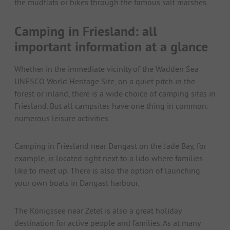
the mudflats or hikes through the famous salt marshes.
Camping in Friesland: all
important information at a glance
Whether in the immediate vicinity of the Wadden Sea
UNESCO World Heritage Site, on a quiet pitch in the
forest or inland, there is a wide choice of camping sites in
Friesland. But all campsites have one thing in common:
numerous leisure activities.
Camping in Friesland near Dangast on the Jade Bay, for
example, is located right next to a lido where families
like to meet up. There is also the option of launching
your own boats in Dangast harbour.
The Königssee near Zetel is also a great holiday
destination for active people and families. As at many