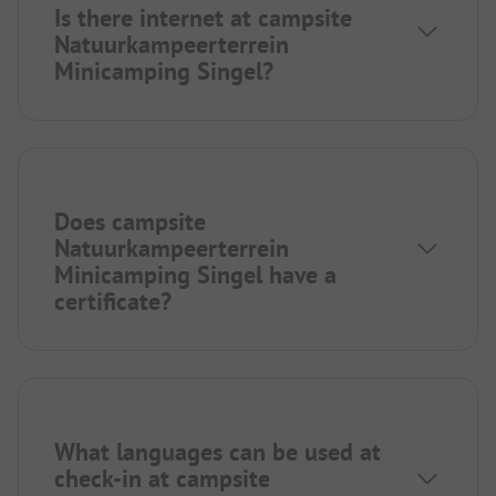
Is there internet at campsite
Natuurkampeerterrein
Minicamping Singel?
Does campsite
Natuurkampeerterrein
Minicamping Singel have a
certificate?
What languages can be used at
check-in at campsite