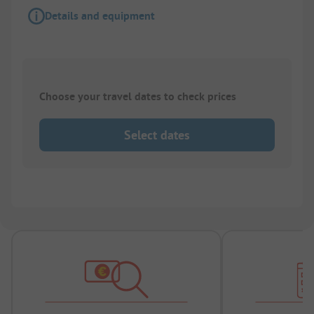
Details and equipment
Choose your travel dates to check prices
Select dates