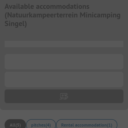
Available accommodations
(
Natuurkampeerterrein Minicamping
Singel
)
...
...
...
All
(
5
)
pitches
(
4
)
Rental accommodation
(
1
)