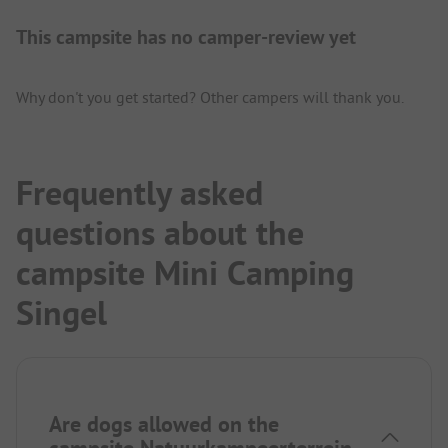
This campsite has no camper-review yet
Why don't you get started? Other campers will thank you.
Frequently asked
questions about the
campsite Mini Camping
Singel
Are dogs allowed on the
campsite Natuurkampeerterrein