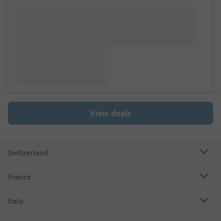
View deals
Switzerland
France
Italy