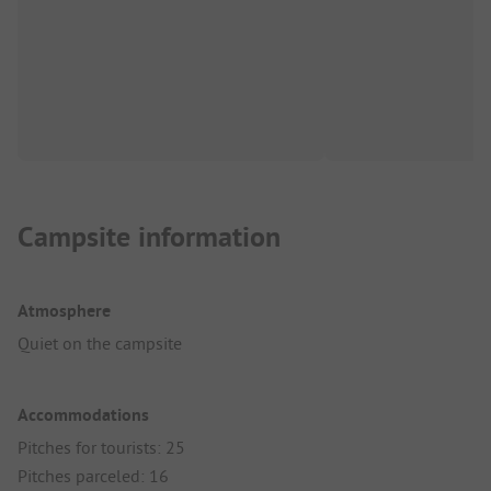
Campsite information
Atmosphere
Quiet on the campsite
Accommodations
Pitches for tourists: 25
Pitches parceled: 16