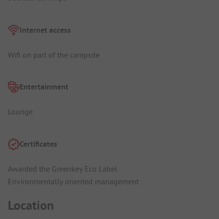
Internet access
Wifi on part of the campsite
Entertainment
Lounge
Certificates
Awarded the Greenkey Eco Label
Environmentally oriented management
Location