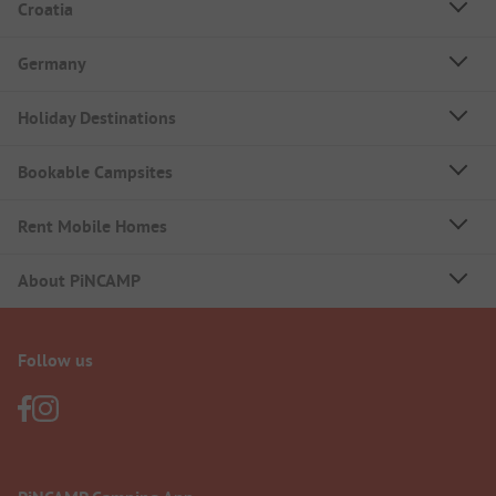
Croatia
Germany
Holiday Destinations
Bookable Campsites
Rent Mobile Homes
About PiNCAMP
Follow us