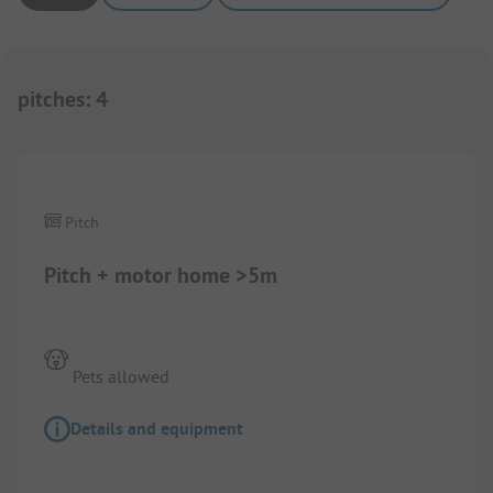
pitches
:
4
Pitch
Pitch + motor home >5m
Pets allowed
Details and equipment