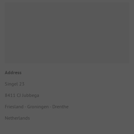
Address
Singel 23
8411 CJ Jubbega
Friesland - Groningen - Drenthe
Netherlands