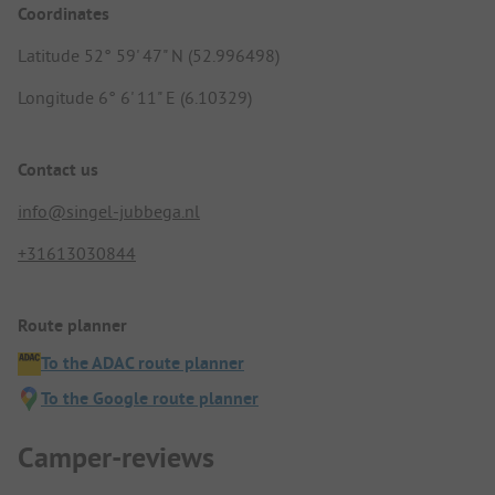
Coordinates
Latitude 52° 59' 47" N (52.996498)
Longitude 6° 6' 11" E (6.10329)
Contact us
info@singel-jubbega.nl
+31613030844
Route planner
To the ADAC route planner
To the Google route planner
Camper-reviews