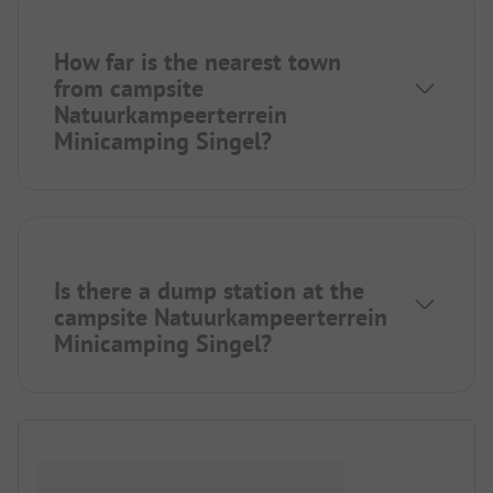
How far is the nearest town
from campsite
Natuurkampeerterrein
Minicamping Singel?
Is there a dump station at the
campsite Natuurkampeerterrein
Minicamping Singel?