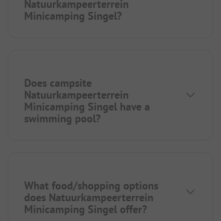
Natuurkampeerterrein
Minicamping Singel?
Does campsite
Natuurkampeerterrein
Minicamping Singel have a
swimming pool?
What food/shopping options
does Natuurkampeerterrein
Minicamping Singel offer?