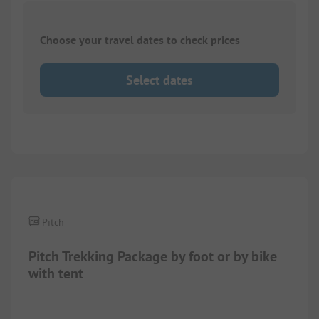
Choose your travel dates to check prices
Select dates
Pitch
Pitch Trekking Package by foot or by bike
with tent