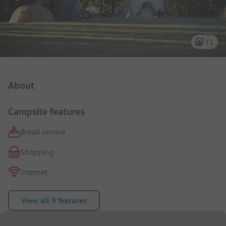
11
Campsite Intro
About
Campsite features
Bread service
Shopping
Internet
View all 9 features