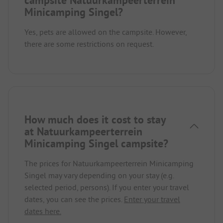
Minicamping Singel?
Yes, pets are allowed on the campsite. However,
there are some restrictions on request.
How much does it cost to stay
at Natuurkampeerterrein
Minicamping Singel campsite?
The prices for Natuurkampeerterrein Minicamping
Singel may vary depending on your stay (e.g.
selected period, persons). If you enter your travel
dates, you can see the prices.
Enter your travel
dates here.