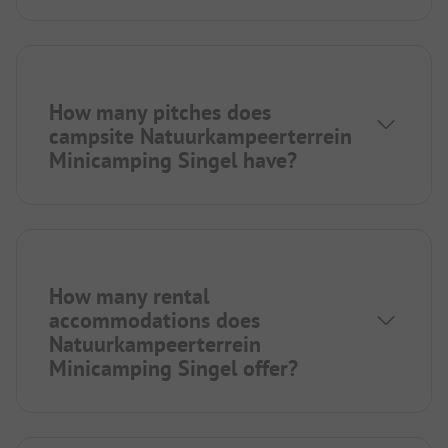
How many pitches does
campsite Natuurkampeerterrein
Minicamping Singel have?
How many rental
accommodations does
Natuurkampeerterrein
Minicamping Singel offer?