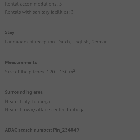
Rental accommodations: 3
Rentals with sanitary facilities: 3
Stay
Languages at reception: Dutch, English, German
Measurements
Size of the pitches: 120 - 150 m²
Surrounding area
Nearest city: Jubbega
Nearest town/village center: Jubbega
ADAC search number: Pin_234849