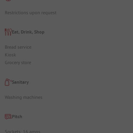
Restrictions upon request
Eat, Drink, Shop
Bread service
Kiosk
Grocery store
Sanitary
Washing machines
Pitch
Sockets: 16 amps