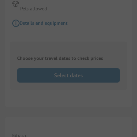
Pets allowed
Details and equipment
Choose your travel dates to check prices
Select dates
Pitch