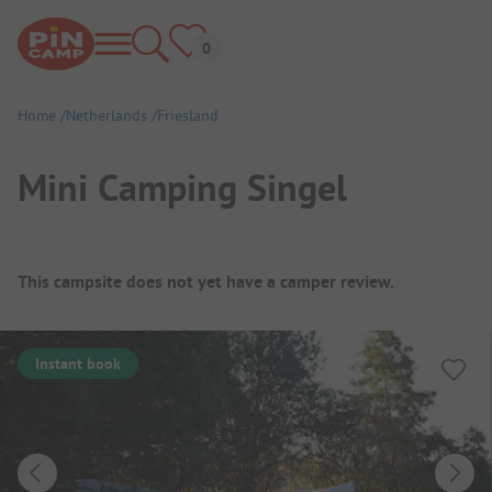
Home
Netherlands
Friesland
Mini Camping Singel
Campsite Overview
This campsite does not yet have a camper review.
Instant book