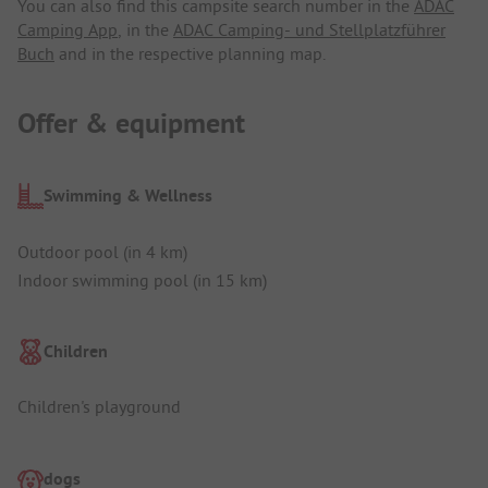
You can also find this campsite search number in the
ADAC
Camping App
, in the
ADAC Camping- und Stellplatzführer
Buch
and in the respective planning map.
Offer & equipment
Swimming & Wellness
Outdoor pool (in 4 km)
Indoor swimming pool (in 15 km)
Children
Children's playground
dogs