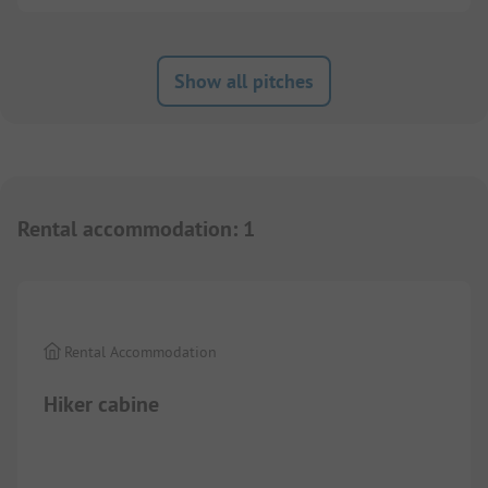
Show all pitches
Rental accommodation
:
1
1/
2
Rental Accommodation
Hiker cabine