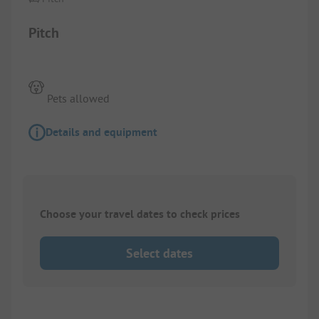
Pitch
Pets allowed
Details and equipment
Choose your travel dates to check prices
Select dates