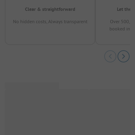
Clear & straightforward
Let the 
No hidden costs, Always transparent
Over 500,00
booked in t