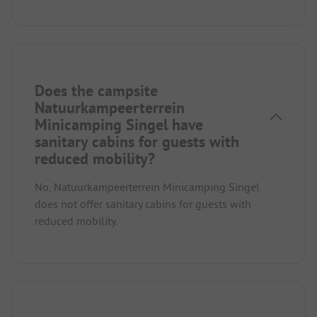
Does the campsite
Natuurkampeerterrein
Minicamping Singel have
sanitary cabins for guests with
reduced mobility?
No, Natuurkampeerterrein Minicamping Singel
does not offer sanitary cabins for guests with
reduced mobility.