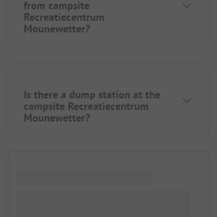
from campsite
Recreatiecentrum
Mounewetter?
Is there a dump station at the
campsite Recreatiecentrum
Mounewetter?