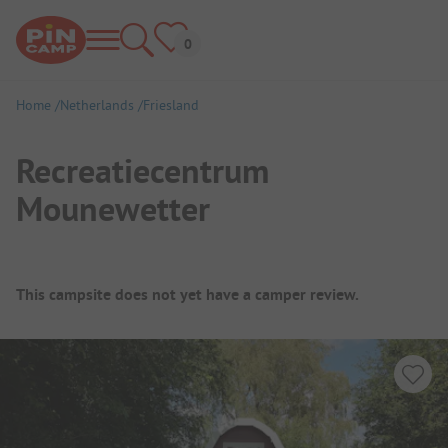
Home
Netherlands
Friesland
Recreatiecentrum
Mounewetter
Campsite Overview
This campsite does not yet have a camper review.