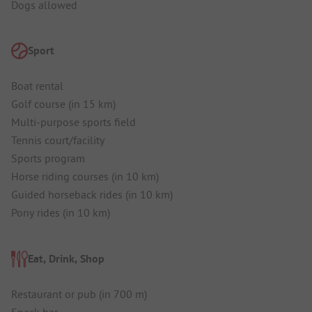
Dogs allowed
Sport
Boat rental
Golf course (in 15 km)
Multi-purpose sports field
Tennis court/facility
Sports program
Horse riding courses (in 10 km)
Guided horseback rides (in 10 km)
Pony rides (in 10 km)
Eat, Drink, Shop
Restaurant or pub (in 700 m)
Snack bar