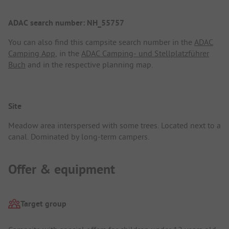
ADAC search number: NH_55757
You can also find this campsite search number in the
ADAC
Camping App
, in the
ADAC Camping- und Stellplatzführer
Buch
and in the respective planning map.
Site
Meadow area interspersed with some trees. Located next to a
canal. Dominated by long-term campers.
Offer & equipment
Target group