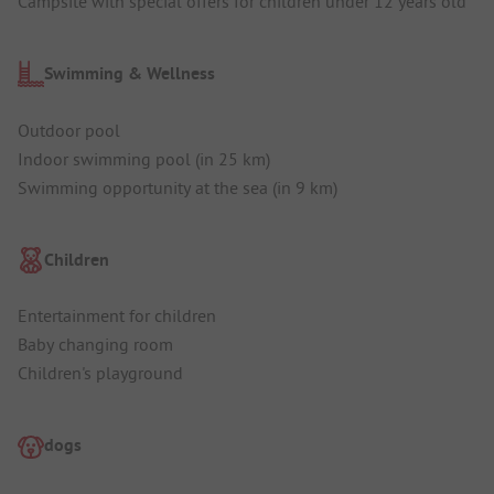
Campsite with special offers for children under 12 years old
Swimming & Wellness
Outdoor pool
Indoor swimming pool (in 25 km)
Swimming opportunity at the sea (in 9 km)
Children
Entertainment for children
Baby changing room
Children's playground
dogs