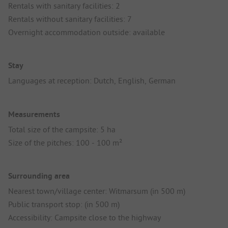
Rentals with sanitary facilities: 2
Rentals without sanitary facilities: 7
Overnight accommodation outside: available
Stay
Languages at reception: Dutch, English, German
Measurements
Total size of the campsite: 5 ha
Size of the pitches: 100 - 100 m²
Surrounding area
Nearest town/village center: Witmarsum (in 500 m)
Public transport stop: (in 500 m)
Accessibility: Campsite close to the highway