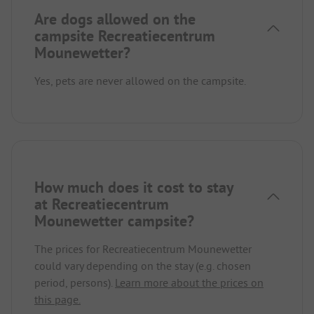
Are dogs allowed on the
campsite Recreatiecentrum
Mounewetter?
Yes, pets are never allowed on the campsite.
How much does it cost to stay
at Recreatiecentrum
Mounewetter campsite?
The prices for Recreatiecentrum Mounewetter
could vary depending on the stay (e.g. chosen
period, persons).
Learn more about the prices on
this page.