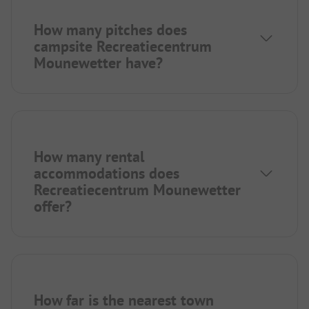
How many pitches does
campsite Recreatiecentrum
Mounewetter have?
How many rental
accommodations does
Recreatiecentrum Mounewetter
offer?
How far is the nearest town