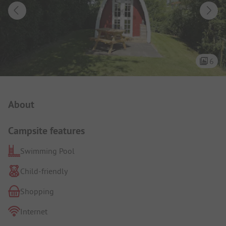
6
Campsite Intro
About
Campsite features
Swimming Pool
Child-friendly
Shopping
Internet