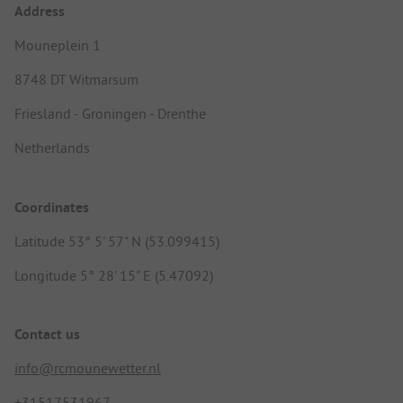
Address
Mouneplein 1
8748 DT Witmarsum
Friesland - Groningen - Drenthe
Netherlands
Coordinates
Latitude 53° 5' 57" N (53.099415)
Longitude 5° 28' 15" E (5.47092)
Contact us
info@rcmounewetter.nl
+31517531967