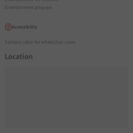
Entertainment program
Accessibility
Sanitary cabin for wheelchair users
Location