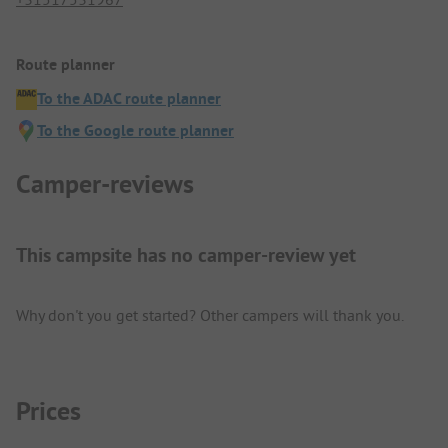
Route planner
To the ADAC route planner
To the Google route planner
Camper-reviews
This campsite has no camper-review yet
Why don't you get started? Other campers will thank you.
Prices