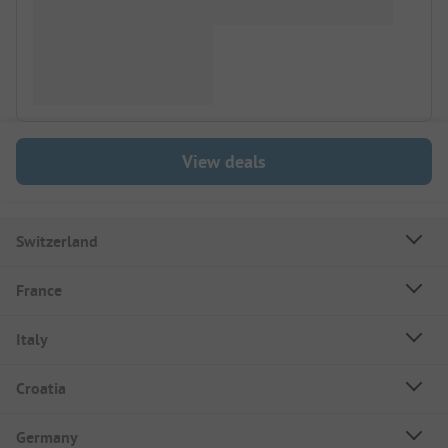
View deals
Switzerland
France
Italy
Croatia
Germany