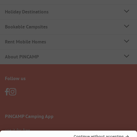
Holiday Destinations
Bookable Campsites
Rent Mobile Homes
About PiNCAMP
Follow us
PiNCAMP Camping App
use it for free