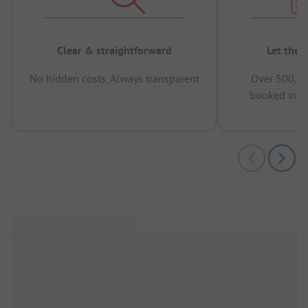
Clear & straightforward
Let the 
No hidden costs, Always transparent
Over 500,00
booked in t