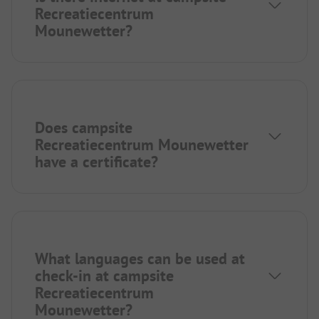
Recreatiecentrum
Mounewetter?
Does campsite
Recreatiecentrum Mounewetter
have a certificate?
What languages can be used at
check-in at campsite
Recreatiecentrum
Mounewetter?