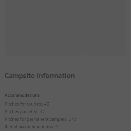
Campsite information
Accommodations
Pitches for tourists: 43
Pitches parceled: 32
Pitches for permanent campers: 143
Rental accommodations: 9