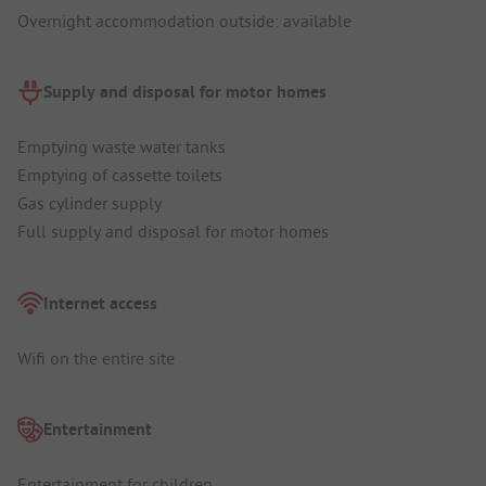
Overnight accommodation outside: available
Supply and disposal for motor homes
Emptying waste water tanks
Emptying of cassette toilets
Gas cylinder supply
Full supply and disposal for motor homes
Internet access
Wifi on the entire site
Entertainment
Entertainment for children