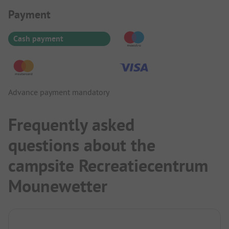
Payment Information
Payment
Cash payment
Advance payment mandatory
Frequently asked
questions about the
campsite Recreatiecentrum
Mounewetter