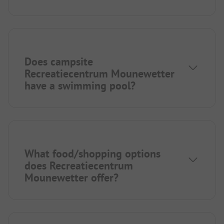
Does campsite
Recreatiecentrum Mounewetter
have a swimming pool?
What food/shopping options
does Recreatiecentrum
Mounewetter offer?