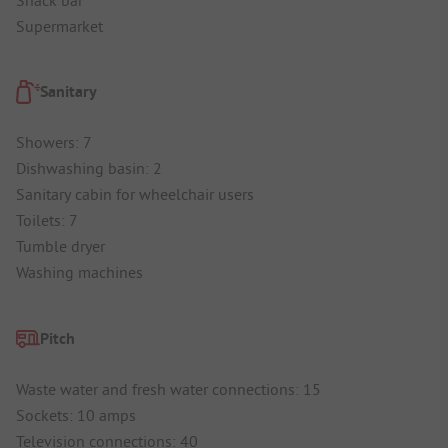
Supermarket
Sanitary
Showers: 7
Dishwashing basin: 2
Sanitary cabin for wheelchair users
Toilets: 7
Tumble dryer
Washing machines
Pitch
Waste water and fresh water connections: 15
Sockets: 10 amps
Television connections: 40