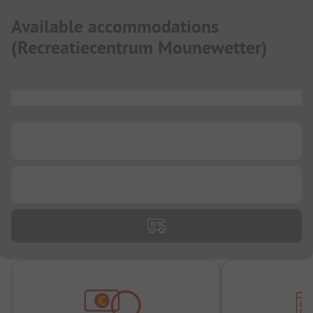
Available accommodations
(
Recreatiecentrum Mounewetter
)
...
...
...