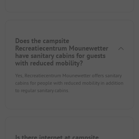
Does the campsite
Recreatiecentrum Mounewetter
have sanitary cabins for guests
with reduced mobility?
Yes, Recreatiecentrum Mounewetter offers sanitary
cabins for people with reduced mobility in addition
to regular sanitary cabins.
Is there internet at campsite