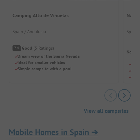
Camping Alto de Viñuelas
Natur
Spain / Andalusia
Spain 
Good
(
5
Ratings
)
7.4
No cam
Dream view of the Sierra Nevada
Ideal for smaller vehicles
Quie
Simple campsite with a pool
Natu
Dogs
View all campsites
Mobile Homes in Spain
➔