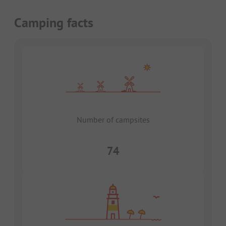
Camping facts
Number of campsites
74