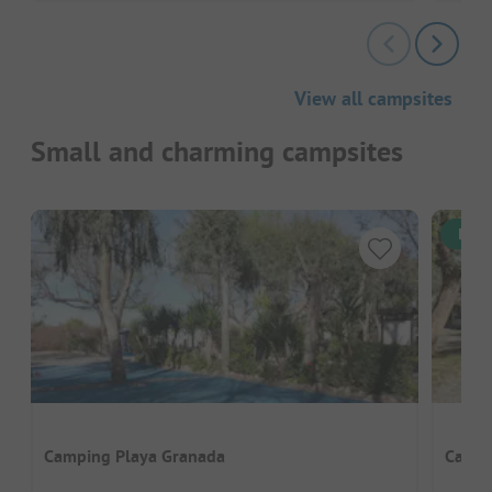
View all campsites
Small and charming campsites
Inst
Camping Playa Granada
Campi