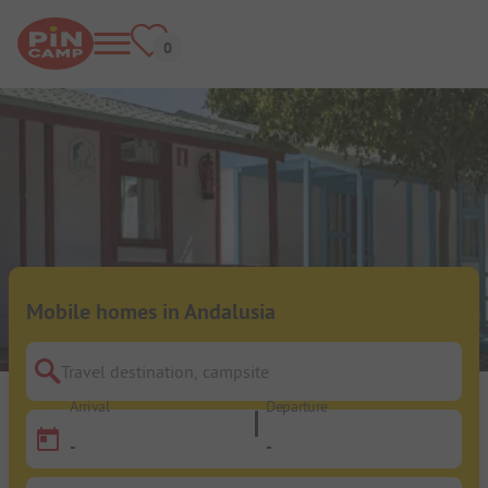
Mobile homes in Andalusia
Travel destination, campsite
Arrival
Departure
-
-