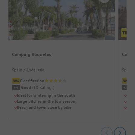
Camping Roquetas
Campi
Spain / Andalusia
Spain 
Classification
Cl
Good
(
10
Ratings
)
G
7.6
7.5
Ideal for wintering in the south
Perf
Large pitches in the low season
Beac
Beach and town close by bike
Top 