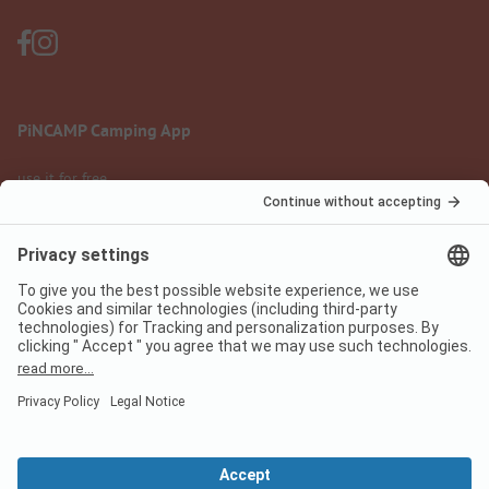
PiNCAMP Camping App
use it for free
Legal notice
Terms of use
Data protection
Digital Services Act