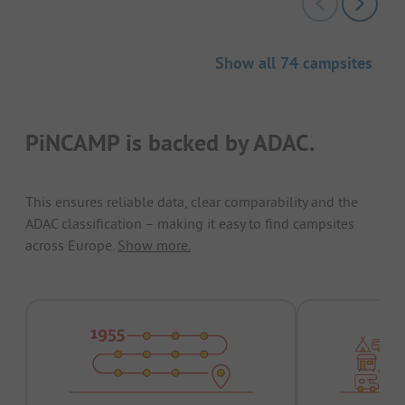
Show all 74 campsites
PiNCAMP is backed by ADAC.
This ensures reliable data, clear comparability and the
ADAC classification – making it easy to find campsites
across Europe.
Show more.