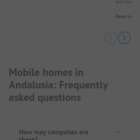
and the 12t
Read more
Mobile homes in
Andalusia: Frequently
asked questions
How may campsites are
there?