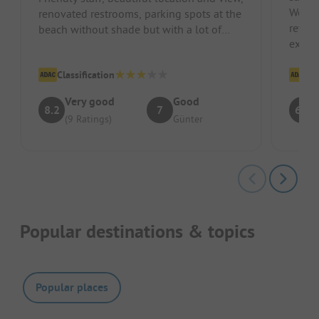
We can
renovated restrooms, parking spots at the
reviews. If you want to walk 
beach without shade but with a lot of
exit t
wind.
right 
Classification
Cl
Very good
Good
8.2
7
6.9
(9 Ratings)
Günter
Popular destinations & topics
Popular places