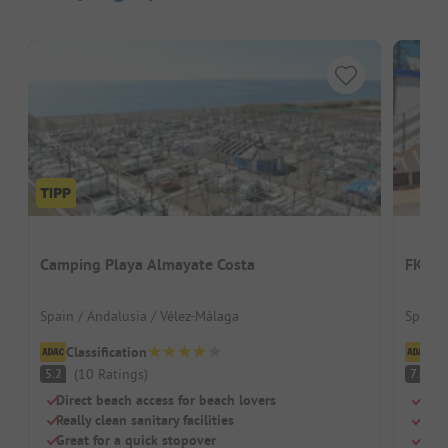
Camping Playa Almayate Costa
FKK C
Spain / Andalusia / Vélez-Málaga
Spain 
Classification
Cl
(
10
Ratings
)
G
5.2
7.6
Direct beach access for beach lovers
Beac
Really clean sanitary facilities
Swi
Great for a quick stopover
Chil