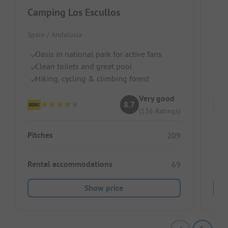
Camping Los Escullos
Ca
Spain / Andalusia
Spai
Oasis in national park for active fans
Id
Clean toilets and great pool
Cl
Hiking, cycling & climbing forest
Pe
Very good
8.7
(136 Ratings)
Pitches
Pitc
209
Rental accommodations
Ren
69
Show price