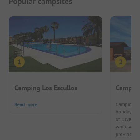
Popular campsites
Camping Los Escullos
Camping
Camping Pu
Read more
holiday gue
of Olvera. 
white villa
province of