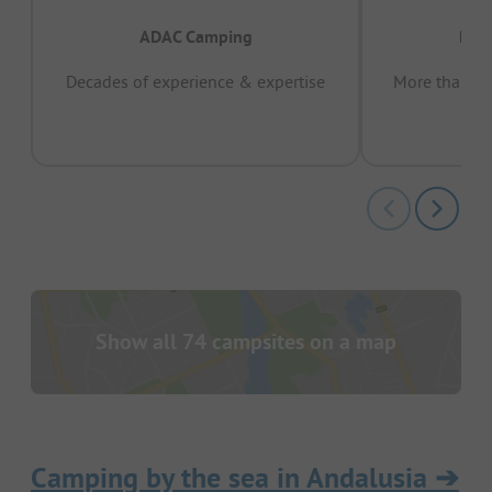
ADAC Camping
Prov
Decades of experience & expertise
More than 15 
pas
Show all 74 campsites on a map
Camping by the sea in Andalusia
➔