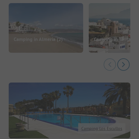
Camping in Almería
(2)
Camping in Tarifa
(7)
Camping Los Escullos