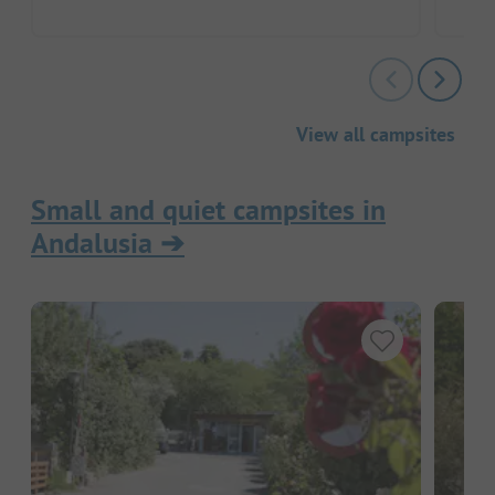
View all campsites
Small and quiet campsites in
Andalusia
➔