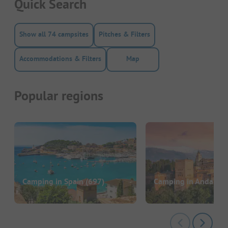
Quick Search
Show all 74 campsites
Pitches & Filters
Accommodations & Filters
Map
Popular regions
Camping in Spain
(697)
Camping in Andalusi