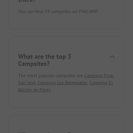
You can find 74 campsites on PiNCAMP.
What are the top 3
Campsites?
The most popular campsites are
Camping Pinar
San José
,
Camping Los Bermejales
,
Camping El
Balcón de Pitres
.