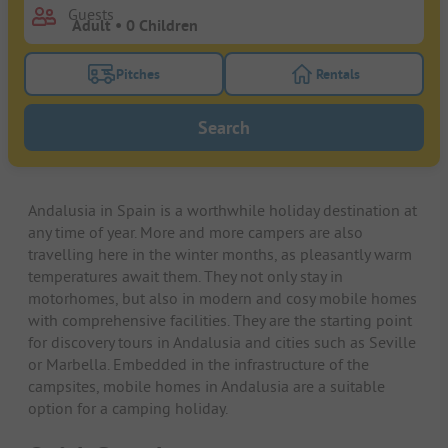
Guests
Pitches
Rentals
Turn on the pitches filter button to search for pitche
Turn on the rentals f
Search
Andalusia in Spain is a worthwhile holiday destination at
any time of year. More and more campers are also
travelling here in the winter months, as pleasantly warm
temperatures await them. They not only stay in
motorhomes, but also in modern and cosy mobile homes
with comprehensive facilities. They are the starting point
for discovery tours in Andalusia and cities such as Seville
or Marbella. Embedded in the infrastructure of the
campsites, mobile homes in Andalusia are a suitable
option for a camping holiday.