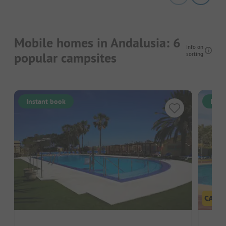
Mobile homes in Andalusia: 6
Info on
popular campsites
sorting
Instant book
Inst