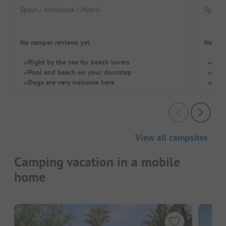
Spain / Andalusia / Motril
Spain 
No camper reviews yet
No cam
Right by the sea for beach lovers
Quie
Pool and beach on your doorstep
Idea
Dogs are very welcome here
Pool
View all campsites
Camping vacation in a mobile
home