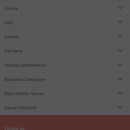
France
Italy
Croatia
Germany
Holiday Destinations
Bookable Campsites
Rent Mobile Homes
About PiNCAMP
Follow us