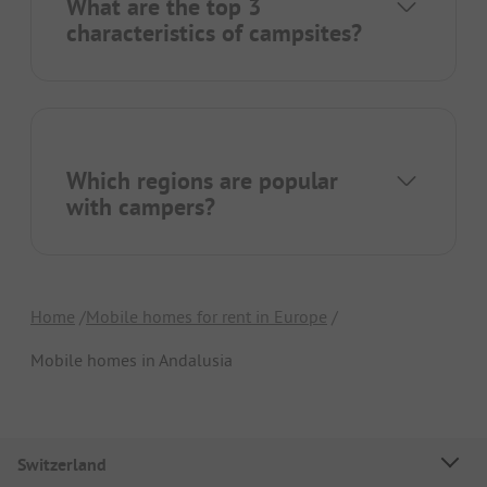
What are the top 3
characteristics of campsites?
Which regions are popular
with campers?
Home
Mobile homes for rent in Europe
Mobile homes in Andalusia
Switzerland