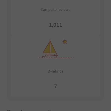
Campsite reviews
1,011
Ø-ratings
7