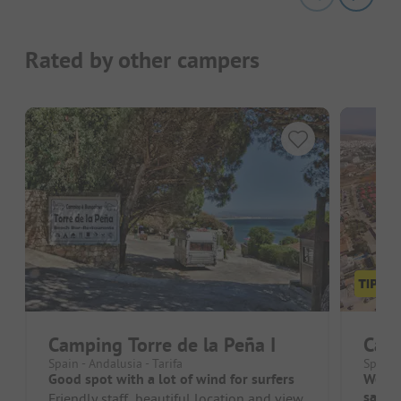
Rated by other campers
Camping Torre de la Peña I
Cam
Spain - Andalusia - Tarifa
Spain 
Good spot with a lot of wind for surfers
Well-
sanita
Friendly staff, beautiful location and view,