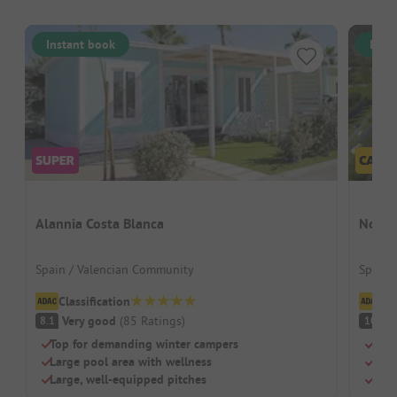
Instant book
Inst
Alannia Costa Blanca
Nou C
Spain / Valencian Community
Spain 
Classification
Cl
Very good
(
85
Ratings
)
S
8.1
10
Top for demanding winter campers
Idea
Large pool area with wellness
Pool
Large, well-equipped pitches
Herb