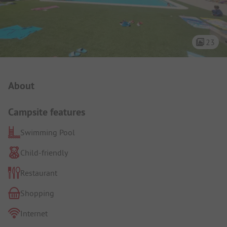
23
Campsite Intro
About
Campsite features
Swimming Pool
Child-friendly
Restaurant
Shopping
Internet