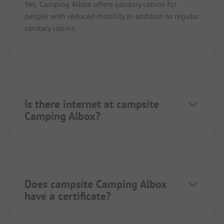
Yes, Camping Albox offers sanitary cabins for
people with reduced mobility in addition to regular
sanitary cabins.
Is there internet at campsite
Camping Albox?
Does campsite Camping Albox
have a certificate?