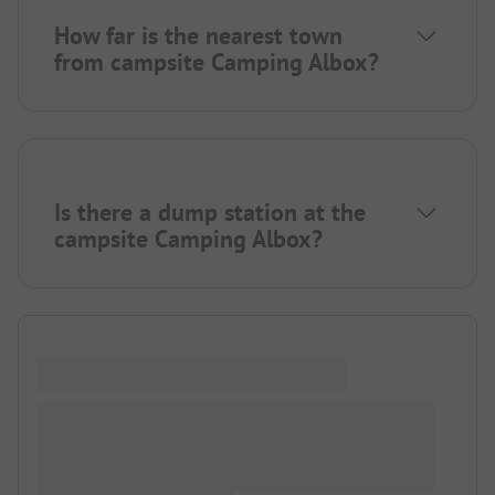
How far is the nearest town
from campsite Camping Albox?
Is there a dump station at the
campsite Camping Albox?