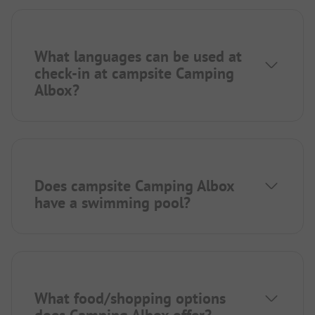
What languages can be used at
check-in at campsite Camping
Albox?
Does campsite Camping Albox
have a swimming pool?
What food/shopping options
does Camping Albox offer?