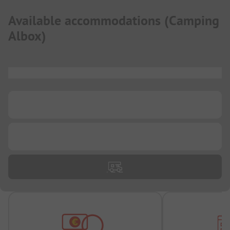
Available accommodations
(
Camping
Albox
)
...
...
...