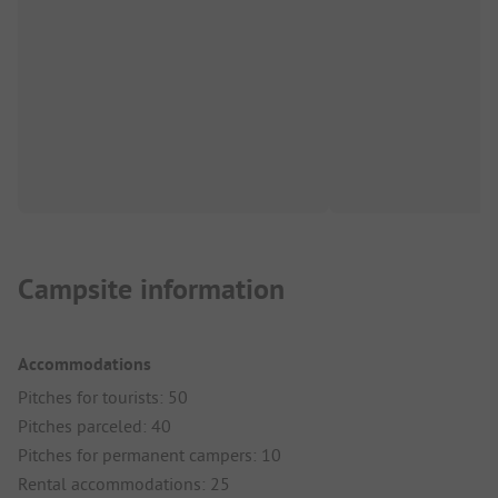
Campsite information
Accommodations
Pitches for tourists: 50
Pitches parceled: 40
Pitches for permanent campers: 10
Rental accommodations: 25