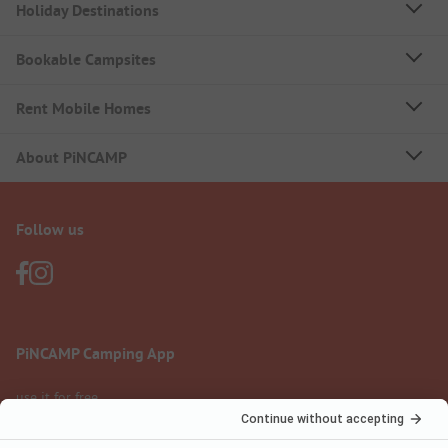
Holiday Destinations
Bookable Campsites
Rent Mobile Homes
About PiNCAMP
Follow us
PiNCAMP Camping App
use it for free