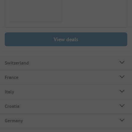
View deals
Switzerland
France
Italy
Croatia
Germany