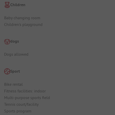
Children
Baby changing room
Children's playground
dogs
Dogs allowed
Sport
Bike rental
Fitness facilities: indoor
Multi-purpose sports field
Tennis court/facility
Sports program