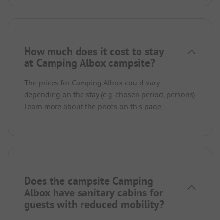
How much does it cost to stay
at Camping Albox campsite?
The prices for Camping Albox could vary
depending on the stay (e.g. chosen period, persons).
Learn more about the prices on this page.
Does the campsite Camping
Albox have sanitary cabins for
guests with reduced mobility?