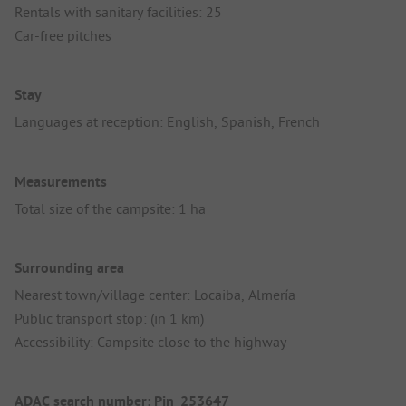
Rentals with sanitary facilities: 25
Car-free pitches
Stay
Languages at reception: English, Spanish, French
Measurements
Total size of the campsite: 1 ha
Surrounding area
Nearest town/village center: Locaiba, Almería
Public transport stop: (in 1 km)
Accessibility: Campsite close to the highway
ADAC search number: Pin_253647