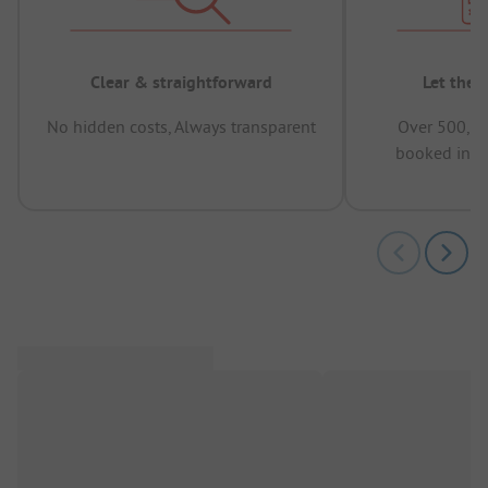
Clear & straightforward
Let the 
No hidden costs, Always transparent
Over 500,00
booked in t