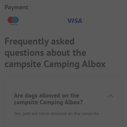
Payment Information
Payment
Frequently asked
questions about the
campsite Camping Albox
Are dogs allowed on the
campsite Camping Albox?
Yes, pets are never allowed on the campsite.