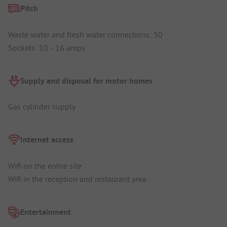
Pitch
Waste water and fresh water connections: 50
Sockets: 10 - 16 amps
Supply and disposal for motor homes
Gas cylinder supply
Internet access
Wifi on the entire site
Wifi in the reception and restaurant area
Entertainment