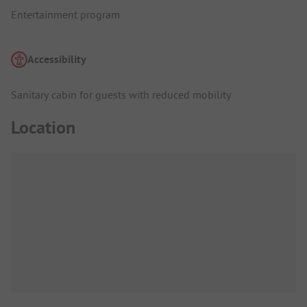
Entertainment program
Accessibility
Sanitary cabin for guests with reduced mobility
Location