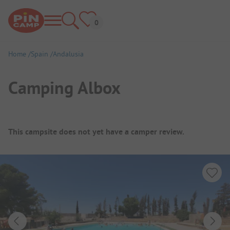
Home
Spain
Andalusia
Camping Albox
Campsite Overview
This campsite does not yet have a camper review.