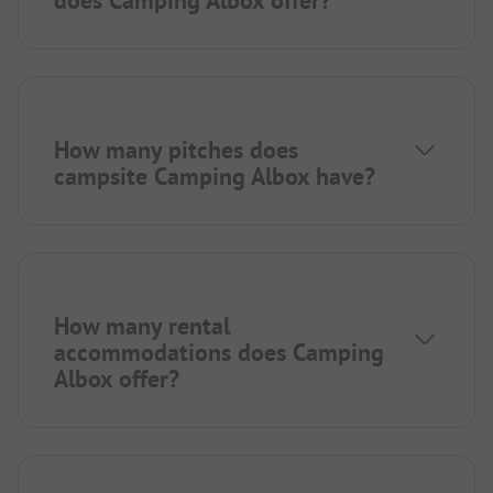
How many pitches does
campsite Camping Albox have?
How many rental
accommodations does Camping
Albox offer?