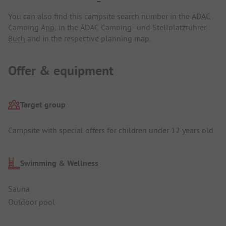
You can also find this campsite search number in the
ADAC
Camping App
, in the
ADAC Camping- und Stellplatzführer
Buch
and in the respective planning map.
Offer & equipment
Target group
Campsite with special offers for children under 12 years old
Swimming & Wellness
Sauna
Outdoor pool