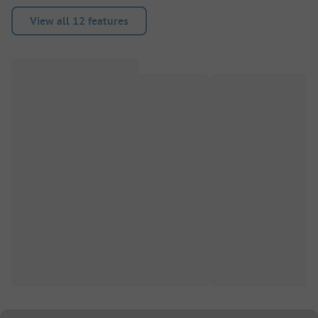
View all 12 features