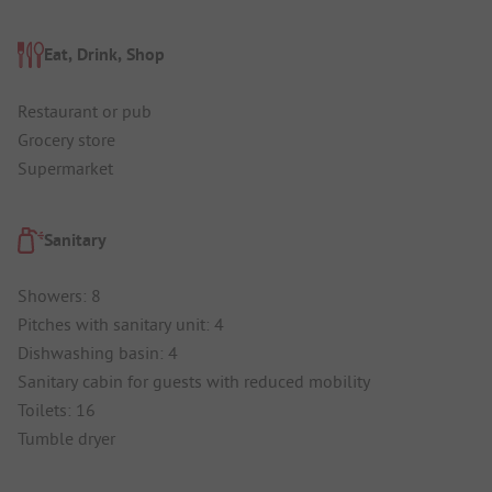
Eat, Drink, Shop
Restaurant or pub
Grocery store
Supermarket
Sanitary
Showers: 8
Pitches with sanitary unit: 4
Dishwashing basin: 4
Sanitary cabin for guests with reduced mobility
Toilets: 16
Tumble dryer