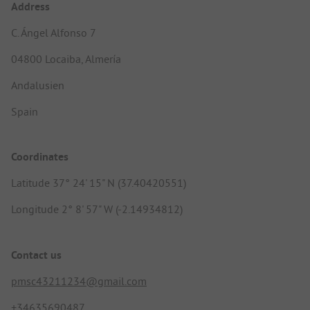
Address
C. Ángel Alfonso 7
04800 Locaiba, Almería
Andalusien
Spain
Coordinates
Latitude 37° 24' 15" N (37.40420551)
Longitude 2° 8' 57" W (-2.14934812)
Contact us
pmsc43211234@gmail.com
+34635690487