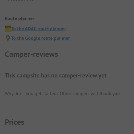
Route planner
To the ADAC route planner
To the Google route planner
Camper-reviews
This campsite has no camper-review yet
Why don't you get started? Other campers will thank you.
Prices