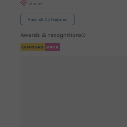
Internet
View all 12 features
Awards & recognitions