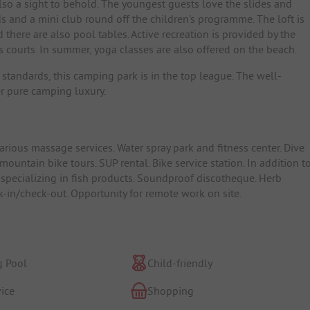
also a sight to behold. The youngest guests love the slides and
s and a mini club round off the children's programme. The loft is
there are also pool tables. Active recreation is provided by the
s courts. In summer, yoga classes are also offered on the beach.
 standards, this camping park is in the top league. The well-
er pure camping luxury.
rious massage services. Water spray park and fitness center. Dive
ountain bike tours. SUP rental. Bike service station. In addition t
 specializing in fish products. Soundproof discotheque. Herb
k-in/check-out. Opportunity for remote work on site.
 Pool
Child-friendly
ice
Shopping