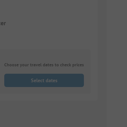
ter
Choose your travel dates to check prices
Select dates