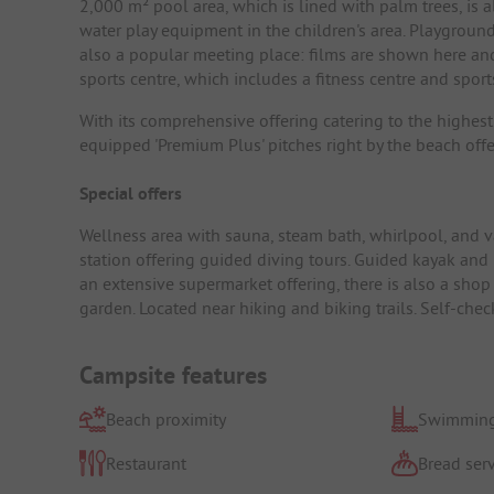
2,000 m² pool area, which is lined with palm trees, is 
water play equipment in the children's area. Playground
also a popular meeting place: films are shown here and 
sports centre, which includes a fitness centre and sport
With its comprehensive offering catering to the highest
equipped 'Premium Plus' pitches right by the beach off
Special offers
Wellness area with sauna, steam bath, whirlpool, and va
station offering guided diving tours. Guided kayak and m
an extensive supermarket offering, there is also a shop
garden. Located near hiking and biking trails. Self-chec
Campsite features
Beach proximity
Swimming
Restaurant
Bread serv