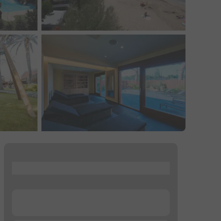
...
...