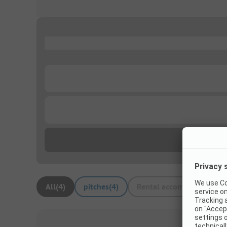
...
...
...
All
(
4
)
pitches
(
4
)
Rental accommodations
(