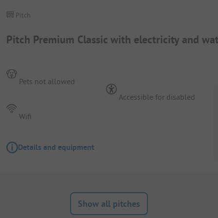
Pitch
Pitch Premium Classic with electricity and wa
Pets not allowed
Accessible for disabled
Wifi
Details and equipment
Show all pitches