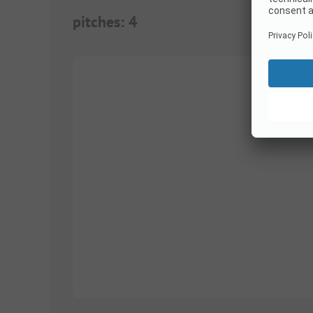
pitches
:
4
1/
3
1/
2