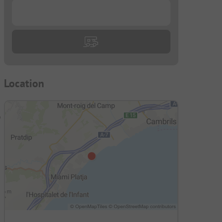
...
Location
o