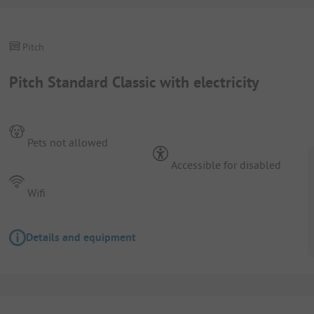
Pitch
Pitch Standard Classic with electricity
Pets not allowed
Accessible for disabled
Wifi
Details and equipment