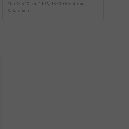
Ctra. N-340, km 1136, 43300 Mont-roig,
Katalonien