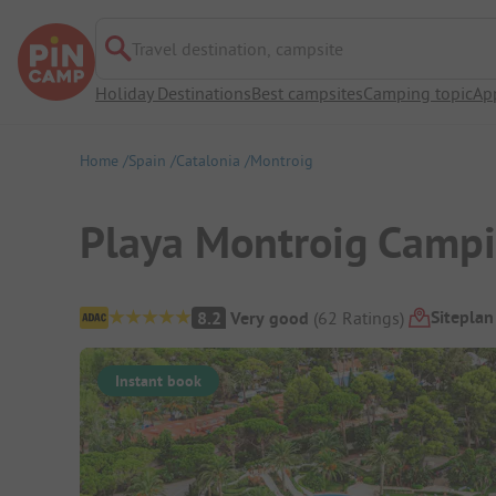
Travel destination, campsite
Holiday Destinations
Best campsites
Camping topic
Ap
Home
Spain
Catalonia
Montroig
Playa Montroig Campi
Campsite Overview
Siteplan
8.2
Very good
(
62
Ratings
)
Instant book