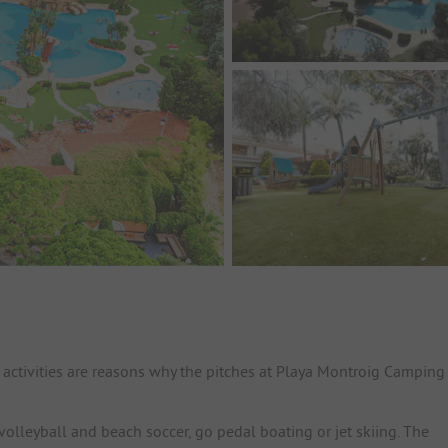
activities are reasons why the pitches at Playa Montroig Camping
volleyball and beach soccer, go pedal boating or jet skiing. The