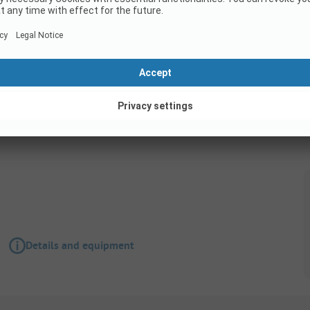
Pitch
Pitch Premium Deluxe
Details and equipment