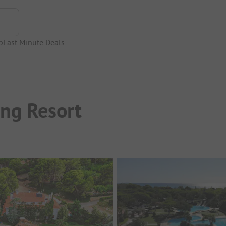
p
Last Minute Deals
ng Resort