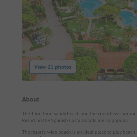
View 21 photos
Campsite Intro
About
The 1 km long sandy beach and the countless sporting 
Resort on the Spanish Costa Dorada are so popular.
The resort's wide beach is an ideal place to play beach 