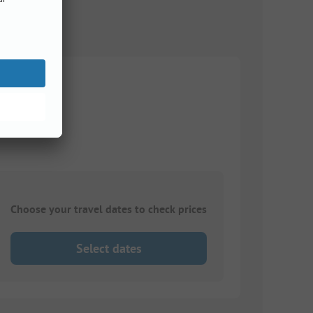
Choose your travel dates to check prices
Select dates