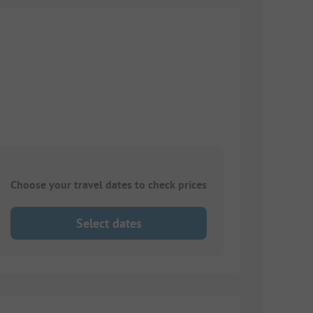
Choose your travel dates to check prices
Select dates