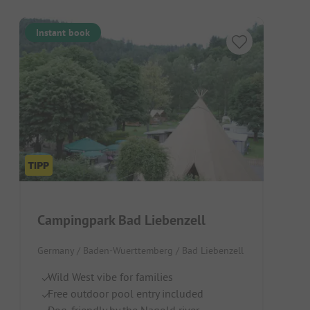
Instant book
Campingpark Bad Liebenzell
Germany / Baden-Wuerttemberg / Bad Liebenzell
Wild West vibe for families
Free outdoor pool entry included
Dog-friendly by the Nagold river