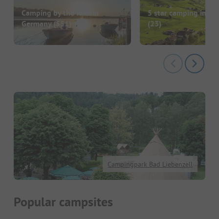
Camping by the lake in
5 star camping in G
Germany
(551)
(23)
Campingpark Bad Liebenzell
Popular campsites