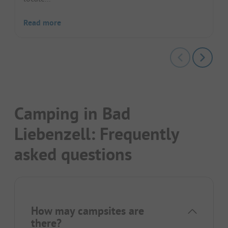
Read more
Camping in Bad
Liebenzell: Frequently
asked questions
How may campsites are
there?