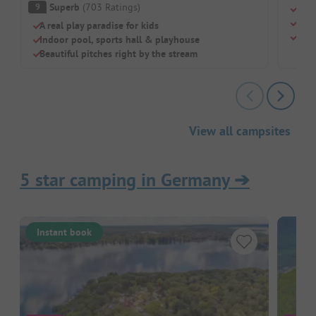
Superb
(
703
Ratings
)
9
Real
Rust
A real play paradise for kids
Styl
Indoor pool, sports hall & playhouse
Beautiful pitches right by the stream
View all campsites
5 star camping in Germany
➔
Instant book