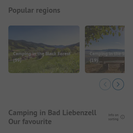
Popular regions
Camping in the Black Forest
Camping in the Swab
(59)
(19)
Camping in Bad Liebenzell
Info on
Our favourite
sorting