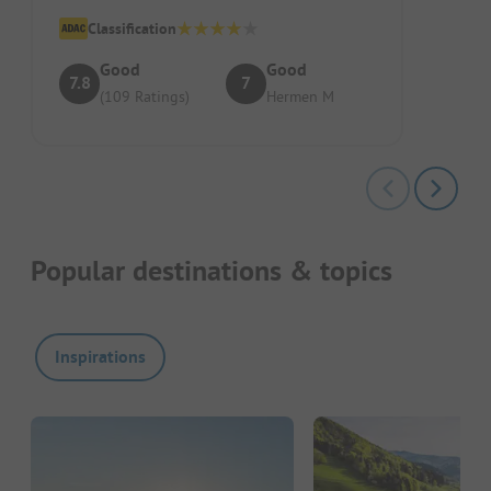
swimming pool. Pitch/Accommodation: ...
Classification
Good
Good
7.8
7
(109 Ratings)
Hermen M
Popular destinations & topics
Inspirations