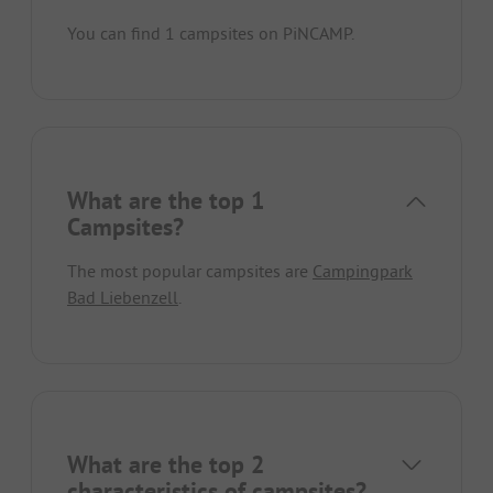
You can find 1 campsites on PiNCAMP.
What are the top 1
Campsites?
The most popular campsites are
Campingpark
Bad Liebenzell
.
What are the top 2
characteristics of campsites?