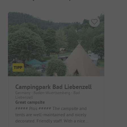
Campingpark Bad Liebenzell
Germany - Baden-Wuerttemberg - Bad
Liebenzell
Great campsite
##### Pros ##### The campsite and
tents are well-maintained and nicely
decorated. Friendly staff. With a nice