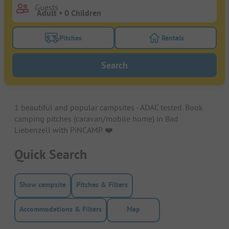
Guests
Pitches
Rentals
Turn on the pitches filter button to search for pitche
Turn on the rentals f
Search
1 beautiful and popular campsites - ADAC tested. Book
camping pitches (caravan/mobile home) in Bad
Liebenzell with PiNCAMP. ❤️️
Quick Search
Show campsite
Pitches & Filters
Accommodations & Filters
Map