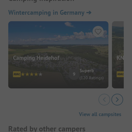
Wintercamping in Germany
➔
Camping Heidehof
KNAUS
Superb
9
(120 Ratings)
View all campsites
Rated by other campers