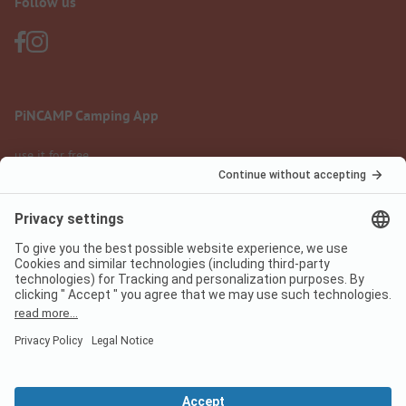
Follow us
PiNCAMP Camping App
use it for free
Legal notice
Terms of use
Data protection
Digital Services Act