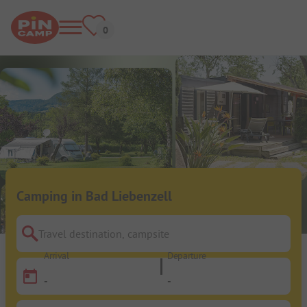
Camping in Bad Liebenzell
Travel destination, campsite
Arrival
Departure
-
-