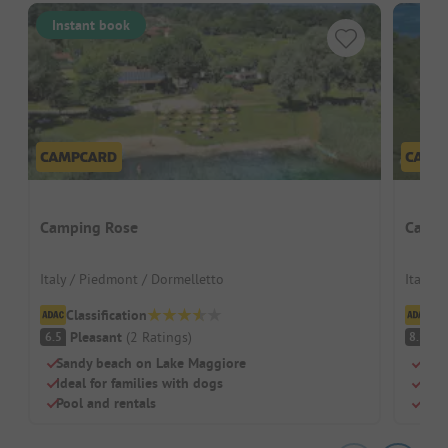
Instant book
Camping Rose
Campi
Italy / Piedmont / Dormelletto
Italy /
Classification
Cl
Pleasant
(
2
Ratings
)
V
6.5
8.1
Sandy beach on Lake Maggiore
Loca
Ideal for families with dogs
Larg
Pool and rentals
Idea