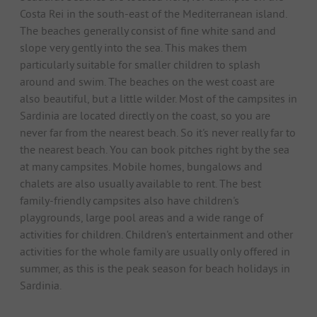
Costa Rei in the south-east of the Mediterranean island.
The beaches generally consist of fine white sand and
slope very gently into the sea. This makes them
particularly suitable for smaller children to splash
around and swim. The beaches on the west coast are
also beautiful, but a little wilder. Most of the campsites in
Sardinia are located directly on the coast, so you are
never far from the nearest beach. So it's never really far to
the nearest beach. You can book pitches right by the sea
at many campsites. Mobile homes, bungalows and
chalets are also usually available to rent. The best
family-friendly campsites also have children's
playgrounds, large pool areas and a wide range of
activities for children. Children's entertainment and other
activities for the whole family are usually only offered in
summer, as this is the peak season for beach holidays in
Sardinia.