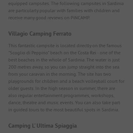
equipped campsites. The following campsites in Sardinia
are particularly popular with families with children and
receive many good reviews on PiNCAMP.
Villagio Camping Ferrato
This fantastic campsite is located directly on the famous
"Scoglio di Peppino" beach on the Costa Rei - one of the
best beaches in the whole of Sardinia. The water is just
200 metres away, so you can jump straight into the sea
from your caravan in the morning. The site has two
playgrounds for children and a beach volleyball court for
older guests. In the high season in summer, there are
also regular entertainment programmes, workshops,
dance, theatre and music events. You can also take part
in guided tours to the most beautiful spots in Sardinia.
Camping L' Ultima Spiaggia