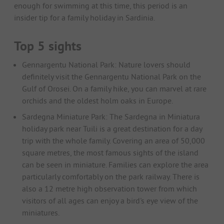
enough for swimming at this time, this period is an
insider tip for a family holiday in Sardinia.
Top 5 sights
Gennargentu National Park: Nature lovers should
definitely visit the Gennargentu National Park on the
Gulf of Orosei. On a family hike, you can marvel at rare
orchids and the oldest holm oaks in Europe.
Sardegna Miniature Park: The Sardegna in Miniatura
holiday park near Tuili is a great destination for a day
trip with the whole family. Covering an area of 50,000
square metres, the most famous sights of the island
can be seen in miniature. Families can explore the area
particularly comfortably on the park railway. There is
also a 12 metre high observation tower from which
visitors of all ages can enjoy a bird's eye view of the
miniatures.