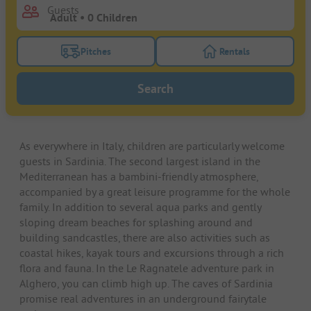
Guests
Pitches
Rentals
Turn on the pitches filter button to search for pitche
Turn on the rentals f
Search
As everywhere in Italy, children are particularly welcome
guests in Sardinia. The second largest island in the
Mediterranean has a bambini-friendly atmosphere,
accompanied by a great leisure programme for the whole
family. In addition to several aqua parks and gently
sloping dream beaches for splashing around and
building sandcastles, there are also activities such as
coastal hikes, kayak tours and excursions through a rich
flora and fauna. In the Le Ragnatele adventure park in
Alghero, you can climb high up. The caves of Sardinia
promise real adventures in an underground fairytale