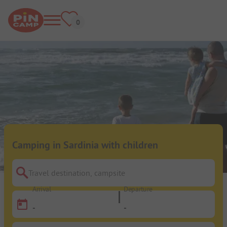
Camping in Sardinia with children
Travel destination, campsite
Arrival
Departure
-
-