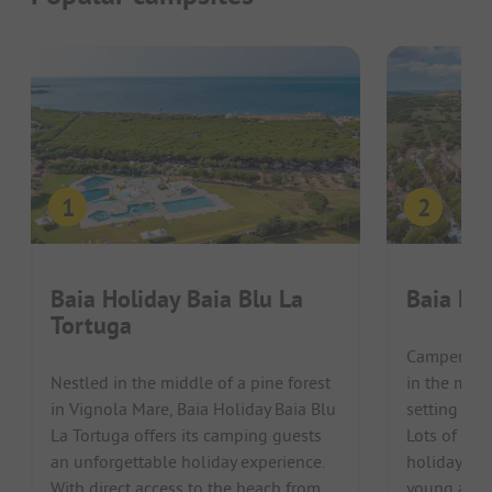
Baia Holiday Baia Blu La
Baia Ho
Tortuga
Campers can
Nestled in the middle of a pine forest
in the mids
in Vignola Mare, Baia Holiday Baia Blu
setting at 
La Tortuga offers its camping guests
Lots of var
an unforgettable holiday experience.
holiday an 
With direct access to the beach from
young and o