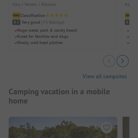
Italy / Veneto / Bibione
Italy /
Classification
Cl
Very good
(
73
Ratings
)
V
8.5
8.9
Huge water park & sandy beach
Quie
Great for families and dogs
Two 
Shady, well-kept pitches
Sha
View all campsites
Camping vacation in a mobile
home