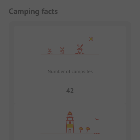
Camping facts
Number of campsites
42