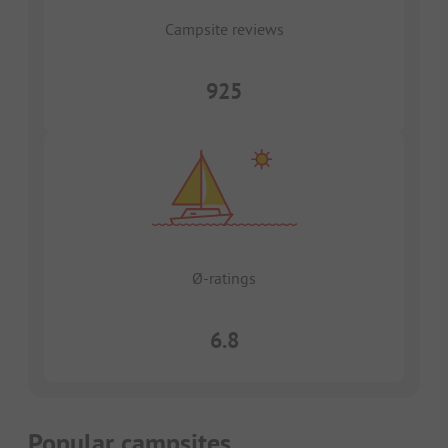
Campsite reviews
925
Ø-ratings
6.8
Popular campsites