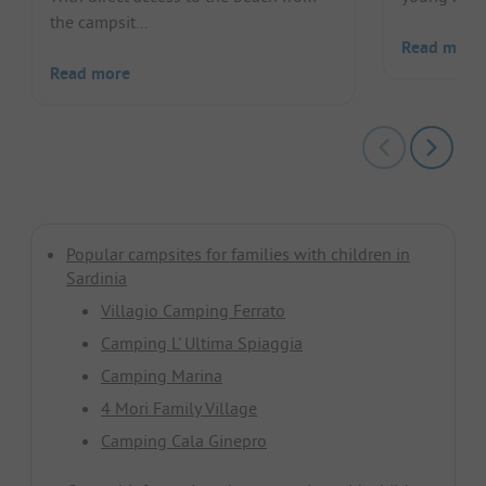
the campsit...
Read more
Read more
Popular campsites for families with children in
Sardinia
Villagio Camping Ferrato
Camping L' Ultima Spiaggia
Camping Marina
4 Mori Family Village
Camping Cala Ginepro