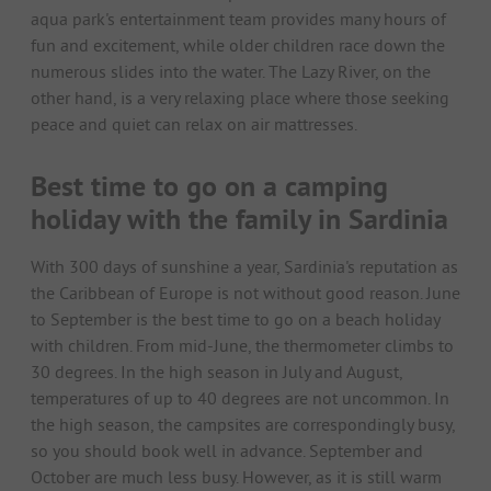
aqua park's entertainment team provides many hours of
fun and excitement, while older children race down the
numerous slides into the water. The Lazy River, on the
other hand, is a very relaxing place where those seeking
peace and quiet can relax on air mattresses.
Best time to go on a camping
holiday with the family in Sardinia
With 300 days of sunshine a year, Sardinia's reputation as
the Caribbean of Europe is not without good reason. June
to September is the best time to go on a beach holiday
with children. From mid-June, the thermometer climbs to
30 degrees. In the high season in July and August,
temperatures of up to 40 degrees are not uncommon. In
the high season, the campsites are correspondingly busy,
so you should book well in advance. September and
October are much less busy. However, as it is still warm