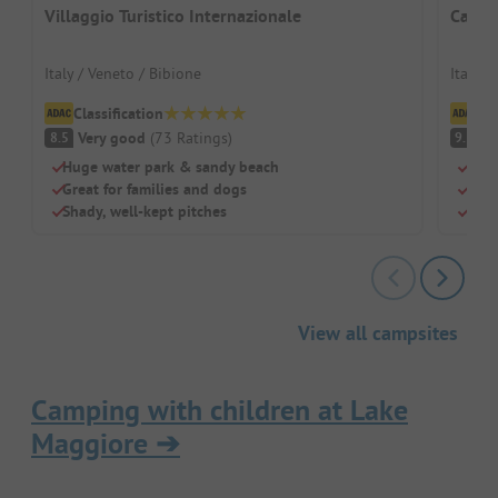
Villaggio Turistico Internazionale
Campin
Italy / Veneto / Bibione
Italy /
Classification
Cl
Very good
(
73
Ratings
)
S
8.5
9.3
Huge water park & sandy beach
Beac
Great for families and dogs
Swi
Shady, well-kept pitches
Chil
View all campsites
Camping with children at Lake
Maggiore
➔