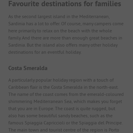
Favourite destinations for families
As the second largest island in the Mediterranean,
Sardinia has a lot to offer. Of course, many campers come
here primarily to relax on the beach with the whole
family. And there are more than enough great beaches in
Sardinia. But the island also offers many other holiday
destinations for an eventful holiday.
Costa Smeralda
A particularly popular holiday region with a touch of
Caribbean flair is the Costa Smeralda in the north-east.
The name of the coast comes from the emerald-coloured
shimmering Mediterranean Sea, which makes you forget
that you are in Europe. The coast is quite rugged, but
also has some beautiful sandy beaches, such as the
famous Spiaggia Capriccioli or the Spiaggia del Principe.
The main town and tourist centre of the region is Porto