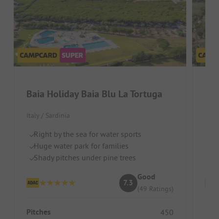
Baia Holiday Baia Blu La Tortuga
Bai
Italy / Sardinia
Italy
Right by the sea for water sports
Pi
Huge water park for families
Wa
Shady pitches under pine trees
Gr
Good
7.3
(49 Ratings)
Pitches
Pitc
450