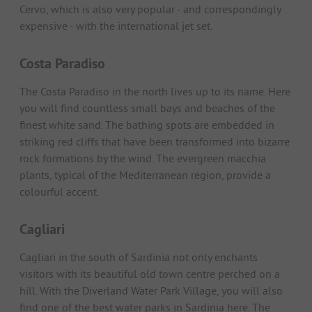
Cervo, which is also very popular - and correspondingly
expensive - with the international jet set.
Costa Paradiso
The Costa Paradiso in the north lives up to its name. Here
you will find countless small bays and beaches of the
finest white sand. The bathing spots are embedded in
striking red cliffs that have been transformed into bizarre
rock formations by the wind. The evergreen macchia
plants, typical of the Mediterranean region, provide a
colourful accent.
Cagliari
Cagliari in the south of Sardinia not only enchants
visitors with its beautiful old town centre perched on a
hill. With the Diverland Water Park Village, you will also
find one of the best water parks in Sardinia here. The