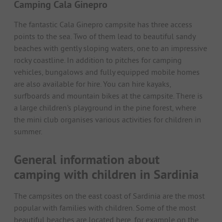
Camping Cala Ginepro
The fantastic Cala Ginepro campsite has three access
points to the sea. Two of them lead to beautiful sandy
beaches with gently sloping waters, one to an impressive
rocky coastline. In addition to pitches for camping
vehicles, bungalows and fully equipped mobile homes
are also available for hire. You can hire kayaks,
surfboards and mountain bikes at the campsite. There is
a large children's playground in the pine forest, where
the mini club organises various activities for children in
summer.
General information about
camping with children in Sardinia
The campsites on the east coast of Sardinia are the most
popular with families with children. Some of the most
beautiful beaches are located here, for example on the