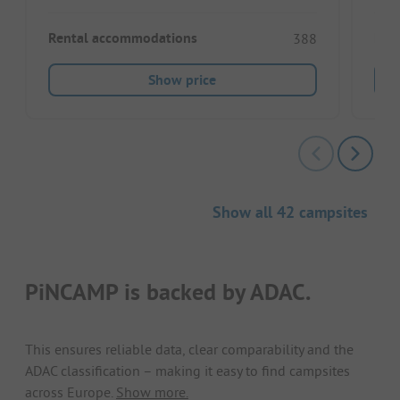
Rental accommodations
Ren
388
Show price
Show all 42 campsites
PiNCAMP is backed by ADAC.
This ensures reliable data, clear comparability and the
ADAC classification – making it easy to find campsites
across Europe.
Show more.