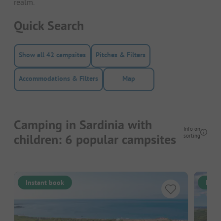
realm.
Quick Search
Show all 42 campsites
Pitches & Filters
Accommodations & Filters
Map
Camping in Sardinia with
Info on
children: 6 popular campsites
sorting
Instant book
Inst