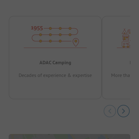
ADAC Camping
Prov
Decades of experience & expertise
More than 15 
pas