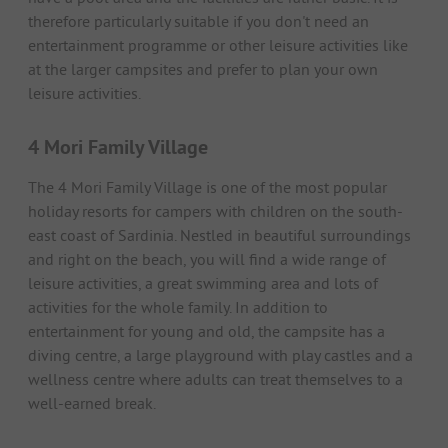
therefore particularly suitable if you don't need an
entertainment programme or other leisure activities like
at the larger campsites and prefer to plan your own
leisure activities.
4 Mori Family Village
The 4 Mori Family Village is one of the most popular
holiday resorts for campers with children on the south-
east coast of Sardinia. Nestled in beautiful surroundings
and right on the beach, you will find a wide range of
leisure activities, a great swimming area and lots of
activities for the whole family. In addition to
entertainment for young and old, the campsite has a
diving centre, a large playground with play castles and a
wellness centre where adults can treat themselves to a
well-earned break.