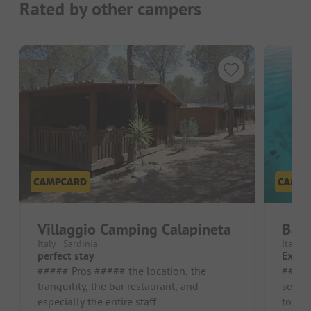
Rated by other campers
Villaggio Camping Calapineta
Baia
Italy - Sardinia
Italy -
perfect stay
Excel
##### Pros ##### the location, the
##### Pros #
tranquility, the bar restaurant, and
sea an
especially the entire staff.
to Mad