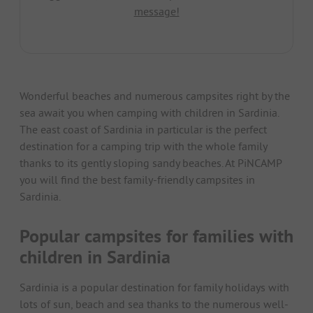
message!
Wonderful beaches and numerous campsites right by the
sea await you when camping with children in Sardinia.
The east coast of Sardinia in particular is the perfect
destination for a camping trip with the whole family
thanks to its gently sloping sandy beaches. At PiNCAMP
you will find the best family-friendly campsites in
Sardinia.
Popular campsites for families with
children in Sardinia
Sardinia is a popular destination for family holidays with
lots of sun, beach and sea thanks to the numerous well-