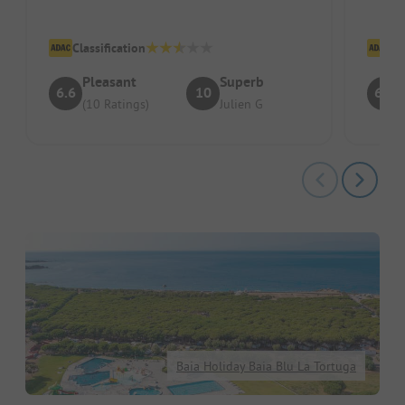
Location/Accommodation: perfect
Clean 
Classification
Cl
Pleasant
Superb
6.6
10
6.7
(10 Ratings)
Julien G
Baia Holiday Baia Blu La Tortuga