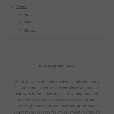
Events
April
May
August
Who is writing here?
Our texts are written by creative minds who bring
passion and expertise to every piece. We provide
you with informative articles, inspiring tips, and
creative social media posts to assist with your
travel planning. Do you have any questions,
suggestions, or ideas for improvement?
Send us a