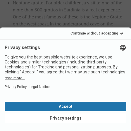
Neptune grotto: For older children, a visit to one of the
more than 300 grottos in Sardinia is a real experience.
One of the most famous of these is the Neptune Grotto
on the west coast. In the underground cave on the
steep coast of the Capo Caccia headland, fascinating
stalactites await you, which are reflected in an almost
mystical-looking underground lake.
Muravera: In the south-east of Sardinia, you will find
fantastic, kilometre-long sandy beaches in the
municipality of Muravera. The fine sandy Spiaggia di
Colostrai, the endless long Spiaggia di San Giovanni
and the secluded Spiaggia di Cristolaxedu are a dream
for beach lovers.
Il Parco degli Uccelli bird park: A visit to the Il Parco
degli Uccelli bird park is the ideal day out for the
whole family. Here you can observe more than 200
exotic bird species, including ibises, peacocks, cranes,
flamingos and parrots. The grounds are also home to