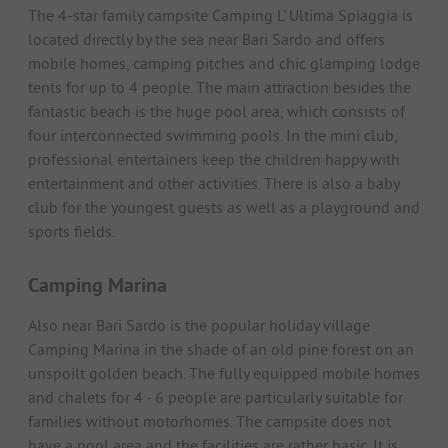
The 4-star family campsite Camping L' Ultima Spiaggia is
located directly by the sea near Bari Sardo and offers
mobile homes, camping pitches and chic glamping lodge
tents for up to 4 people. The main attraction besides the
fantastic beach is the huge pool area, which consists of
four interconnected swimming pools. In the mini club,
professional entertainers keep the children happy with
entertainment and other activities. There is also a baby
club for the youngest guests as well as a playground and
sports fields.
Camping Marina
Also near Bari Sardo is the popular holiday village
Camping Marina in the shade of an old pine forest on an
unspoilt golden beach. The fully equipped mobile homes
and chalets for 4 - 6 people are particularly suitable for
families without motorhomes. The campsite does not
have a pool area and the facilities are rather basic. It is