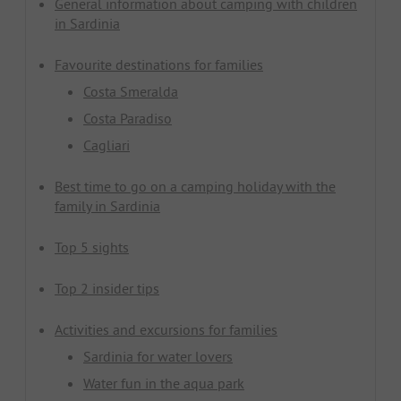
General information about camping with children
in Sardinia
Favourite destinations for families
Costa Smeralda
Costa Paradiso
Cagliari
Best time to go on a camping holiday with the
family in Sardinia
Top 5 sights
Top 2 insider tips
Activities and excursions for families
Sardinia for water lovers
Water fun in the aqua park