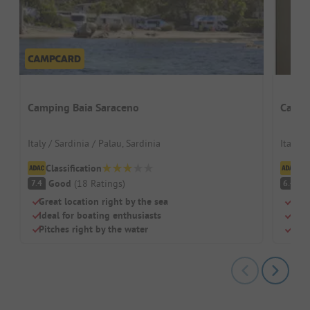
Camping Baia Saraceno
Campi
Italy / Sardinia / Palau, Sardinia
Italy /
Classification
Cl
Good
(
18
Ratings
)
Pl
7.4
6.4
Great location right by the sea
Dire
Ideal for boating enthusiasts
Shad
Pitches right by the water
Idea