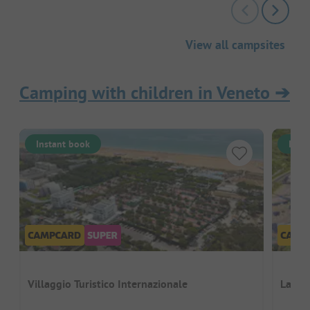
View all campsites
Camping with children in Veneto
➔
Instant book
Inst
Villaggio Turistico Internazionale
La Ro