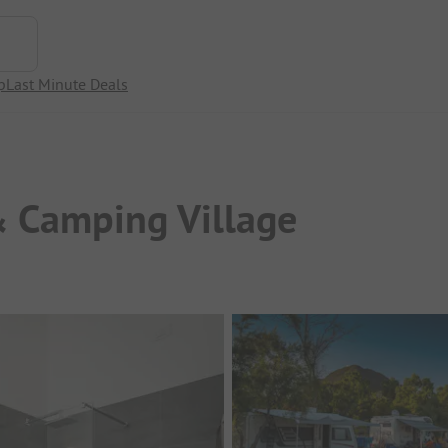
p
Last Minute Deals
& Camping Village