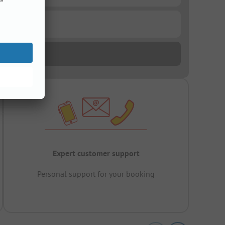
Expert customer support
Personal support for your booking