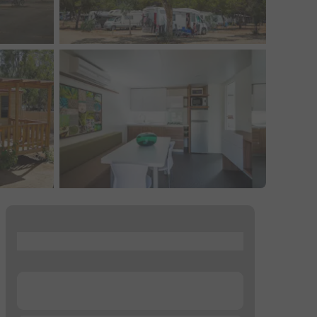
...
...