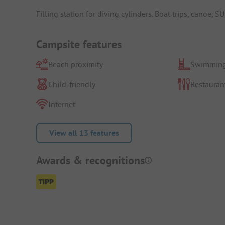
Filling station for diving cylinders. Boat trips, canoe, 
Campsite features
Beach proximity
Swimming
Child-friendly
Restauran
Internet
View all 13 features
Awards & recognitions