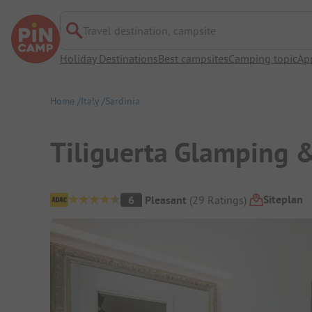
Travel destination, campsite
Holiday Destinations
Best campsites
Camping topic
Ap
Home
Italy
Sardinia
Tiliguerta Glamping 
Campsite Overview
Siteplan
6
Pleasant
(
29
Ratings
)