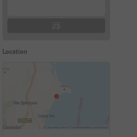
...
Location