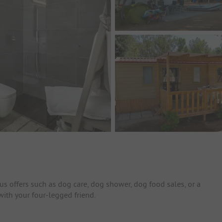
us offers such as dog care, dog shower, dog food sales, or a
with your four-legged friend.