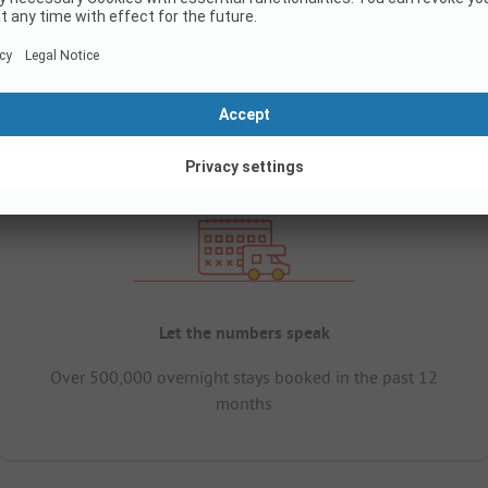
Let the numbers speak
Over 500,000 overnight stays booked in the past 12
months