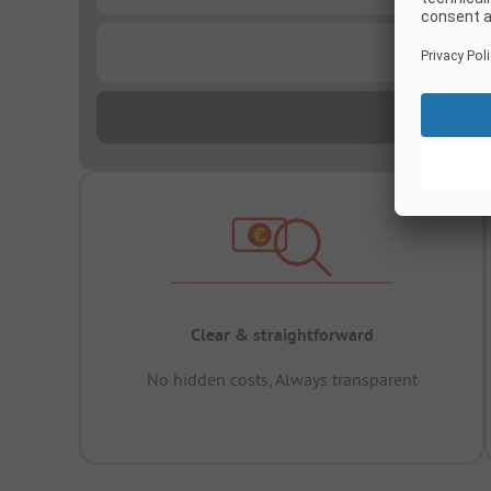
...
Clear & straightforward
No hidden costs, Always transparent