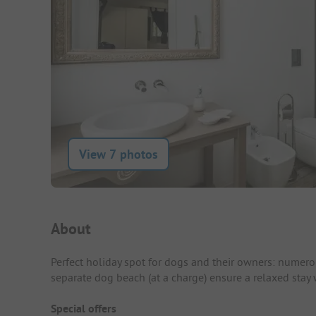
View 7 photos
Campsite Intro
About
Perfect holiday spot for dogs and their owners: numero
separate dog beach (at a charge) ensure a relaxed stay 
Special offers