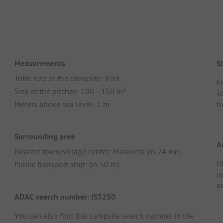
Measurements
Si
Total size of the campsite: 9 ha
Fl
Size of the pitches: 100 - 150 m²
T
Meters above sea level: 1 m
t
Surrounding area
A
Nearest town/village center: Muravera (in 24 km)
O
Public transport stop: (in 50 m)
u
o
ADAC search number: IS3250
You can also find this campsite search number in the