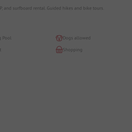
SUP, and surfboard rental. Guided hikes and bike tours.
 Pool
Dogs allowed
t
Shopping