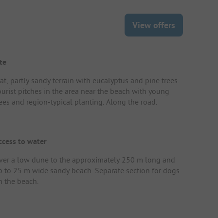
View offers
te
at, partly sandy terrain with eucalyptus and pine trees.
ourist pitches in the area near the beach with young
rees and region-typical planting. Along the road.
ccess to water
ver a low dune to the approximately 250 m long and
p to 25 m wide sandy beach. Separate section for dogs
n the beach.