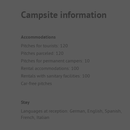
Campsite information
Accommodations
Pitches for tourists: 120
Pitches parceled: 120
Pitches for permanent campers: 10
Rental accommodations: 100
Rentals with sanitary facilities: 100
Car-free pitches
Stay
Languages at reception: German, English, Spanish,
French, Italian