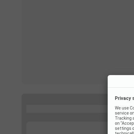
...
...