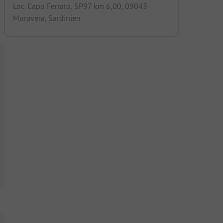
Loc. Capo Ferrato, SP97 km 6,00, 09043
Muravera, Sardinien