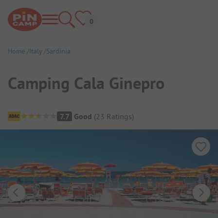
Home
Italy
Sardinia
Camping Cala Ginepro
Campsite Overview
7.7
Good
(
23
Ratings
)