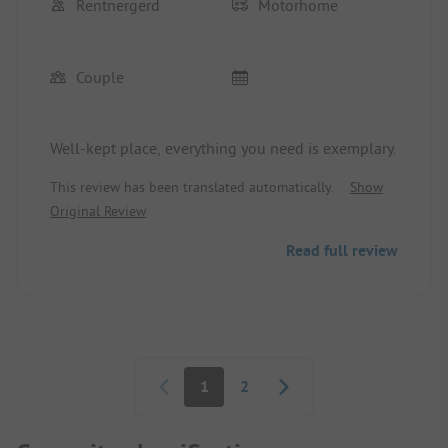
Rentnergerd
Motorhome
Couple
Well-kept place, everything you need is exemplary.
This review has been translated automatically.
Show
Original Review
Read full review
Pagination
1
2