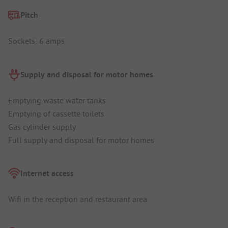
Pitch
Sockets: 6 amps
Supply and disposal for motor homes
Emptying waste water tanks
Emptying of cassette toilets
Gas cylinder supply
Full supply and disposal for motor homes
Internet access
Wifi in the reception and restaurant area