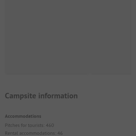
Campsite information
Accommodations
Pitches for tourists: 460
Rental accommodations: 46