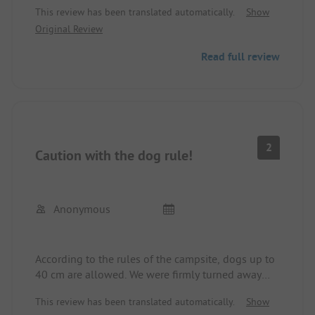
This review has been translated automatically.
Show
beach. Everything you need is there. Very clean and
Original Review
new(!) sanitary facilities.
Negative points:
Read full review
- Temperature in the shower not adjustable (cold
when it's cloudy!)
- Only cold water for rinsing
- The market is way too small for the number of
campers (long lines in the morning)
- Lots of ants!!! (Bring powder or buy it in the
2
Caution with the dog rule!
market)
Anonymous
According to the rules of the campsite, dogs up to
40 cm are allowed. We were firmly turned away
with our dog measuring 42 cm (13 kg). Our dog is
This review has been translated automatically.
Show
13 years old and has not barked at all in the last