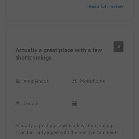
and we woke up at night to find hundreds of
Read full review
thousands of ants in the caravan crawling over our
faces. In 35 years of camping across Europe, I have
never experienced anything like this. The reception
simply shrugged. Quote: "That's nature." We
wanted to leave but wouldn’t get any money back.
So we spent the day hunting ants with chemicals.
8
Actually a great place with a few
Otherwise: incredibly loud entertainment until
midnight, the beach was totally overcrowded,
shortcomings
garbage floats at the water entrance. Out of 7
campsites in 4 weeks in Sardinia, this was the
ABSOLUTE worst place. Such a shame, especially
Anonymous
Motorhome
at the end of the holiday.
Couple
Actually a great place with a few shortcomings.
I can basically agree with the positive comments.
Nice shady and sufficiently large pitches. Great