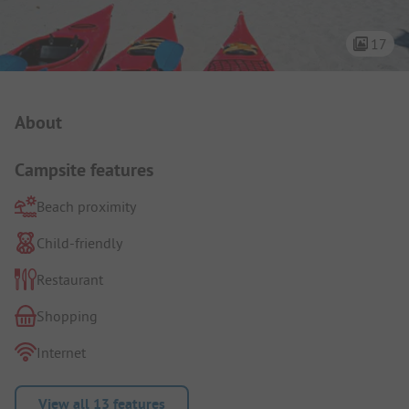
17
Campsite Intro
About
Campsite features
Beach proximity
Child-friendly
Restaurant
Shopping
Internet
View all 13 features