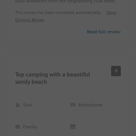
loud animation from the neighboring club hotel.
This review has been translated automatically.
Show
Original Review
Read full review
9
Top camping with a beautiful
sandy beach
Simi
Motorhome
Family