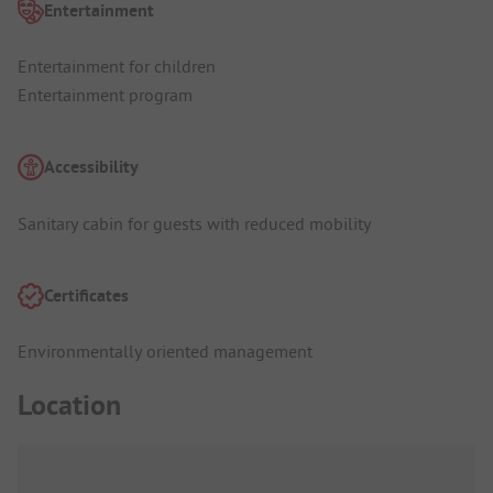
Entertainment
Entertainment for children
Entertainment program
Accessibility
Sanitary cabin for guests with reduced mobility
Certificates
Environmentally oriented management
Location