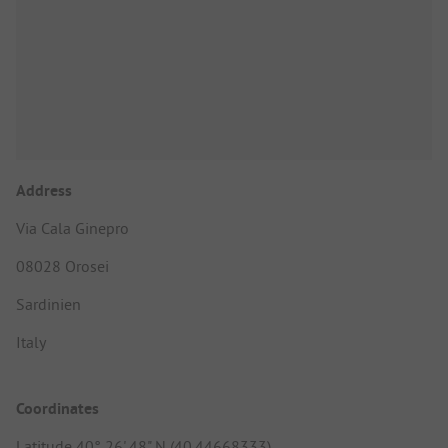
Address
Via Cala Ginepro
08028 Orosei
Sardinien
Italy
Coordinates
Latitude 40° 26' 48" N (40.44668333)