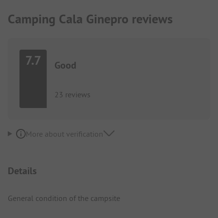
Camping Cala Ginepro reviews
7.7
Good
23 reviews
More about verification
Details
General condition of the campsite