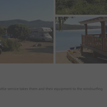
huttle service takes them and their equipment to the windsurfing