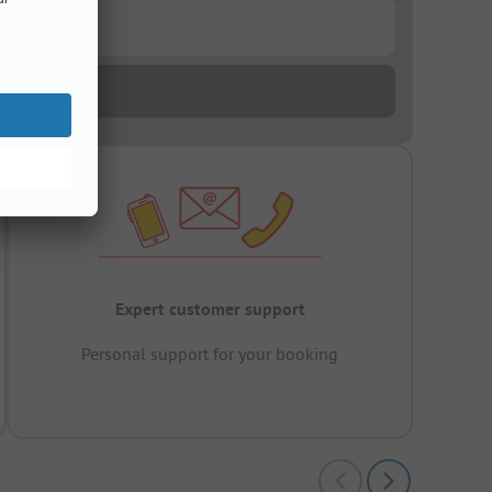
Expert customer support
Personal support for your booking