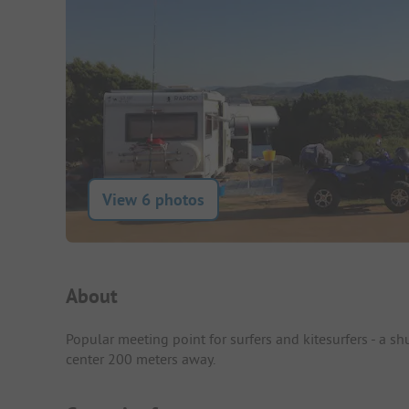
View 6 photos
Campsite Intro
About
Popular meeting point for surfers and kitesurfers - a s
center 200 meters away.