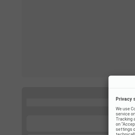
...
...