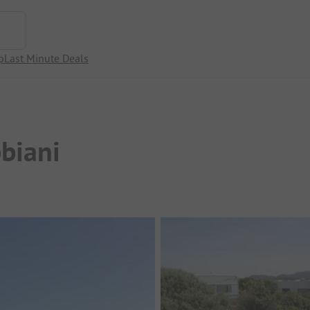
p
Last Minute Deals
biani