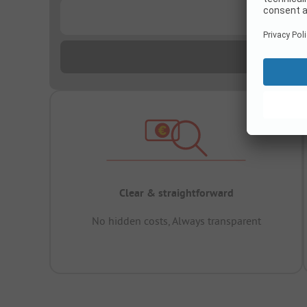
...
Clear & straightforward
No hidden costs, Always transparent