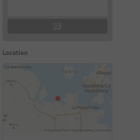
...
Location