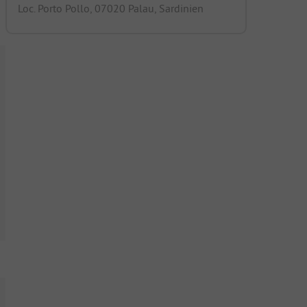
Loc. Porto Pollo, 07020 Palau, Sardinien