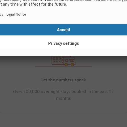
Let the numbers speak
Over 500,000 overnight stays booked in the past 12
months