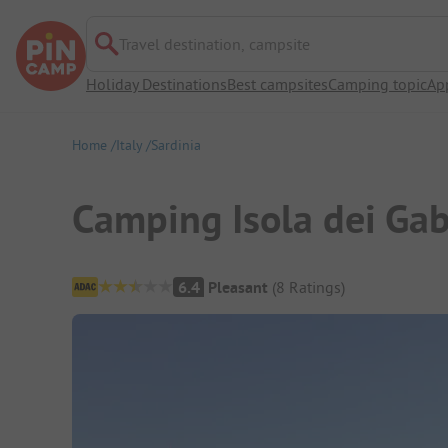
Travel destination, campsite
Holiday Destinations
Best campsites
Camping topic
Ap
Home
Italy
Sardinia
Camping Isola dei Gab
Campsite Overview
6.4
Pleasant
(
8
Ratings
)