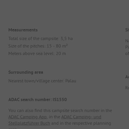
Measurements
Si
Total size of the campsite: 3,5 ha
N
Size of the pitches: 15 - 80 m²
Pi
Meters above sea level: 20 m
of
Surrounding area
A
Nearest town/village center: Palau
R
ADAC search number: IS1550
You can also find this campsite search number in the
ADAC Camping App
, in the
ADAC Camping- und
Stellplatzführer Buch
and in the respective planning