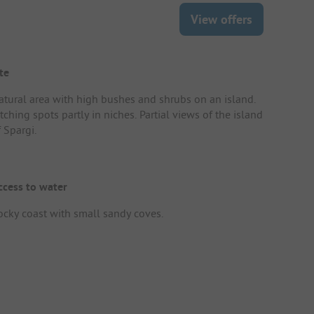
View offers
te
atural area with high bushes and shrubs on an island.
tching spots partly in niches. Partial views of the island
 Spargi.
ccess to water
ocky coast with small sandy coves.