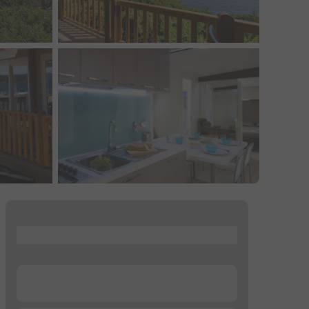
...
...