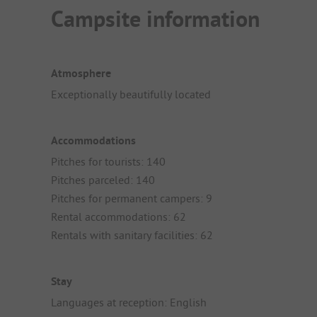
Campsite information
Atmosphere
Exceptionally beautifully located
Accommodations
Pitches for tourists: 140
Pitches parceled: 140
Pitches for permanent campers: 9
Rental accommodations: 62
Rentals with sanitary facilities: 62
Stay
Languages at reception: English