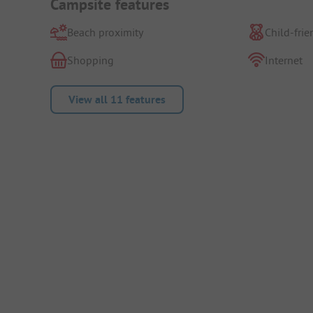
Campsite features
Beach proximity
Child-frie
Shopping
Internet
View all 11 features