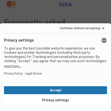
Frequently asked
questions about the
campsite Camping Lago
Maggiore
Are dogs allowed on the
campsite Camping Lago
Maggiore?
View deals
No, pets are not allowed on the campsite.