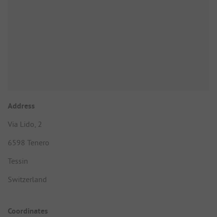
Address
Via Lido, 2
6598 Tenero
Tessin
Switzerland
Coordinates