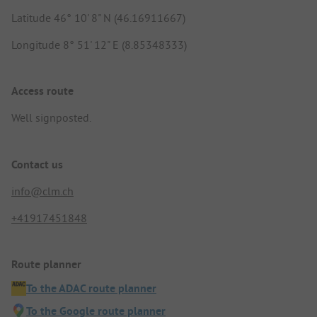
Latitude 46° 10' 8" N (46.16911667)
Longitude 8° 51' 12" E (8.85348333)
Access route
Well signposted.
Contact us
info@clm.ch
+41917451848
Route planner
To the ADAC route planner
To the Google route planner