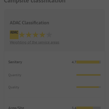
Campsite classification
The only positive point was the restaurant with
very friendly service and good food.
We will not visit this site again.
G and B O.
ADAC Classification
Weighting of the service areas
Sanitary
4.7
Quantity
Quality
Area/Site
3.4