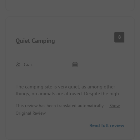
8
Quiet Camping
Giäc
The camping site is very quiet, as among other
things, no animals are allowed. Despite the high
season, we were able to choose from several spots
This review has been translated automatically.
Show
without a reservation. We will definitely come back
Original Review
👌🏻
Read full review