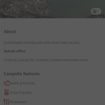
5
Campsite Intro
About
Comfortable holiday site with direct lake access.
Special offers
Cooking classes for children. Cinema and event room.
Campsite features
Beach proximity
Child-friendly
Restaurant