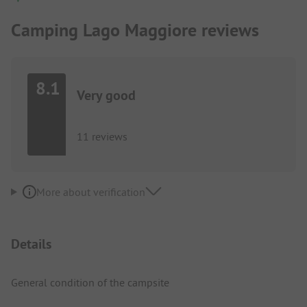
Camping Lago Maggiore reviews
8.1
Very good
11 reviews
More about verification
Details
General condition of the campsite