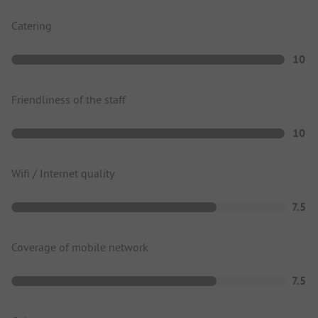
Catering
10
Friendliness of the staff
10
Wifi / Internet quality
7.5
Coverage of mobile network
7.5