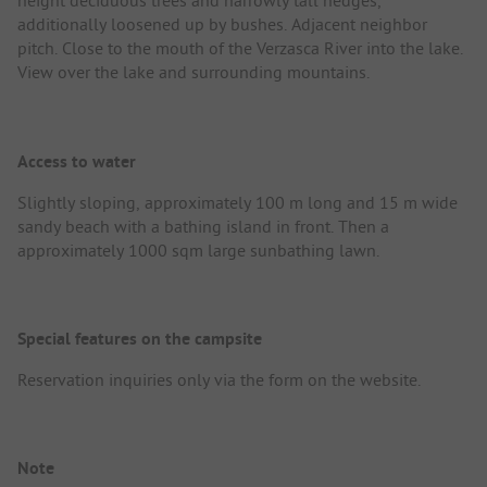
height deciduous trees and narrowly tall hedges,
additionally loosened up by bushes. Adjacent neighbor
pitch. Close to the mouth of the Verzasca River into the lake.
View over the lake and surrounding mountains.
Access to water
Slightly sloping, approximately 100 m long and 15 m wide
sandy beach with a bathing island in front. Then a
approximately 1000 sqm large sunbathing lawn.
Special features on the campsite
Reservation inquiries only via the form on the website.
Note