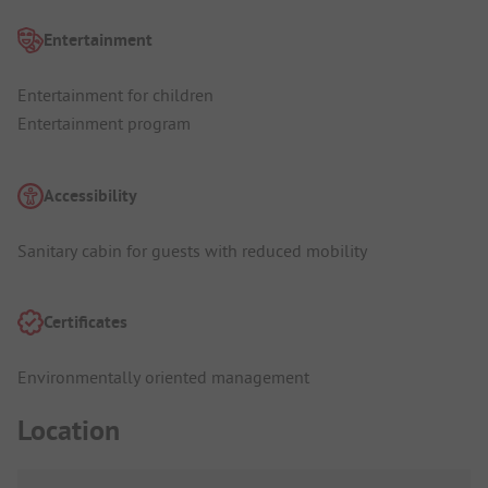
Entertainment
Entertainment for children
Entertainment program
Accessibility
Sanitary cabin for guests with reduced mobility
Certificates
Environmentally oriented management
Location