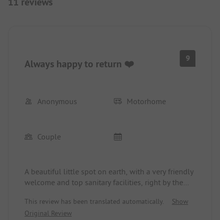
11 reviews
9
Always happy to return ❤️
Anonymous
Motorhome
Couple
A beautiful little spot on earth, with a very friendly
welcome and top sanitary facilities, right by the
lake, dreamlike!!!!! The prettiest place on our
This review has been translated automatically.
Show
journey through Switzerland, always happy to
Original Review
return ❤️