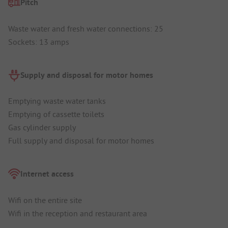
Pitch
Waste water and fresh water connections: 25
Sockets: 13 amps
Supply and disposal for motor homes
Emptying waste water tanks
Emptying of cassette toilets
Gas cylinder supply
Full supply and disposal for motor homes
Internet access
Wifi on the entire site
Wifi in the reception and restaurant area