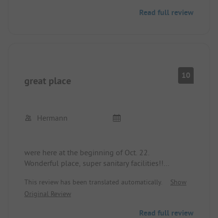
Read full review
10
great place
Hermann
were here at the beginning of Oct. 22.
Wonderful place, super sanitary facilities!!
Spent many years on the large Campo Fel…
This review has been translated automatically.
Show
We will always spend our future holidays at Lake
Original Review
on this site.
Read full review