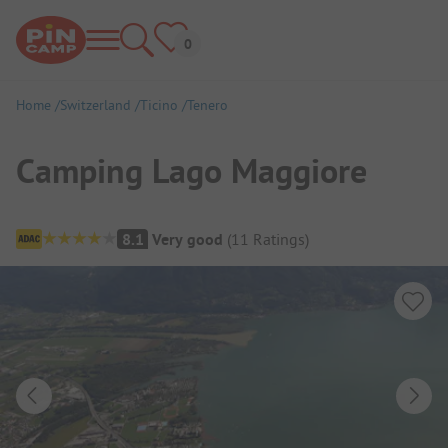
Home
Switzerland
Ticino
Tenero
Camping Lago Maggiore
Campsite Overview
8.1
Very good
(
11
Ratings
)