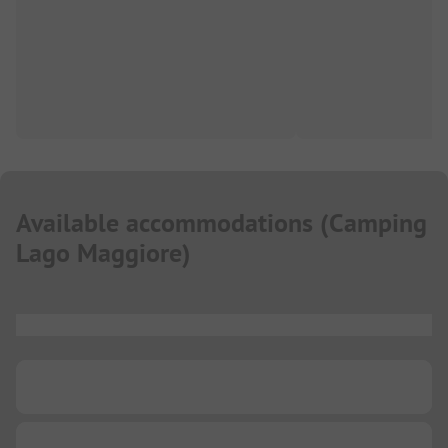
Available accommodations
(
Camping
Lago Maggiore
)
...
...