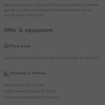
Near these places is the small Magadino airfield. Therefore,
you may occasionally expect noise disturbances due to
aircraft noise in this area.
Offer & equipment
Target group
Campsite with special offers for children under 12 years old
Swimming & Wellness
Outdoor pool (in 1.5 km)
Indoor swimming pool (in 5 km)
Swimming opportunity at the lake