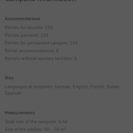
Accommodations
Pitches for tourists: 250
Pitches parceled: 250
Pitches for permanent campers: 145
Rental accommodations: 8
Rentals without sanitary facilities: 8
Stay
Languages at reception: German, English, French, Italian,
Spanish
Measurements
Total size of the campsite: 6 ha
Size of the pitches: 50 - 70 m²