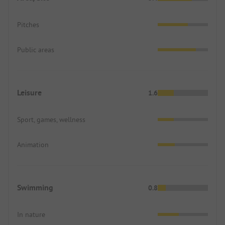
Pitches
Public areas
Leisure
1.6
Sport, games, wellness
Animation
Swimming
0.8
In nature