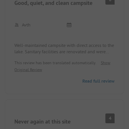
Good, quiet, and clean campsite
Avth
Well-maintained campsite with direct access to the
lake. Sanitary facilities are renovated and were
always clean. Staff is friendly. Would love to
This review has been translated automatically.
Show
return!
Original Review
Read full review
4
Never again at this site