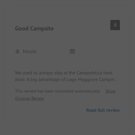
8
Good Campsite
Nicola
We used to always stay at the Campofelice next
door. A big advantage of Lago Maggiore Camping:
no reservation is needed, and you can get a spot
This review has been translated automatically.
Show
even in high season. We were even able to choose.
Original Review
There were several nice spots available. The
sanitary facilities are very good, modern, clean,
Read full review
and appealing. Access to the lake is nice with a
sandy beach and sunbathing area. The available
shaded stone tables for picnicking/playing are
also great. The staff is very friendly. The only