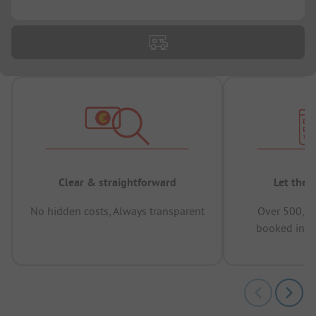
...
Clear & straightforward
Let the 
No hidden costs, Always transparent
Over 500,00
booked in t