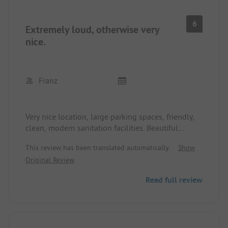
criticisms: the shop is totally overpriced, the bar at
the beach is also too expensive, and the fitness
6
Extremely loud, otherwise very
room was small.
nice.
Franz
Very nice location, large parking spaces, friendly,
clean, modern sanitation facilities. Beautiful
sunsets. Sandy beach and sunbathing area.
This review has been translated automatically.
Show
But: Small planes constantly take off from the
Original Review
nearby airfield. Additionally, helicopters circle
overhead. The nearby road can also be heard on
Read full review
the Cali roof at night. And all this at Swiss prices.
Very unfortunate.