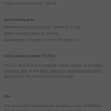
Meters above sea level: 193 m
Surrounding area
Nearest town/village center: Tenero (in 2 km)
Public transport stop: (in 100 m)
Accessibility: Campsite close to the highway
ADAC search number: TI2550
You can also find this campsite search number in the
ADAC
Camping App
, in the
ADAC Camping- und Stellplatzführer
Buch
and in the respective planning map.
Site
Flat, elongated meadow area, divided by rows of different