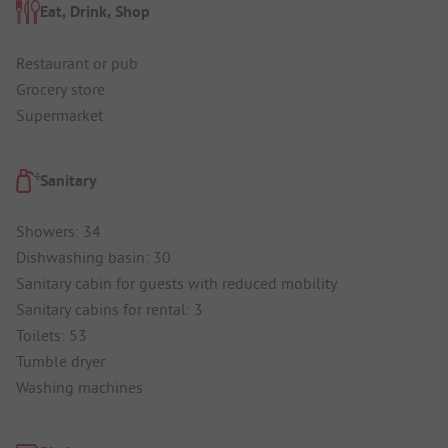
Eat, Drink, Shop
Restaurant or pub
Grocery store
Supermarket
Sanitary
Showers: 34
Dishwashing basin: 30
Sanitary cabin for guests with reduced mobility
Sanitary cabins for rental: 3
Toilets: 53
Tumble dryer
Washing machines