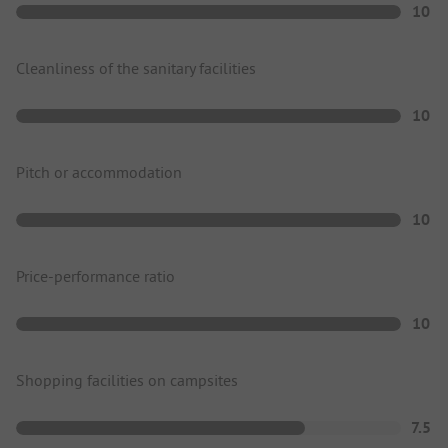
10
Cleanliness of the sanitary facilities
10
Pitch or accommodation
10
Price-performance ratio
10
Shopping facilities on campsites
7.5