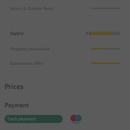
Indoor & Outdoor Pools
Supply
3.6
Shopping possibilities
Gastronomic offers
Prices
Payment Information
Payment
Cash payment