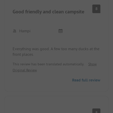
8
Good friendly and clean campsite
Hampi
Everything was good. A few too many ducks at the
front places.
This review has been translated automatically.
Show
Original Review
Read full review
8