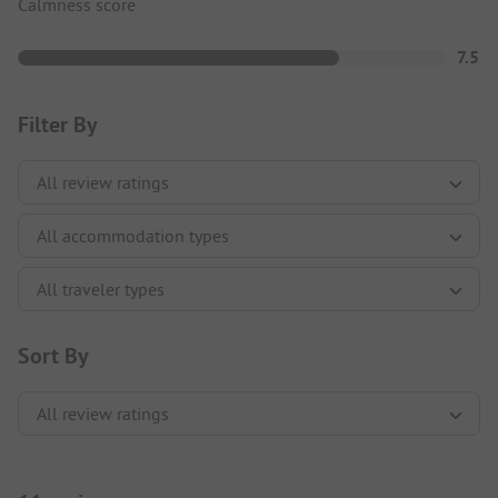
Calmness score
7.5
Filter By
Sort By