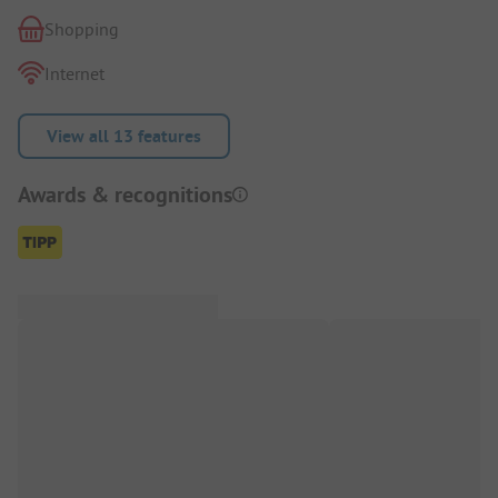
Shopping
Internet
View all 13 features
Awards & recognitions