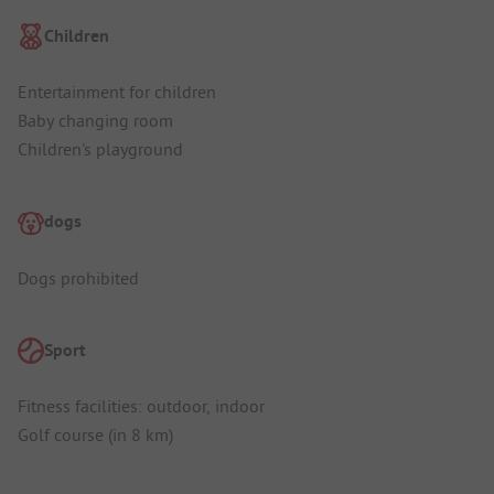
Children
Entertainment for children
Baby changing room
Children's playground
dogs
Dogs prohibited
Sport
Fitness facilities: outdoor, indoor
Golf course (in 8 km)