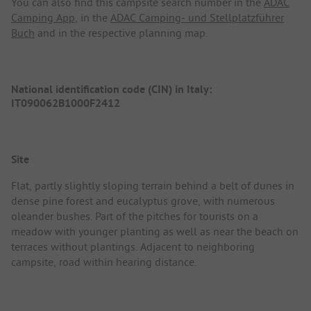
You can also find this campsite search number in the
ADAC
Camping App
, in the
ADAC Camping- und Stellplatzführer
Buch
and in the respective planning map.
National identification code (CIN) in Italy:
IT090062B1000F2412
Site
Flat, partly slightly sloping terrain behind a belt of dunes in
dense pine forest and eucalyptus grove, with numerous
oleander bushes. Part of the pitches for tourists on a
meadow with younger planting as well as near the beach on
terraces without plantings. Adjacent to neighboring
campsite, road within hearing distance.