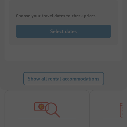
Choose your travel dates to check prices
Select dates
Show all rental accommodations