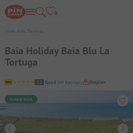
Home
Italy
Sardinia
Baia Holiday Baia Blu La
Tortuga
Campsite Overview
Siteplan
7.3
Good
(
49
Ratings
)
Instant book