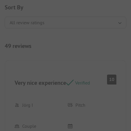
Sort By
49 reviews
10
Very nice experience
Verified
Jörg I
Pitch
Couple