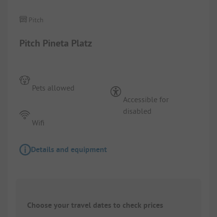
Pitch
Pitch Pineta Platz
Pets allowed
Accessible for
disabled
Wifi
Details and equipment
Choose your travel dates to check prices