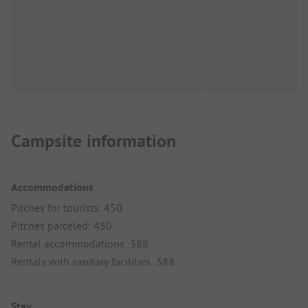
Campsite information
Accommodations
Pitches for tourists: 450
Pitches parceled: 450
Rental accommodations: 388
Rentals with sanitary facilities: 388
Stay