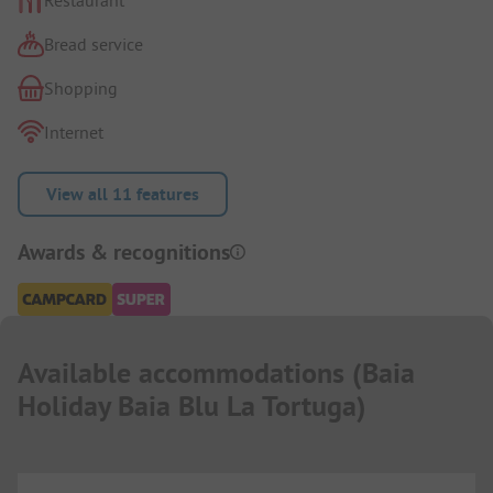
Bread service
Shopping
Internet
View all 11 features
Awards & recognitions
Available accommodations
(
Baia
Holiday Baia Blu La Tortuga
)
...