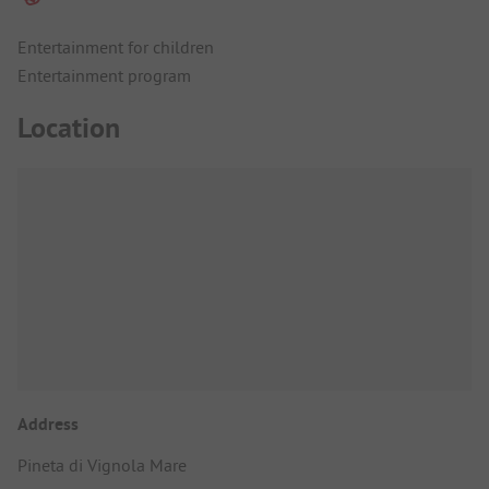
Entertainment for children
Entertainment program
Location
Address
Pineta di Vignola Mare