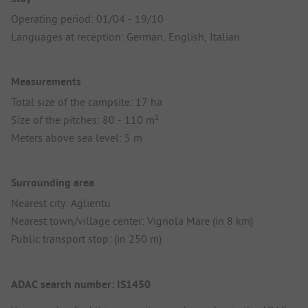
Operating period: 01/04 - 19/10
Languages at reception: German, English, Italian
Measurements
Total size of the campsite: 17 ha
Size of the pitches: 80 - 110 m²
Meters above sea level: 5 m
Surrounding area
Nearest city: Aglientu
Nearest town/village center: Vignola Mare (in 8 km)
Public transport stop: (in 250 m)
ADAC search number: IS1450