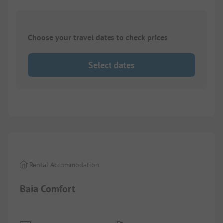
Choose your travel dates to check prices
Select dates
1/
8
Rental Accommodation
Baia Comfort