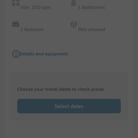
Size: 20.0 sqm
1 Bathrooms
2 Bedroom
Pets allowed
Details and equipment
Choose your travel dates to check prices
Select dates
1/
5