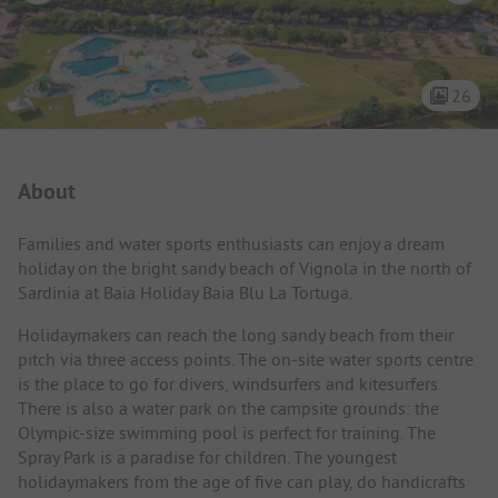
26
Campsite Intro
About
Families and water sports enthusiasts can enjoy a dream
holiday on the bright sandy beach of Vignola in the north of
Sardinia at Baia Holiday Baia Blu La Tortuga.
Holidaymakers can reach the long sandy beach from their
pitch via three access points. The on-site water sports centre
is the place to go for divers, windsurfers and kitesurfers.
There is also a water park on the campsite grounds: the
Olympic-size swimming pool is perfect for training. The
Spray Park is a paradise for children. The youngest
holidaymakers from the age of five can play, do handicrafts