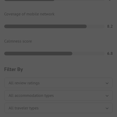
Coverage of mobile network
8.2
Calmness score
6.8
Filter By