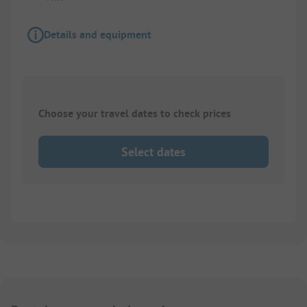
Details and equipment
Choose your travel dates to check prices
Select dates