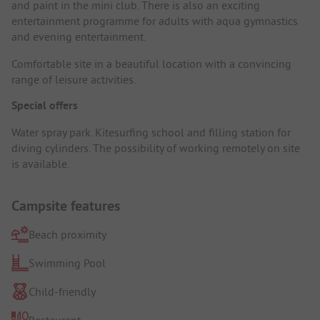
and paint in the mini club. There is also an exciting
entertainment programme for adults with aqua gymnastics
and evening entertainment.
Comfortable site in a beautiful location with a convincing
range of leisure activities.
Special offers
Water spray park. Kitesurfing school and filling station for
diving cylinders. The possibility of working remotely on site
is available.
Campsite features
Beach proximity
Swimming Pool
Child-friendly
Restaurant