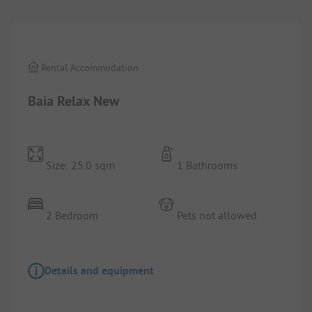
Rental Accommodation
Baia Relax New
Size: 25.0 sqm
1 Bathrooms
2 Bedroom
Pets not allowed
Details and equipment