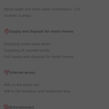
Waste water and fresh water connections: 150
Sockets: 6 amps
Supply and disposal for motor homes
Emptying waste water tanks
Emptying of cassette toilets
Full supply and disposal for motor homes
Internet access
Wifi on the entire site
Wifi in the reception and restaurant area
Entertainment