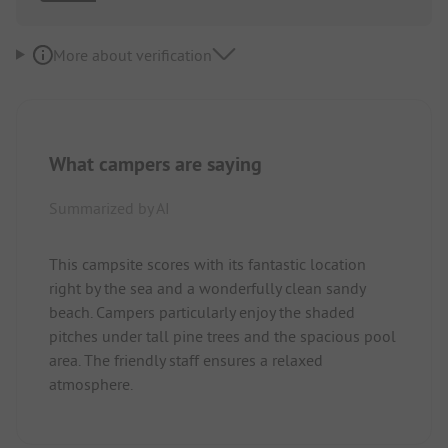
More about verification
What campers are saying
Summarized by AI
This campsite scores with its fantastic location
right by the sea and a wonderfully clean sandy
beach. Campers particularly enjoy the shaded
pitches under tall pine trees and the spacious pool
area. The friendly staff ensures a relaxed
atmosphere.