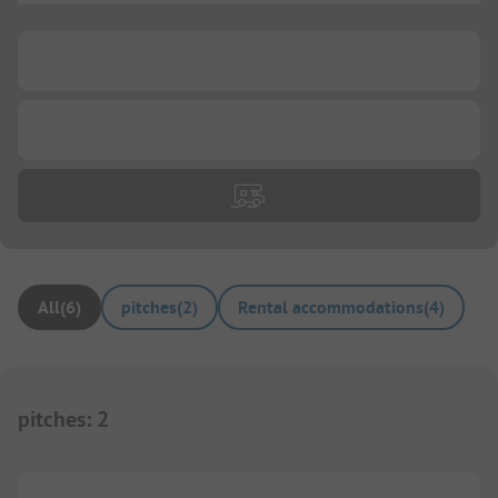
...
...
All
(
6
)
pitches
(
2
)
Rental accommodations
(
4
)
pitches
:
2
1/
3