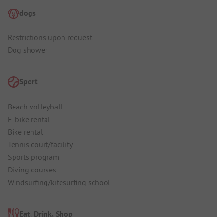
dogs
Restrictions upon request
Dog shower
Sport
Beach volleyball
E-bike rental
Bike rental
Tennis court/facility
Sports program
Diving courses
Windsurfing/kitesurfing school
Eat, Drink, Shop