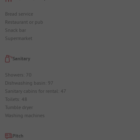
Bread service
Restaurant or pub
Snack bar
Supermarket
Sanitary
Showers: 70
Dishwashing basin: 97
Sanitary cabins for rental: 47
Toilets: 48
Tumble dryer
Washing machines
Pitch