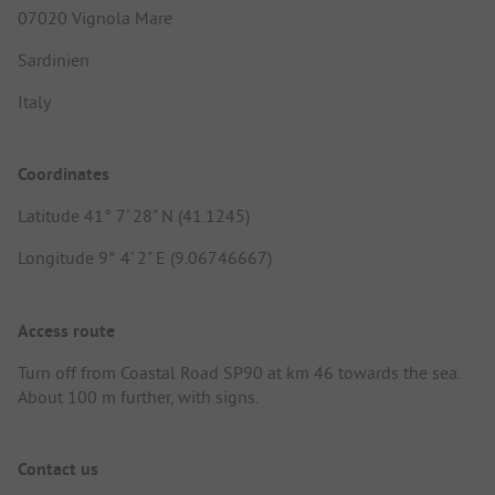
07020 Vignola Mare
Sardinien
Italy
Coordinates
Latitude 41° 7' 28" N (41.1245)
Longitude 9° 4' 2" E (9.06746667)
Access route
Turn off from Coastal Road SP90 at km 46 towards the sea.
About 100 m further, with signs.
Contact us