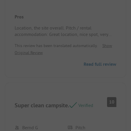
Pros
Location, the site overall. Pitch / rental
accommodation: Great location, nice spot, very
friendly staff, beach, direct beach access.
This review has been translated automatically.
Show
Original Review
Read full review
10
Super clean campsite.
Verified
Bernd G
Pitch