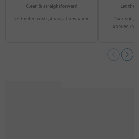
Clear & straightforward
Let the 
No hidden costs, Always transparent
Over 500,00
booked in t