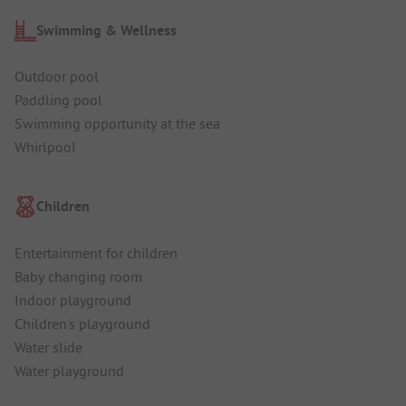
Swimming & Wellness
Outdoor pool
Paddling pool
Swimming opportunity at the sea
Whirlpool
Children
Entertainment for children
Baby changing room
Indoor playground
Children's playground
Water slide
Water playground