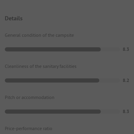
Details
General condition of the campsite
8.3
Cleanliness of the sanitary facilities
8.2
Pitch or accommodation
8.3
Price-performance ratio