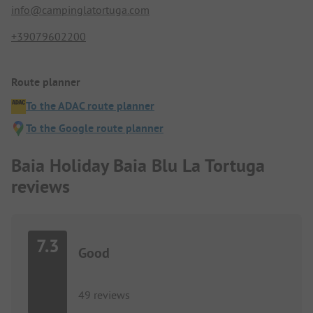
info@campinglatortuga.com
+39079602200
Route planner
To the ADAC route planner
To the Google route planner
Baia Holiday Baia Blu La Tortuga
reviews
7.3
Good
49 reviews