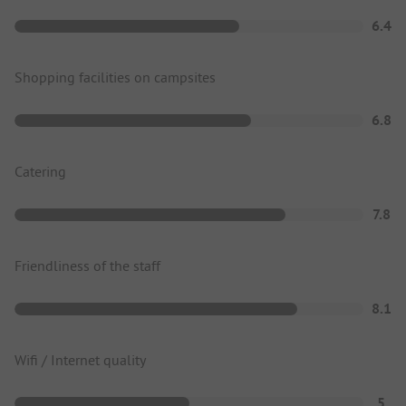
6.4
Shopping facilities on campsites
6.8
Catering
7.8
Friendliness of the staff
8.1
Wifi / Internet quality
5