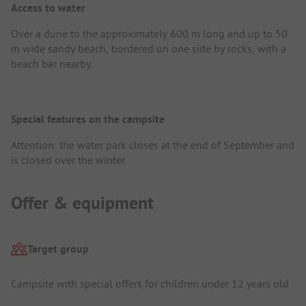
Access to water
Over a dune to the approximately 600 m long and up to 50
m wide sandy beach, bordered on one side by rocks, with a
beach bar nearby.
Special features on the campsite
Attention: the water park closes at the end of September and
is closed over the winter.
Offer & equipment
Target group
Campsite with special offers for children under 12 years old