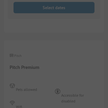
Select dates
1/
10
Pitch
Pitch Premium
Pets allowed
Accessible for
disabled
Wifi