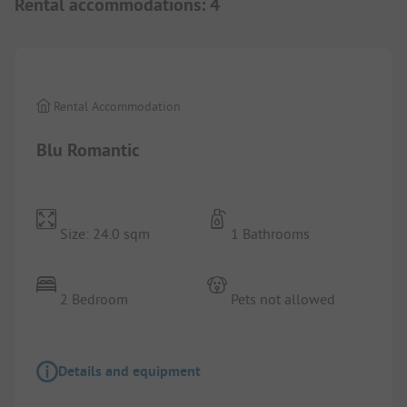
Rental accommodations
:
4
1/
7
Rental Accommodation
Blu Romantic
Size: 24.0 sqm
1 Bathrooms
2 Bedroom
Pets not allowed
Details and equipment