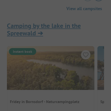
View all campsites
Camping by the lake in the
Spreewald
➔
Instant book
Image
Friday in Bornsdorf - Naturcampingplatz
Spree