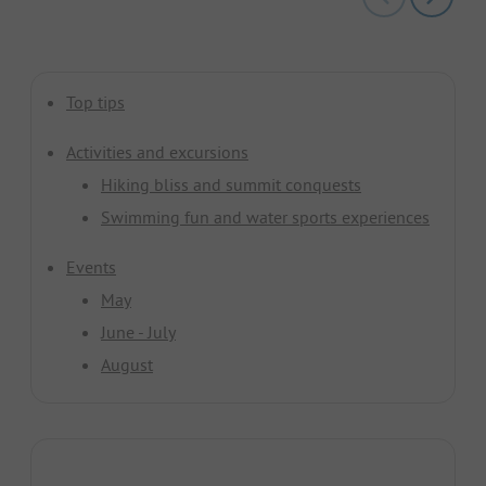
Top tips
Activities and excursions
Hiking bliss and summit conquests
Swimming fun and water sports experiences
Events
May
June - July
August