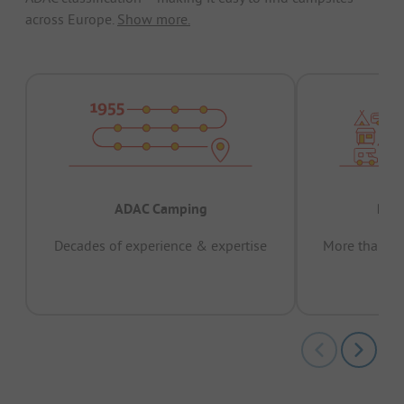
across Europe.
Show more.
ADAC Camping
Prov
Decades of experience & expertise
More than 15 
pas