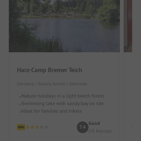
Harz-Camp Bremer Teich
Cam
Germany / Saxony Anhalt / Gernrode
Germ
Nature holidays in a light beech forest
Fo
Swimming lake with sandy bay on site
Qu
Ideal for families and hikers
M
Good
7.4
(58 Ratings)