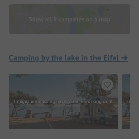
Show all 9 campsites on a map
Camping by the lake in the Eifel
➔
Images are missing here. We are working on it
Image