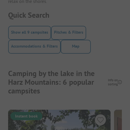
relax on the shores.
Quick Search
Show all 9 campsites
Pitches & Filters
Accommodations & Filters
Map
Camping by the lake in the
Harz Mountains: 6 popular
Info on
sorting
campsites
Instant book