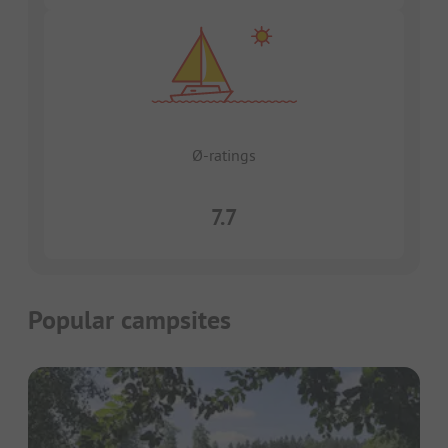
Ø-ratings
7.7
Popular campsites