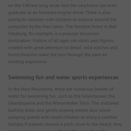
on the 140 km long route. And the very brave can even
graduate as an honorary engine driver. There is also
plenty for families with children to explore around the
campsites by the Harz lakes: The fairytale forest in Bad
Harzburg, for example, is a popular excursion
destination. Visitors of all ages can stroll past figures
created with great attention to detail: wild witches and
funny dwarves make the tour through the park an
exciting experience.
Swimming fun and water sports experiences
In the Harz Mountains, there are numerous bodies of
water for swimming fun, such as the Sösestausee, the
Okertalsperre and the Wiesenbeker Teich. The sheltered
bathing areas and gently sloping waters also allow
camping guests with small children to enjoy a carefree
holiday. If parents choose a pitch close to the beach, they