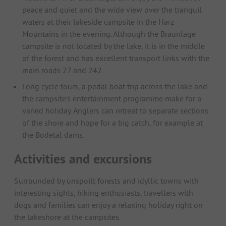
peace and quiet and the wide view over the tranquil
waters at their lakeside campsite in the Harz
Mountains in the evening. Although the Braunlage
campsite is not located by the lake, it is in the middle
of the forest and has excellent transport links with the
main roads 27 and 242.
Long cycle tours, a pedal boat trip across the lake and
the campsite's entertainment programme make for a
varied holiday. Anglers can retreat to separate sections
of the shore and hope for a big catch, for example at
the Bodetal dams.
Activities and excursions
Surrounded by unspoilt forests and idyllic towns with
interesting sights, hiking enthusiasts, travellers with
dogs and families can enjoy a relaxing holiday right on
the lakeshore at the campsites.