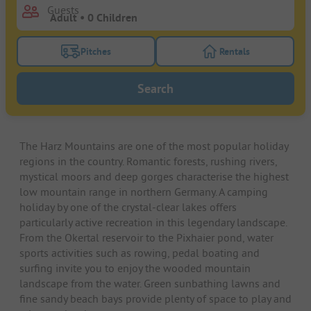
Guests
Pitches
Rentals
Turn on the pitches filter button to search for pitche
Turn on the rentals f
Search
The Harz Mountains are one of the most popular holiday
regions in the country. Romantic forests, rushing rivers,
mystical moors and deep gorges characterise the highest
low mountain range in northern Germany. A camping
holiday by one of the crystal-clear lakes offers
particularly active recreation in this legendary landscape.
From the Okertal reservoir to the Pixhaier pond, water
sports activities such as rowing, pedal boating and
surfing invite you to enjoy the wooded mountain
landscape from the water. Green sunbathing lawns and
fine sandy beach bays provide plenty of space to play and