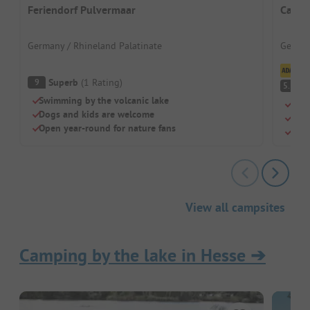
Feriendorf Pulvermaar
Campi
Germany / Rhineland Palatinate
German
Cl
Superb
(
1
Rating
)
9
(
5.1
Swimming by the volcanic lake
Acti
Dogs and kids are welcome
Lake
Open year-round for nature fans
Priv
View all campsites
Camping by the lake in Hesse
➔