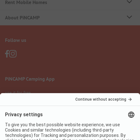
Rent Mobile Homes
About PiNCAMP
Follow us
PiNCAMP Camping App
use it for free
Legal notice
Terms of use
Data protection