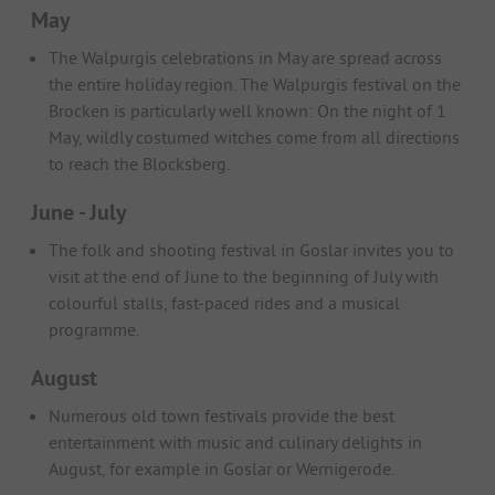
May
The Walpurgis celebrations in May are spread across
the entire holiday region. The Walpurgis festival on the
Brocken is particularly well known: On the night of 1
May, wildly costumed witches come from all directions
to reach the Blocksberg.
June - July
The folk and shooting festival in Goslar invites you to
visit at the end of June to the beginning of July with
colourful stalls, fast-paced rides and a musical
programme.
August
Numerous old town festivals provide the best
entertainment with music and culinary delights in
August, for example in Goslar or Wernigerode.