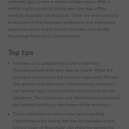
centuries ago, is now a varied holiday region. After a
restful night's camping by the lake, the Harz offers
exciting excursion destinations: There are even unicorns
to discover in the mountain wilderness and interesting
places to visit in towns full of character, such as the
Mousetrap Museum in Güntersberge.
Top tips
Holidays on a campsite by a lake in the Harz
Mountains have their own special charm. While the
youngest ones play in the shallow water until the sun
sets golden over the water, those seeking relaxation
can unwind right in front of their motorhome on the
lakeshore. The Glockental and Okertalsperre campsites
are located directly on the shores of the reservoirs.
Those interested in culture who go on exciting
sightseeing tours during the day, for example in the
historic town of Braunlage, can enjoy the wonderful