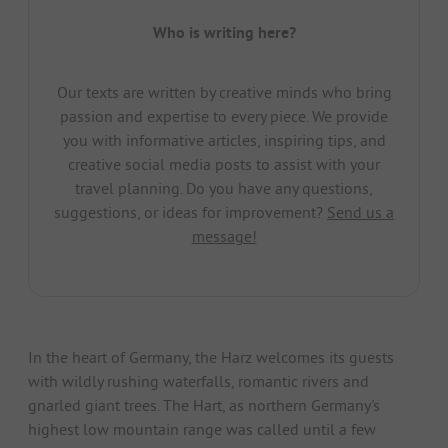
Who is writing here?
Our texts are written by creative minds who bring
passion and expertise to every piece. We provide
you with informative articles, inspiring tips, and
creative social media posts to assist with your
travel planning. Do you have any questions,
suggestions, or ideas for improvement?
Send us a
message!
In the heart of Germany, the Harz welcomes its guests
with wildly rushing waterfalls, romantic rivers and
gnarled giant trees. The Hart, as northern Germany's
highest low mountain range was called until a few