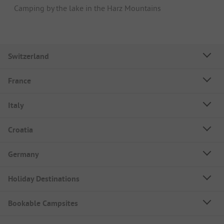
Camping by the lake in the Harz Mountains
Switzerland
France
Italy
Croatia
Germany
Holiday Destinations
Bookable Campsites