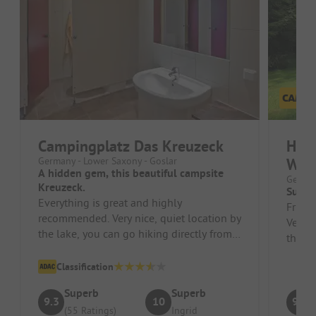
Campingplatz Das Kreuzeck
Har
Germany - Lower Saxony - Goslar
Wil
A hidden gem, this beautiful campsite
German
Kreuzeck.
Super
Everything is great and highly
Friend
recommended. Very nice, quiet location by
Very b
the lake, you can go hiking directly from
there'
the site. Very friendly staff. Bea...
enjoye
Classification
Superb
Superb
9.3
10
9.5
(55 Ratings)
Ingrid