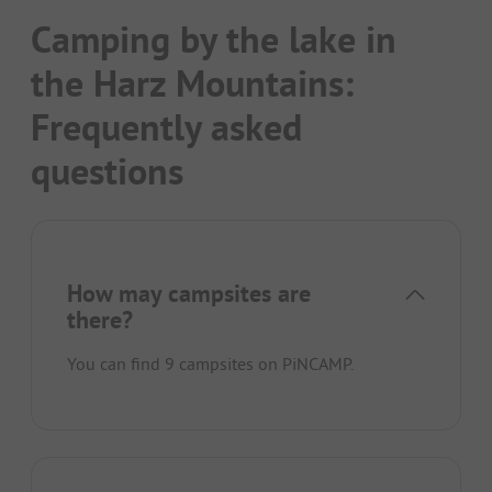
Camping by the lake in
the Harz Mountains:
Frequently asked
questions
How may campsites are
there?
You can find 9 campsites on PiNCAMP.