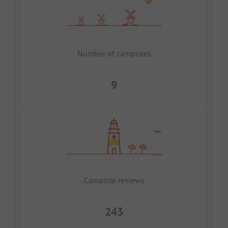
Number of campsites
9
Campsite reviews
243