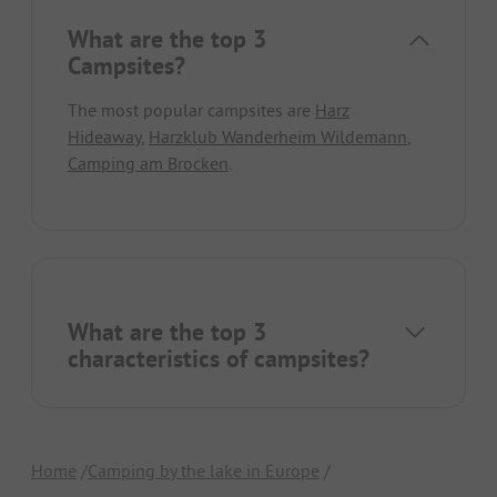
What are the top 3
Campsites?
The most popular campsites are
Harz
Hideaway
,
Harzklub Wanderheim Wildemann
,
Camping am Brocken
.
What are the top 3
characteristics of campsites?
Home
Camping by the lake in Europe