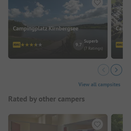
Campingplatz Kirnbergsee
Campi
Superb
9.7
(7 Ratings)
View all campsites
Rated by other campers