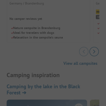
Germany / Brandenburg
German
Cl
S
10
No camper reviews yet
Loca
Nature campsite in Brandenburg
Idea
Ideal for travelers with dogs
Dogs
Relaxation in the campsite's sauna
View all campsites
Camping inspiration
Camping by the lake in the Black
Forest
➔