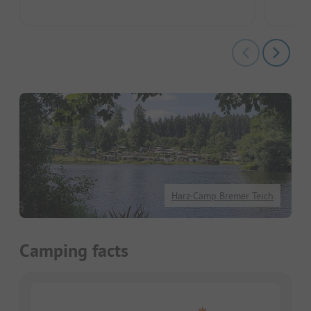
Harz-Camp Bremer Teich
Camping facts