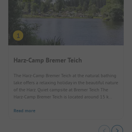
Harz-Camp Bremer Teich
The Harz-Camp Bremer Teich at the natural bathing
lake offers a relaxing holiday in the beautiful nature
of the Harz. Quiet campsite at Bremer Teich The
Harz-Camp Bremer Teich is located around 15 k...
Read more