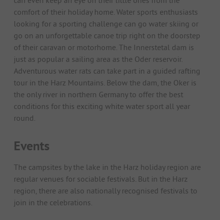
can even keep an eye on their little ones from the
comfort of their holiday home. Water sports enthusiasts
looking for a sporting challenge can go water skiing or
go on an unforgettable canoe trip right on the doorstep
of their caravan or motorhome. The Innerstetal dam is
just as popular a sailing area as the Oder reservoir.
Adventurous water rats can take part in a guided rafting
tour in the Harz Mountains. Below the dam, the Oker is
the only river in northern Germany to offer the best
conditions for this exciting white water sport all year
round.
Events
The campsites by the lake in the Harz holiday region are
regular venues for sociable festivals. But in the Harz
region, there are also nationally recognised festivals to
join in the celebrations.