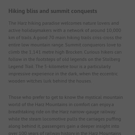
Hiking bliss and summit conquests
The Harz hiking paradise welcomes nature lovers and
active holidaymakers with a network of around 10,000
km of trails. A good 70 main hiking trails criss-cross the
entire low mountain range. Summit conquerors love to
climb the 1,141 metre high Brocken. Curious hikers can
follow in the footsteps of old legends on the Stolberg
Legend Trail. The 5-kilometre tour is a particularly
impressive experience in the dark, when the eccentric
wooden witches lurk behind the houses.
Those who prefer to get to know the mystical mountain
world of the Harz Mountains in comfort can enjoy a
breathtaking ride on the Harz narrow-gauge railway:
while the steam locomotive pulls the carriages puffing
along behind it, passengers gain a deeper insight into
over 100 years of railway history in the Harz Mountains