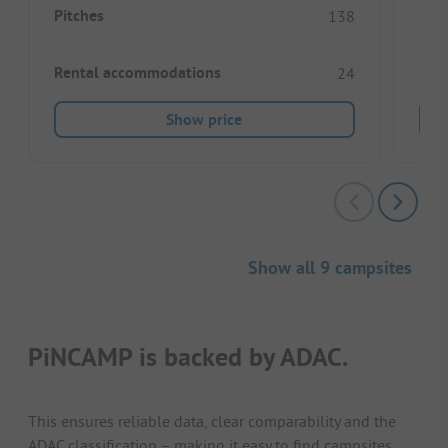
Pitches
Pitc
138
Rental accommodations
Ren
24
Show price
Show all 9 campsites
PiNCAMP is backed by ADAC.
This ensures reliable data, clear comparability and the
ADAC classification – making it easy to find campsites