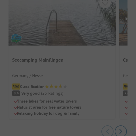
Image
Seecamping Mainflingen
Campi
Germany / Hesse
German
Classification
Cl
Very good
(
23
Ratings
)
G
8.4
7.4
Three lakes for real water lovers
Beac
Naturist area for free nature lovers
Dog
Relaxing holiday for dog & family
Chil