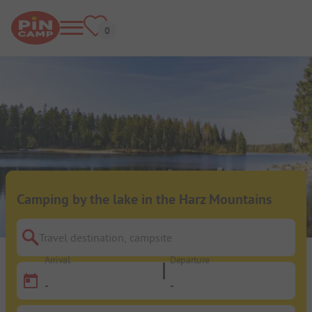
Camping by the lake in the Harz Mountains
Travel destination, campsite
Arrival
Departure
-
-