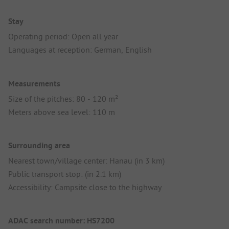
Stay
Operating period: Open all year
Languages at reception: German, English
Measurements
Size of the pitches: 80 - 120 m²
Meters above sea level: 110 m
Surrounding area
Nearest town/village center: Hanau (in 3 km)
Public transport stop: (in 2.1 km)
Accessibility: Campsite close to the highway
ADAC search number: HS7200