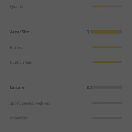
Quality
Area/Site
3.9
Pitches
Public areas
Leisure
0.3
Sport, games, wellness
Animation