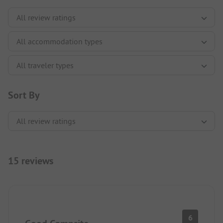
Sort By
15 reviews
6