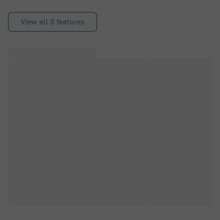
View all 8 features