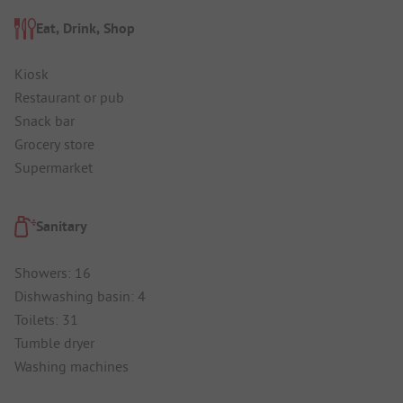
Eat, Drink, Shop
Kiosk
Restaurant or pub
Snack bar
Grocery store
Supermarket
Sanitary
Showers: 16
Dishwashing basin: 4
Toilets: 31
Tumble dryer
Washing machines