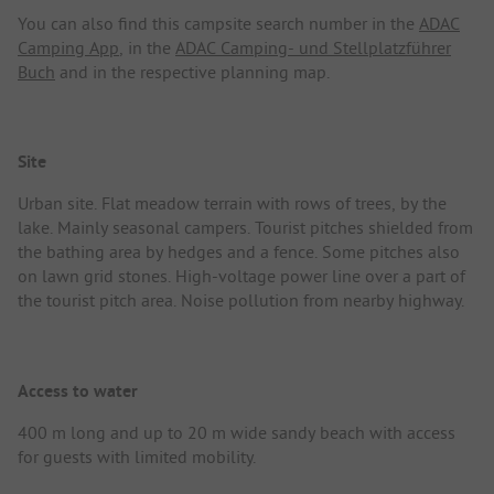
You can also find this campsite search number in the
ADAC
Camping App
, in the
ADAC Camping- und Stellplatzführer
Buch
and in the respective planning map.
Site
Urban site. Flat meadow terrain with rows of trees, by the
lake. Mainly seasonal campers. Tourist pitches shielded from
the bathing area by hedges and a fence. Some pitches also
on lawn grid stones. High-voltage power line over a part of
the tourist pitch area. Noise pollution from nearby highway.
Access to water
400 m long and up to 20 m wide sandy beach with access
for guests with limited mobility.