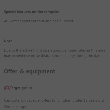
Special features on the campsite
All water sports without engines allowed.
Note
Due to the active flight operations, camping sites in this area
may experience noise disturbances mainly during the day.
Offer & equipment
Target group
Campsite with special offers for children under 12 years old
Winter escape