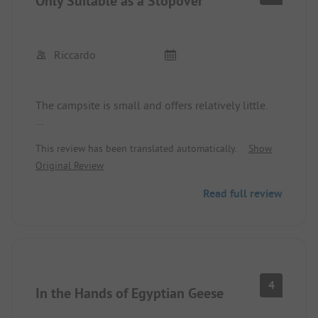
Only Suitable as a Stopover
Riccardo
The campsite is small and offers relatively little.
A mini reception, a small washhouse.
This review has been translated automatically.
Show
Original Review
The pitches are equipped not with grass but with
stones.
Read full review
We would not book here for more than 2 nights.
Okay as a stopover.
4
In the Hands of Egyptian Geese