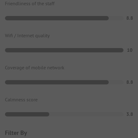
Friendliness of the staff
8.8
Wifi / Internet quality
10
Coverage of mobile network
8.8
Calmness score
3.8
Filter By