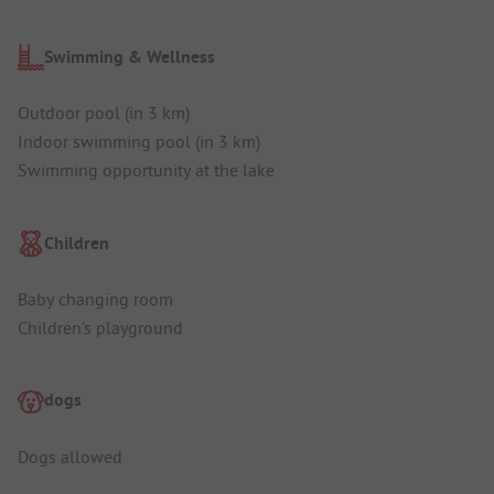
Swimming & Wellness
Outdoor pool (in 3 km)
Indoor swimming pool (in 3 km)
Swimming opportunity at the lake
Children
Baby changing room
Children's playground
dogs
Dogs allowed