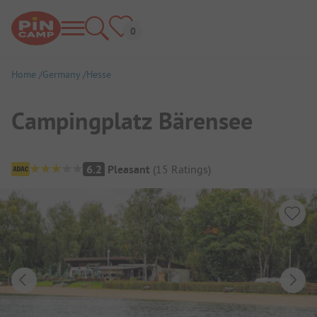
Home
Germany
Hesse
Campingplatz Bärensee
Campsite Overview
6.2
Pleasant
(
15
Ratings
)