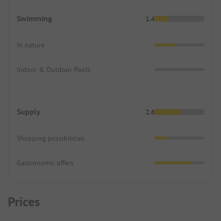
Swimming
1.4
In nature
Indoor & Outdoor Pools
Supply
2.6
Shopping possibilities
Gastronomic offers
Prices