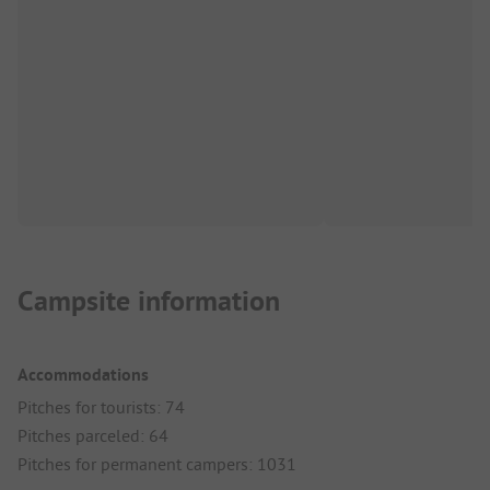
Campsite information
Accommodations
Pitches for tourists: 74
Pitches parceled: 64
Pitches for permanent campers: 1031