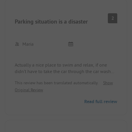
It felt more like a parking spot than a campsite
But electricity and water, although electricity is
quite expensive (5€ 1 day)
2
Parking situation is a disaster
Maria
Actually a nice place to swim and relax, if one
didn't have to take the car through the car wash
after every visit.... Deep potholes and after parking,
This review has been translated automatically.
Show
you stand with your feet in the puddle.
Original Review
Read full review