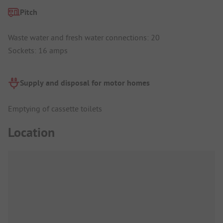
Pitch
Waste water and fresh water connections: 20
Sockets: 16 amps
Supply and disposal for motor homes
Emptying of cassette toilets
Location