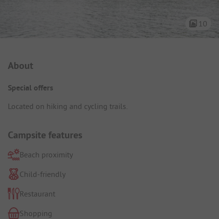
10
Campsite Intro
About
Special offers
Located on hiking and cycling trails.
Campsite features
Beach proximity
Child-friendly
Restaurant
Shopping