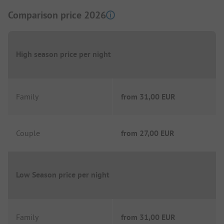
Comparison price 2026
High season price per night
Family
from
31,00 EUR
Couple
from
27,00 EUR
Low Season price per night
Family
from
31,00 EUR