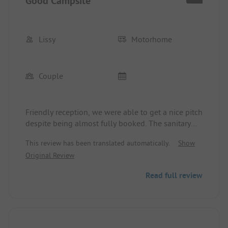
Good Campsite
Lissy
Motorhome
Couple
Friendly reception, we were able to get a nice pitch
despite being almost fully booked. The sanitary
facilities are somewhat outdated, and a renovation
This review has been translated automatically.
Show
is necessary. The restaurant on the site is SUPER,
Original Review
but reservations are recommended. Due to the
many day guests, the beach is very crowded,
Read full review
making the campsite quite noisy.