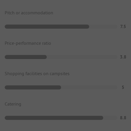
Pitch or accommodation
7.5
Price-performance ratio
3.8
Shopping facilities on campsites
5
Catering
8.8