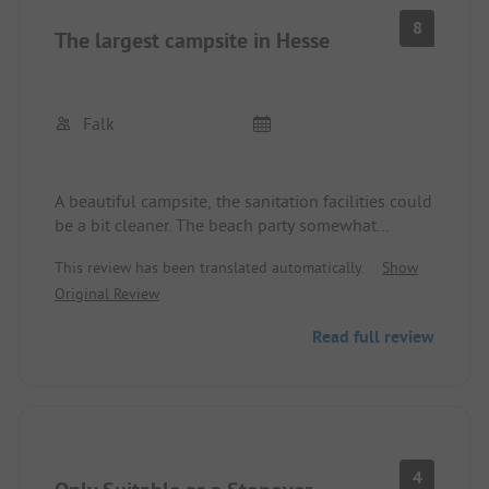
8
The largest campsite in Hesse
Falk
A beautiful campsite, the sanitation facilities could
be a bit cleaner. The beach party somewhat
overstayed its welcome during the night, which
This review has been translated automatically.
Show
was a bit exhausting for the transit campers since
Original Review
the approximately 60 spots for transit campers
were located right next to it. But all in all, a nice
Read full review
place to set up camp.
4