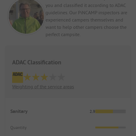
you and classified it according to ADAC
an issue at all. But for those looking for a quiet
place and are not used to such noise, this is not
guidelines. Our PiNCAMP inspectors are
the campsite for you.
experienced campers themselves and
want to help other campers choose the
All in all, it's great here. We can definitely
perfect campsite.
recommend the campsite and will come back.
ADAC Classification
Weighting of the service areas
Sanitary
2.9
Quantity