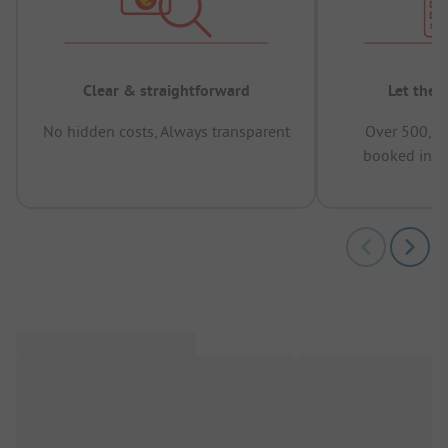
Clear & straightforward
Let the 
No hidden costs, Always transparent
Over 500,00
booked in t