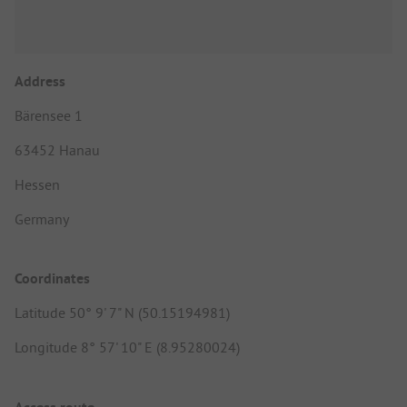
Address
Bärensee 1
63452 Hanau
Hessen
Germany
Coordinates
Latitude 50° 9' 7" N (50.15194981)
Longitude 8° 57' 10" E (8.95280024)