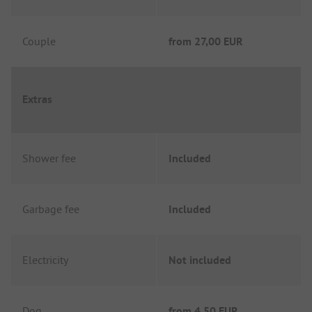
Couple
from
27,00 EUR
Extras
Shower fee
Included
Garbage fee
Included
Electricity
Not included
Dog
from
4,50 EUR