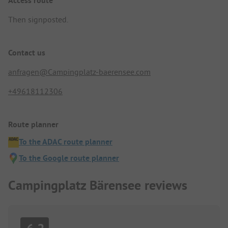
Access route
Then signposted.
Contact us
anfragen@Campingplatz-baerensee.com
+49618112306
Route planner
To the ADAC route planner
To the Google route planner
Campingplatz Bärensee reviews