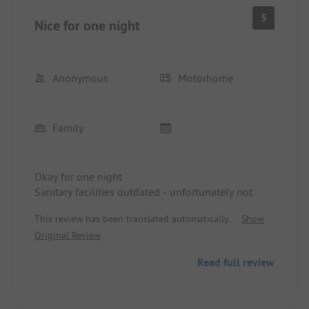
5
Nice for one night
Anonymous
Motorhome
Family
Okay for one night
Sanitary facilities outdated - unfortunately not
clean in the morning, which is certainly also due
This review has been translated automatically.
Show
to the guests. People, don't you know what toilet
Original Review
brushes are for?
Read full review
The proximity to the lake is great.
Many permanent campers
You are very close to the next one