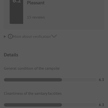
6.2
Pleasant
15 reviews
More about verification
Details
General condition of the campsite
6.3
Cleanliness of the sanitary facilities
6.3