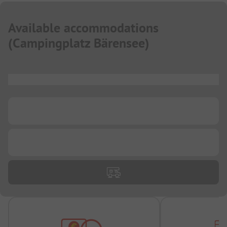
Available accommodations
(
Campingplatz Bärensee
)
...
...
...