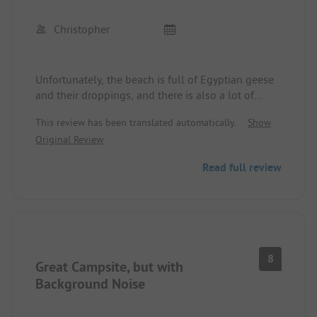
Christopher
Unfortunately, the beach is full of Egyptian geese
and their droppings, and there is also a lot of
feathers and dirt floating in the lake. The camping
This review has been translated automatically.
Show
area is okay, but the self-service shop was only
Original Review
open until 1 PM during the week.
Read full review
8
Great Campsite, but with
Background Noise