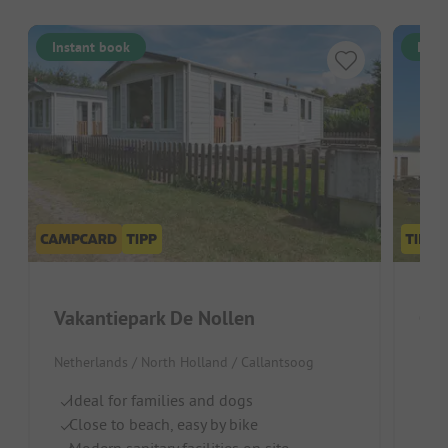
Instant book
Inst
Vakantiepark De Nollen
Cam
Netherlands / North Holland / Callantsoog
Neth
Ideal for families and dogs
Id
Close to beach, easy by bike
H
Modern sanitary facilities on site
C