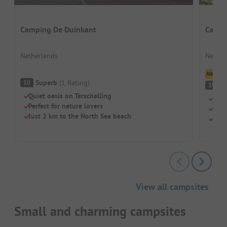
Camping De Duinkant
Campi
Netherlands
Nether
Cl
Superb
(
1
Rating
)
10
S
10
Quiet oasis on Terschelling
Brea
Perfect for nature lovers
Sho
Just 2 km to the North Sea beach
Inte
View all campsites
Small and charming campsites