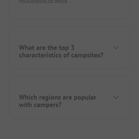
Minicamping de Nesse
.
What are the top 3
characteristics of campsites?
Which regions are popular
with campers?