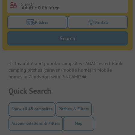
Guests
Pitches
Rentals
Turn on the pitches filter button to search for pitche
Turn on the rentals f
Search
45 beautiful and popular campsites - ADAC tested. Book
camping pitches (caravan/mobile home) in Mobile
homes in Zandvoort with PiNCAMP. ❤️️
Quick Search
Show all 45 campsites
Pitches & Filters
Accommodations & Filters
Map