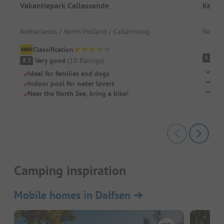
Vakantiepark Callassande
Kenne
Netherlands / North Holland / Callantsoog
Nether
Classification
S
9.2
Very good
(
10
Ratings
)
8.3
Natu
Ideal for families and dogs
Perf
Indoor pool for water lovers
Dogs
Near the North Sea, bring a bike!
Camping inspiration
Mobile homes in Dalfsen
➔