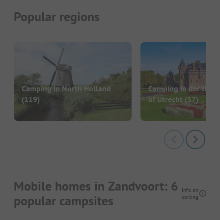
Popular regions
Camping in North Holland
Camping in der the P
(119)
of Utrecht
(37)
Mobile homes in Zandvoort: 6
Info on
popular campsites
sorting