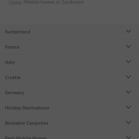
Home
Mobile homes in Zandvoort
Switzerland
France
Italy
Croatia
Germany
Holiday Destinations
Bookable Campsites
Rent Mobile Homes