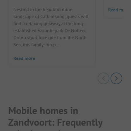
Nestled in the beautiful dune
Read more
landscape of Callantsoog, guests will
find a relaxing getaway at the long-
established Vakantiepark De Nollen.
Only a short bike ride from the North
Sea, this family-run p...
Read more
Mobile homes in
Zandvoort: Frequently