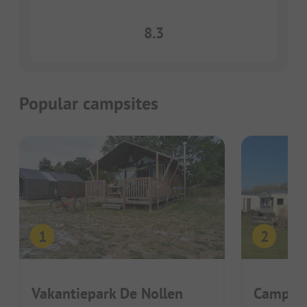
8.3
Popular campsites
Vakantiepark De Nollen
Camping