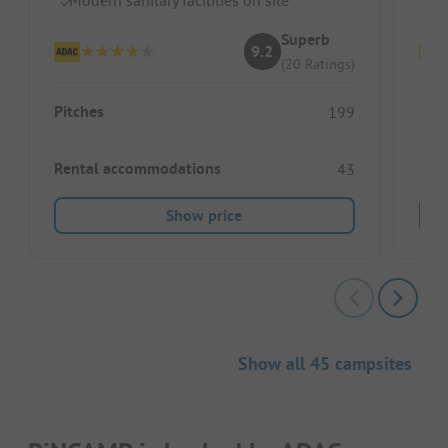
Superb
9.2
(20 Ratings)
Pitches
Pitc
199
Rental accommodations
Ren
43
Show price
Show all 45 campsites