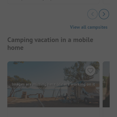
View all campsites
Camping vacation in a mobile
home
Images are missing here. We are working on it