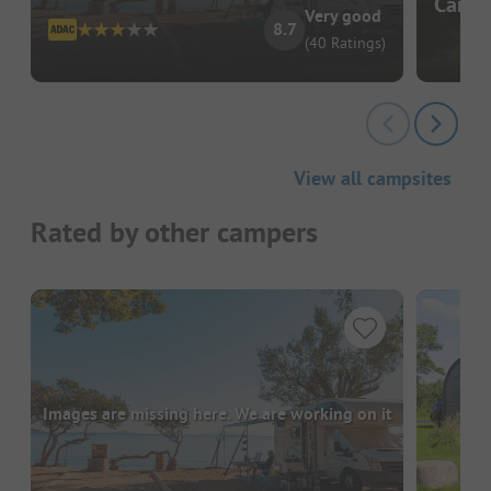
Campi
Very good
8.7
(40 Ratings)
View all campsites
Rated by other campers
Images are missing here. We are working on it