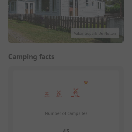
Vakantiepark De Nollen
Camping facts
Number of campsites
45