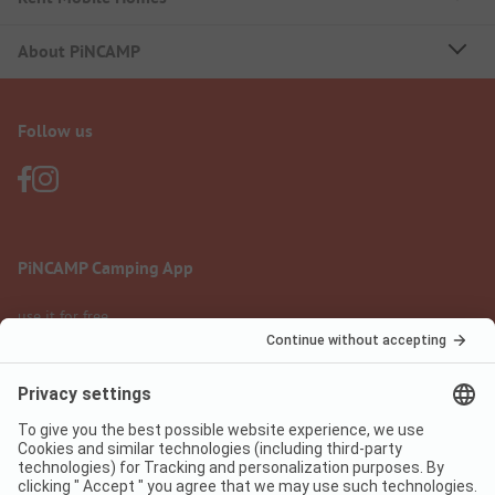
About PiNCAMP
Follow us
PiNCAMP Camping App
use it for free
Legal notice
Terms of use
Data protection