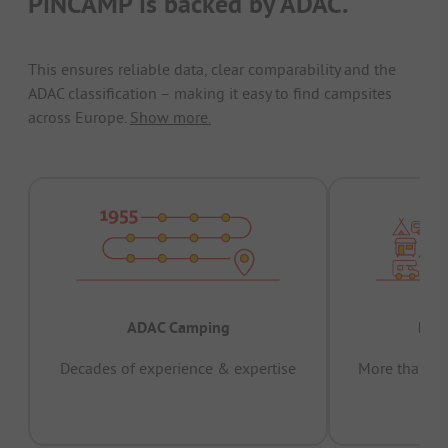
PiNCAMP is backed by ADAC.
This ensures reliable data, clear comparability and the
ADAC classification – making it easy to find campsites
across Europe.
Show more.
ADAC Camping
Prov
Decades of experience & expertise
More than 15 
pas