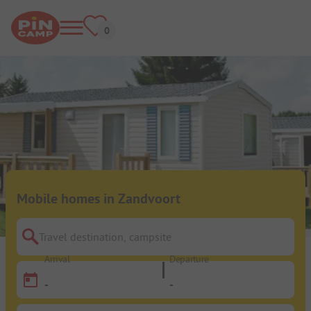
Mobile homes in Zandvoort
Travel destination, campsite
Arrival
Departure
-
-