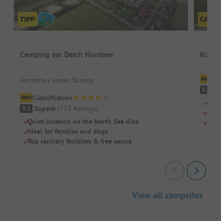
Camping am Deich Nordsee
Kompa
Cl
Germany / Lower Saxony
V
8.1
Classification
Swi
Superb
(
773
Ratings
)
9.1
Chil
Quiet location on the North Sea dike
Rest
Ideal for families and dogs
Top sanitary facilities & free sauna
View all campsites