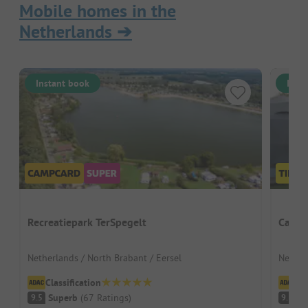
Mobile homes in the
Netherlands
➔
Instant book
Inst
Recreatiepark TerSpegelt
Campi
Netherlands / North Brabant / Eersel
Nether
Classification
Cl
Superb
(
67
Ratings
)
S
9.5
9.3