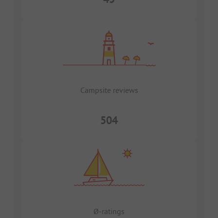
Campsite reviews
504
Ø-ratings