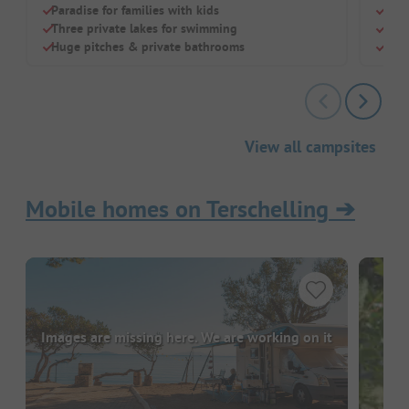
Paradise for families with kids
Idea
Three private lakes for swimming
Indo
Huge pitches & private bathrooms
Mode
View all campsites
Mobile homes on Terschelling
➔
Images are missing here. We are working on it