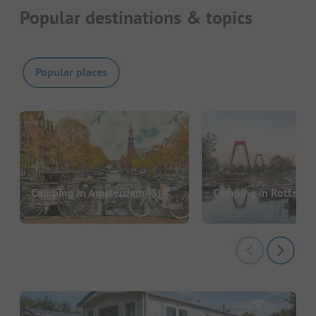
Popular destinations & topics
Popular places
Camping in Amsterdam
(3)
Camping in Rotterd