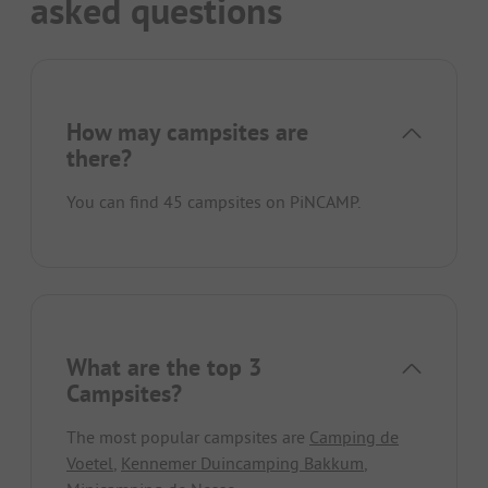
asked questions
How may campsites are
there?
You can find 45 campsites on PiNCAMP.
What are the top 3
Campsites?
The most popular campsites are
Camping de
Voetel
,
Kennemer Duincamping Bakkum
,