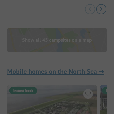
Show all 45 campsites on a map
Mobile homes on the North Sea
➔
Instant book
Inst