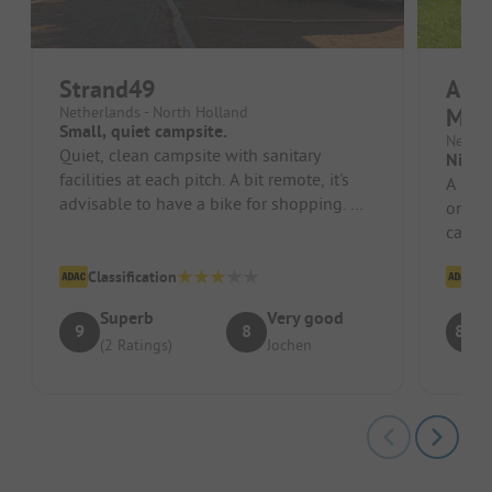
Strand49
Ardo
Netherlands - North Holland
Maa
Small, quiet campsite.
Nether
Quiet, clean campsite with sanitary
Nice 
facilities at each pitch. A bit remote, it's
A nice
advisable to have a bike for shopping. We
only 
were there during the tuli...
campe
Classification
Cl
Superb
Very good
9
8
8.7
(2 Ratings)
Jochen