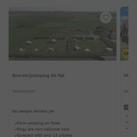
Boerderijcamping De Hal
Minic
Netherlands
Nether
S
10
No camper reviews yet
Quie
Car-
Farm camping on Texel
Dogs
Dogs are very welcome here
Compact with only 15 pitches