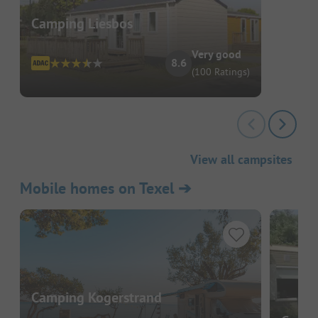
Camping Liesbos
Very good
8.6
(100 Ratings)
View all campsites
Mobile homes on Texel
➔
Camping Kogerstrand