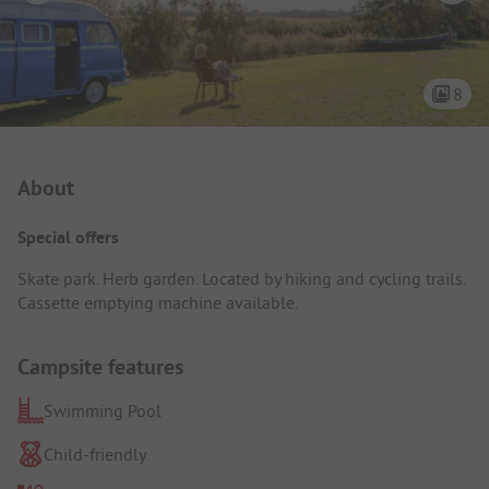
8
Campsite Intro
About
Special offers
Skate park. Herb garden. Located by hiking and cycling trails.
Cassette emptying machine available.
Campsite features
Swimming Pool
Child-friendly