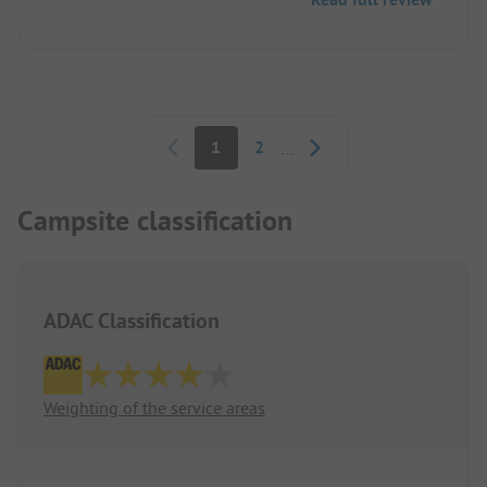
Pagination
1
2
...
Campsite classification
ADAC Classification
Weighting of the service areas