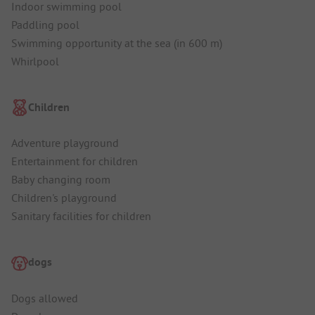
Indoor swimming pool
Paddling pool
Swimming opportunity at the sea (in 600 m)
Whirlpool
Children
Adventure playground
Entertainment for children
Baby changing room
Children's playground
Sanitary facilities for children
dogs
Dogs allowed