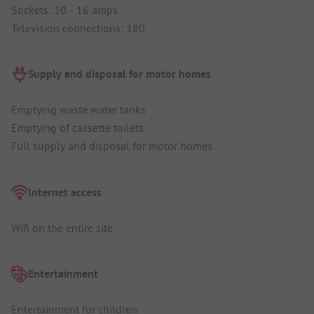
Sockets: 10 - 16 amps
Television connections: 180
Supply and disposal for motor homes
Emptying waste water tanks
Emptying of cassette toilets
Full supply and disposal for motor homes
Internet access
Wifi on the entire site
Entertainment
Entertainment for children