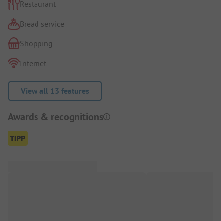
Restaurant
Bread service
Shopping
Internet
View all 13 features
Awards & recognitions