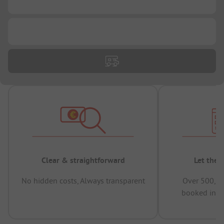
...
...
Clear & straightforward
Let the 
No hidden costs, Always transparent
Over 500,00
booked in t