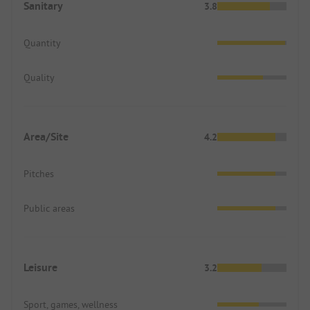
Sanitary
3.8
Quantity
Quality
Area/Site
4.2
Pitches
Public areas
Leisure
3.2
Sport, games, wellness