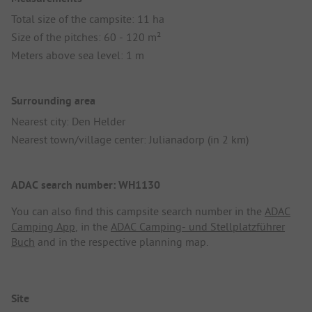
Total size of the campsite: 11 ha
Size of the pitches: 60 - 120 m²
Meters above sea level: 1 m
Surrounding area
Nearest city: Den Helder
Nearest town/village center: Julianadorp (in 2 km)
ADAC search number: WH1130
You can also find this campsite search number in the
ADAC
Camping App
, in the
ADAC Camping- und Stellplatzführer
Buch
and in the respective planning map.
Site