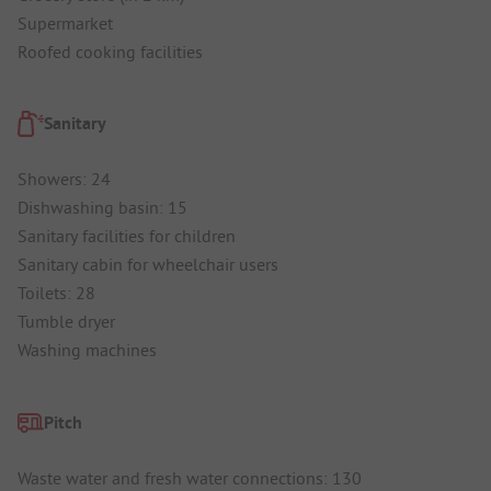
Supermarket
Roofed cooking facilities
Sanitary
Showers: 24
Dishwashing basin: 15
Sanitary facilities for children
Sanitary cabin for wheelchair users
Toilets: 28
Tumble dryer
Washing machines
Pitch
Waste water and fresh water connections: 130