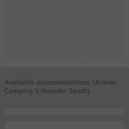
Available accommodations
(
Ardoer
Camping 't Noorder Sandt
)
...