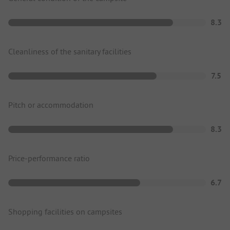
8.3
Cleanliness of the sanitary facilities
7.5
Pitch or accommodation
8.3
Price-performance ratio
6.7
Shopping facilities on campsites