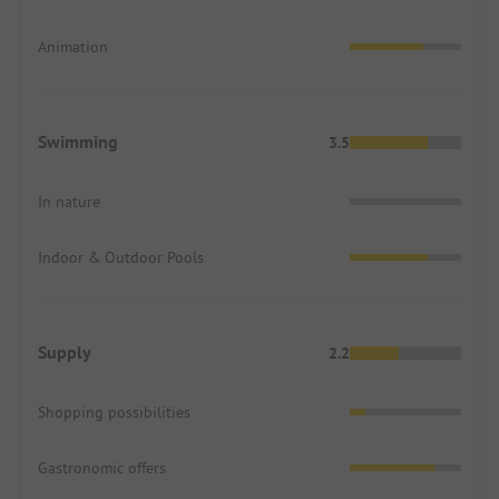
Animation
Swimming
3.5
In nature
Indoor & Outdoor Pools
Supply
2.2
Shopping possibilities
Gastronomic offers