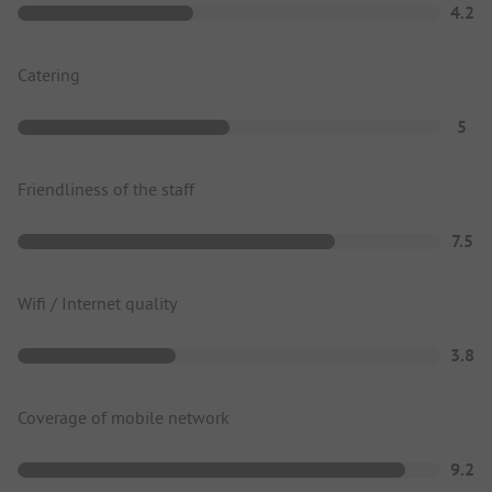
4.2
Catering
5
Friendliness of the staff
7.5
Wifi / Internet quality
3.8
Coverage of mobile network
9.2