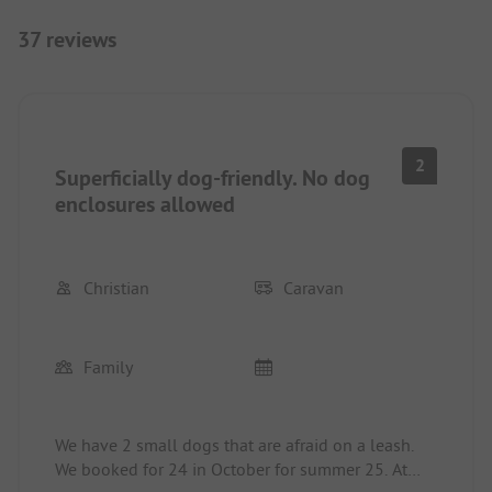
37 reviews
2
Superficially dog-friendly. No dog
enclosures allowed
Christian
Caravan
Family
We have 2 small dogs that are afraid on a leash.
We booked for 24 in October for summer 25. At