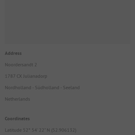
Address
Noordersandt 2
1787 CX Julianadorp
Nordholland - Südholland - Seeland
Netherlands
Coordinates
Latitude 52° 54' 22" N (52.906132)