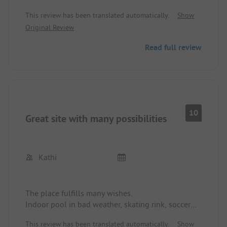
Super animation program where there is
This review has been translated automatically.
Show
something for everyone.
Original Review
Many play opportunities for children including an
indoor pool when the weather is not so nice.
Read full review
The small canal behind the site offers a good
opportunity for SUP or canoeing.
Sanitary facilities were very clean and nothing was
missing.
I would definitely vacation here again.
10
Great site with many possibilities
Kathi
The place fulfills many wishes.
Indoor pool in bad weather, skating rink, soccer
field, billiards, table tennis, a 15-minute walk to
This review has been translated automatically.
Show
the beach, canoeing from the site, campfire, small