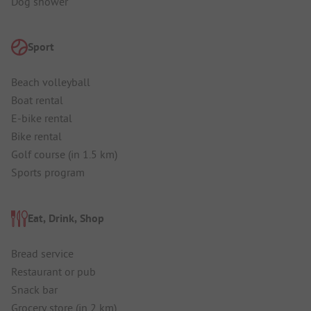
Dog shower
Sport
Beach volleyball
Boat rental
E-bike rental
Bike rental
Golf course (in 1.5 km)
Sports program
Eat, Drink, Shop
Bread service
Restaurant or pub
Snack bar
Grocery store (in 2 km)