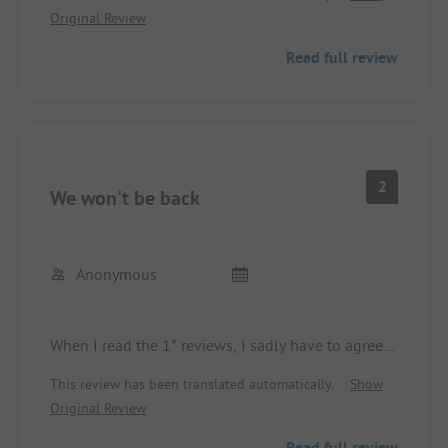
Original Review
gnome forest, and every visit to the washroom had
the cleaning staff on site, everything very clean.
Read full review
A paradise for kids.
2
We won't be back
Anonymous
When I read the 1* reviews, I sadly have to agree...
This review has been translated automatically.
Show
Original Review
Read full review