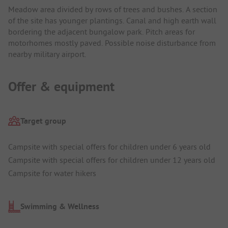
Meadow area divided by rows of trees and bushes. A section
of the site has younger plantings. Canal and high earth wall
bordering the adjacent bungalow park. Pitch areas for
motorhomes mostly paved. Possible noise disturbance from
nearby military airport.
Offer & equipment
Target group
Campsite with special offers for children under 6 years old
Campsite with special offers for children under 12 years old
Campsite for water hikers
Swimming & Wellness