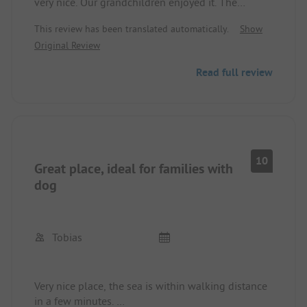
very nice. Our grandchildren enjoyed it. The
sanitary facilities were always clean. Dishwasher
This review has been translated automatically.
Show
and sanitary vending machine great, Wi-Fi could
Original Review
be improved. The beach is near and can also be
reached well and quickly on foot. Good excursions
Read full review
in the area can be undertaken by bike. Shopping at
the nearby shopping center is excellent. We will
definitely come back.
10
Great place, ideal for families with
dog
Tobias
Very nice place, the sea is within walking distance
in a few minutes.