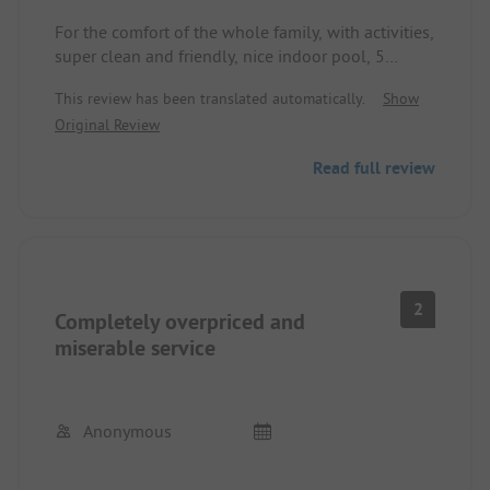
For the comfort of the whole family, with activities,
super clean and friendly, nice indoor pool, 5
minutes to the sea... a restaurant is only missing
This review has been translated automatically.
Show
on-site that is open all the time. Dog-friendly
Original Review
Read full review
2
Completely overpriced and
miserable service
Anonymous