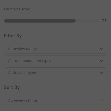
Calmness score
7.5
Filter By
Sort By