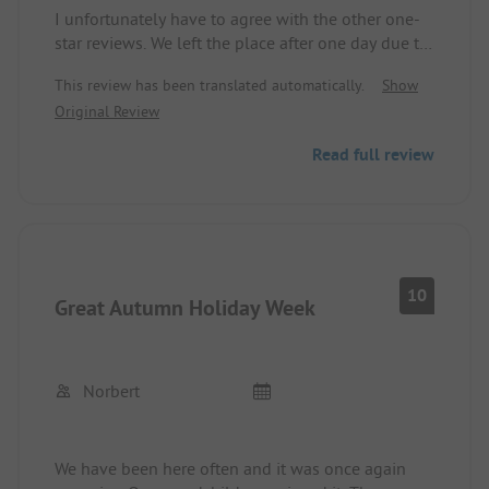
I unfortunately have to agree with the other one-
star reviews. We left the place after one day due to
lack of service (restaurant closed, poor internet,
This review has been translated automatically.
Show
overflowing trash cans and containers, dirty
Original Review
facilities). A refund was denied.
Really not recommended!
Read full review
10
Great Autumn Holiday Week
Norbert
We have been here often and it was once again