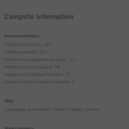
Campsite information
Accommodations
Pitches for tourists: 237
Pitches parceled: 197
Pitches for permanent campers: 212
Rental accommodations: 28
Rentals with sanitary facilities: 25
Rentals without sanitary facilities: 3
Stay
Languages at reception: Dutch, English, German
Measurements