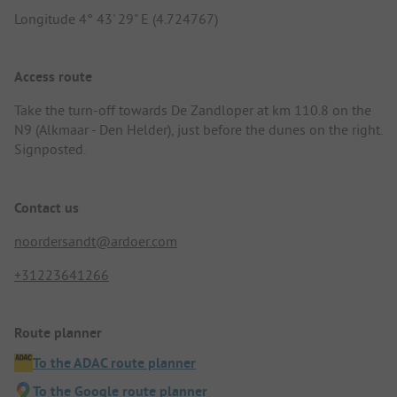
Longitude 4° 43' 29" E (4.724767)
Access route
Take the turn-off towards De Zandloper at km 110.8 on the
N9 (Alkmaar - Den Helder), just before the dunes on the right.
Signposted.
Contact us
noordersandt@ardoer.com
+31223641266
Route planner
To the ADAC route planner
To the Google route planner