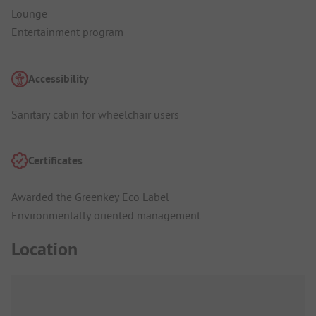
Lounge
Entertainment program
Accessibility
Sanitary cabin for wheelchair users
Certificates
Awarded the Greenkey Eco Label
Environmentally oriented management
Location