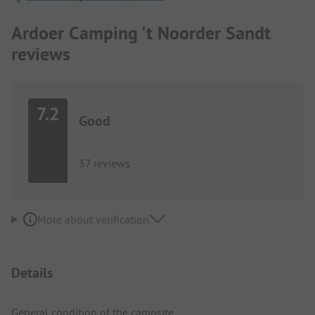
Ardoer Camping 't Noorder Sandt
reviews
7.2
Good
37 reviews
More about verification
Details
General condition of the campsite