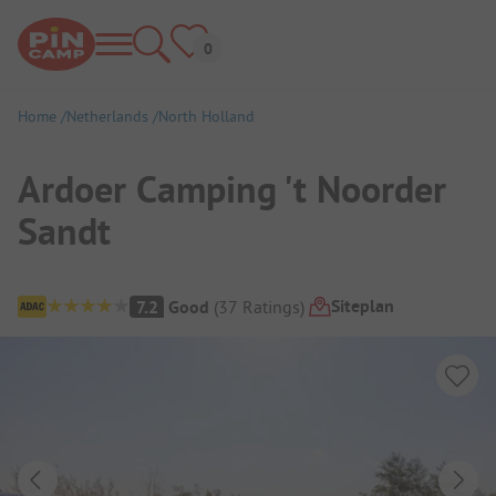
Home
Netherlands
North Holland
Ardoer Camping 't Noorder
Sandt
Campsite Overview
Siteplan
7.2
Good
(
37
Ratings
)