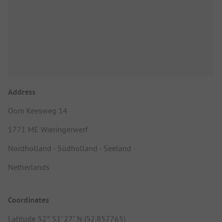
Address
Oom Keesweg 14
1771 ME Wieringerwerf
Nordholland - Südholland - Seeland
Netherlands
Coordinates
Latitude 52° 51' 27" N (52.857765)