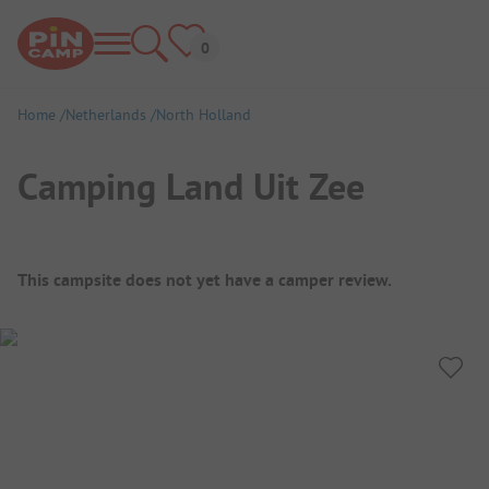
Home
Netherlands
North Holland
Camping Land Uit Zee
Campsite Overview
This campsite does not yet have a camper review.