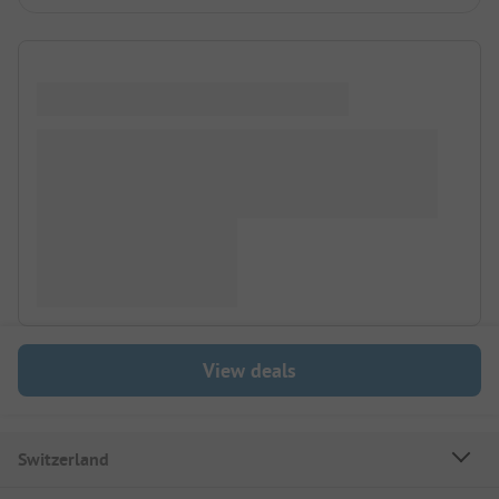
View deals
Switzerland