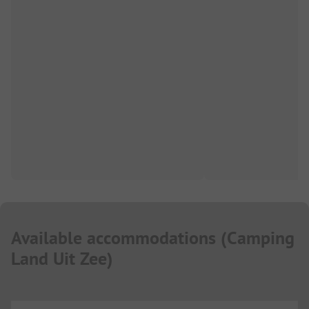
Available accommodations
(
Camping
Land Uit Zee
)
...