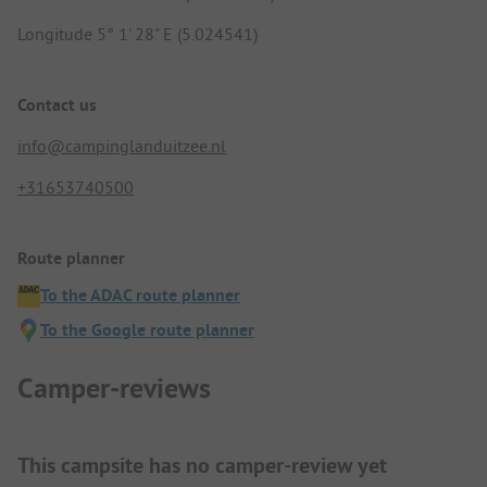
Longitude 5° 1' 28" E (5.024541)
Contact us
info@campinglanduitzee.nl
+31653740500
Route planner
To the ADAC route planner
To the Google route planner
Camper-reviews
This campsite has no camper-review yet