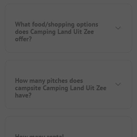
What food/shopping options
does Camping Land Uit Zee
offer?
How many pitches does
campsite Camping Land Uit Zee
have?
How many rental