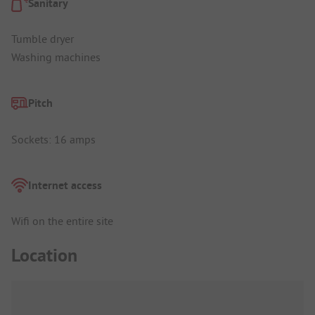
Sanitary
Tumble dryer
Washing machines
Pitch
Sockets: 16 amps
Internet access
Wifi on the entire site
Location