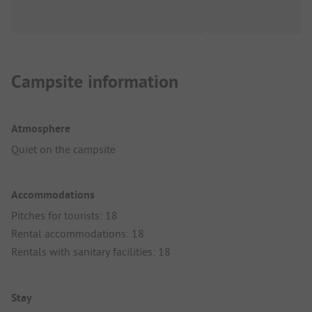
Campsite information
Atmosphere
Quiet on the campsite
Accommodations
Pitches for tourists: 18
Rental accommodations: 18
Rentals with sanitary facilities: 18
Stay