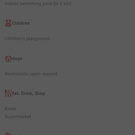
Indoor swimming pool (in 1 km)
Children
Children's playground
dogs
Restrictions upon request
Eat, Drink, Shop
Kiosk
Supermarket