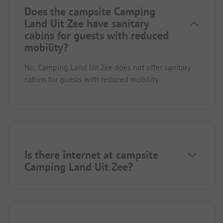
Does the campsite Camping
Land Uit Zee have sanitary
cabins for guests with reduced
mobility?
No, Camping Land Uit Zee does not offer sanitary
cabins for guests with reduced mobility.
Is there internet at campsite
Camping Land Uit Zee?