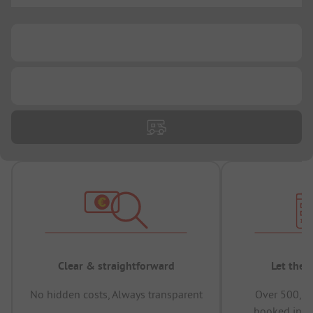
...
...
Clear & straightforward
Let the 
No hidden costs, Always transparent
Over 500,00
booked in t