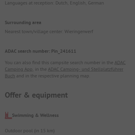
Languages at reception: Dutch, English, German
Surrounding area
Nearest town/village center: Wieringerwerf
ADAC search number: Pin_241611
You can also find this campsite search number in the
ADAC
Camping App
, in the
ADAC Camping- und Stellplatzführer
Buch
and in the respective planning map.
Offer & equipment
Swimming & Wellness
Outdoor pool (in 15 km)