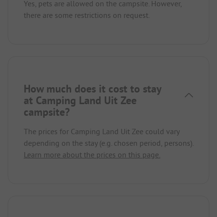
Yes, pets are allowed on the campsite. However,
there are some restrictions on request.
How much does it cost to stay
at Camping Land Uit Zee
campsite?
The prices for Camping Land Uit Zee could vary
depending on the stay (e.g. chosen period, persons).
Learn more about the prices on this page.