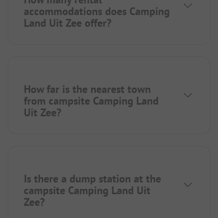
accommodations does Camping
Land Uit Zee offer?
How far is the nearest town
from campsite Camping Land
Uit Zee?
Is there a dump station at the
campsite Camping Land Uit
Zee?