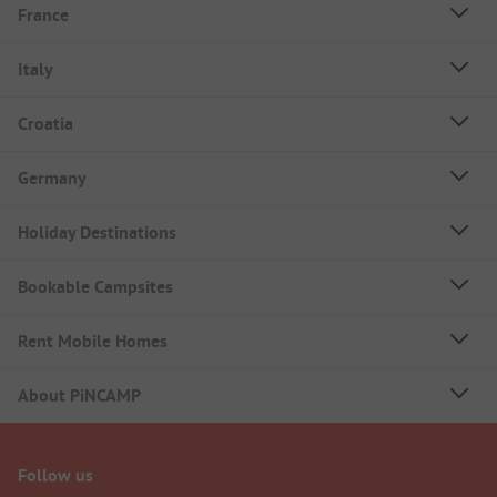
France
Italy
Croatia
Germany
Holiday Destinations
Bookable Campsites
Rent Mobile Homes
About PiNCAMP
Follow us