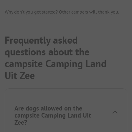
Why don't you get started? Other campers will thank you.
Frequently asked
questions about the
campsite Camping Land
Uit Zee
Are dogs allowed on the
campsite Camping Land Uit
Zee?