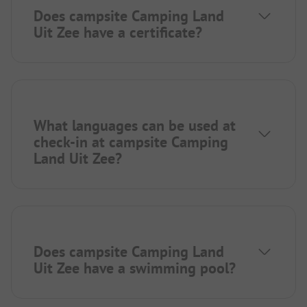
Does campsite Camping Land
Uit Zee have a certificate?
What languages can be used at
check-in at campsite Camping
Land Uit Zee?
Does campsite Camping Land
Uit Zee have a swimming pool?