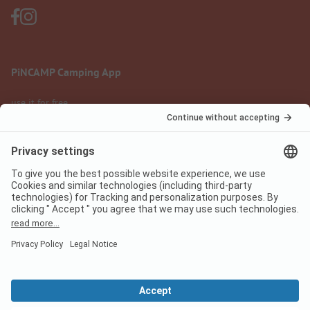
PiNCAMP Camping App
use it for free
Legal notice
Terms of use
Data protection
Digital Services Act
pincamp.com