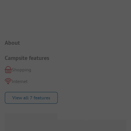
Campsite Intro
About
Campsite features
Shopping
Internet
View all 7 features