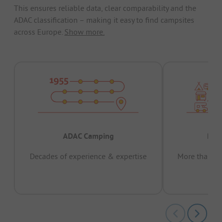
This ensures reliable data, clear comparability and the
ADAC classification – making it easy to find campsites
across Europe.
Show more.
ADAC Camping
Prov
Decades of experience & expertise
More than 15 
pas