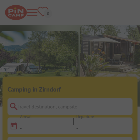
Camping in Zirndorf
Travel destination, campsite
Arrival
Departure
-
-