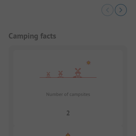
Camping facts
Number of campsites
2