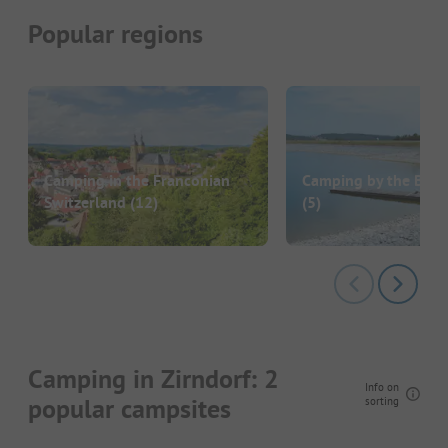
Popular regions
Camping in the Franconian
Camping by the Bro
Switzerland
(12)
(5)
Camping in Zirndorf: 2
Info on
popular campsites
sorting