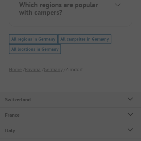
Which regions are popular
with campers?
All regions in Germany
All campsites in Germany
All locations in Germany
Home
Bavaria
Germany
Zirndorf
Switzerland
France
Italy