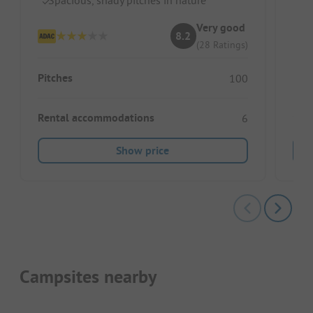
Ou
Gr
Very good
8.2
(28 Ratings)
Pitches
100
Rental accommodations
6
Show price
Campsites nearby