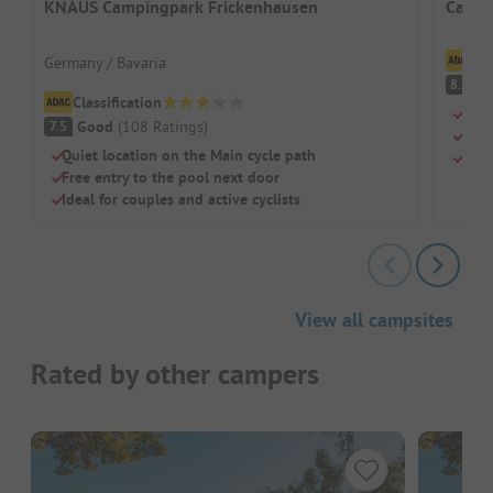
KNAUS Campingpark Frickenhausen
Campi
Cl
Germany / Bavaria
V
8.4
Classification
Righ
Good
(
108
Ratings
)
7.5
Larg
Quiet location on the Main cycle path
Idea
Free entry to the pool next door
Ideal for couples and active cyclists
View all campsites
Rated by other campers