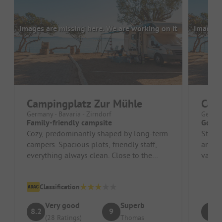
Images are missing here. We are working on it
Images a
Campingplatz Zur Mühle
Camp
Germany - Bavaria - Zirndorf
German
Family-friendly campsite
Good 
Cozy, predominantly shaped by long-term
Stopp
campers. Spacious plots, friendly staff,
and g
everything always clean. Close to the
van. 
Playmobil Funpark and Nurember...
receiv
Classification
Very good
Superb
8.2
9
9
(28 Ratings)
Thomas