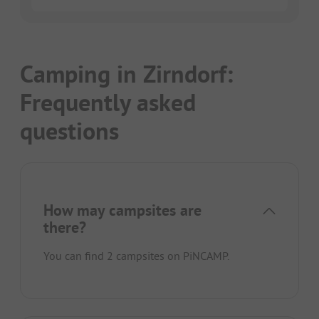
Camping in Zirndorf:
Frequently asked
questions
How may campsites are
there?
You can find 2 campsites on PiNCAMP.