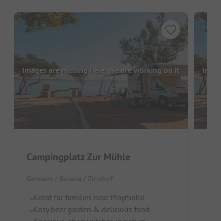
Images are missing here. We are working on it
Image
Campingplatz Zur Mühle
Cam
Germany / Bavaria / Zirndorf
Germ
Great for families near Playmobil
Cosy beer garden & delicious food
In
Spacious, shady pitches in nature