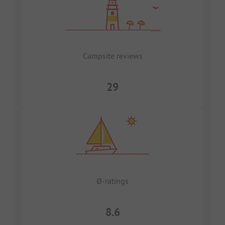
Campsite reviews
29
Ø-ratings
8.6