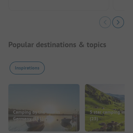
Popular destinations & topics
Inspirations
Camping by the lake in
5 star camping in G
Germany
(551)
(23)