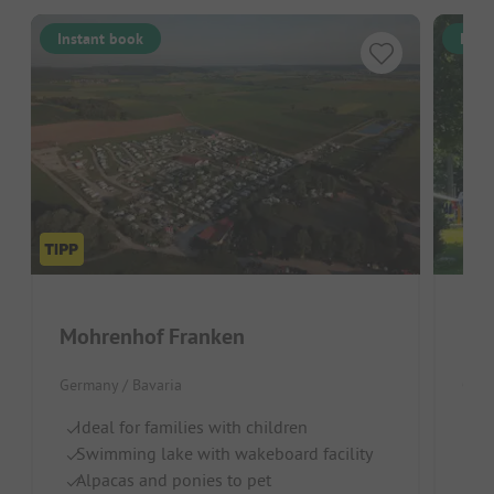
Instant book
Inst
Mohrenhof Franken
KN
Germany / Bavaria
Germ
Ideal for families with children
Gr
Swimming lake with wakeboard facility
Gr
Alpacas and ponies to pet
D