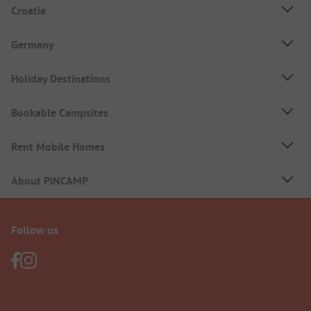
Croatia
Germany
Holiday Destinations
Bookable Campsites
Rent Mobile Homes
About PiNCAMP
Follow us