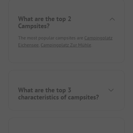
What are the top 2
Campsites?
The most popular campsites are
Campingplatz
Eichensee
,
Campingplatz Zur Mühle
.
What are the top 3
characteristics of campsites?