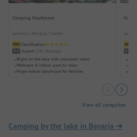
Camping Hopfensee
Kur- 
Germany / Bavaria / Füssen
German
Classification
Cl
Superb
(
181
Ratings
)
V
9.4
8.5
Right on the lake with mountain views
Beac
Wellness & indoor pool to relax
Swi
Huge indoor playhouse for families
Chil
View all campsites
Camping by the lake in Bavaria
➔