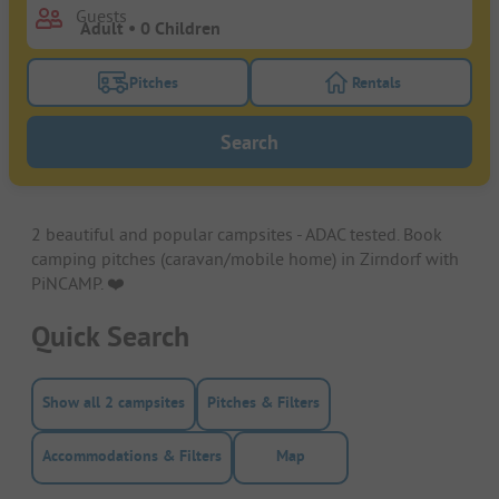
Guests
Pitches
Rentals
Turn on the pitches filter button to search for pitche
Turn on the rentals f
Search
2 beautiful and popular campsites - ADAC tested. Book
camping pitches (caravan/mobile home) in Zirndorf with
PiNCAMP. ❤️️
Quick Search
Show all 2 campsites
Pitches & Filters
Accommodations & Filters
Map