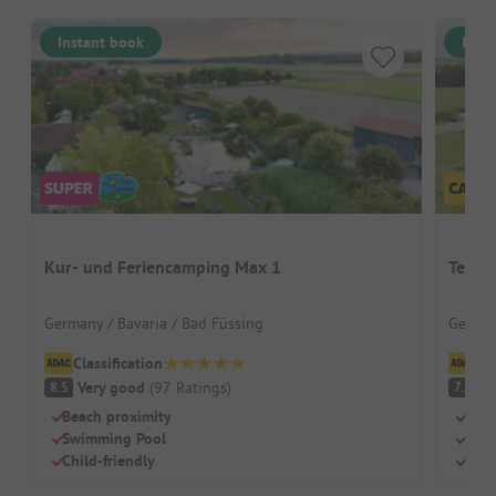
Instant book
Inst
Kur- und Feriencamping Max 1
Terra
Germany / Bavaria / Bad Füssing
German
Classification
Cl
Very good
(
97
Ratings
)
G
8.5
7.2
Beach proximity
Rust
Swimming Pool
Its 
Child-friendly
Grea