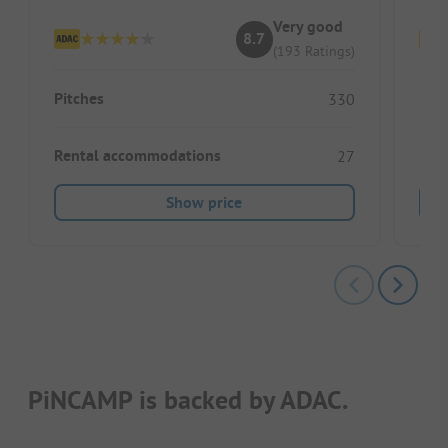
Very good
8.7
(193 Ratings)
Pitches
Pitc
330
Rental accommodations
Ren
27
Show price
PiNCAMP is backed by ADAC.