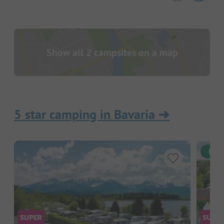
Show all 2 campsites on a map
5 star camping in Bavaria
➔
Inst