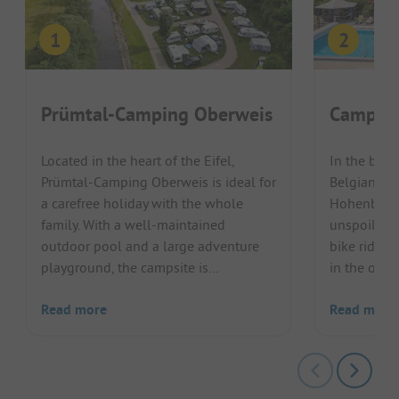
Prümtal-Camping Oberweis
Campin
Located in the heart of the Eifel,
In the beau
Prümtal-Camping Oberweis is ideal for
Belgian Ar
a carefree holiday with the whole
Hohenbusch
family. With a well-maintained
unspoilt na
outdoor pool and a large adventure
bike ride, 
playground, the campsite is...
in the outdo
Read more
Read more