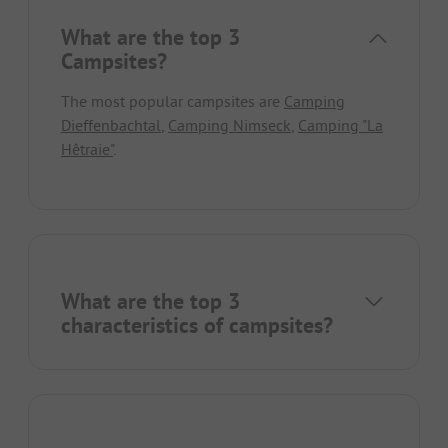
What are the top 3
Campsites?
The most popular campsites are
Camping
Dieffenbachtal
,
Camping Nimseck
,
Camping "La
Hêtraie"
.
What are the top 3
characteristics of campsites?