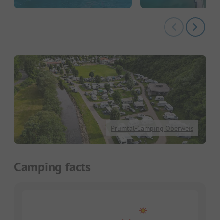
Prümtal-Camping Oberweis
Camping facts