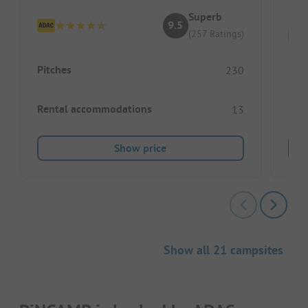
Superb
9.5
(257 Ratings)
Pitches
230
Pitc
Rental accommodations
13
Ren
Show price
Show all 21 campsites