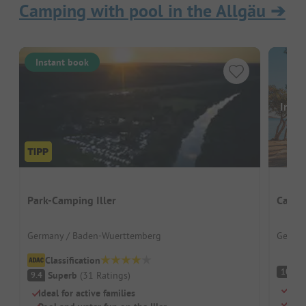
Camping with pool in the Allgäu
➔
Instant book
Image
Park-Camping Iller
Campi
Germany / Baden-Wuerttemberg
German
Classification
S
10
Superb
(
31
Ratings
)
9.4
Smal
Ideal for active families
Ski 