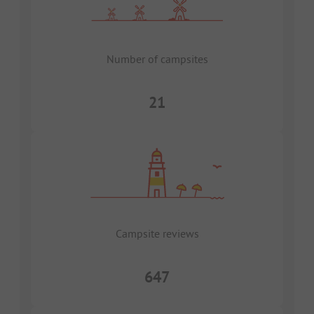
Number of campsites
21
Campsite reviews
647