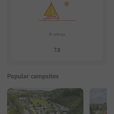
Ø-ratings
7.8
Popular campsites