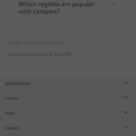
Which regions are popular
with campers?
Home
Camping with pool
Camping with pool in the Eifel
Switzerland
France
Italy
Croatia