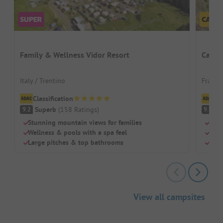
Family & Wellness Vidor Resort
Campi
Italy / Trentino
France
Classification
Cl
Superb
(
158
Ratings
)
S
9.2
9.3
Stunning mountain views for families
Swi
Wellness & pools with a spa feel
Chil
Large pitches & top bathrooms
Rest
View all campsites