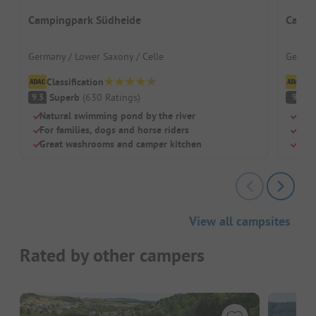
Campingpark Südheide
Campi
Germany / Lower Saxony / Celle
German
Classification
Cl
Superb
(
630
Ratings
)
S
9.3
9
Natural swimming pond by the river
Natu
For families, dogs and horse riders
Grea
Great washrooms and camper kitchen
Larg
View all campsites
Rated by other campers