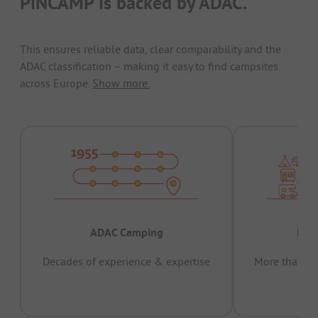
PiNCAMP is backed by ADAC.
This ensures reliable data, clear comparability and the
ADAC classification – making it easy to find campsites
across Europe.
Show more.
ADAC Camping
Prov
Decades of experience & expertise
More than 15 
pas