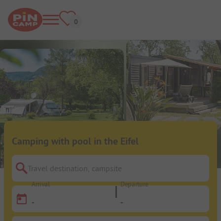
Camping with pool in the Eifel
Travel destination, campsite
Arrival
Departure
-
-