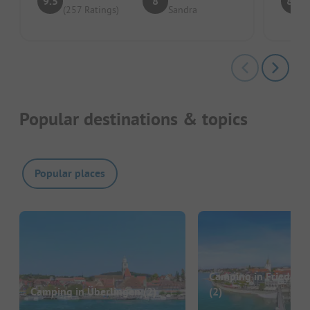
9.5
8
8.8
(257 Ratings)
Sandra
Popular destinations & topics
Popular places
Camping in Friedrich
Camping in Überlingen
(2)
(2)