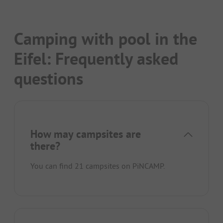
Camping with pool in the
Eifel: Frequently asked
questions
How may campsites are
there?
You can find 21 campsites on PiNCAMP.