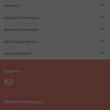
Germany
Holiday Destinations
Bookable Campsites
Rent Mobile Homes
About PiNCAMP
Follow us
PiNCAMP Camping App