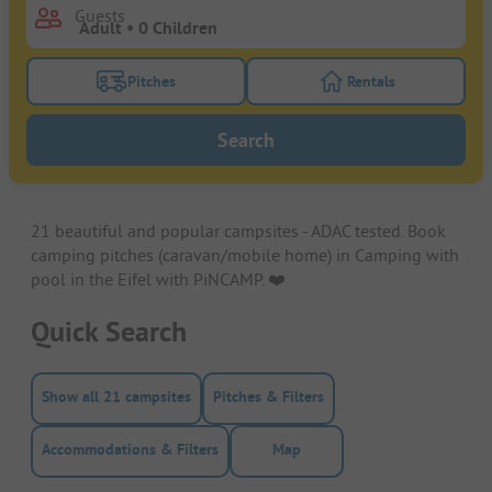
Guests
Pitches
Rentals
Turn on the pitches filter button to search for pitche
Turn on the rentals f
Search
21 beautiful and popular campsites - ADAC tested. Book
camping pitches (caravan/mobile home) in Camping with
pool in the Eifel with PiNCAMP. ❤️️
Quick Search
Show all 21 campsites
Pitches & Filters
Accommodations & Filters
Map