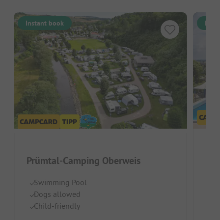
Instant book
Inst
Ca
Prümtal-Camping Oberweis
Belg
Swimming Pool
Dogs allowed
Gr
Child-friendly
Te
H