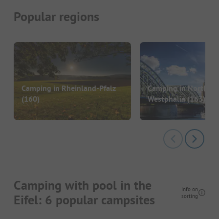
Popular regions
Camping in Rheinland-Pfalz
Camping in North Rh
(160)
Westphalia
(163)
Camping with pool in the
Info on
Eifel: 6 popular campsites
sorting