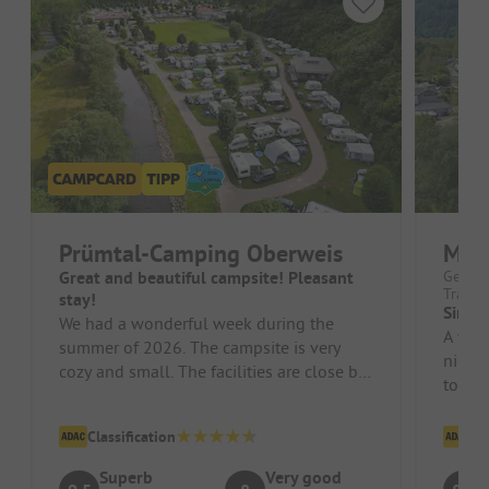
Prümtal-Camping Oberweis
Mose
Great and beautiful campsite! Pleasant
German
Trarba
stay!
Simpl
We had a wonderful week during the
A wond
summer of 2026. The campsite is very
nice p
cozy and small. The facilities are close by
tour o
and extremely tidy and clean. The...
and the
Classification
Cl
Superb
Very good