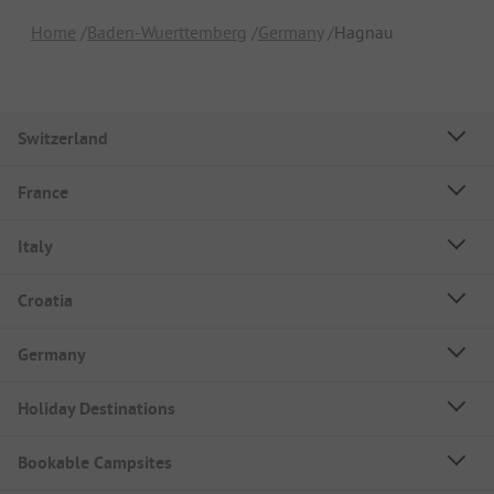
Home
Baden-Wuerttemberg
Germany
Hagnau
Switzerland
France
Italy
Croatia
Germany
Holiday Destinations
Bookable Campsites