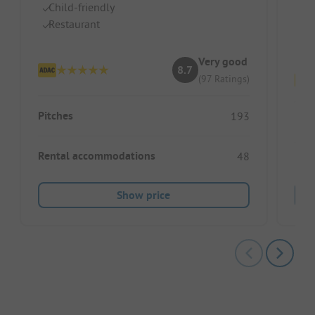
Child-friendly
Gr
Restaurant
P
Hu
Very good
8.7
(97 Ratings)
Pitches
193
Pitc
Rental accommodations
48
Ren
Show price