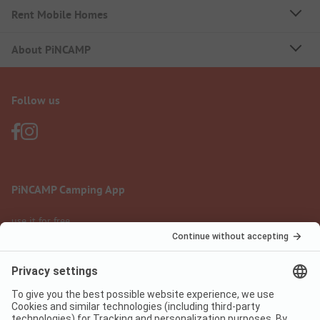
Rent Mobile Homes
About PiNCAMP
Follow us
PiNCAMP Camping App
use it for free
Legal notice
Terms of use