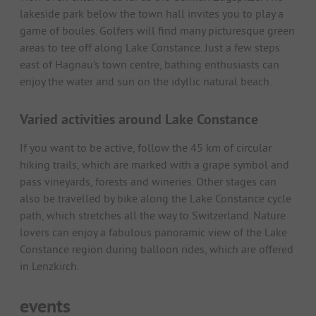
lakeside park below the town hall invites you to play a
game of boules. Golfers will find many picturesque green
areas to tee off along Lake Constance. Just a few steps
east of Hagnau's town centre, bathing enthusiasts can
enjoy the water and sun on the idyllic natural beach.
Varied activities around Lake Constance
If you want to be active, follow the 45 km of circular
hiking trails, which are marked with a grape symbol and
pass vineyards, forests and wineries. Other stages can
also be travelled by bike along the Lake Constance cycle
path, which stretches all the way to Switzerland. Nature
lovers can enjoy a fabulous panoramic view of the Lake
Constance region during balloon rides, which are offered
in Lenzkirch.
events