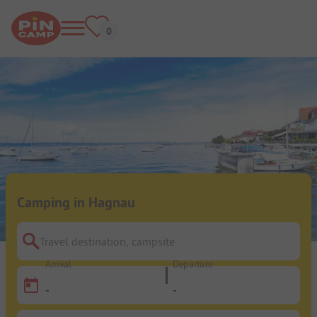
Camping in Hagnau
Travel destination, campsite
Arrival
Departure
-
-