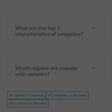
What are the top 3
characteristics of campsites?
Which regions are popular
with campers?
All regions in Germany
All campsites in Germany
All locations in Germany