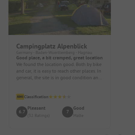
Campingplatz Alpenblick
Germany - Baden-Wuerttemberg - Hagnau
Good place, a bit cramped, great location
We found the location good. Both by bike
and car, it is easy to reach other places. In
general, the site is in good condition and
appears to be orga...
Classification
Pleasant
Good
6.7
7
(32 Ratings)
Malte