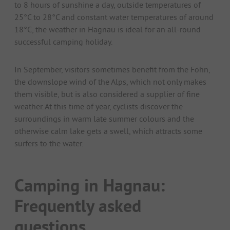
to 8 hours of sunshine a day, outside temperatures of
25°C to 28°C and constant water temperatures of around
18°C, the weather in Hagnau is ideal for an all-round
successful camping holiday.
In September, visitors sometimes benefit from the Föhn,
the downslope wind of the Alps, which not only makes
them visible, but is also considered a supplier of fine
weather. At this time of year, cyclists discover the
surroundings in warm late summer colours and the
otherwise calm lake gets a swell, which attracts some
surfers to the water.
Camping in Hagnau:
Frequently asked
questions