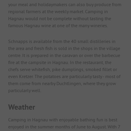
your meal and holidaymakers can also buy produce from
regional farmers at the weekly market. Camping in
Hagnau would not be complete without tasting the
famous Hagnau wine at one of the many wineries.
Schnapps is available from the 40 small distilleries in
the area and fresh fish is sold in the shops in the village
centre. It is prepared in the caravan or over the barbecue
fire at the campsite in Hagnau. In the restaurant, the
chefs serve whitefish, pike dumplings, smoked fillet or
even Kretzer. The potatoes are particularly tasty - most of
them come from nearby Duchtlingen, where they grow
particularly well.
Weather
Camping in Hagnau with enjoyable bathing fun is best
enjoyed in the summer months of June to August. With 7