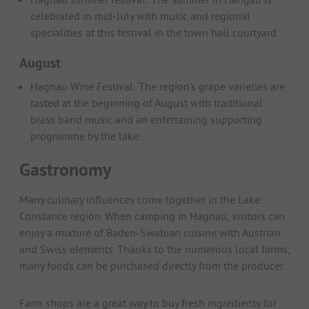
celebrated in mid-July with music and regional
specialities at this festival in the town hall courtyard.
August
Hagnau Wine Festival: The region's grape varieties are
tasted at the beginning of August with traditional
brass band music and an entertaining supporting
programme by the lake.
Gastronomy
Many culinary influences come together in the Lake
Constance region. When camping in Hagnau, visitors can
enjoy a mixture of Baden-Swabian cuisine with Austrian
and Swiss elements. Thanks to the numerous local farms,
many foods can be purchased directly from the producer.
Farm shops are a great way to buy fresh ingredients for