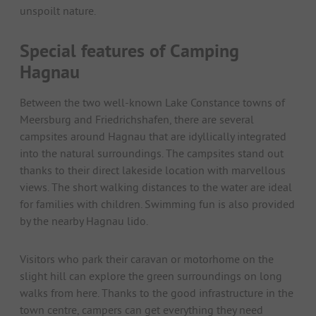
unspoilt nature.
Special features of Camping
Hagnau
Between the two well-known Lake Constance towns of
Meersburg and Friedrichshafen, there are several
campsites around Hagnau that are idyllically integrated
into the natural surroundings. The campsites stand out
thanks to their direct lakeside location with marvellous
views. The short walking distances to the water are ideal
for families with children. Swimming fun is also provided
by the nearby Hagnau lido.
Visitors who park their caravan or motorhome on the
slight hill can explore the green surroundings on long
walks from here. Thanks to the good infrastructure in the
town centre, campers can get everything they need