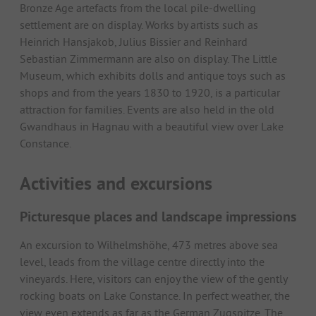
Bronze Age artefacts from the local pile-dwelling
settlement are on display. Works by artists such as
Heinrich Hansjakob, Julius Bissier and Reinhard
Sebastian Zimmermann are also on display. The Little
Museum, which exhibits dolls and antique toys such as
shops and from the years 1830 to 1920, is a particular
attraction for families. Events are also held in the old
Gwandhaus in Hagnau with a beautiful view over Lake
Constance.
Activities and excursions
Picturesque places and landscape impressions
An excursion to Wilhelmshöhe, 473 metres above sea
level, leads from the village centre directly into the
vineyards. Here, visitors can enjoy the view of the gently
rocking boats on Lake Constance. In perfect weather, the
view even extends as far as the German Zugspitze. The