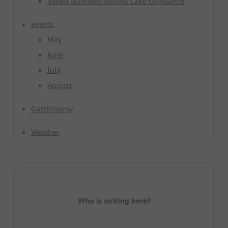
Varied activities around Lake Constance
events
May
June
July
August
Gastronomy
Weather
Who is writing here?