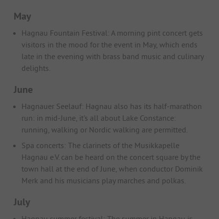
May
Hagnau Fountain Festival: A morning pint concert gets
visitors in the mood for the event in May, which ends
late in the evening with brass band music and culinary
delights.
June
Hagnauer Seelauf: Hagnau also has its half-marathon
run: in mid-June, it's all about Lake Constance:
running, walking or Nordic walking are permitted.
Spa concerts: The clarinets of the Musikkapelle
Hagnau e.V. can be heard on the concert square by the
town hall at the end of June, when conductor Dominik
Merk and his musicians play marches and polkas.
July
Hagnau summer festival: The summer in Hangau is