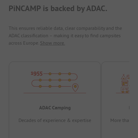
PiNCAMP is backed by ADAC.
This ensures reliable data, clear comparability and the
ADAC classification – making it easy to find campsites
across Europe.
Show more.
ADAC Camping
Prov
Decades of experience & expertise
More than 15 
pas