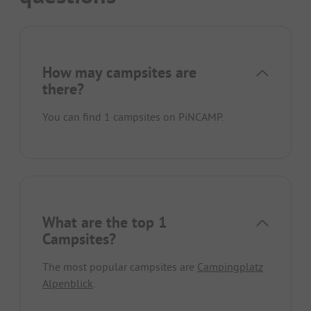
How may campsites are
there?
You can find 1 campsites on PiNCAMP.
What are the top 1
Campsites?
The most popular campsites are
Campingplatz
Alpenblick
.