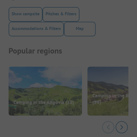
Show campsite
Pitches & Filters
Accommodations & Filters
Map
Popular regions
Camping in the Black
Camping in the Allgovia
(58)
(59)