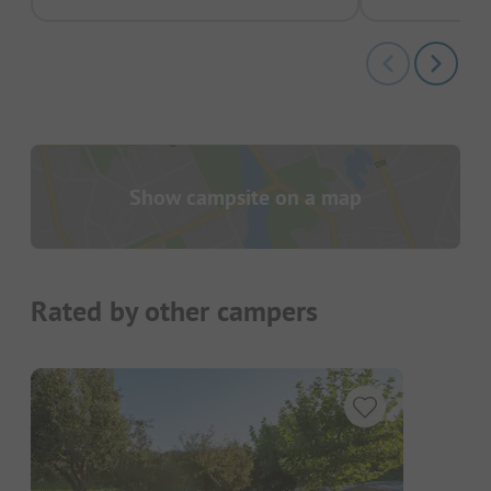
Show campsite on a map
Rated by other campers