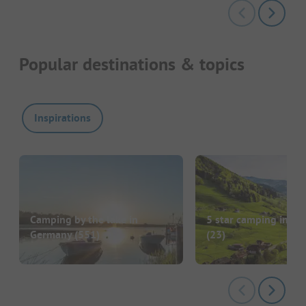
Popular destinations & topics
Inspirations
Camping by the lake in
5 star camping in G
Germany
(551)
(23)