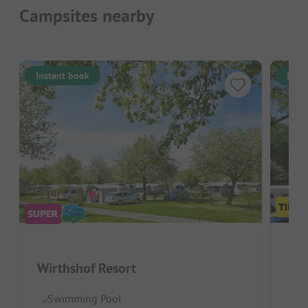
Campsites nearby
Instant book
Inst
Cam
Wirthshof Resort
Germ
Swimming Pool