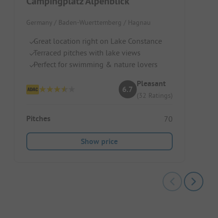
Campingplatz Alpenblick
Germany / Baden-Wuerttemberg / Hagnau
Great location right on Lake Constance
Terraced pitches with lake views
Perfect for swimming & nature lovers
Pleasant
6.7
(32 Ratings)
Pitches
70
Show price