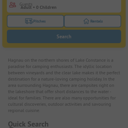
Guests
Pitches
Rentals
Turn on the pitches filter button to search for pitche
Turn on the rentals f
Search
Hagnau on the northern shores of Lake Constance is a
paradise for camping enthusiasts. The idyllic location
between vineyards and the clear lake makes it the perfect
destination for a nature-loving camping holiday. In the
area surrounding Hagnau, there are campsites right on
the lakeshore that offer short distances to the water -
ideal for families. There are also many opportunities for
cultural discoveries, outdoor activities and savouring
regional cuisine.
Quick Search