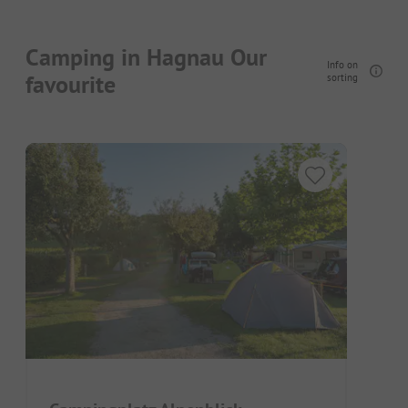
Camping in Hagnau Our
Info on
favourite
sorting