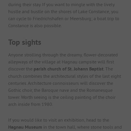
during their stay. If you want to mingle with the lively
hustle and bustle on the shores of Lake Constance, you
can cycle to Friedrichshafen or Meersburg; a boat trip to
Constance is also possible.
Top sights
Anyone strolling through the dreamy, flower-decorated
alleyways of the village at Hagnau campsite will first
discover the
parish church of St. Johann Baptist
. The
church combines the architectural styles of the last eight
centuries. Architecture connoisseurs will discover the
Gothic choir, the Baroque nave and the Romanesque
tower. Worth seeing is the ceiling painting of the choir
arch inside from 1980.
If you would like to visit an exhibition, head to the
Hagnau Museum
in the town hall, where stone tools and