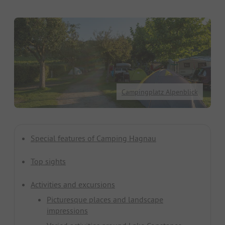
Campingplatz Alpenblick
Special features of Camping Hagnau
Top sights
Activities and excursions
Picturesque places and landscape
impressions