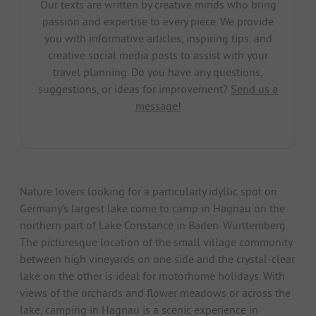
Our texts are written by creative minds who bring
passion and expertise to every piece. We provide
you with informative articles, inspiring tips, and
creative social media posts to assist with your
travel planning. Do you have any questions,
suggestions, or ideas for improvement?
Send us a
message!
Nature lovers looking for a particularly idyllic spot on
Germany's largest lake come to camp in Hagnau on the
northern part of Lake Constance in Baden-Württemberg.
The picturesque location of the small village community
between high vineyards on one side and the crystal-clear
lake on the other is ideal for motorhome holidays. With
views of the orchards and flower meadows or across the
lake, camping in Hagnau is a scenic experience in