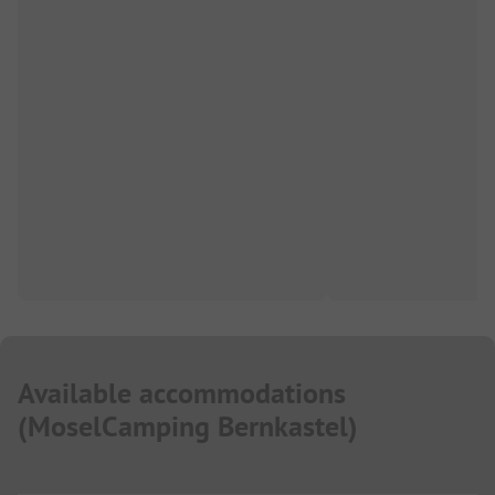
Available accommodations
(
MoselCamping Bernkastel
)