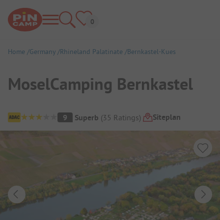
Home
Germany
Rhineland Palatinate
Bernkastel-Kues
MoselCamping Bernkastel
Campsite Overview
Siteplan
9
Superb
(
35
Ratings
)