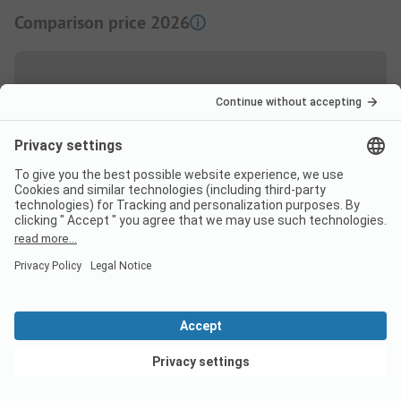
Comparison price 2026
High season price per night
Couple
from
37,00 EUR
Low Season price per night
Couple
from
37,00 EUR
View deals
Extras