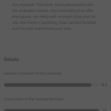
the vineyards. The warm, family atmosphere and
the dedicated owners, who personally look after
every guest, are really well received. A big plus on
site: the modern, sparkling clean sanitary facilities
and the well-maintained pool area.
Details
General condition of the campsite
9.2
Cleanliness of the sanitary facilities
10