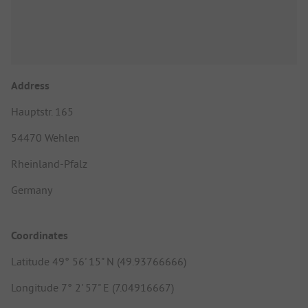
Address
Hauptstr. 165
54470 Wehlen
Rheinland-Pfalz
Germany
Coordinates
Latitude 49° 56' 15" N (49.93766666)
Longitude 7° 2' 57" E (7.04916667)