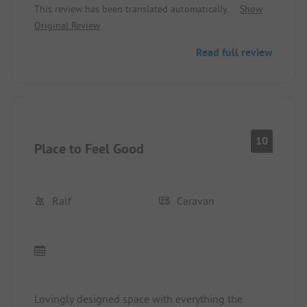
This review has been translated automatically.
Show
Original Review
Read full review
10
Place to Feel Good
Ralf
Caravan
Lovingly designed space with everything the