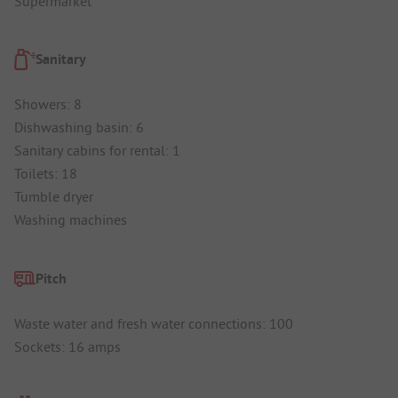
Supermarket
Sanitary
Showers: 8
Dishwashing basin: 6
Sanitary cabins for rental: 1
Toilets: 18
Tumble dryer
Washing machines
Pitch
Waste water and fresh water connections: 100
Sockets: 16 amps