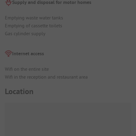
Supply and disposal for motor homes
Emptying waste water tanks
Emptying of cassette toilets
Gas cylinder supply
Internet access
Wifi on the entire site
Wifi in the reception and restaurant area
Location