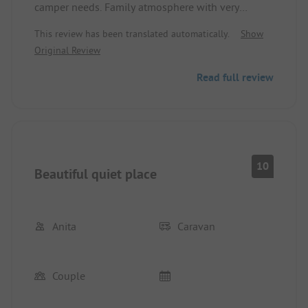
camper needs. Family atmosphere with very
dedicated owners who are always ready to help.
This review has been translated automatically.
Show
Original Review
Read full review
10
Beautiful quiet place
Anita
Caravan
Couple