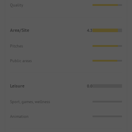
Quality
Area/Site
4.3
Pitches
Public areas
Leisure
0.0
Sport, games, wellness
Animation