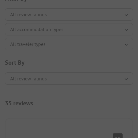
Sort By
35 reviews