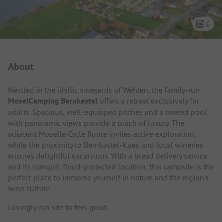
6
Campsite Intro
About
Nestled in the idyllic vineyards of Wehlen, the family-run
MoselCamping Bernkastel
offers a retreat exclusively for
adults. Spacious, well-equipped pitches and a heated pool
with panoramic views provide a touch of luxury. The
adjacent Moselle Cycle Route invites active exploration,
while the proximity to Bernkastel-Kues and local wineries
ensures delightful excursions. With a bread delivery service
and its tranquil, flood-protected location, this campsite is the
perfect place to immerse yourself in nature and the region’s
wine culture.
Lovingly run site to feel good.