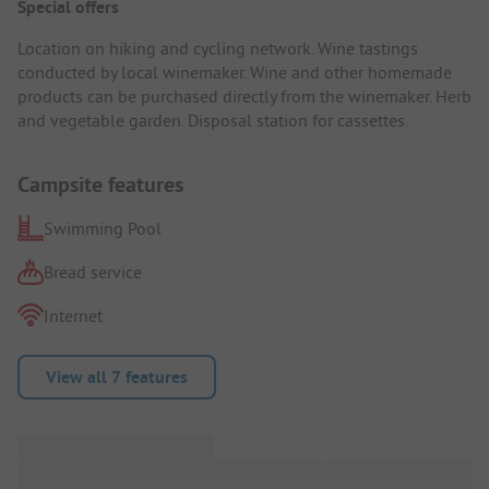
Special offers
Location on hiking and cycling network. Wine tastings
conducted by local winemaker. Wine and other homemade
products can be purchased directly from the winemaker. Herb
and vegetable garden. Disposal station for cassettes.
Campsite features
Swimming Pool
Bread service
Internet
View all 7 features