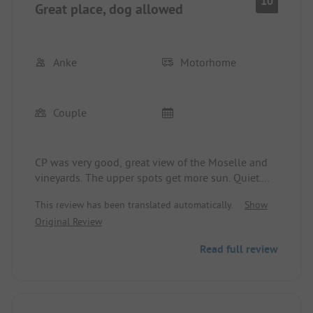
10
Great place, dog allowed
Anke
Motorhome
Couple
CP was very good, great view of the Moselle and
vineyards. The upper spots get more sun. Quiet.
Sanitary facilities very clean. Operator super
This review has been translated automatically.
Show
friendly, helpful, great class. Thank you.
Original Review
Read full review