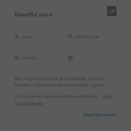
10
Beautiful place
Inger
Motorhome
Couple
Well-organized space, with fantastic sanitary
facilities. Friendly owner who creates a good
atmosphere. Beautiful view of the vineyards,
This review has been translated automatically.
Show
especially if you are at the top of the place. Truly
Original Review
recommendable.
Read full review