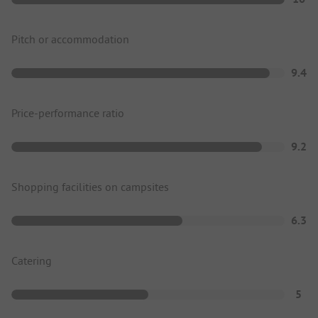
Pitch or accommodation
9.4
Price-performance ratio
9.2
Shopping facilities on campsites
6.3
Catering
5