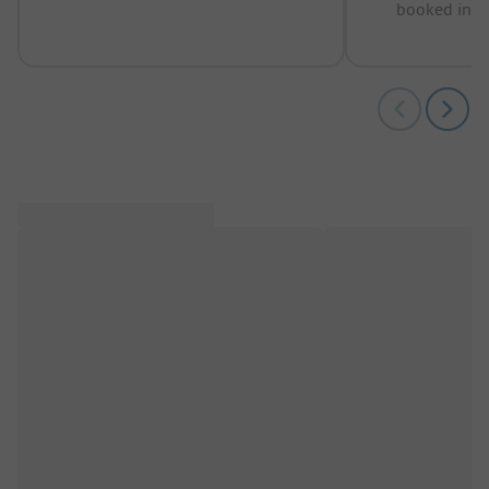
booked in t