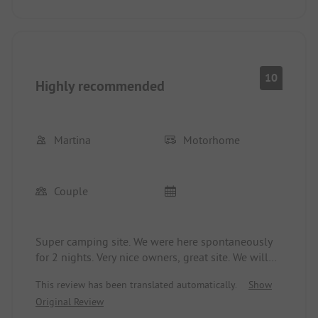
10
Highly recommended
Martina
Motorhome
Couple
Super camping site. We were here spontaneously
for 2 nights. Very nice owners, great site. We will
definitely come back when we are at the Moselle.
This review has been translated automatically.
Show
Thank you also for the walnuts today to conclude
Original Review
the season. Now enjoy a well-deserved vacation.