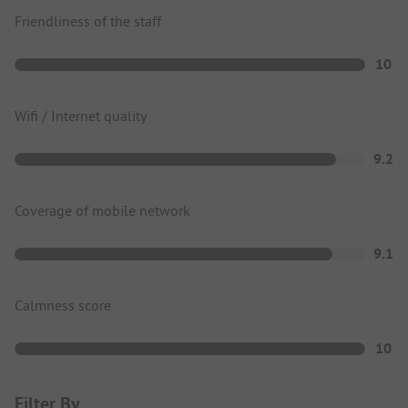
Friendliness of the staff
10
Wifi / Internet quality
9.2
Coverage of mobile network
9.1
Calmness score
10
Filter By