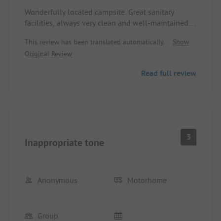
Wonderfully located campsite. Great sanitary
facilities, always very clean and well-maintained.
Top outdoor pool. Nice large pitch with water
This review has been translated automatically.
Show
connection. Super friendly operators who are
Original Review
always very helpful. An open ear for all inquiries.
Bread roll service was also top-notch. We spent
Read full review
two great weeks at the site. Highly recommended!
3
Inappropriate tone
Anonymous
Motorhome
Group