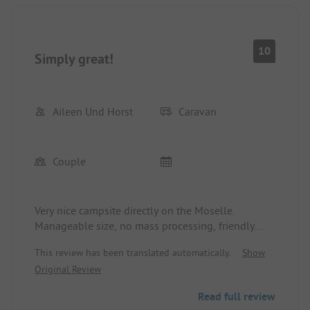
10
Simply great!
Aileen Und Horst
Caravan
Couple
Very nice campsite directly on the Moselle.
Manageable size, no mass processing, friendly
operators. New sanitary building, always clean,
This review has been translated automatically.
Show
partially newly laid pitches. Everything is great!
Original Review
Only downside: the steep access, but free towing
service provided by the operators.
Read full review