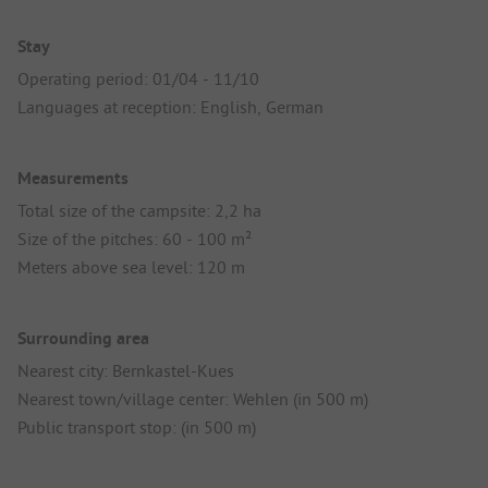
Stay
Operating period: 01/04 - 11/10
Languages at reception: English, German
Measurements
Total size of the campsite: 2,2 ha
Size of the pitches: 60 - 100 m²
Meters above sea level: 120 m
Surrounding area
Nearest city: Bernkastel-Kues
Nearest town/village center: Wehlen (in 500 m)
Public transport stop: (in 500 m)