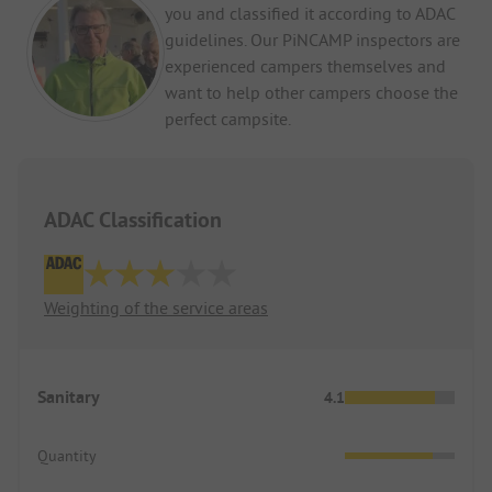
you and classified it according to ADAC
guidelines. Our PiNCAMP inspectors are
experienced campers themselves and
want to help other campers choose the
perfect campsite.
ADAC Classification
Weighting of the service areas
Sanitary
4.1
Quantity