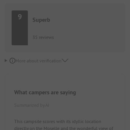
9
Superb
35 reviews
More about verification
What campers are saying
Summarized by AI
This campsite scores with its idyllic location
directly on the Moselle and the wonderful view of