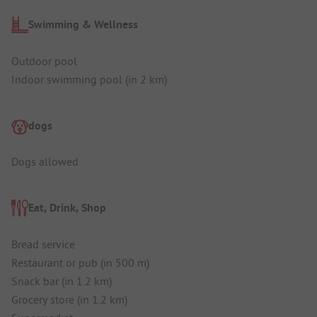
Swimming & Wellness
Outdoor pool
Indoor swimming pool (in 2 km)
dogs
Dogs allowed
Eat, Drink, Shop
Bread service
Restaurant or pub (in 500 m)
Snack bar (in 1.2 km)
Grocery store (in 1.2 km)