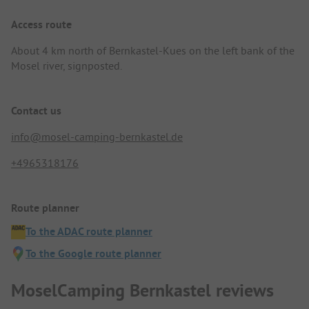
Access route
About 4 km north of Bernkastel-Kues on the left bank of the
Mosel river, signposted.
Contact us
info@mosel-camping-bernkastel.de
+4965318176
Route planner
To the ADAC route planner
To the Google route planner
MoselCamping Bernkastel reviews