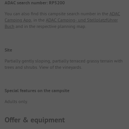
ADAC search number: RP5200
You can also find this campsite search number in the
ADAC
Camping App
, in the
ADAC Camping- und Stellplatzführer
Buch
and in the respective planning map.
Site
Partially gently sloping, partially terraced grassy terrain with
trees and shrubs. View of the vineyards.
Special features on the campsite
Adults only.
Offer & equipment