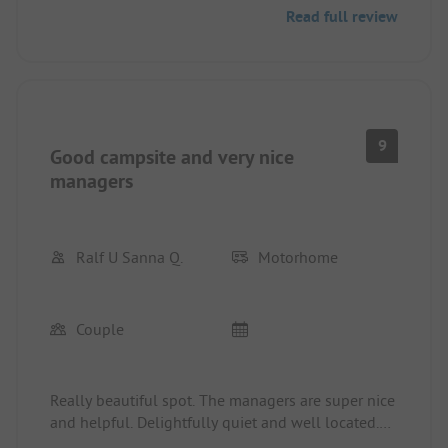
Read full review
9
Good campsite and very nice
managers
Ralf U Sanna Q.
Motorhome
Couple
Really beautiful spot. The managers are super nice
and helpful. Delightfully quiet and well located.
Sanitary facilities perfectly clean and appealing.