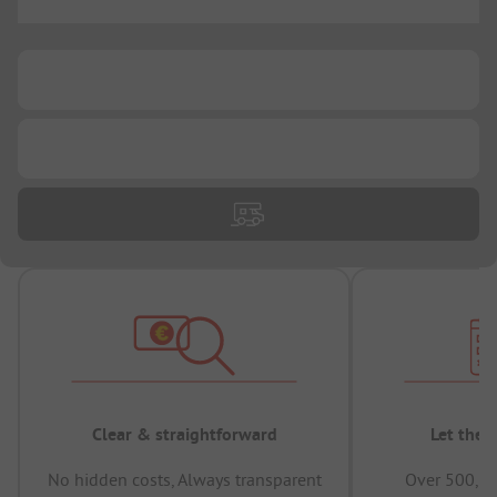
...
...
...
Clear & straightforward
Let the 
No hidden costs, Always transparent
Over 500,00