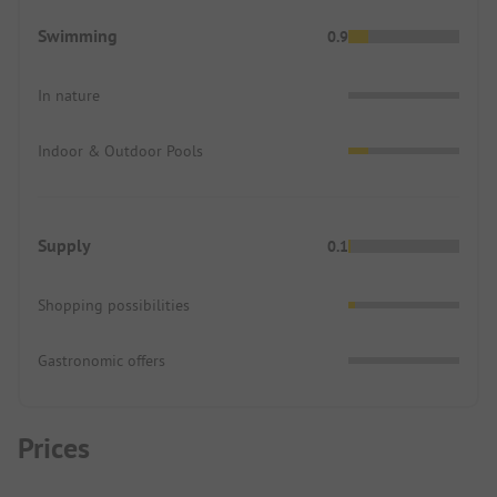
Swimming
0.9
In nature
Indoor & Outdoor Pools
Supply
0.1
Shopping possibilities
Gastronomic offers
Prices