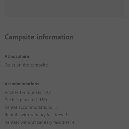
Campsite information
Atmosphere
Quiet on the campsite
Accommodations
Pitches for tourists: 147
Pitches parceled: 150
Rental accommodations: 5
Rentals with sanitary facilities: 1
Rentals without sanitary facilities: 4