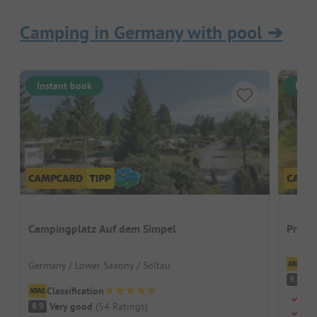
Camping in Germany with pool
➔
Instant book
Inst
Campingplatz Auf dem Simpel
Prümt
Cl
Germany / Lower Saxony / Soltau
S
9.5
Classification
Swi
Very good
(
54
Ratings
)
8.9
Dog