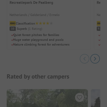
Recreatiepark De Paalberg
Recre
Netherlands / Gelderland / Ermelo
Nether
Classification
Cl
Superb
(
1
Rating
)
S
10
9.5
Quiet forest pitches for families
Beac
Huge water playground and pools
Grea
Nature climbing forest for adventurers
Pitc
Rated by other campers