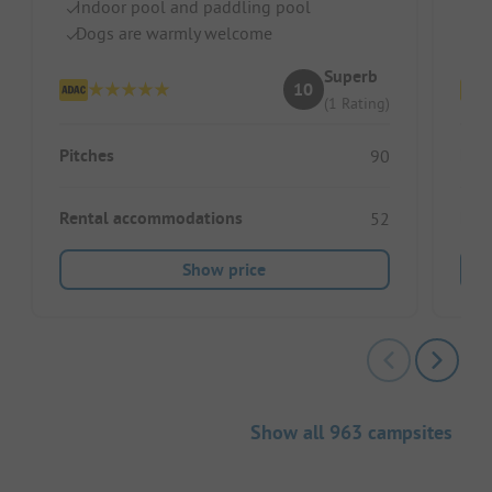
Indoor pool and paddling pool
I
Dogs are warmly welcome
Hi
Superb
10
(1 Rating)
Pitches
Pitc
90
Rental accommodations
Ren
52
Show price
Show all 963 campsites