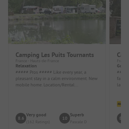
Camping Les Puits Tournants
Camp
France - Hauts-de-France
France
Relaxation
Good 
##### Pros ##### Like every year, a
##### Pros 
pleasant stay in a calm environment. New
facili
mobile home. Location/Rental
lakes 
accommodation: Very functional new
accom
mobile ...
Cl
Very good
Superb
8.6
10
8.8
(162 Ratings)
Pascale D