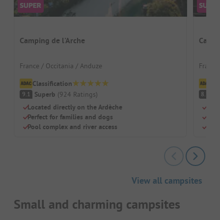
Camping de l'Arche
Campi
France / Occitania / Anduze
France
Classification
Cl
Superb
(
924
Ratings
)
V
9.1
8.7
Located directly on the Ardèche
Perf
Perfect for families and dogs
Well
Pool complex and river access
Dogs
View all campsites
Small and charming campsites