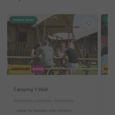
Instant book
Inst
Camping 't Veld
Vak
Netherlands / Overijssel / Hardenberg
Neth
Ideal for families with children
Gr