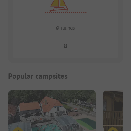
Ø-ratings
8
Popular campsites