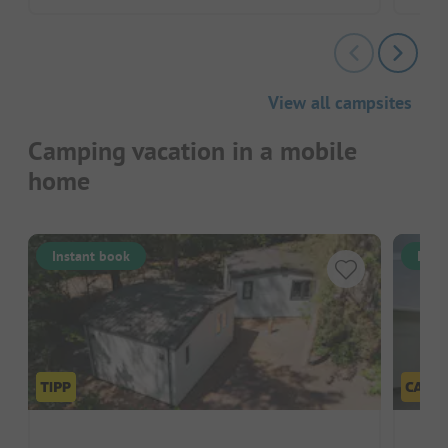
View all campsites
Camping vacation in a mobile
home
Instant book
Inst