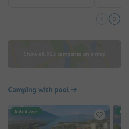
Show all 963 campsites on a map
Camping with pool
➔
Instant book
Inst