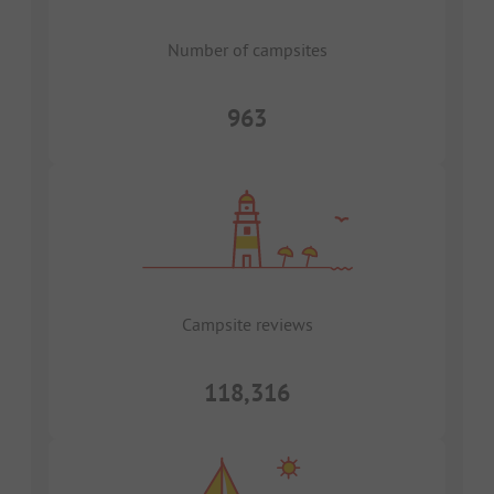
Number of campsites
963
Campsite reviews
118,316