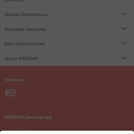
Holiday Destinations
Bookable Campsites
Rent Mobile Homes
About PiNCAMP
Follow us
PiNCAMP Camping App
use it for free