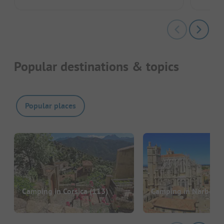
Popular destinations & topics
Popular places
Camping in Corsica
(113)
Camping in Narbonn