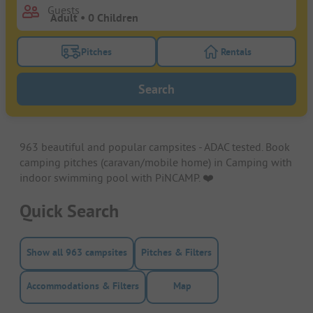
Guests
Pitches
Rentals
Turn on the pitches filter button to search for pitche
Turn on the rentals f
Search
963 beautiful and popular campsites - ADAC tested. Book
camping pitches (caravan/mobile home) in Camping with
indoor swimming pool with PiNCAMP. ❤️️
Quick Search
Show all 963 campsites
Pitches & Filters
Accommodations & Filters
Map