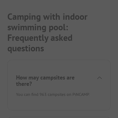
Camping with indoor
swimming pool:
Frequently asked
questions
How may campsites are
there?
You can find 963 campsites on PiNCAMP.