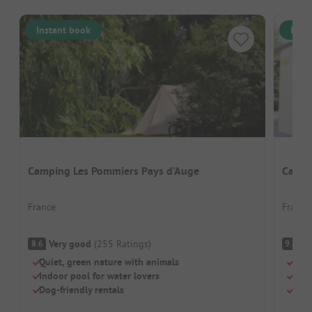
Instant book
Inst
Camping Les Pommiers Pays d'Auge
Campi
France
France
Very good
(
255
Ratings
)
S
8.6
9.1
Quiet, green nature with animals
Swi
Indoor pool for water lovers
Chil
Dog-friendly rentals
Brea