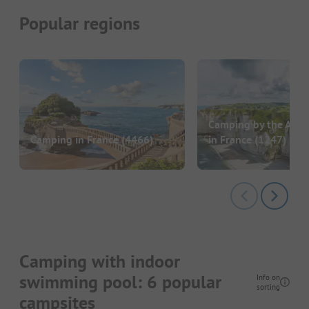
Popular regions
Camping by the Atlan
Camping in France
(4466)
in France
(1247)
Camping with indoor
swimming pool: 6 popular
Info on
sorting
campsites