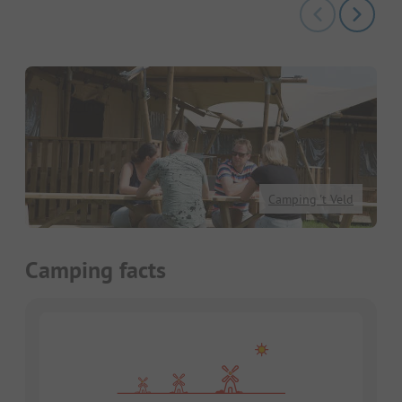
Camping 't Veld
Camping facts