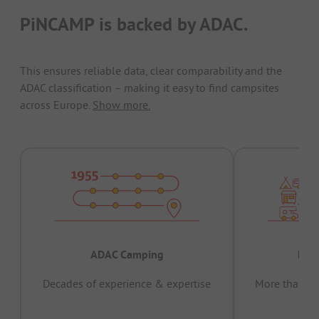
PiNCAMP is backed by ADAC.
This ensures reliable data, clear comparability and the
ADAC classification – making it easy to find campsites
across Europe.
Show more.
ADAC Camping
Prov
Decades of experience & expertise
More than 15 
pas