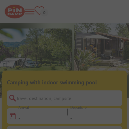
Camping with indoor swimming pool
Travel destination, campsite
Arrival
Departure
-
-