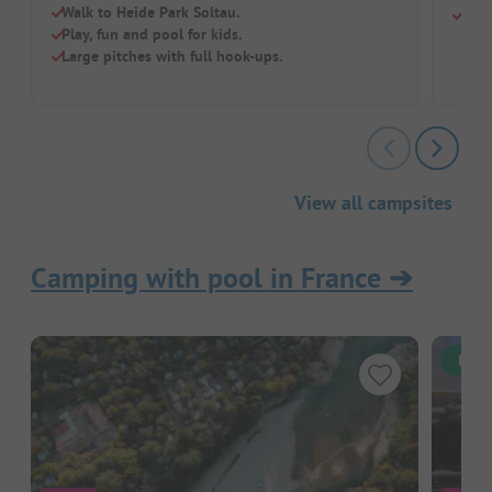
Walk to Heide Park Soltau.
Chil
Play, fun and pool for kids.
Large pitches with full hook-ups.
View all campsites
Camping with pool in France
➔
Inst