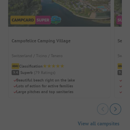
Campofelice Camping Village
Seefe
Switzerland / Ticino / Tenero
Switze
Classification
Cl
Superb
(
79
Ratings
)
S
9.4
9.2
Beautiful beach right on the lake
Dire
Lots of action for active families
Perf
Large pitches and top sanitaries
Clea
View all campsites