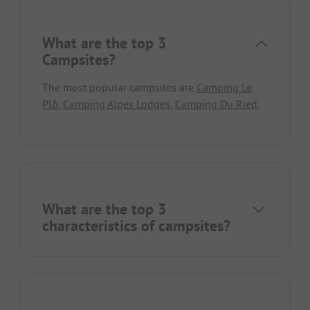
What are the top 3
Campsites?
The most popular campsites are
Camping Le
Plô
,
Camping Alpes Lodges
,
Camping Du Ried
.
What are the top 3
characteristics of campsites?