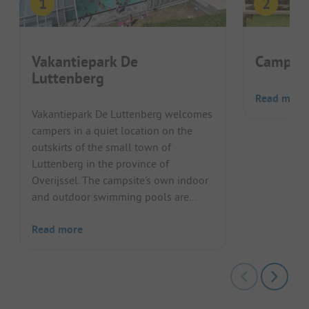
Vakantiepark De
Camping 
Luttenberg
Read more
Vakantiepark De Luttenberg welcomes
campers in a quiet location on the
outskirts of the small town of
Luttenberg in the province of
Overijssel. The campsite's own indoor
and outdoor swimming pools are...
Read more