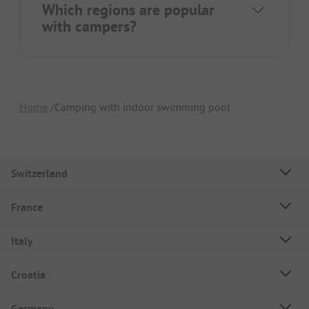
Which regions are popular
with campers?
Home
Camping with indoor swimming pool
Switzerland
France
Italy
Croatia
Germany