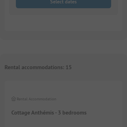
Select dates
Rental accommodations
:
15
1/
5
Rental Accommodation
Cottage Anthémis - 3 bedrooms