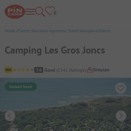
Home
France
Nouvelle-Aquitaine
Saint-Georges-d'Oléron
Camping Les Gros Joncs
Campsite Overview
Siteplan
7.6
Good
(
1541
Ratings
)
Instant book