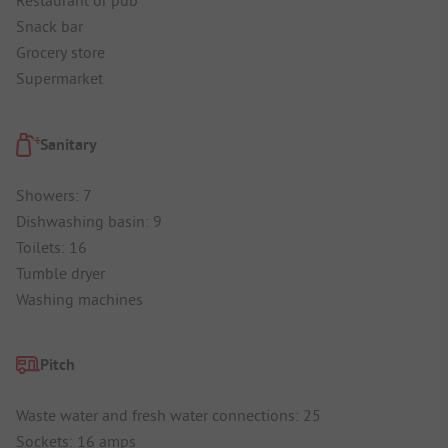
Restaurant or pub
Snack bar
Grocery store
Supermarket
Sanitary
Showers: 7
Dishwashing basin: 9
Toilets: 16
Tumble dryer
Washing machines
Pitch
Waste water and fresh water connections: 25
Sockets: 16 amps