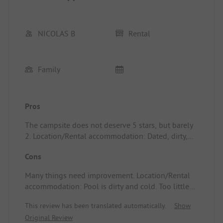
NICOLAS B
Rental
Family
Pros
The campsite does not deserve 5 stars, but barely
2. Location/Rental accommodation: Dated, dirty,
and unacceptable for the price paid and the 5-star
Cons
rating advertised.
Many things need improvement. Location/Rental
accommodation: Pool is dirty and cold. Too little
animation and information. Outside maintenance
This review has been translated automatically.
Show
is very average. No city park for teenagers.
Original Review