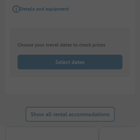
Details and equipment
Choose your travel dates to check prices
Select dates
Show all rental accommodations