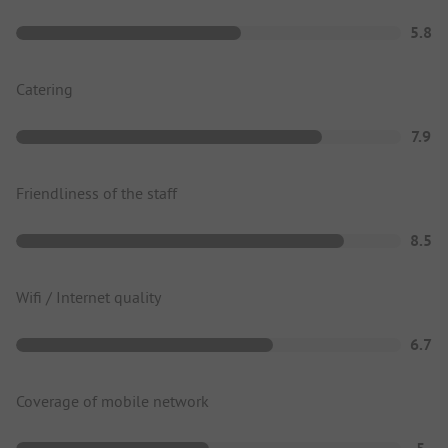
5.8
Catering
7.9
Friendliness of the staff
8.5
Wifi / Internet quality
6.7
Coverage of mobile network