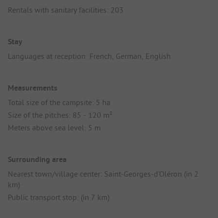
Rentals with sanitary facilities: 203
Stay
Languages at reception: French, German, English
Measurements
Total size of the campsite: 5 ha
Size of the pitches: 85 - 120 m²
Meters above sea level: 5 m
Surrounding area
Nearest town/village center: Saint-Georges-d'Oléron (in 2
km)
Public transport stop: (in 7 km)