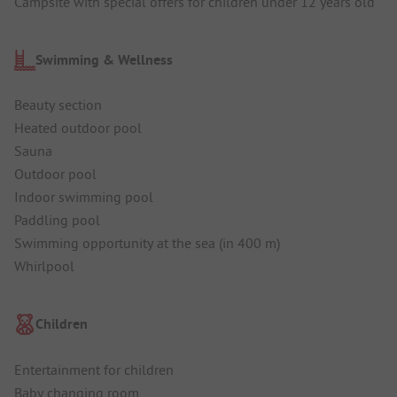
Campsite with special offers for children under 12 years old
Swimming & Wellness
Beauty section
Heated outdoor pool
Sauna
Outdoor pool
Indoor swimming pool
Paddling pool
Swimming opportunity at the sea (in 400 m)
Whirlpool
Children
Entertainment for children
Baby changing room