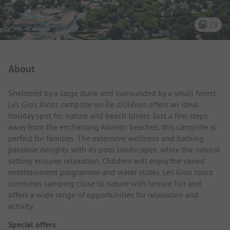
19
Campsite Intro
About
Sheltered by a large dune and surrounded by a small forest,
Les Gros Joncs campsite on Île d'Oléron offers an ideal
holiday spot for nature and beach lovers. Just a few steps
away from the enchanting Atlantic beaches, this campsite is
perfect for families. The extensive wellness and bathing
paradise delights with its pool landscapes, while the natural
setting ensures relaxation. Children will enjoy the varied
entertainment programme and water slides. Les Gros Joncs
combines camping close to nature with leisure fun and
offers a wide range of opportunities for relaxation and
activity.
Special offers