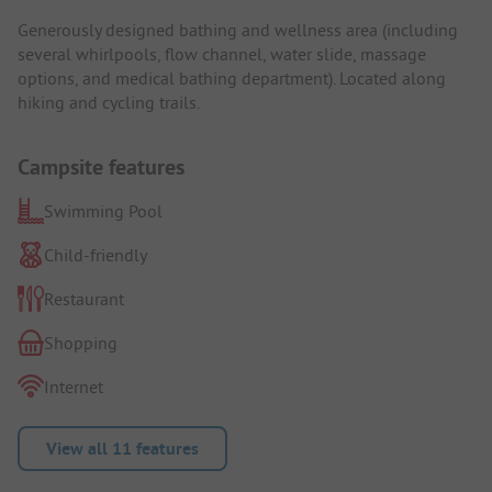
Generously designed bathing and wellness area (including
several whirlpools, flow channel, water slide, massage
options, and medical bathing department). Located along
hiking and cycling trails.
Campsite features
Swimming Pool
Child-friendly
Restaurant
Shopping
Internet
View all 11 features