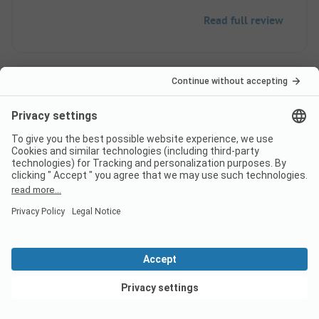
Read full review
2
Not good
Anonymous
Caravan
Family
The sanitary facilities are in poor condition. The
View deals
chemical toilet disposal is disgusting. The site is
not even close to level and far too small, despite