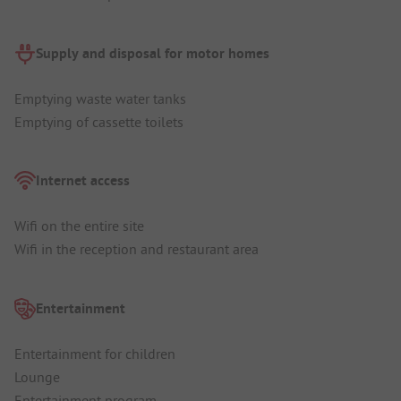
Supply and disposal for motor homes
Emptying waste water tanks
Emptying of cassette toilets
Internet access
Wifi on the entire site
Wifi in the reception and restaurant area
Entertainment
Entertainment for children
Lounge
Entertainment program