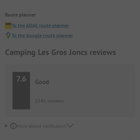
Route planner
To the ADAC route planner
To the Google route planner
Camping Les Gros Joncs reviews
7.6
Good
1541 reviews
More about verification