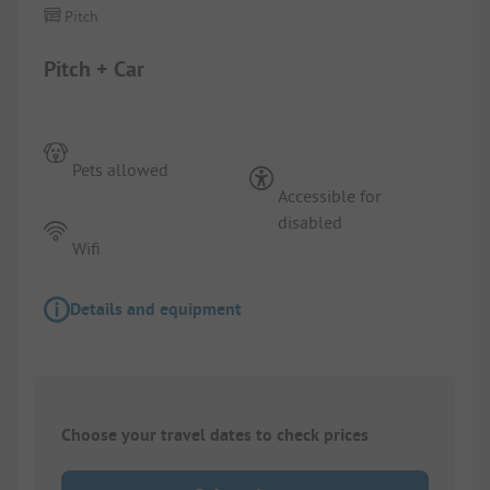
Pitch
Pitch + Car
Pets allowed
Accessible for
disabled
Wifi
Details and equipment
Choose your travel dates to check prices