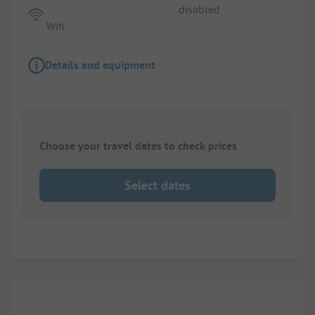
disabled
Wifi
Details and equipment
Choose your travel dates to check prices
Select dates
1/
4