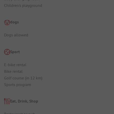
Children's playground
dogs
Dogs allowed
Sport
E-bike rental
Bike rental
Golf course (in 12 km)
Sports program
Eat, Drink, Shop