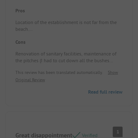
Pros
Location of the establishment is not far from the
beach.
Location/Rental accommodation: Nothing too
Cons
small.
Renovation of sanitary facilities, maintenance of
the pitches (I had to cut down all the bushes
growing in the pitch myself), investment in the
This review has been translated automatically.
Show
aquatic area (minimalistic slide, unheated water in
Original Review
the outdoor pool, walls of the outdoor pool
showing green and it wasn't old paint).
Read full review
For a 5-star establishment, it's bordering on fraud
with misleading advertising.
Location/Rental accommodation: The pitch is
small, little space to fit two tents and the car.
1
Great disappointment
Verified