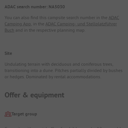
ADAC search number: NA5030
You can also find this campsite search number in the
ADAC
Camping App
, in the
ADAC Camping- und Stellplatzführer
Buch
and in the respective planning map.
Site
Undulating terrain with deciduous and coniferous trees,
transitioning into a dune. Pitches partially divided by bushes
or hedges. Dominated by rental accommodations.
Offer & equipment
Target group