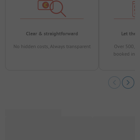
Clear & straightforward
Let the 
No hidden costs, Always transparent
Over 500,00
booked in t