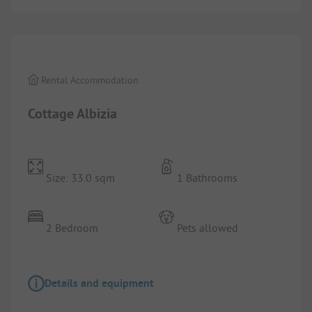
1/
5
Rental Accommodation
Cottage Albizia
Size: 33.0 sqm
1 Bathrooms
2 Bedroom
Pets allowed
Details and equipment