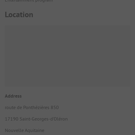
Location
Address
route de Ponthézières 850
17190 Saint-Georges-d'Oléron
Nouvelle Aquitaine