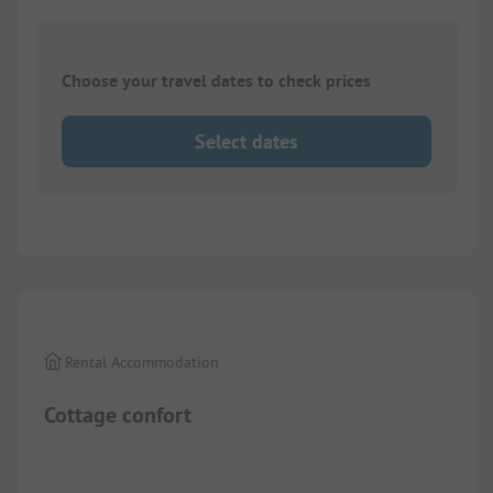
Choose your travel dates to check prices
Select dates
Images are missing here. We are working on it
Rental Accommodation
Cottage confort