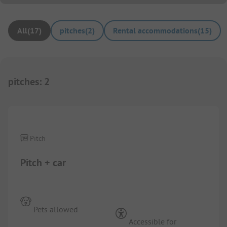
All
(
17
)
pitches
(
2
)
Rental accommodations
(
15
)
pitches
:
2
1/
5
Pitch
Pitch + car
Pets allowed
Accessible for