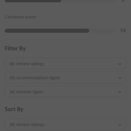
5
Calmness score
7.5
Filter By
Sort By