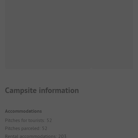
Campsite information
Accommodations
Pitches for tourists: 52
Pitches parceled: 52
Rental accommodations: 203