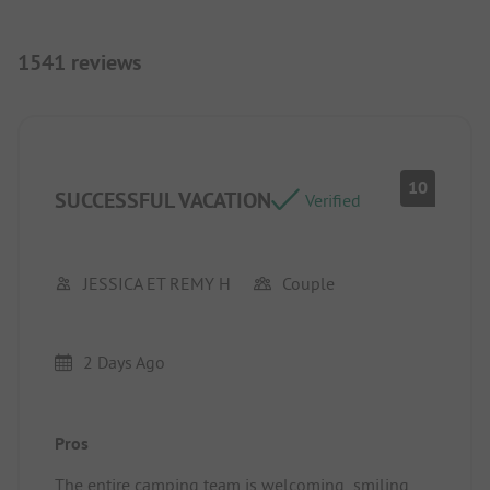
1541 reviews
10
SUCCESSFUL VACATION
Verified
JESSICA ET REMY H
Couple
2 Days Ago
Pros
The entire camping team is welcoming, smiling,