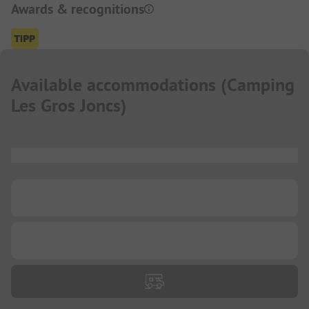
Awards & recognitions
Available accommodations
(
Camping
Les Gros Joncs
)
...
...
...