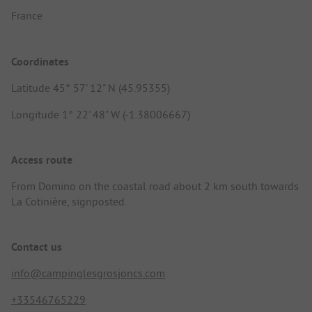
France
Coordinates
Latitude 45° 57' 12" N (45.95355)
Longitude 1° 22' 48" W (-1.38006667)
Access route
From Domino on the coastal road about 2 km south towards
La Cotinière, signposted.
Contact us
info@campinglesgrosjoncs.com
+33546765229