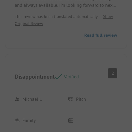
and always available. I’m looking forward to next
year. Location/Accommodation: Impeccable / well
This review has been translated automatically.
Show
situated
Original Review
Read full review
2
Disappointment
Verified
Michael L
Pitch
Family