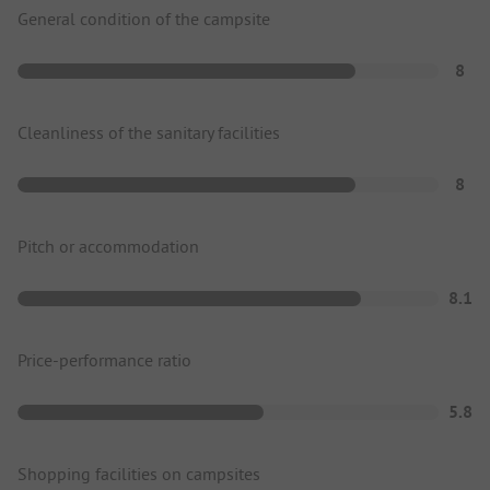
General condition of the campsite
8
Cleanliness of the sanitary facilities
8
Pitch or accommodation
8.1
Price-performance ratio
5.8
Shopping facilities on campsites