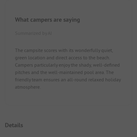
What campers are saying
Summarized by AI
The campsite scores with its wonderfully quiet,
green location and direct access to the beach.
Campers particularly enjoy the shady, well-defined
pitches and the well-maintained pool area. The
friendly team ensures an all-round relaxed holiday
atmosphere.
Details