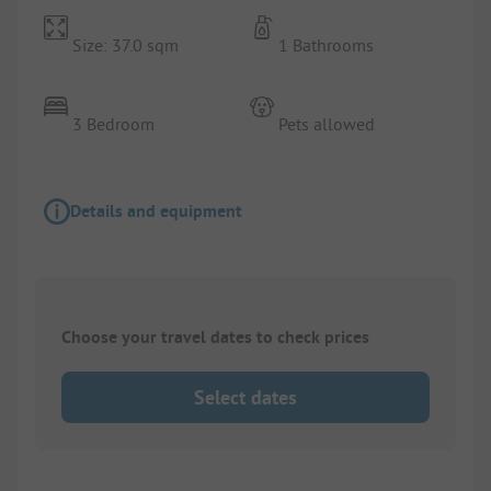
Size: 37.0 sqm
1 Bathrooms
3 Bedroom
Pets allowed
Details and equipment
Choose your travel dates to check prices
Select dates