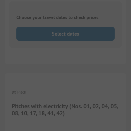
Choose your travel dates to check prices
Select dates
1/
4
Pitch
Pitches with electricity (Nos. 01, 02, 04, 05,
08, 10, 17, 18, 41, 42)