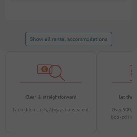
Show all rental accommodations
Clear & straightforward
Let the 
No hidden costs, Always transparent
Over 500,00
booked in t