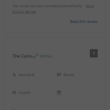
Equipment - Cleanliness
This review has been translated automatically.
Show
Original Review
Read full review
9
The Calm
Verified
Jeremie A
Rental
Couple