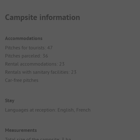
Campsite information
Accommodations
Pitches for tourists: 47
Pitches parceled: 36
Rental accommodations: 23
Rentals with sanitary facilities: 23
Car-free pitches
Stay
Languages at reception: English, French
Measurements
Total size of the campsite: 3 ha