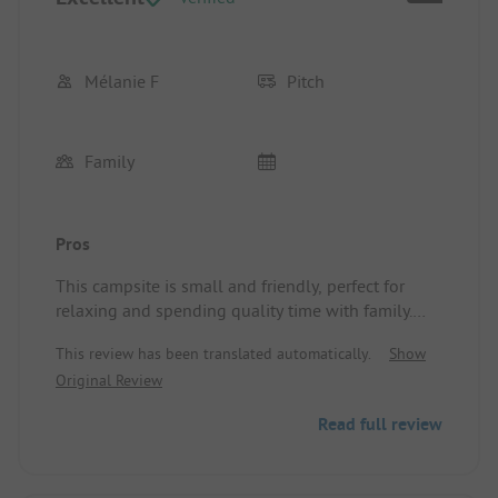
Mélanie F
Pitch
Family
Pros
This campsite is small and friendly, perfect for
relaxing and spending quality time with family.
Very pleasant. The children are safe. The
This review has been translated automatically.
Show
welcoming nature and kindness of Caroline and
Original Review
Samuel, who always take care of the guests and
have a kind word at hand. The calm atmosphere,
Read full review
spacious and shaded pitches, well-balanced
activities and evenings, along with the outdoor
and board games provided. I highly recommend