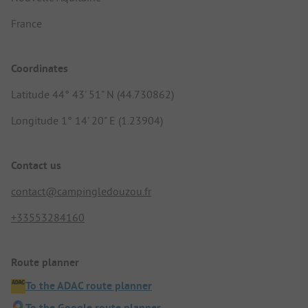
France
Coordinates
Latitude 44° 43' 51" N (44.730862)
Longitude 1° 14' 20" E (1.23904)
Contact us
contact@campingledouzou.fr
+33553284160
Route planner
To the ADAC route planner
To the Google route planner