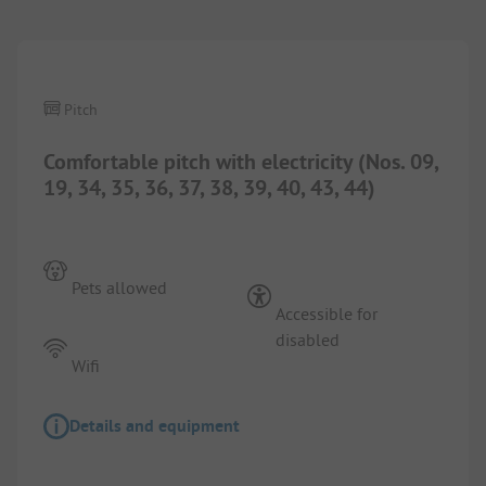
1/
3
Pitch
Comfortable pitch with electricity (Nos. 09,
19, 34, 35, 36, 37, 38, 39, 40, 43, 44)
Pets allowed
Accessible for
disabled
Wifi
Details and equipment