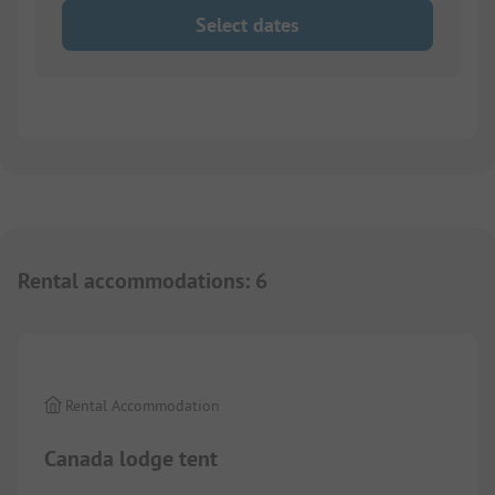
Select dates
Rental accommodations
:
6
1/
8
Rental Accommodation
Canada lodge tent