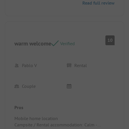
Read full review
10
warm welcome
Verified
Pablo V
Rental
Couple
Pros
Mobile home location
Campsite / Rental accommodation: Calm -