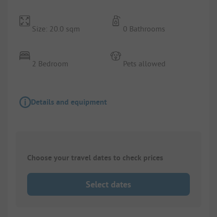
Size: 20.0 sqm
0 Bathrooms
2 Bedroom
Pets allowed
Details and equipment
Choose your travel dates to check prices
Select dates