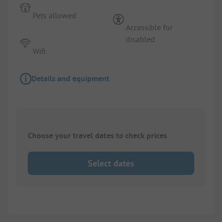
Pets allowed
Accessible for
disabled
Wifi
Details and equipment
Choose your travel dates to check prices
Select dates
1/
3