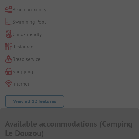
Beach proximity
Swimming Pool
Child-friendly
Restaurant
Bread service
Shopping
Internet
View all 12 features
Available accommodations
(
Camping
Le Douzou
)