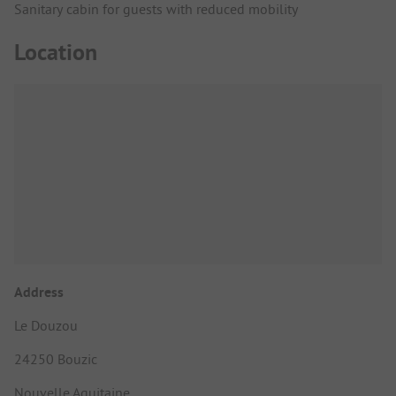
Sanitary cabin for guests with reduced mobility
Location
Address
Le Douzou
24250 Bouzic
Nouvelle Aquitaine