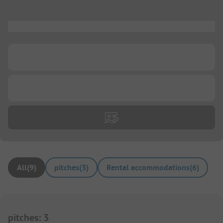
...
...
...
All
(
9
)
pitches
(
3
)
Rental accommodations
(
6
)
pitches
:
3