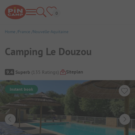
Home
France
Nouvelle-Aquitaine
Camping Le Douzou
Campsite Overview
Siteplan
9.4
Superb
(
135
Ratings
)
Instant book