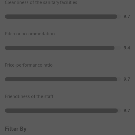
Cleanliness of the sanitary facilities
9.7
Pitch or accommodation
9.4
Price-performance ratio
9.7
Friendliness of the staff
9.7
Filter By