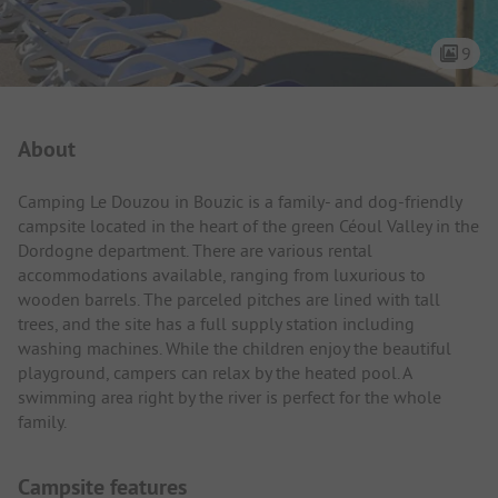
9
Campsite Intro
About
Camping Le Douzou in Bouzic is a family- and dog-friendly
campsite located in the heart of the green Céoul Valley in the
Dordogne department. There are various rental
accommodations available, ranging from luxurious to
wooden barrels. The parceled pitches are lined with tall
trees, and the site has a full supply station including
washing machines. While the children enjoy the beautiful
playground, campers can relax by the heated pool. A
swimming area right by the river is perfect for the whole
family.
Campsite features