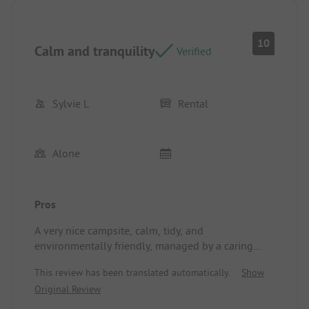
this campsite and would be delighted to return.
Pitch/Rental accommodation: Large, shaded
10
Calm and tranquility
Verified
Sylvie L
Rental
Alone
Pros
A very nice campsite, calm, tidy, and
environmentally friendly, managed by a caring
couple who pay attention to the well-being of
This review has been translated automatically.
Show
their campers. Thank you for their kindness.
Original Review
Location/Rental accommodation: Very good