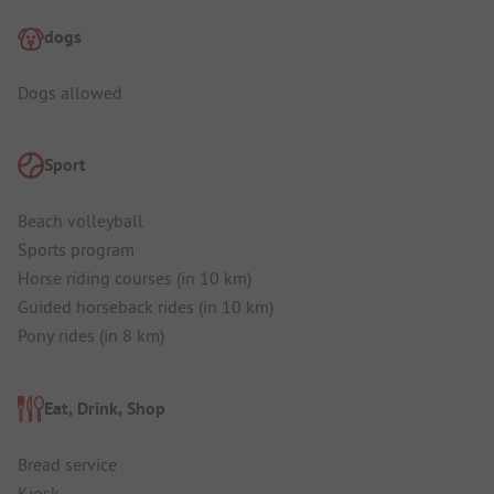
dogs
Dogs allowed
Sport
Beach volleyball
Sports program
Horse riding courses (in 10 km)
Guided horseback rides (in 10 km)
Pony rides (in 8 km)
Eat, Drink, Shop
Bread service
Kiosk