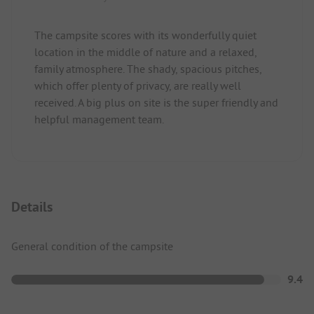
The campsite scores with its wonderfully quiet
location in the middle of nature and a relaxed,
family atmosphere. The shady, spacious pitches,
which offer plenty of privacy, are really well
received. A big plus on site is the super friendly and
helpful management team.
Details
General condition of the campsite
9.4