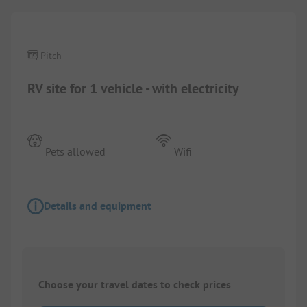
Pitch
RV site for 1 vehicle - with electricity
Pets allowed
Wifi
Details and equipment
Choose your travel dates to check prices