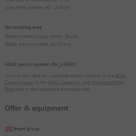
Size of the pitches: 80 - 200 m²
Surrounding area
Nearest town/village center: Bouzic
Public transport stop: (in 15 km)
ADAC search number: Pin_233607
You can also find this campsite search number in the
ADAC
Camping App
, in the
ADAC Camping- und Stellplatzführer
Buch
and in the respective planning map.
Offer & equipment
Target group