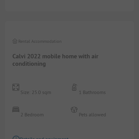
1/
8
Rental Accommodation
Calvi 2022 mobile home with air
conditioning
Size: 25.0 sqm
1 Bathrooms
2 Bedroom
Pets allowed