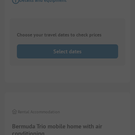
Details and equipment
Choose your travel dates to check prices
Select dates
1/
6
Rental Accommodation
Bermuda Trio mobile home with air
conditioning