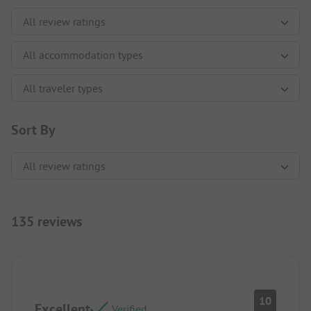
Sort By
135 reviews
10
Excellent
Verified