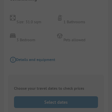
Size: 31.0 sqm
1 Bathrooms
3 Bedroom
Pets allowed
Details and equipment
Choose your travel dates to check prices
Select dates