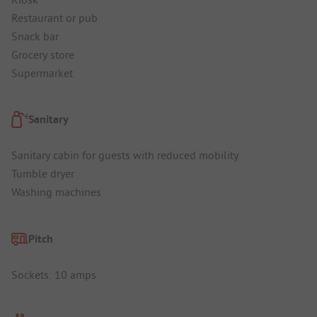
Restaurant or pub
Snack bar
Grocery store
Supermarket
Sanitary
Sanitary cabin for guests with reduced mobility
Tumble dryer
Washing machines
Pitch
Sockets: 10 amps