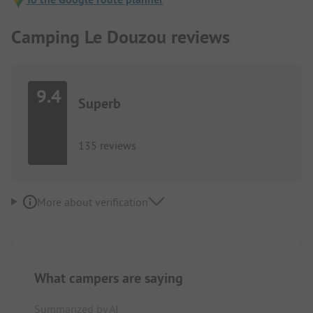
Camping Le Douzou reviews
9.4
Superb
135 reviews
More about verification
What campers are saying
Summarized by AI