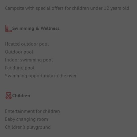
Campsite with special offers for children under 12 years old
Swimming & Wellness
Heated outdoor pool
Outdoor pool
Indoor swimming pool
Paddling pool
Swimming opportunity in the river
Children
Entertainment for children
Baby changing room
Children's playground