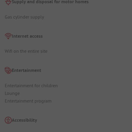
Supply and disposal for motor homes
Gas cylinder supply
Internet access
Wifi on the entire site
Entertainment
Entertainment for children
Lounge
Entertainment program
Accessibility