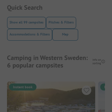
Quick Search
Show all 99 campsites
Pitches & Filters
Accommodations & Filters
Map
Camping in Western Sweden:
Info on
6 popular campsites
sorting
Instant book
Inst