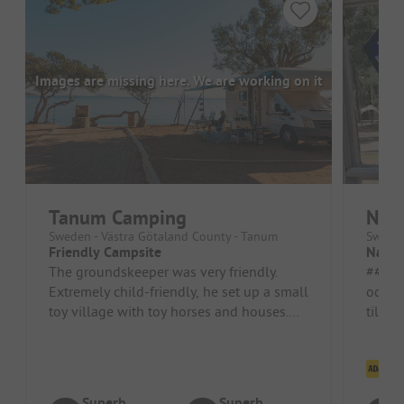
Images are missing here. We are working on it
Tanum Camping
Nat
Sweden - Västra Götaland County - Tanum
Sweden
Friendly Campsite
Nattv
The groundskeeper was very friendly.
##### Pros #
Extremely child-friendly, he set up a small
och br
toy village with toy horses and houses.
tillmö
We love coming here, very cl...
accom
campin
Cl
Superb
Superb