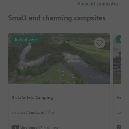
View all campsites
Small and charming campsites
Instant book
Inst
Ristafallets Camping
Hav &
Sweden / Jämtland / Åre
Sweden
Very good
(
2
Ratings
)
G
8
7.5