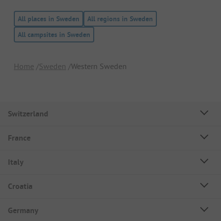
All places in Sweden
All regions in Sweden
All campsites in Sweden
Home
Sweden
Western Sweden
Switzerland
France
Italy
Croatia
Germany