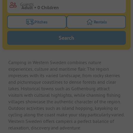
Guests
Pitches
Rentals
Turn on the pitches filter button to search for pitche
Turn on the rentals f
Search
Camping in Western Sweden combines nature
experiences, culture and maritime flair. The region
impresses with its varied landscape, from rocky skerries
and picturesque coastlines to dense forests and clear
lakes. Historical towns such as Gothenburg attract
visitors with cultural highlights, while charming fishing
villages showcase the authentic character of the region.
Outdoor activities such as island hopping, kayaking or
cycling along the coast make your stay particularly varied.
Western Sweden offers campers a perfect balance of
relaxation, discovery and adventure.