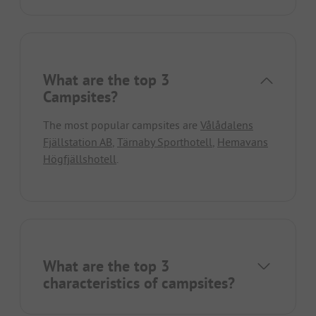
What are the top 3
Campsites?
The most popular campsites are
Vålådalens
Fjällstation AB
,
Tärnaby Sporthotell
,
Hemavans
Högfjällshotell
.
What are the top 3
characteristics of campsites?