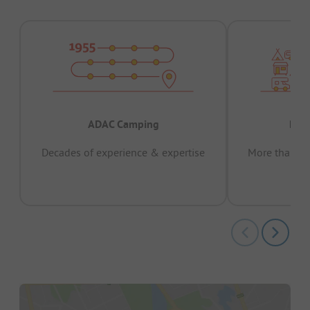
ADAC Camping
Prov
Decades of experience & expertise
More than 15 
pas