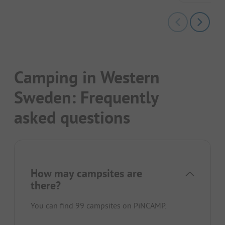
Camping in Western
Sweden: Frequently
asked questions
How may campsites are
there?
You can find 99 campsites on PiNCAMP.