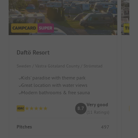
Daftö Resort
Fir
Sweden / Västra Götaland County / Strömstad
Swed
Kids' paradise with theme park
Dr
Great location with water views
Id
Modern bathrooms & free sauna
To
Very good
8.7
(11 Ratings)
Pitches
Pitc
497