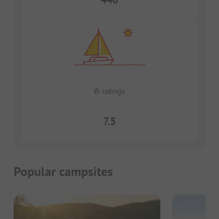
Ø-ratings
7.5
Popular campsites