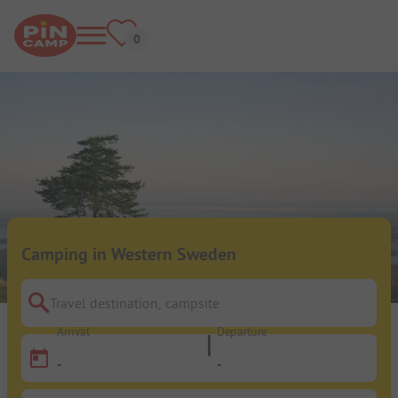
Camping in Western Sweden
Travel destination, campsite
Arrival
Departure
-
-