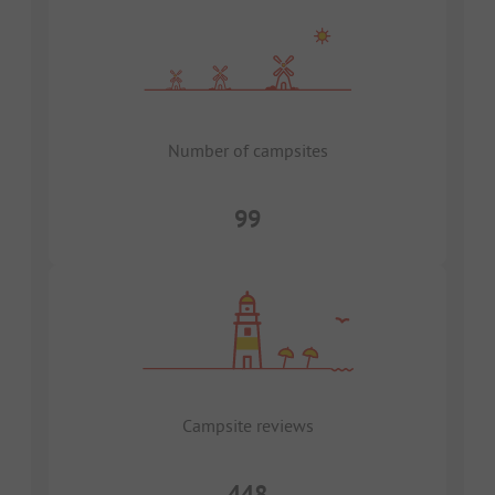
Number of campsites
99
Campsite reviews
448