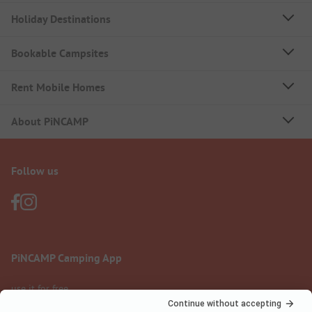
Holiday Destinations
Bookable Campsites
Rent Mobile Homes
About PiNCAMP
Follow us
PiNCAMP Camping App
use it for free