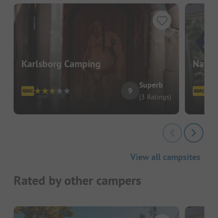
Karlsborg Camping
Natur
Superb
9
(3 Ratings)
View all campsites
Rated by other campers