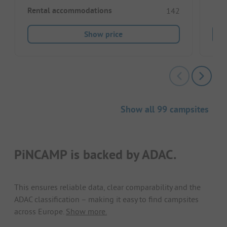
Rental accommodations
Ren
142
Show price
Show all 99 campsites
PiNCAMP is backed by ADAC.
This ensures reliable data, clear comparability and the
ADAC classification – making it easy to find campsites
across Europe.
Show more.