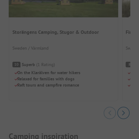
Storängens Camping, Stugor & Outdoor
First
Sweden / Värmland
Sweden
Superb
(
1
Rating
)
V
10
8
On the Klarälven for water hikers
Sand
Relaxed for families with dogs
Grea
Raft tours and campfire romance
Gree
Camping inspiration