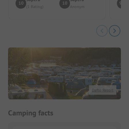
10
10
9.2
(1 Rating)
Anonym
Daftö Resort
Camping facts