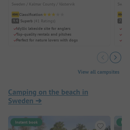
Sweden / Kalmar County / Västervik
Sweden
Classification
Cl
Superb
(
41
Ratings
)
G
9.4
7.9
Idyllic lakeside site for anglers
Beac
Top-quality rentals and pitches
Chil
Perfect for nature lovers with dogs
Rest
View all campsites
Camping on the beach in
Sweden
➔
Instant book
Inst