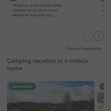
Gorgeous, quiet natural setting
Idea
Ideal for active nature lovers
Sea 
Perfect for trips with dogs
Comf
View all campsites
Camping vacation in a mobile
home
Instant book
Inst