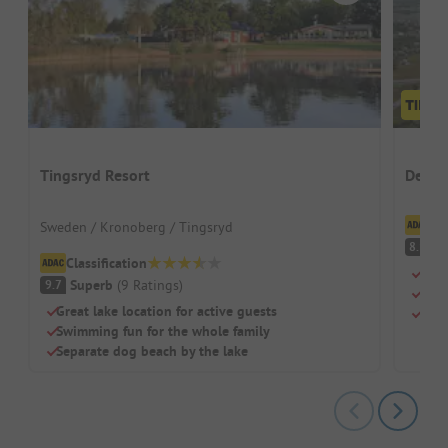
Tingsryd Resort
Desti
Cl
Sweden / Kronoberg / Tingsryd
V
8.1
Classification
Kite
Superb
(
9
Ratings
)
9.7
Heat
Great lake location for active guests
Larg
Swimming fun for the whole family
Separate dog beach by the lake