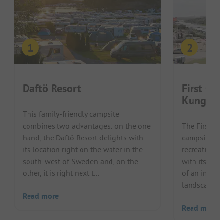
Daftö Resort
First Ca
Kungsh
This family-friendly campsite
combines two advantages: on the one
The First 
hand, the Daftö Resort delights with
campsite at
its location right on the water in the
recreationa
south-west of Sweden and, on the
with its att
other, it is right next t...
of an impre
landscape. 
Read more
Read more