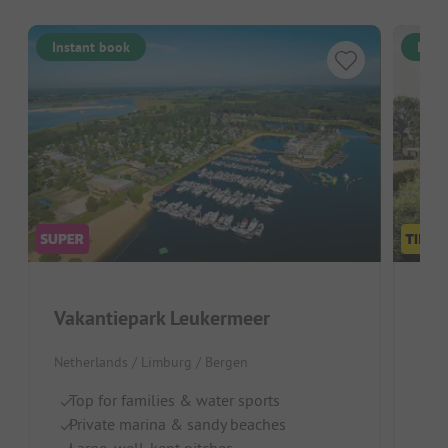
Instant book
Inst
Vakantiepark Leukermeer
Fam
Netherlands / Limburg / Bergen
Neth
Top for families & water sports
Id
Private marina & sandy beaches
Po
Large, well-kept pitches
Lo