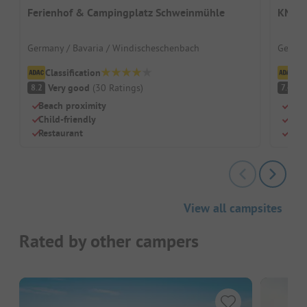
Ferienhof & Campingplatz Schweinmühle
KNAUS
Germany / Bavaria / Windischeschenbach
German
Classification
Cl
Very good
(
30
Ratings
)
G
8.2
7.4
Beach proximity
Idea
Child-friendly
Indo
Restaurant
Natu
View all campsites
Rated by other campers