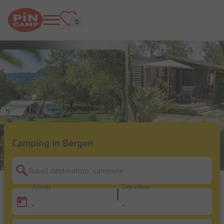
Camping in Bergen
Travel destination, campsite
Arrival
Departure
-
-