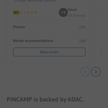
Good
7.8
(48 Ratings)
Pitches
Pitc
220
Rental accommodations
Ren
108
Show price
PiNCAMP is backed by ADAC.