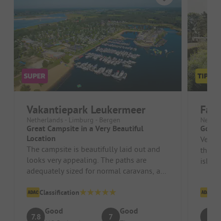
Vakantiepark Leukermeer
Fami
Netherlands - Limburg - Bergen
Nether
Great Campsite in a Very Beautiful
Good 
Location
Very n
The campsite is beautifully laid out and
the re
looks very appealing. The paths are
island
adequately sized for normal caravans, as
are the pitches. The staff ar...
Classification
Cl
Good
Good
7.8
7
8