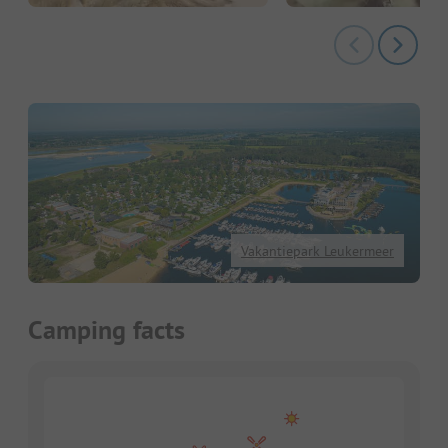
Vakantiepark Leukermeer
Camping facts