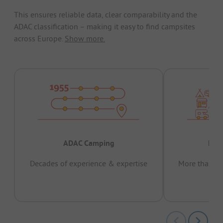
This ensures reliable data, clear comparability and the
ADAC classification – making it easy to find campsites
across Europe.
Show more.
ADAC Camping
Prov
Decades of experience & expertise
More than 15 
pas