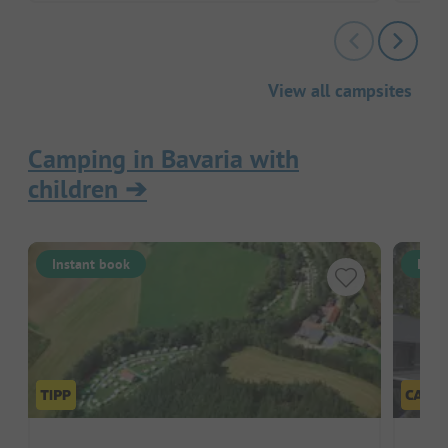
View all campsites
Camping in Bavaria with
children
➔
Instant book
Inst