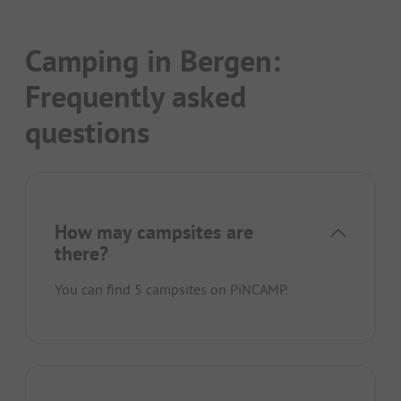
Camping in Bergen:
Frequently asked
questions
How may campsites are
there?
You can find 5 campsites on PiNCAMP.