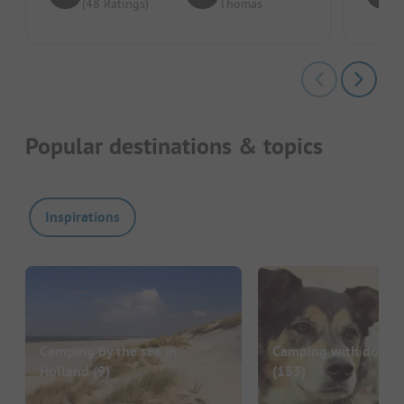
(48 Ratings)
Thomas
Popular destinations & topics
Inspirations
Camping by the sea in
Camping with dog in
Holland
(9)
(153)