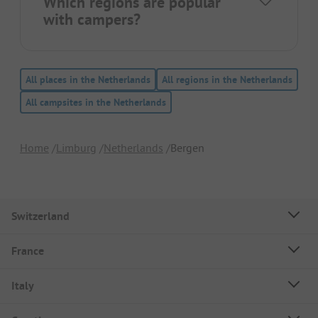
Which regions are popular
with campers?
All places in the Netherlands
All regions in the Netherlands
All campsites in the Netherlands
Home
Limburg
Netherlands
Bergen
Switzerland
France
Italy