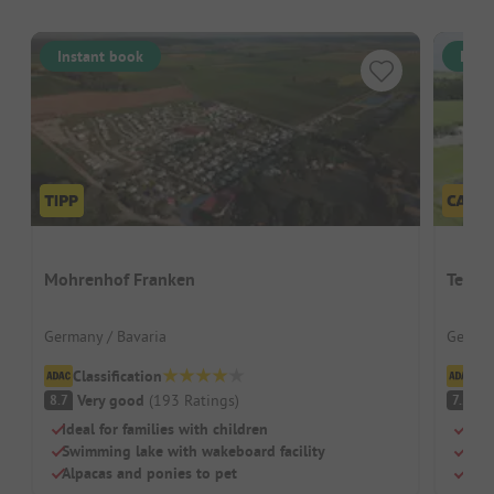
Instant book
Inst
Mohrenhof Franken
Terra
Germany / Bavaria
German
Classification
Cl
Very good
(
193
Ratings
)
G
8.7
7.2
Ideal for families with children
Rust
Swimming lake with wakeboard facility
Its 
Alpacas and ponies to pet
Grea