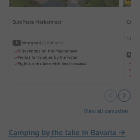
EuroParcs Markermeer
Campi
Nether
Very good
(
2
Ratings
)
8
Only rentals on the Markermeer
S
9.3
Perfect for families by the water
Idea
Right on the lake with beach access
Swim
Cosy
View all campsites
Camping by the lake in Bavaria
➔