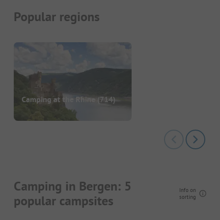
Popular regions
Camping at the Rhine
(714)
Camping in Bergen: 5
Info on
popular campsites
sorting