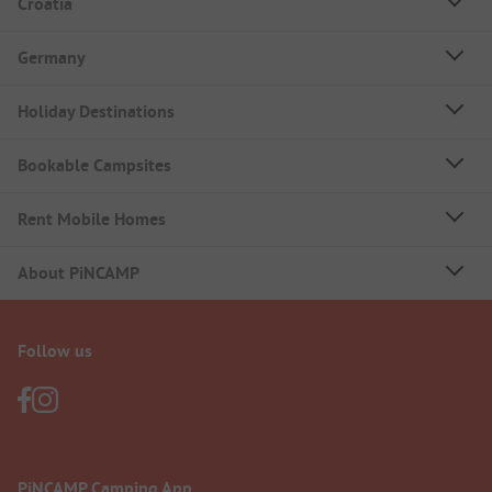
Croatia
Germany
Holiday Destinations
Bookable Campsites
Rent Mobile Homes
About PiNCAMP
Follow us
PiNCAMP Camping App