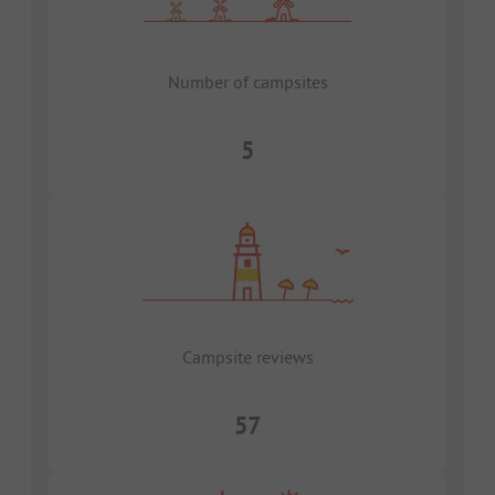
Number of campsites
5
Campsite reviews
57