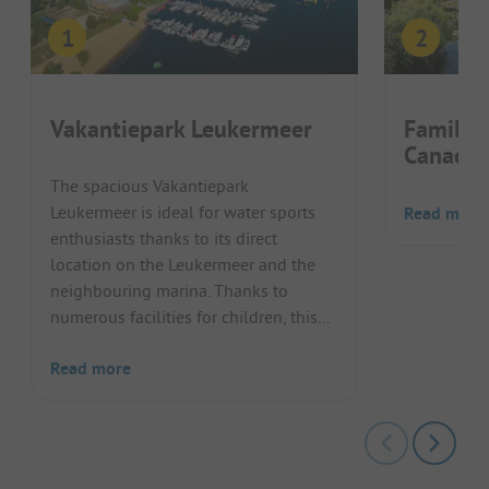
Vakantiepark Leukermeer
Familie
Canada
The spacious Vakantiepark
Leukermeer is ideal for water sports
Read more
enthusiasts thanks to its direct
location on the Leukermeer and the
neighbouring marina. Thanks to
numerous facilities for children, this...
Read more