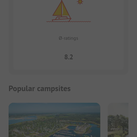
Ø-ratings
8.2
Popular campsites