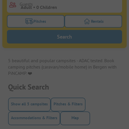
Guests
Pitches
Rentals
Turn on the pitches filter button to search for pitche
Turn on the rentals f
Search
5 beautiful and popular campsites - ADAC tested. Book
camping pitches (caravan/mobile home) in Bergen with
PiNCAMP. ❤️️
Quick Search
Show all 5 campsites
Pitches & Filters
Accommodations & Filters
Map