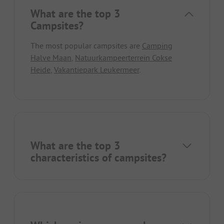
What are the top 3
Campsites?
The most popular campsites are
Camping
Halve Maan
,
Natuurkampeerterrein Cokse
Heide
,
Vakantiepark Leukermeer
.
What are the top 3
characteristics of campsites?