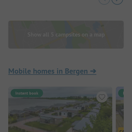
Show all 5 campsites on a map
Mobile homes in Bergen
➔
Instant book
Inst