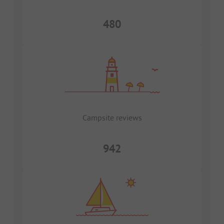
480
Campsite reviews
942