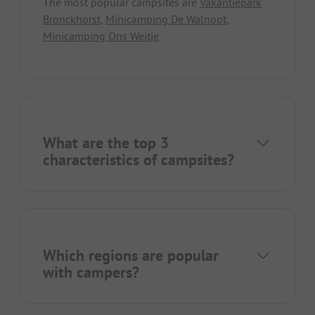
The most popular campsites are
Vakantiepark
Bronckhorst
,
Minicamping De Walnoot
,
Minicamping Ons Weitje
.
What are the top 3
characteristics of campsites?
Which regions are popular
with campers?