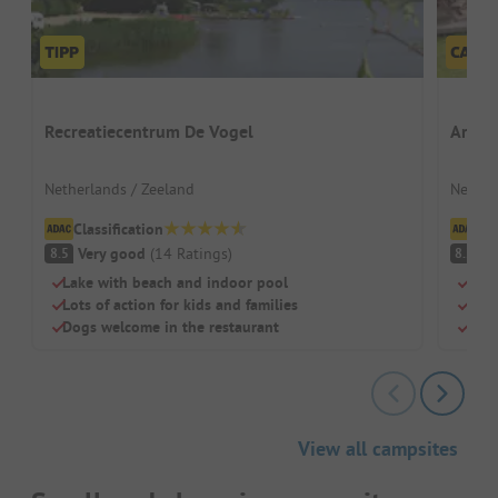
Recreatiecentrum De Vogel
Ardoe
Netherlands / Zeeland
Nether
Classification
Cl
Very good
(
14
Ratings
)
V
8.5
8.2
Lake with beach and indoor pool
Para
Lots of action for kids and families
Pool
Dogs welcome in the restaurant
Cle
View all campsites