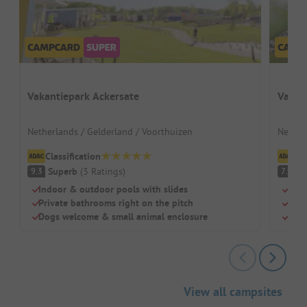
Vakantiepark Ackersate
Vakan
Netherlands / Gelderland / Voorthuizen
Nether
Classification
Cl
Superb
(
3
Ratings
)
G
9.3
7.9
Indoor & outdoor pools with slides
Lake
Private bathrooms right on the pitch
Indo
Dogs welcome & small animal enclosure
Larg
View all campsites