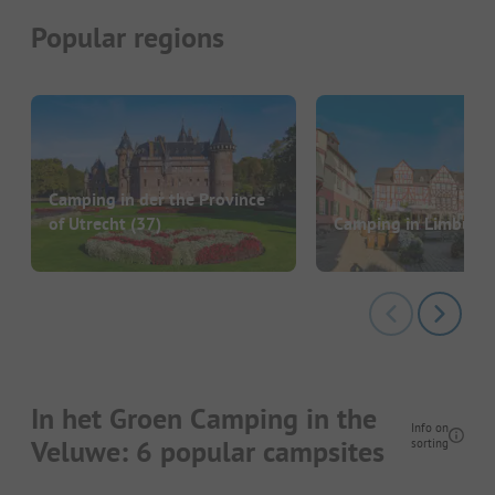
Popular regions
Camping in der the Province
of Utrecht
(37)
Camping in Limburg
In het Groen Camping in the
Info on
Veluwe: 6 popular campsites
sorting