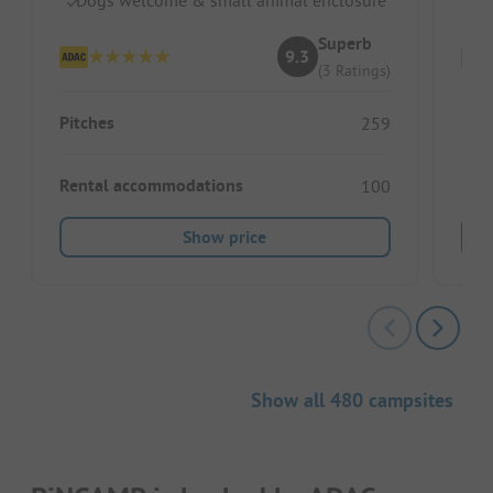
Superb
9.3
(3 Ratings)
Pitches
Pitc
259
Rental accommodations
Ren
100
Show price
Show all 480 campsites