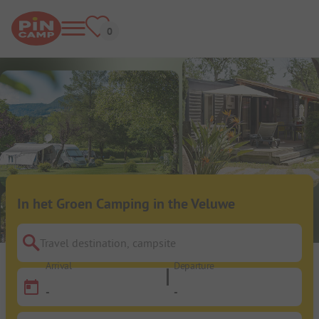
In het Groen Camping in the Veluwe
Travel destination, campsite
Arrival
Departure
-
-