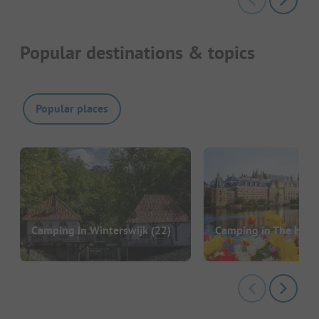
Popular destinations & topics
Popular places
Camping in Winterswijk
(22)
Camping in The Hag