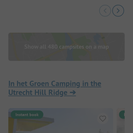
Show all 480 campsites on a map
In het Groen Camping in the
Utrecht Hill Ridge
➔
Instant book
Inst