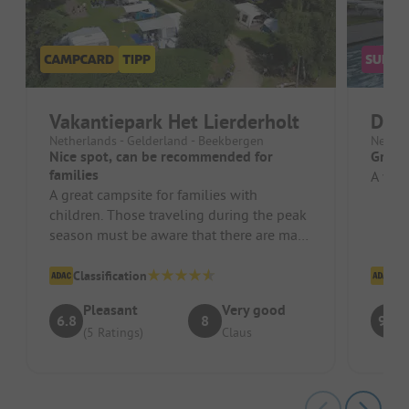
Vakantiepark Het Lierderholt
De 
Netherlands - Gelderland - Beekbergen
Nether
Nice spot, can be recommended for
Great
families
A very
A great campsite for families with
children. Those traveling during the peak
season must be aware that there are many
children who create a certain n...
Classification
Cl
Pleasant
Very good
6.8
8
9.1
(5 Ratings)
Claus