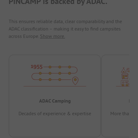
PiNCAMP is backed by ADAC.
This ensures reliable data, clear comparability and the
ADAC classification – making it easy to find campsites
across Europe.
Show more.
ADAC Camping
Prov
Decades of experience & expertise
More than 15 
pas