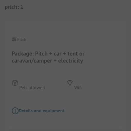
pitch
:
1
1/
2
Pitch
Package: Pitch + car + tent or
caravan/camper + electricity
Pets allowed
Wifi
Details and equipment