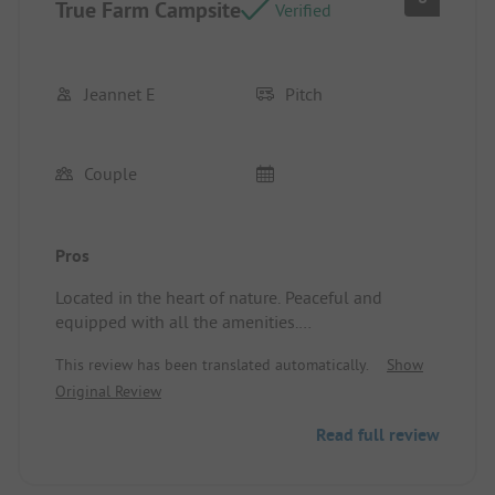
True Farm Campsite
Verified
Jeannet E
Pitch
Couple
Pros
Located in the heart of nature. Peaceful and
equipped with all the amenities.
Pitch/Rental accommodation: Great spot with an
This review has been translated automatically.
Show
unobstructed view.
Original Review
Read full review