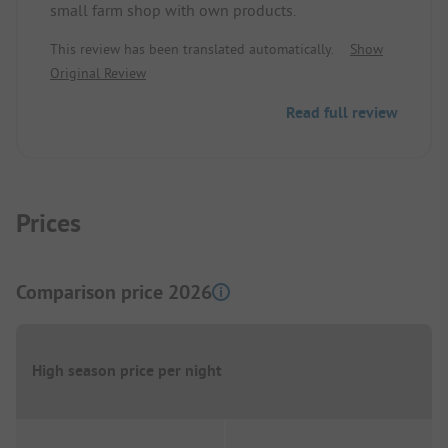
small farm shop with own products.
by bike. The sanitary facilities are very clean, but
arranged a bit differently than usual. I felt very
This review has been translated automatically.
Show
comfortable, and I will definitely repeat this
Original Review
relaxing time in Diffelen.
Read full review
Prices
Comparison price 2026
High season price per night