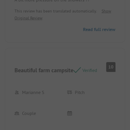
This review has been translated automatically.
Show
Original Review
Read full review
10
Beautiful farm campsite
Verified
Marianne S
Pitch
Couple