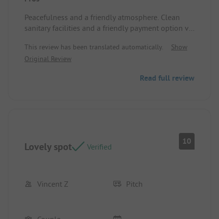
Peacefulness and a friendly atmosphere. Clean
sanitary facilities and a friendly payment option via
Tikkie. Warm reception.
This review has been translated automatically.
Show
Pitch/Rental accommodation: Spacious spot
Original Review
Read full review
10
Lovely spot
Verified
Vincent Z
Pitch