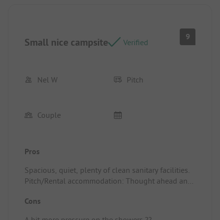
9
Small nice campsite
Verified
Nel W
Pitch
Couple
Pros
Spacious, quiet, plenty of clean sanitary facilities.
Pitch/Rental accommodation: Thought ahead and
arranged a larger spot for us a day before arrival.
Cons
A bit more pressure on the showers ??