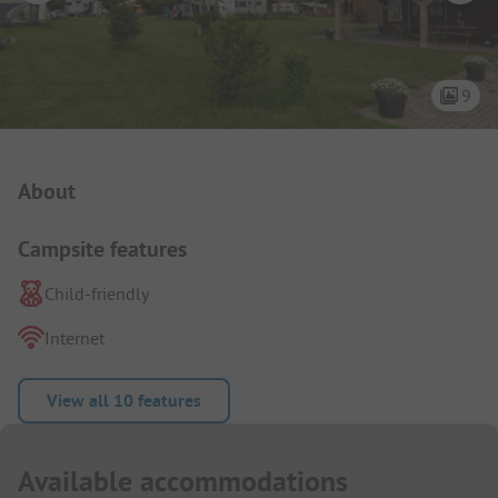
9
Campsite Intro
About
Campsite features
Child-friendly
Internet
View all 10 features
Available accommodations