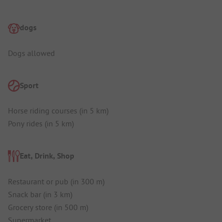
dogs
Dogs allowed
Sport
Horse riding courses (in 5 km)
Pony rides (in 5 km)
Eat, Drink, Shop
Restaurant or pub (in 300 m)
Snack bar (in 3 km)
Grocery store (in 500 m)
Supermarket