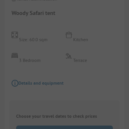
Woody Safari tent
Size: 60.0 sqm
Kitchen
3 Bedroom
Terrace
Details and equipment
Choose your travel dates to check prices