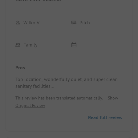
Wilko V
Pitch
Family
Pros
Top location, wonderfully quiet, and super clean
sanitary facilities
Pitch/Rental accommodation: Good spacious spot
This review has been translated automatically.
Show
with electricity
Original Review
Read full review