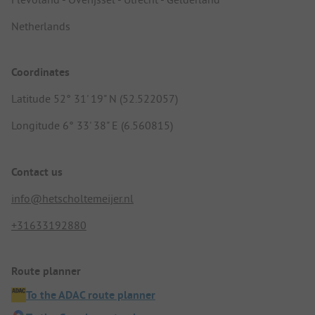
Netherlands
Coordinates
Latitude 52° 31' 19" N (52.522057)
Longitude 6° 33' 38" E (6.560815)
Contact us
info@hetscholtemeijer.nl
+31633192880
Route planner
To the ADAC route planner