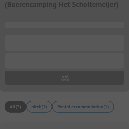
(
Boerencamping Het Scholtemeijer
)
...
...
...
All
(
2
)
pitch
(
1
)
Rental accommodation
(
1
)