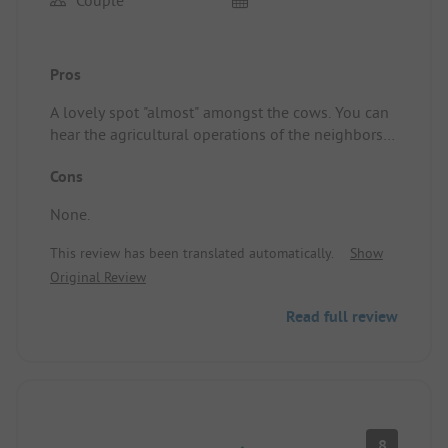
Couple
Pros
A lovely spot "almost" amongst the cows. You can
hear the agricultural operations of the neighbors,
but it certainly didn’t bother us. You know that
Cons
when you go to a "farm" campsite. 24/7 a live
broadcast from an agricultural TV channel through
None.
the caravan window 😉
Very clean sanitary facilities! Perfect WiFi.
This review has been translated automatically.
Show
Definitely recommended to camp here.
Original Review
Pitch/Rental accommodation: A nice spacious spot.
Read full review
8