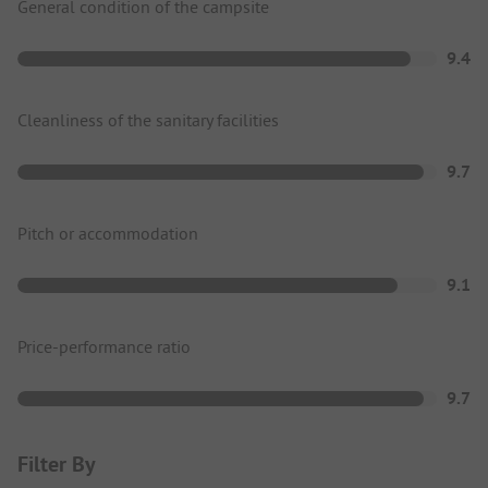
General condition of the campsite
9.4
Cleanliness of the sanitary facilities
9.7
Pitch or accommodation
9.1
Price-performance ratio
9.7
Filter By