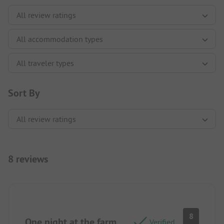
Sort By
8 reviews
8
One night at the farm
Verified