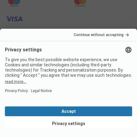
Frequently asked
questions about the
campsite Boerencamping
Het Scholtemeijer
Are dogs allowed on the
campsite Boerencamping Het
View deals
Scholtemeijer?