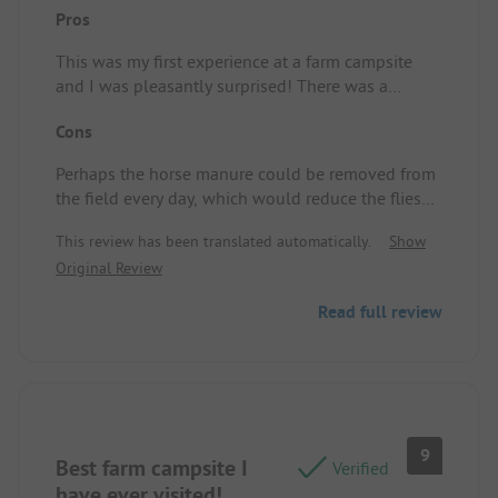
Pros
This was my first experience at a farm campsite
and I was pleasantly surprised! There was a
friendly welcome, a beautiful spot, and very clean
Cons
sanitary facilities. Not to mention, a great WiFi
connection. Pitch/Rental accommodation: A lovely
Perhaps the horse manure could be removed from
spacious spot, clean and good sanitary facilities,
the field every day, which would reduce the flies
great WiFi.
considerably. Pitch/Rental accommodation: There
This review has been translated automatically.
Show
were still quite a few flies.
Original Review
Read full review
9
Best farm campsite I
Verified
have ever visited!