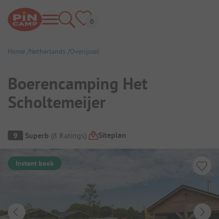
Home
Netherlands
Overijssel
Boerencamping Het
Scholtemeijer
Campsite Overview
Siteplan
9
Superb
(
8
Ratings
)
Instant book