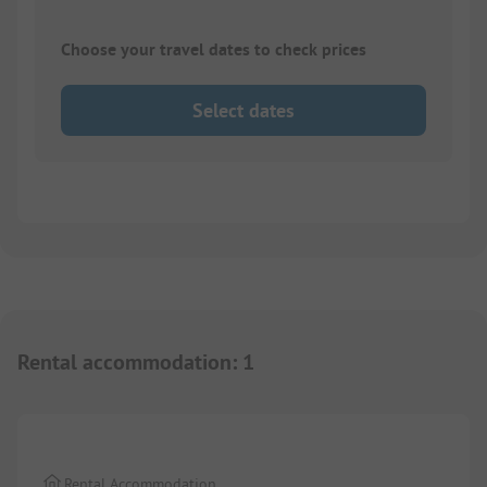
Choose your travel dates to check prices
Select dates
Rental accommodation
:
1
1/
6
Rental Accommodation