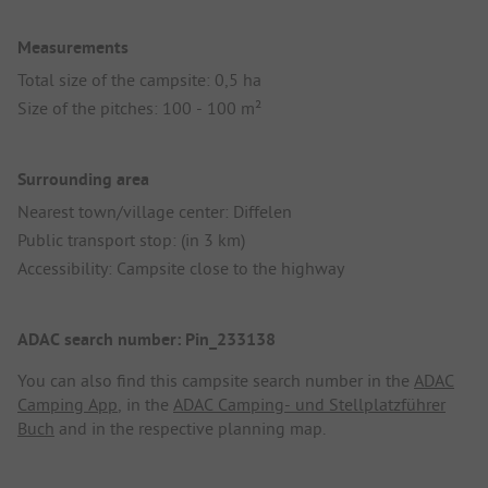
Measurements
Total size of the campsite: 0,5 ha
Size of the pitches: 100 - 100 m²
Surrounding area
Nearest town/village center: Diffelen
Public transport stop: (in 3 km)
Accessibility: Campsite close to the highway
ADAC search number: Pin_233138
You can also find this campsite search number in the
ADAC
Camping App
, in the
ADAC Camping- und Stellplatzführer
Buch
and in the respective planning map.