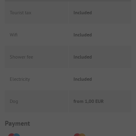
Tourist tax
Included
Wifi
Included
Shower fee
Included
Electricity
Included
Dog
from
1,00 EUR
Payment Information
Payment