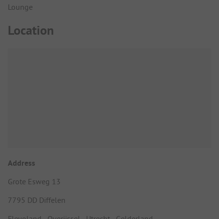
Lounge
Location
Address
Grote Esweg 13
7795 DD Diffelen
Flevoland - Overijssel - Utrecht - Gelderland