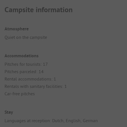
Campsite information
Atmosphere
Quiet on the campsite
Accommodations
Pitches for tourists: 17
Pitches parceled: 14
Rental accommodations: 1
Rentals with sanitary facilities: 1
Car-free pitches
Stay
Languages at reception: Dutch, English, German