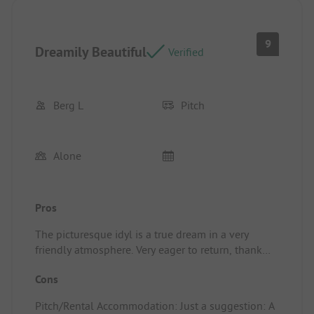
9
Dreamily Beautiful
Verified
Berg L
Pitch
Alone
Pros
The picturesque idyl is a true dream in a very
friendly atmosphere. Very eager to return, thank
you for the nice time. Pitch/Rental
Cons
Accommodation: The rural idyl and everything is
easily reachable by bike. A small grocery store with
Pitch/Rental Accommodation: Just a suggestion: A
everything you need is less than 10 minutes away