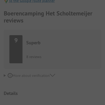
To the Google route planner
Boerencamping Het Scholtemeijer
reviews
9
Superb
8 reviews
More about verification
Details