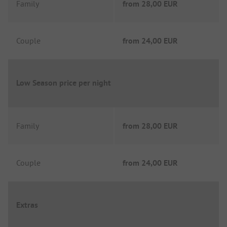
Family
from
28,00 EUR
Couple
from
24,00 EUR
Low Season price per night
Family
from
28,00 EUR
Couple
from
24,00 EUR
Extras