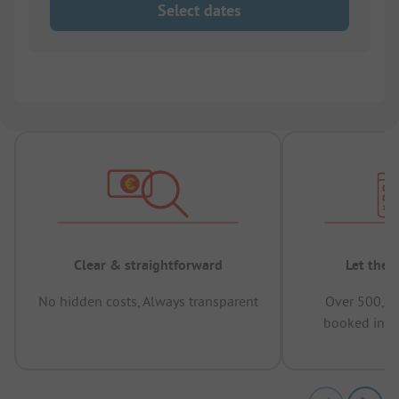
Select dates
Clear & straightforward
Let the 
No hidden costs, Always transparent
Over 500,00
booked in t