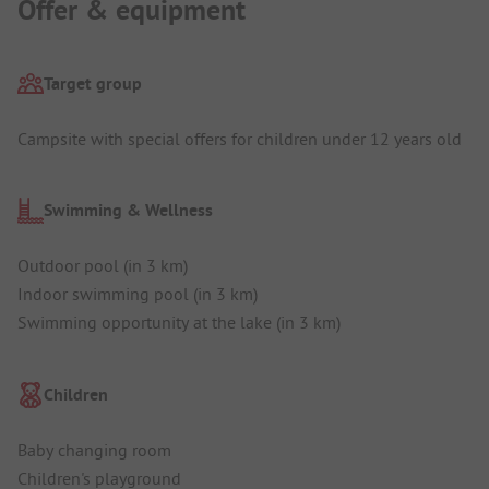
Offer & equipment
Target group
Campsite with special offers for children under 12 years old
Swimming & Wellness
Outdoor pool (in 3 km)
Indoor swimming pool (in 3 km)
Swimming opportunity at the lake (in 3 km)
Children
Baby changing room
Children's playground