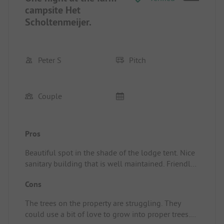
campsite Het
Scholtenmeijer.
Peter S
Pitch
Couple
Pros
Beautiful spot in the shade of the lodge tent. Nice
sanitary building that is well maintained. Friendly
and relaxed hostess/owner. Pitch/Rental
Cons
accommodation: We slept in a trekking tent, where
we only set up the inner tent (totally mosquito
The trees on the property are struggling. They
net), with a nice cool breeze and then off to sleep.
could use a bit of love to grow into proper trees.