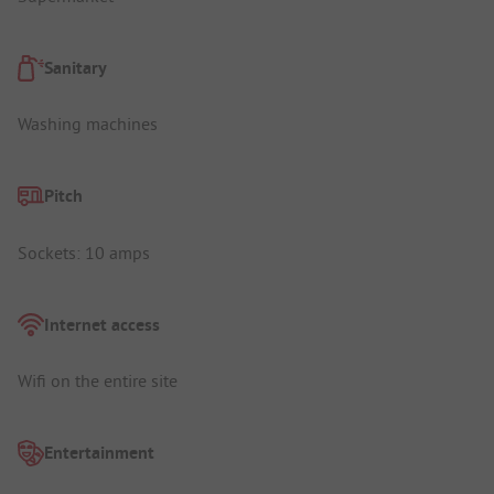
Sanitary
Washing machines
Pitch
Sockets: 10 amps
Internet access
Wifi on the entire site
Entertainment