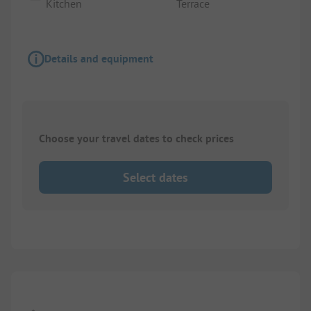
Kitchen
Terrace
Details and equipment
Choose your travel dates to check prices
Select dates
Images are missing here. We are working on it