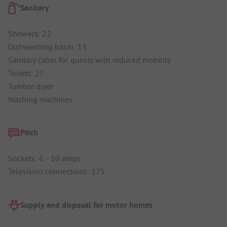
Sanitary
Showers: 22
Dishwashing basin: 13
Sanitary cabin for guests with reduced mobility
Toilets: 27
Tumble dryer
Washing machines
Pitch
Sockets: 6 - 10 amps
Television connections: 175
Supply and disposal for motor homes