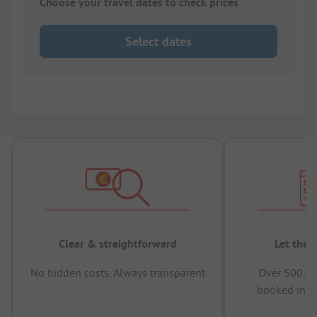
Choose your travel dates to check prices
Select dates
Clear & straightforward
Let the 
No hidden costs, Always transparent
Over 500,00
booked in t