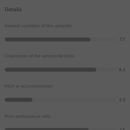
Details
General condition of the campsite
7.7
Cleanliness of the sanitary facilities
8.2
Pitch or accommodation
2.5
Price-performance ratio
7.5