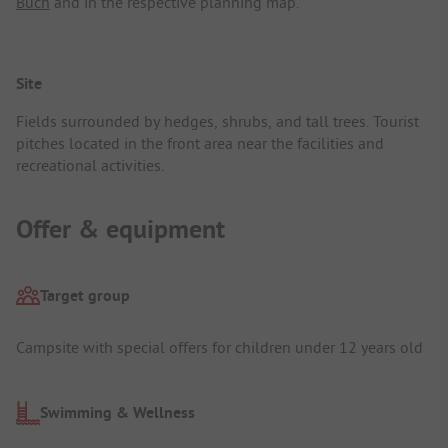
Buch
and in the respective planning map.
Site
Fields surrounded by hedges, shrubs, and tall trees. Tourist
pitches located in the front area near the facilities and
recreational activities.
Offer & equipment
Target group
Campsite with special offers for children under 12 years old
Swimming & Wellness