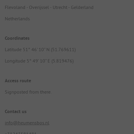
Flevoland - Overijssel - Utrecht - Gelderland
Netherlands
Coordinates
Latitude 51° 46' 10" N (51.769611)
Longitude 5° 49' 10" E (5.819476)
Access route
Signposted from there.
Contact us
info@heumensbos.nl
+31243581481