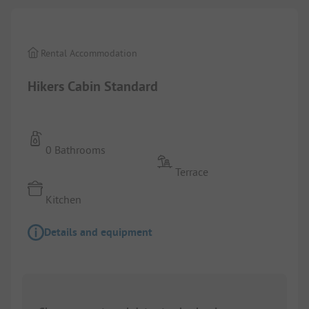
Rental Accommodation
Hikers Cabin Standard
0 Bathrooms
Terrace
Kitchen
Details and equipment