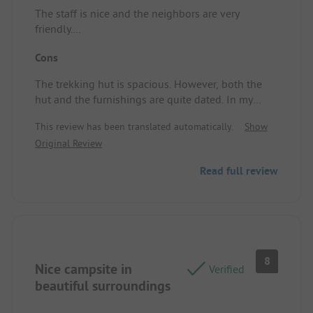
The staff is nice and the neighbors are very
friendly.
Campsite/Rental accommodation: Beautiful nature
Cons
surrounding.
The trekking hut is spacious. However, both the
hut and the furnishings are quite dated. In my
opinion, it could use a refresh. Other than that,
This review has been translated automatically.
Show
everything worked fine. Unfortunately, the showers
Original Review
were a disaster. For each shower, you need to
insert 0.50 € for about 7 minutes, which is
Read full review
acceptable. But the showers should function
properly. In our case, cold water flowed for most of
the time, and we had about two minutes of warm
water before the shower time was up. The next
day, another attempt: 0.50 € inserted, but the
water was still cold. Campsite/Rental
8
Nice campsite in
accommodation: The hut and especially the
Verified
showers.
beautiful surroundings