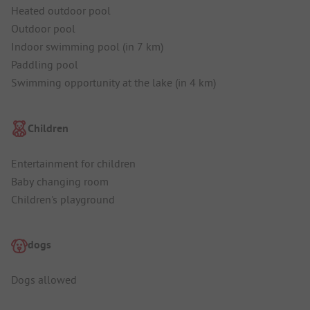
Heated outdoor pool
Outdoor pool
Indoor swimming pool (in 7 km)
Paddling pool
Swimming opportunity at the lake (in 4 km)
Children
Entertainment for children
Baby changing room
Children's playground
dogs
Dogs allowed