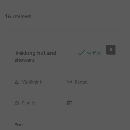
16 reviews
8
Trekking hut and
Verified
showers
Vladimir K
Rental
Family
Pros