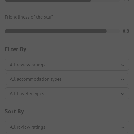
Friendliness of the staff
8.8
Filter By
Sort By