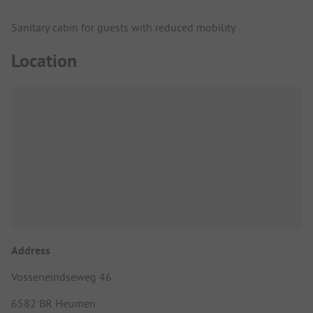
Sanitary cabin for guests with reduced mobility
Location
Address
Vosseneindseweg 46
6582 BR Heumen