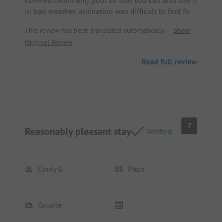
in bad weather, animation was difficult to find for
the kids
This review has been translated automatically.
Show
Original Review
Read full review
7
Reasonably pleasant stay
Verified
Cindy G
Pitch
Couple