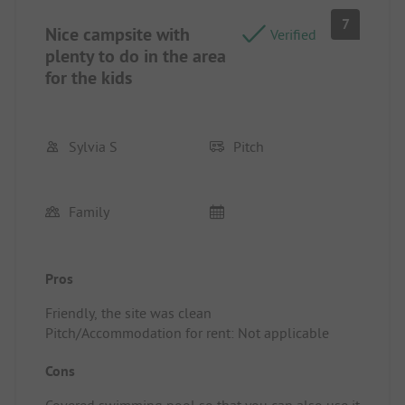
7
Nice campsite with
Verified
plenty to do in the area
for the kids
Sylvia S
Pitch
Family
Pros
Friendly, the site was clean
Pitch/Accommodation for rent: Not applicable
Cons
Covered swimming pool so that you can also use it