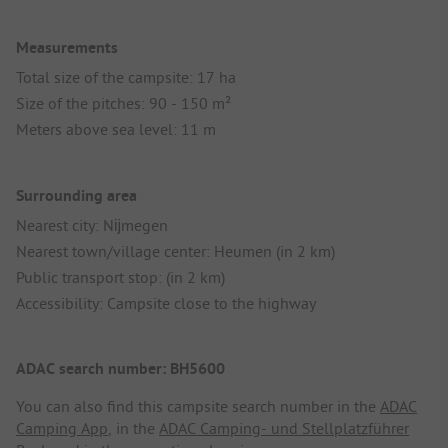
Measurements
Total size of the campsite: 17 ha
Size of the pitches: 90 - 150 m²
Meters above sea level: 11 m
Surrounding area
Nearest city: Nĳmegen
Nearest town/village center: Heumen (in 2 km)
Public transport stop: (in 2 km)
Accessibility: Campsite close to the highway
ADAC search number: BH5600
You can also find this campsite search number in the
ADAC
Camping App
, in the
ADAC Camping- und Stellplatzführer