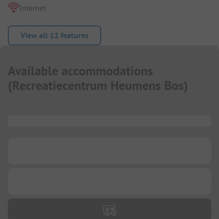
Internet
View all 12 features
Available accommodations
(
Recreatiecentrum Heumens Bos
)
...
...
...