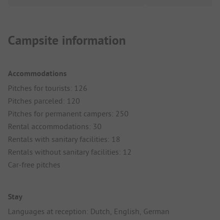
Campsite information
Accommodations
Pitches for tourists: 126
Pitches parceled: 120
Pitches for permanent campers: 250
Rental accommodations: 30
Rentals with sanitary facilities: 18
Rentals without sanitary facilities: 12
Car-free pitches
Stay
Languages at reception: Dutch, English, German