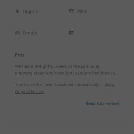
Hugo S
Pitch
Couple
Pros
We had a delightful week at the campsite,
enjoying clean and excellent sanitary facilities as
well as a friendly reception. Site/Accommodation:
This review has been translated automatically.
Show
We were assigned a beautiful, large camping pitch
Original Review
with electricity.
Read full review