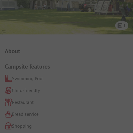
1
Campsite Intro
About
Campsite features
Swimming Pool
Child-friendly
Restaurant
Bread service
Shopping