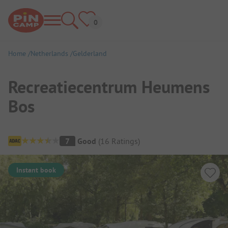
Home
Netherlands
Gelderland
Recreatiecentrum Heumens
Bos
Campsite Overview
7
Good
(
16
Ratings
)
Instant book