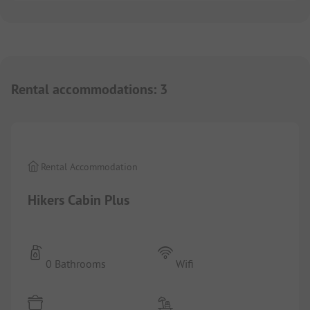
Rental accommodations
:
3
1/
2
Rental Accommodation
Hikers Cabin Plus
0 Bathrooms
Wifi