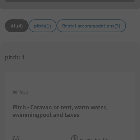
All
(
4
)
pitch
(
1
)
Rental accommodations
(
3
)
pitch
:
1
1/
3
Pitch
Pitch - Caravan or tent, warm water,
swimmingpool and taxes
Accessible for