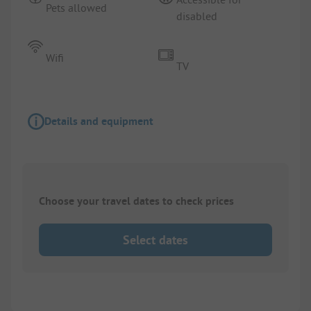
Pets allowed
disabled
Wifi
TV
Details and equipment
Choose your travel dates to check prices
Select dates