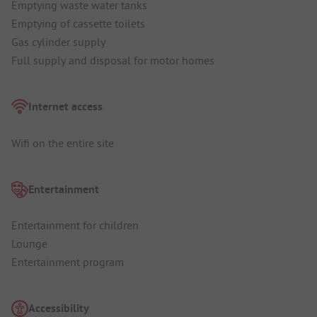
Emptying waste water tanks
Emptying of cassette toilets
Gas cylinder supply
Full supply and disposal for motor homes
Internet access
Wifi on the entire site
Entertainment
Entertainment for children
Lounge
Entertainment program
Accessibility