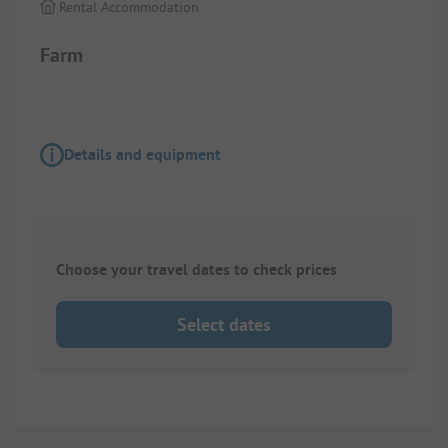
Rental Accommodation
Farm
Details and equipment
Choose your travel dates to check prices
Select dates
1/
2