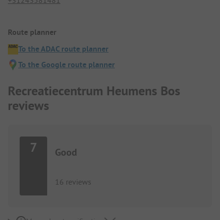
Route planner
To the ADAC route planner
To the Google route planner
Recreatiecentrum Heumens Bos
reviews
7
Good
16 reviews