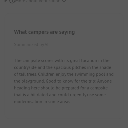
More about verification
What campers are saying
Summarized by AI
The campsite scores with its great location in the
countryside and the spacious pitches in the shade
of tall trees. Children enjoy the swimming pool and
the playground. Good to know for the trip: Anyone
heading here should be prepared for a campsite
that is a bit dated and could urgently use some
modernisation in some areas.