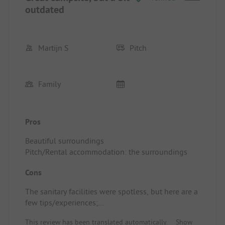
outdated
Martijn S
Pitch
Family
Pros
Beautiful surroundings
Pitch/Rental accommodation: the surroundings
Cons
The sanitary facilities were spotless, but here are a
few tips/experiences;
- Showers had a very weak water flow (I was the
This review has been translated automatically.
Show
only one showering), and it took over 3 minutes