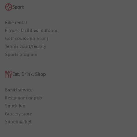
Sport
Bike rental
Fitness facilities: outdoor
Golf course (in 5 km)
Tennis court/facility
Sports program
Eat, Drink, Shop
Bread service
Restaurant or pub
Snack bar
Grocery store
Supermarket