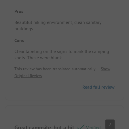
Pros
Beautiful hiking environment, clean sanitary
buildings.
Site/accommodation: See above
Cons
Clear labeling on the signs to mark the camping
spots. These were blank.
This review has been translated automatically.
Show
The camping brochure states that it is a quiet,
Original Review
peaceful campsite and that there should be
complete silence at 11 PM. However, Thursday,
Read full review
Friday, and Saturday saw loud noise on the large
camping field continuing until 1:30 AM.
This was the main reason for not returning to this
campsite.
Site/accommodation: See above
7
Great campsite, but a bit
Verified