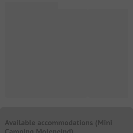
Available accommodations
(
Mini
Camping Moleneind
)