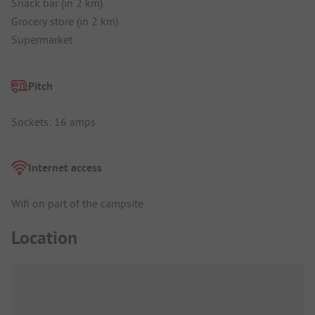
Snack bar (in 2 km)
Grocery store (in 2 km)
Supermarket
Pitch
Sockets: 16 amps
Internet access
Wifi on part of the campsite
Location