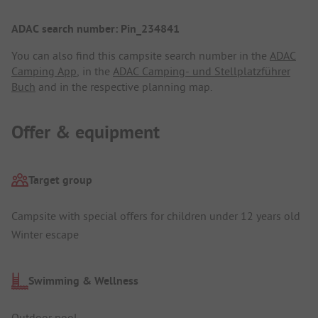
ADAC search number: Pin_234841
You can also find this campsite search number in the
ADAC
Camping App
, in the
ADAC Camping- und Stellplatzführer
Buch
and in the respective planning map.
Offer & equipment
Target group
Campsite with special offers for children under 12 years old
Winter escape
Swimming & Wellness
Outdoor pool