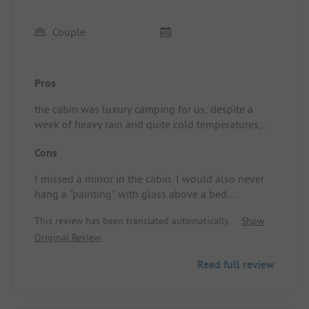
Couple
Pros
the cabin was luxury camping for us; despite a
week of heavy rain and quite cold temperatures,
we were happy with our little house.
Cons
Standplaats/Huuraccommodatie: we slept well,
enjoyed the peace and had a view of the storks
I missed a mirror in the cabin. I would also never
searching for food behind the cabin... during the
hang a "painting" with glass above a bed.
day, we cycled along the Maas route.
Standplaats/Huuraccommodatie: due to the
This review has been translated automatically.
Show
weather, we couldn't sit in the cabin and couldn't
Original Review
make use of the little pool.
Read full review