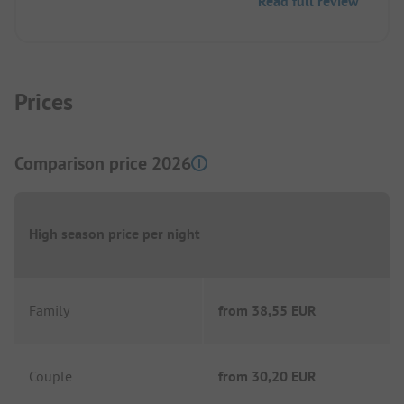
Read full review
Prices
Comparison price 2026
High season price per night
Family
from
38,55 EUR
Couple
from
30,20 EUR