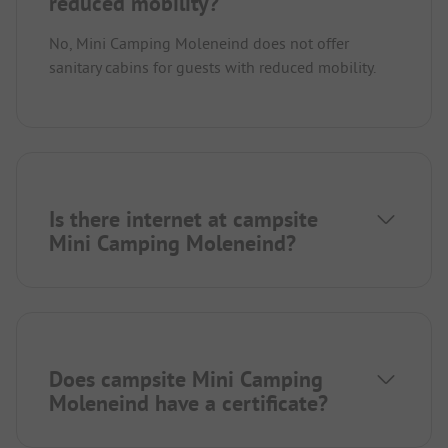
reduced mobility?
No, Mini Camping Moleneind does not offer
sanitary cabins for guests with reduced mobility.
Is there internet at campsite
Mini Camping Moleneind?
Does campsite Mini Camping
Moleneind have a certificate?