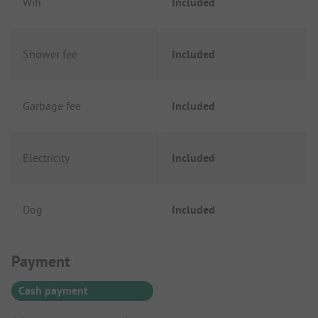
Wifi
Included
Shower fee
Included
Garbage fee
Included
Electricity
Included
Dog
Included
Payment Information
Payment
Cash payment