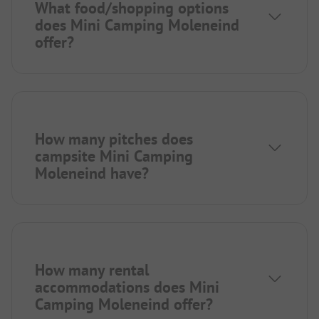
What food/shopping options
does Mini Camping Moleneind
offer?
How many pitches does
campsite Mini Camping
Moleneind have?
How many rental
accommodations does Mini
Camping Moleneind offer?