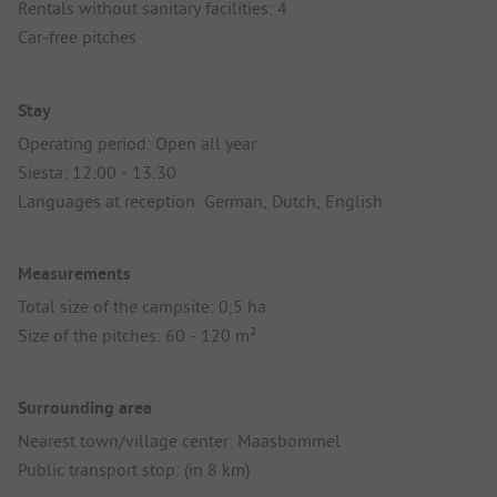
Rentals without sanitary facilities: 4
Car-free pitches
Stay
Operating period: Open all year
Siesta: 12:00 - 13:30
Languages at reception: German, Dutch, English
Measurements
Total size of the campsite: 0,5 ha
Size of the pitches: 60 - 120 m²
Surrounding area
Nearest town/village center: Maasbommel
Public transport stop: (in 8 km)