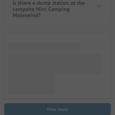
Is there a dump station at the
campsite Mini Camping
Moleneind?
View deals