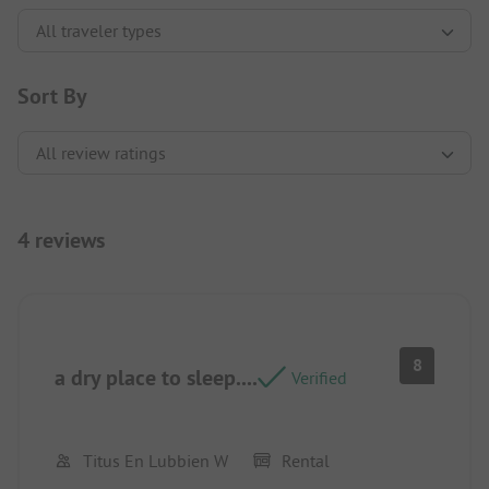
Sort By
4 reviews
8
a dry place to sleep....
Verified
Titus En Lubbien W
Rental