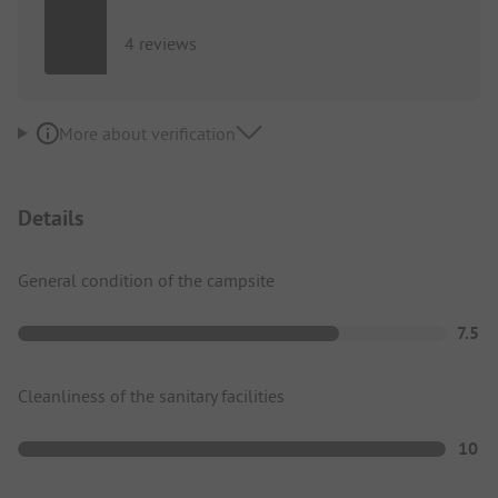
4 reviews
More about verification
Details
General condition of the campsite
7.5
Cleanliness of the sanitary facilities
10