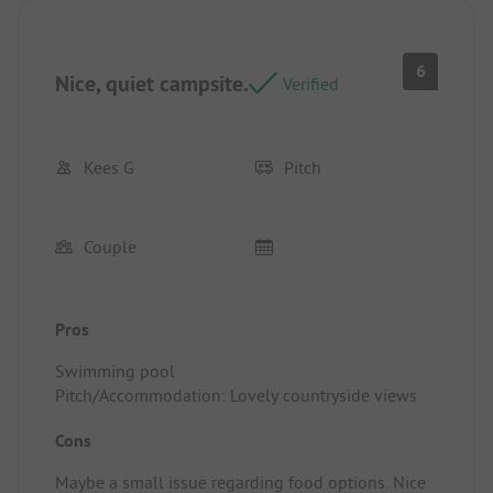
6
Nice, quiet campsite.
Verified
Kees G
Pitch
Couple
Pros
Swimming pool
Pitch/Accommodation: Lovely countryside views
Cons
Maybe a small issue regarding food options. Nice