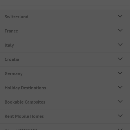
Switzerland
France
Italy
Croatia
Germany
Holiday Destinations
Bookable Campsites
Rent Mobile Homes