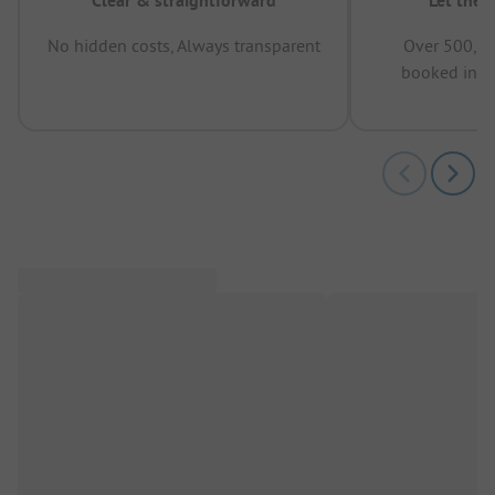
Clear & straightforward
Let the 
No hidden costs, Always transparent
Over 500,00
booked in t