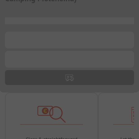
...
...
...