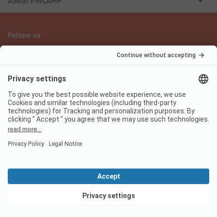
About PiNCAMP
Follow us
PiNCAMP Camping App
use it for free
Legal notice
Terms of use
Data protection
Digital Services Act