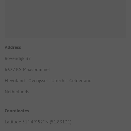
Address
Bovendijk 37
6627 KS Maasbommel
Flevoland - Overijssel - Utrecht - Gelderland
Netherlands
Coordinates
Latitude 51° 49' 52" N (51.83131)