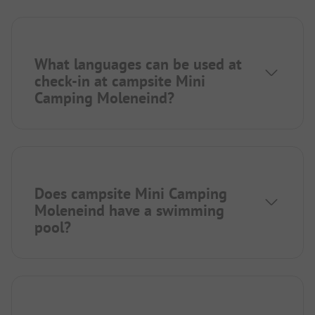
What languages can be used at
check-in at campsite Mini
Camping Moleneind?
Does campsite Mini Camping
Moleneind have a swimming
pool?