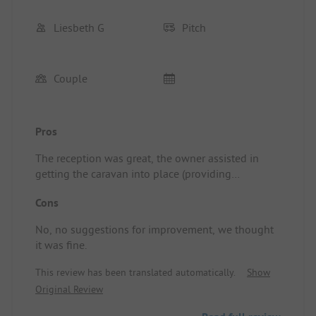
Liesbeth G
Pitch
Couple
Pros
The reception was great, the owner assisted in
getting the caravan into place (providing
directions). Before leaving, there was still time for
Cons
us to have a coffee together and I received a nice
tip on how to take the sloped exit
No, no suggestions for improvement, we thought
properly.undefinedPitch/Rental Accommodation:
it was fine.
The cozy atmosphere
This review has been translated automatically.
Show
Original Review