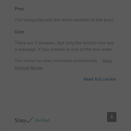
Pros
The tranquility and the warm weather of the pool.
Cons
There are 3 showers, but only the middle one has
a drainage. If you shower in one of the two outer
ones, you end up pushing the water to the middle.
This review has been translated automatically.
Show
It's not very pleasant standing there and getting
Original Review
other people's shower water on your feet.
Pitch/Rental accommodation: N/A.
Read full review
8
Stay
Verified