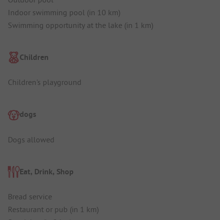
Indoor swimming pool (in 10 km)
Swimming opportunity at the lake (in 1 km)
Children
Children's playground
dogs
Dogs allowed
Eat, Drink, Shop
Bread service
Restaurant or pub (in 1 km)