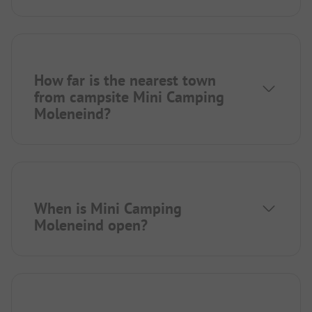
How far is the nearest town
from campsite Mini Camping
Moleneind?
When is Mini Camping
Moleneind open?