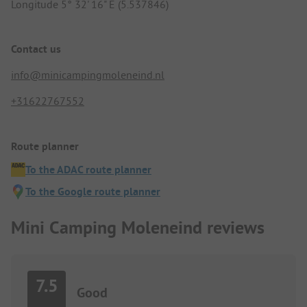
Longitude 5° 32' 16" E (5.537846)
Contact us
info@minicampingmoleneind.nl
+31622767552
Route planner
To the ADAC route planner
To the Google route planner
Mini Camping Moleneind reviews
7.5
Good