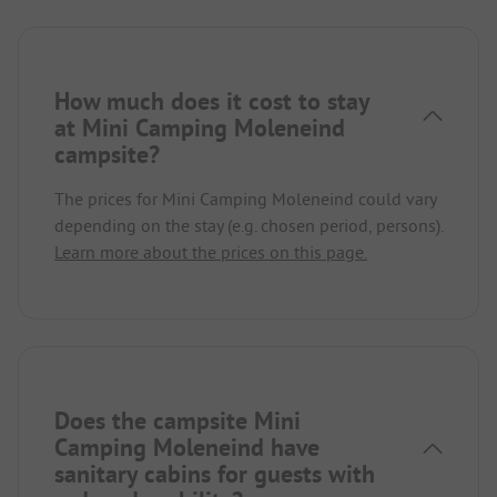
How much does it cost to stay
at Mini Camping Moleneind
campsite?
The prices for Mini Camping Moleneind could vary
depending on the stay (e.g. chosen period, persons).
Learn more about the prices on this page.
Does the campsite Mini
Camping Moleneind have
sanitary cabins for guests with