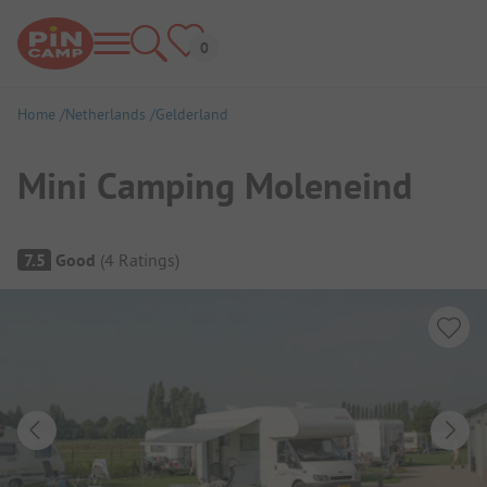
Home
Netherlands
Gelderland
Mini Camping Moleneind
Campsite Overview
7.5
Good
(
4
Ratings
)