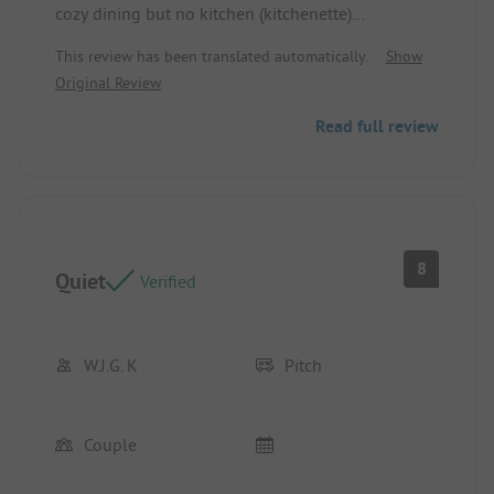
cozy dining but no kitchen (kitchenette)
Pitch/Accommodation: No kitchen at the terrace.
This review has been translated automatically.
Show
Original Review
Read full review
8
Quiet
Verified
W.J.G. K
Pitch
Couple