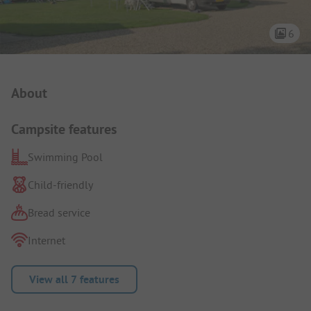
6
Campsite Intro
About
Campsite features
Swimming Pool
Child-friendly
Bread service
Internet
View all 7 features