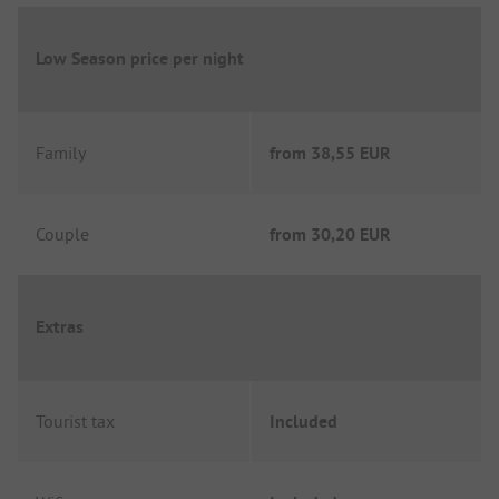
Low Season price per night
Family
from
38,55 EUR
Couple
from
30,20 EUR
Extras
Tourist tax
Included