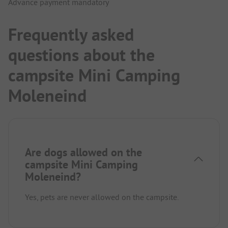
Advance payment mandatory
Frequently asked
questions about the
campsite Mini Camping
Moleneind
Are dogs allowed on the
campsite Mini Camping
Moleneind?
Yes, pets are never allowed on the campsite.