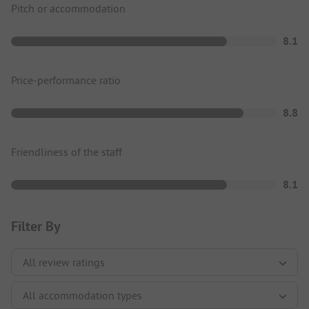
Pitch or accommodation
8.1
Price-performance ratio
8.8
Friendliness of the staff
8.1
Filter By