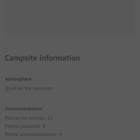
Campsite information
Atmosphere
Quiet on the campsite
Accommodations
Pitches for tourists: 21
Pitches parceled: 8
Rental accommodations: 4