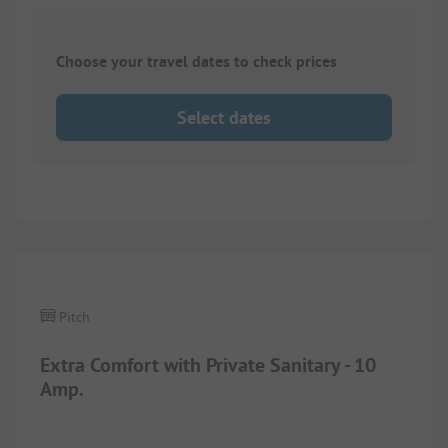
Choose your travel dates to check prices
Select dates
1/
3
Pitch
Extra Comfort with Private Sanitary - 10
Amp.