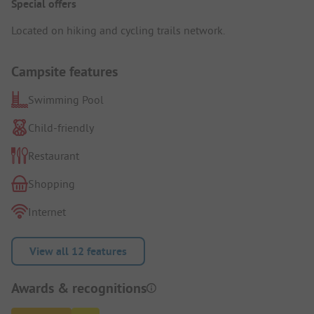
Special offers
Located on hiking and cycling trails network.
Campsite features
Swimming Pool
Child-friendly
Restaurant
Shopping
Internet
View all 12 features
Awards & recognitions