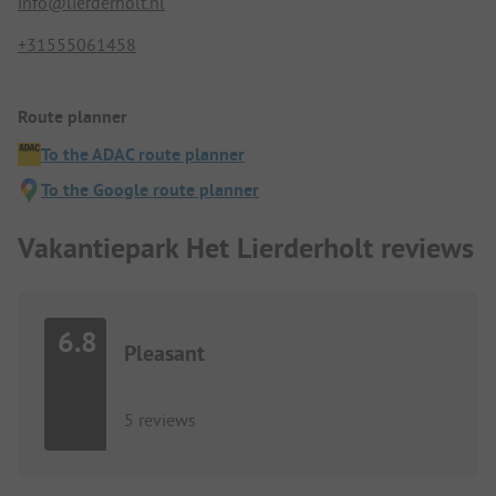
info@lierderholt.nl
+31555061458
Route planner
To the ADAC route planner
To the Google route planner
Vakantiepark Het Lierderholt reviews
6.8
Pleasant
5 reviews