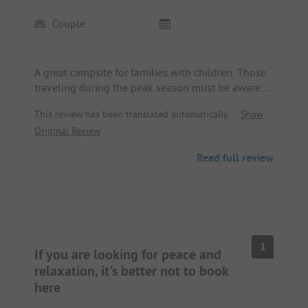
Couple
A great campsite for families with children. Those
traveling during the peak season must be aware
that there are many children who create a certain
This review has been translated automatically.
Show
noise level during the day, especially in the area of
Original Review
the camper spots. Personally, I wasn't bothered by
this (we were there without children in July 2026).
Read full review
In the nearby forest area, one can hike very well
and, if you're with a dog, enjoy wonderful walks.
1
If you are looking for peace and
relaxation, it's better not to book
here