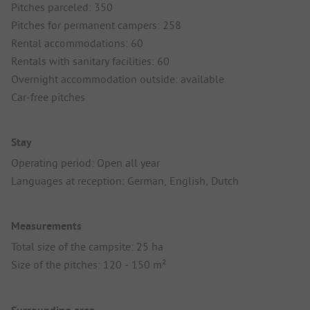
Pitches parceled: 350
Pitches for permanent campers: 258
Rental accommodations: 60
Rentals with sanitary facilities: 60
Overnight accommodation outside: available
Car-free pitches
Stay
Operating period: Open all year
Languages at reception: German, English, Dutch
Measurements
Total size of the campsite: 25 ha
Size of the pitches: 120 - 150 m²