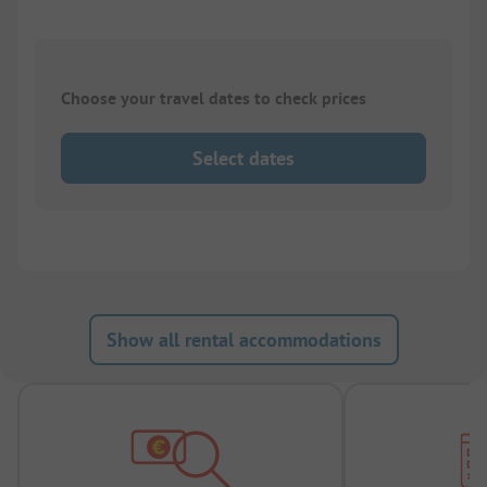
Choose your travel dates to check prices
Select dates
Show all rental accommodations