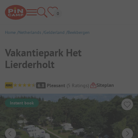
Home
Netherlands
Gelderland
Beekbergen
Vakantiepark Het
Lierderholt
Campsite Overview
Siteplan
6.8
Pleasant
(
5
Ratings
)
Instant book