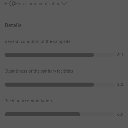
More about verification
Details
General condition of the campsite
8.1
Cleanliness of the sanitary facilities
8.1
Pitch or accommodation
6.9