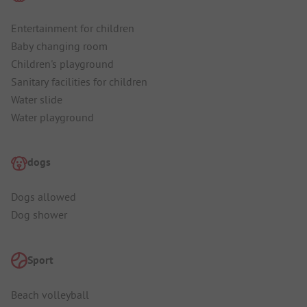
Entertainment for children
Baby changing room
Children's playground
Sanitary facilities for children
Water slide
Water playground
dogs
Dogs allowed
Dog shower
Sport
Beach volleyball