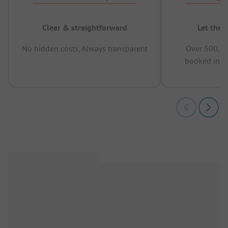
Clear & straightforward
Let the 
No hidden costs, Always transparent
Over 500,00
booked in t