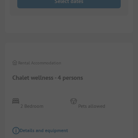
Select dates
1/
11
Rental Accommodation
Chalet wellness - 4 persons
2 Bedroom
Pets allowed
Details and equipment