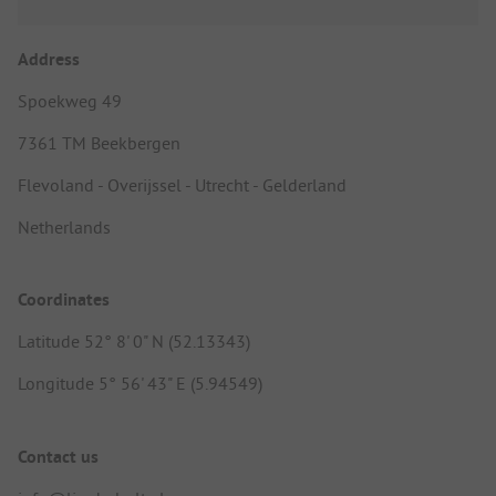
Address
Spoekweg 49
7361 TM Beekbergen
Flevoland - Overijssel - Utrecht - Gelderland
Netherlands
Coordinates
Latitude 52° 8' 0" N (52.13343)
Longitude 5° 56' 43" E (5.94549)
Contact us