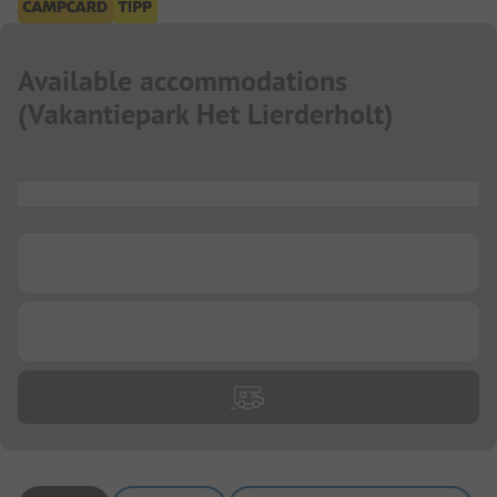
Available accommodations
(
Vakantiepark Het Lierderholt
)
...
...
...