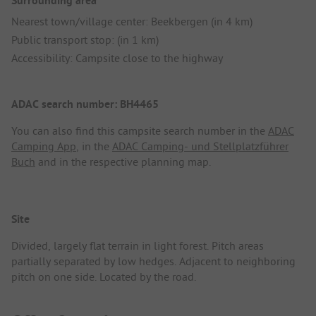
Surrounding area
Nearest town/village center: Beekbergen (in 4 km)
Public transport stop: (in 1 km)
Accessibility: Campsite close to the highway
ADAC search number: BH4465
You can also find this campsite search number in the
ADAC
Camping App
, in the
ADAC Camping- und Stellplatzführer
Buch
and in the respective planning map.
Site
Divided, largely flat terrain in light forest. Pitch areas
partially separated by low hedges. Adjacent to neighboring
pitch on one side. Located by the road.