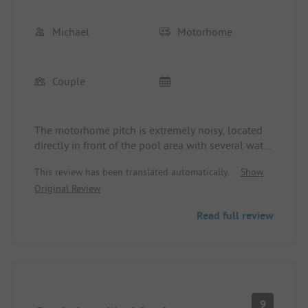
Michael
Motorhome
Couple
The motorhome pitch is extremely noisy, located
directly in front of the pool area with several water
play areas and 2 slides. Nighttime quiet is not
This review has been translated automatically.
Show
respected, and the sanitary facilities are very basic.
Original Review
Read full review
9