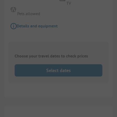
TV
Pets allowed
Details and equipment
Choose your travel dates to check prices
Select dates
1/
10