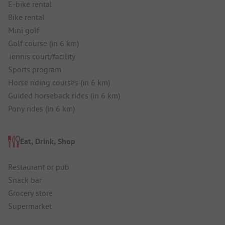
E-bike rental
Bike rental
Mini golf
Golf course (in 6 km)
Tennis court/facility
Sports program
Horse riding courses (in 6 km)
Guided horseback rides (in 6 km)
Pony rides (in 6 km)
Eat, Drink, Shop
Restaurant or pub
Snack bar
Grocery store
Supermarket