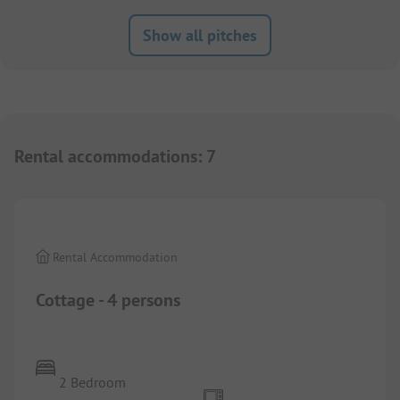
Show all pitches
Rental accommodations
:
7
1/
4
Rental Accommodation
Cottage - 4 persons
2 Bedroom