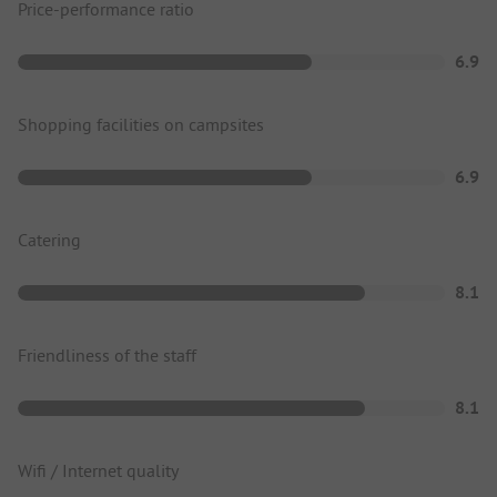
Price-performance ratio
6.9
Shopping facilities on campsites
6.9
Catering
8.1
Friendliness of the staff
8.1
Wifi / Internet quality