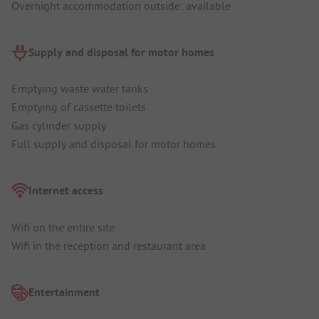
Overnight accommodation outside: available
Supply and disposal for motor homes
Emptying waste water tanks
Emptying of cassette toilets
Gas cylinder supply
Full supply and disposal for motor homes
Internet access
Wifi on the entire site
Wifi in the reception and restaurant area
Entertainment