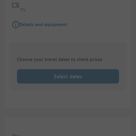
TV
Details and equipment
Choose your travel dates to check prices
Select dates
1/
3