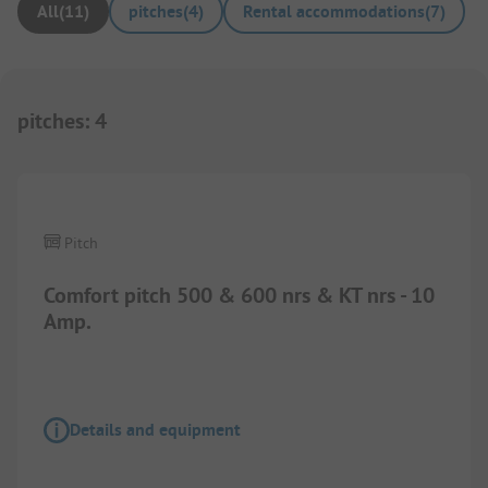
All
(
11
)
pitches
(
4
)
Rental accommodations
(
7
)
pitches
:
4
1/
3
Pitch
Comfort pitch 500 & 600 nrs & KT nrs - 10
Amp.
Details and equipment