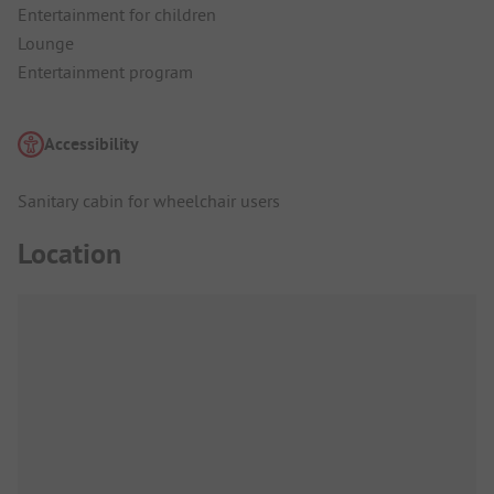
Entertainment for children
Lounge
Entertainment program
Accessibility
Sanitary cabin for wheelchair users
Location