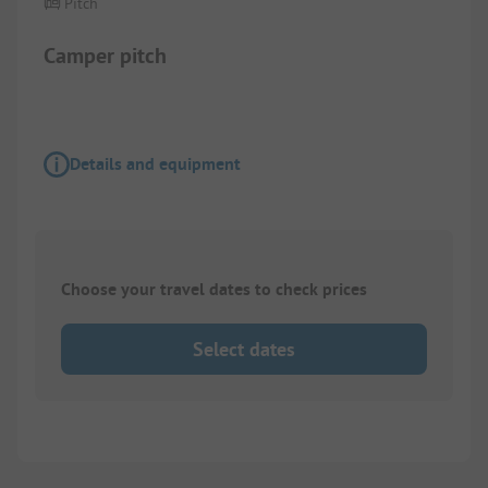
Pitch
Camper pitch
Details and equipment
Choose your travel dates to check prices
Select dates