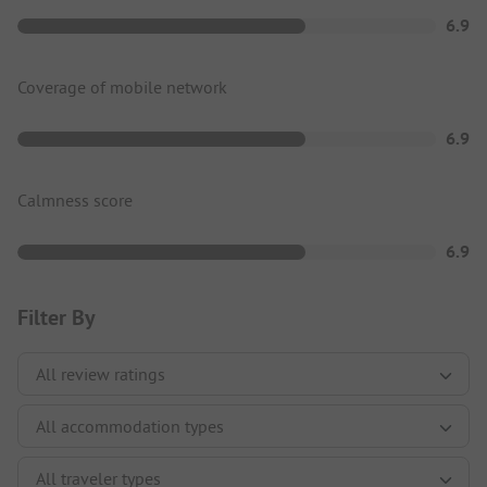
6.9
Coverage of mobile network
6.9
Calmness score
6.9
Filter By