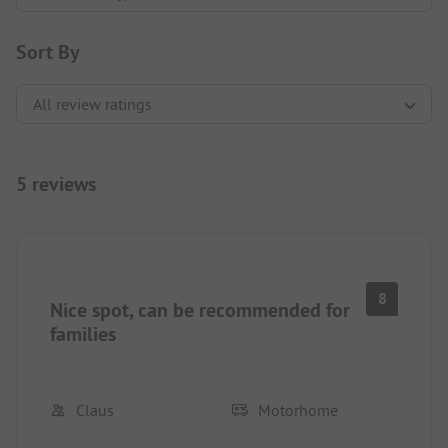
Sort By
5 reviews
8
Nice spot, can be recommended for
families
Claus
Motorhome