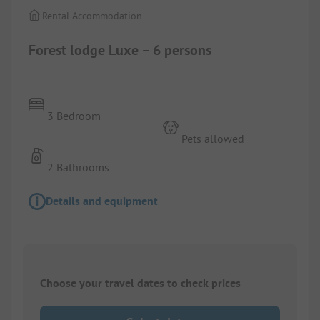
Rental Accommodation
Forest lodge Luxe – 6 persons
3 Bedroom
Pets allowed
2 Bathrooms
Details and equipment
Choose your travel dates to check prices