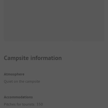
Campsite information
Atmosphere
Quiet on the campsite
Accommodations
Pitches for tourists: 350