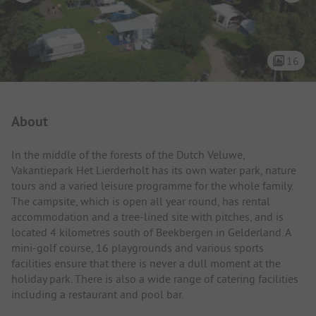
16
Campsite Intro
About
In the middle of the forests of the Dutch Veluwe,
Vakantiepark Het Lierderholt has its own water park, nature
tours and a varied leisure programme for the whole family.
The campsite, which is open all year round, has rental
accommodation and a tree-lined site with pitches, and is
located 4 kilometres south of Beekbergen in Gelderland. A
mini-golf course, 16 playgrounds and various sports
facilities ensure that there is never a dull moment at the
holiday park. There is also a wide range of catering facilities
including a restaurant and pool bar.