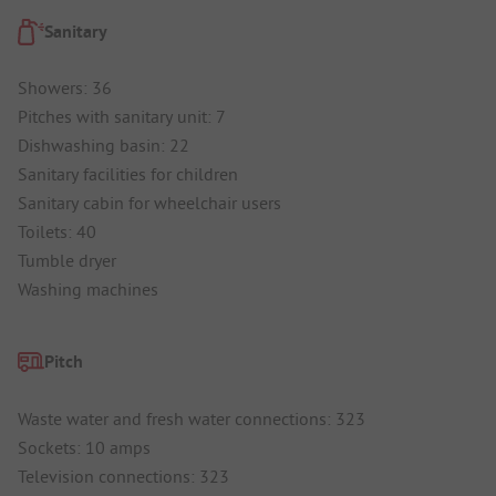
Sanitary
Showers: 36
Pitches with sanitary unit: 7
Dishwashing basin: 22
Sanitary facilities for children
Sanitary cabin for wheelchair users
Toilets: 40
Tumble dryer
Washing machines
Pitch
Waste water and fresh water connections: 323
Sockets: 10 amps
Television connections: 323