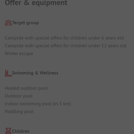
Offer & equipment
Target group
Campsite with special offers for children under 6 years old
Campsite with special offers for children under 12 years old
Winter escape
Swimming & Wellness
Heated outdoor pool
Outdoor pool
Indoor swimming pool (in 5 km)
Paddling pool
Children