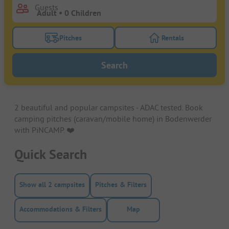
Guests
Pitches
Rentals
Turn on the pitches filter button to search for pitche
Turn on the rentals f
Search
2 beautiful and popular campsites - ADAC tested. Book
camping pitches (caravan/mobile home) in Bodenwerder
with PiNCAMP. ❤️️
Quick Search
Show all 2 campsites
Pitches & Filters
Accommodations & Filters
Map