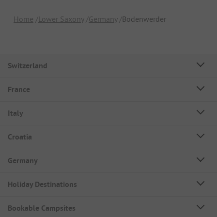
Home
Lower Saxony
Germany
Bodenwerder
Switzerland
France
Italy
Croatia
Germany
Holiday Destinations
Bookable Campsites