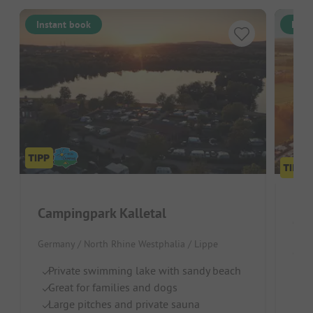
Instant book
Inst
Campingpark Kalletal
Ca
Germany / North Rhine Westphalia / Lippe
Germ
Private swimming lake with sandy beach
Gr
Great for families and dogs
O
Large pitches and private sauna