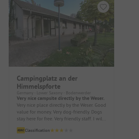
Campingplatz an der
Himmelspforte
Germany - Lower Saxony - Bodenwerder
Very nice campsite directly by the Weser.
Very nice place directly by the Weser. Good
value for money. Very dog-friendly. Dogs
stay here for free. Very friendly staff. I will
definitely come ...
Classification