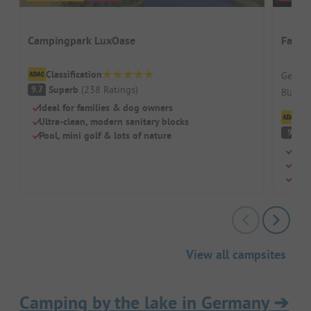
Campingpark LuxOase
Famil
Classification
German
Superb
(
238
Ratings
)
9.7
Black F
Ideal for families & dog owners
Cl
Ultra-clean, modern sanitary blocks
S
9
Pool, mini golf & lots of nature
A re
Indo
Beau
View all campsites
Camping by the lake in Germany
➔