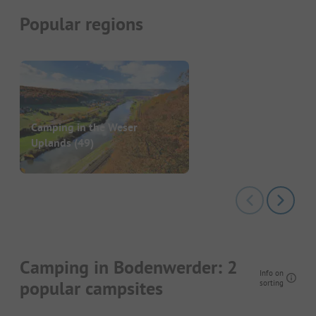
Popular regions
Camping in the Weser
Uplands
(49)
Camping in Bodenwerder: 2
Info on
popular campsites
sorting