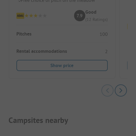
Fr
Good
7.9
(12 Ratings)
Pitches
100
Pitc
Rental accommodations
2
Show price
Campsites nearby