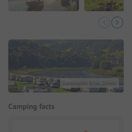
Campingplatz Rühler Schweiz
Camping facts