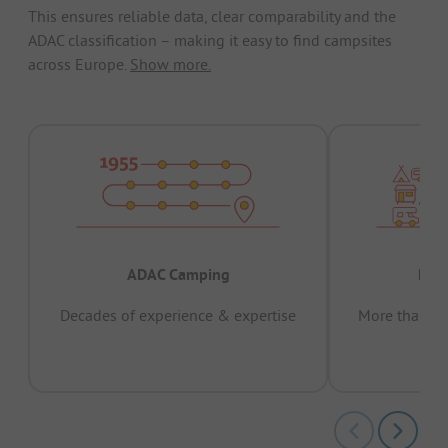
This ensures reliable data, clear comparability and the
ADAC classification – making it easy to find campsites
across Europe.
Show more.
ADAC Camping
Prov
Decades of experience & expertise
More than 15 
pas