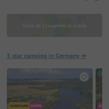
Show all 2 campsites on a map
5 star camping in Germany
➔
Inst