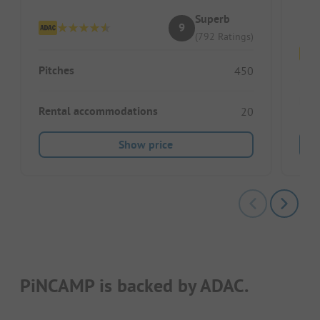
Ru
Superb
9
(792 Ratings)
Pitches
450
Pitc
Rental accommodations
20
Show price
PiNCAMP is backed by ADAC.