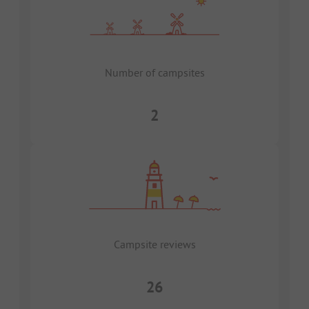
Number of campsites
2
Campsite reviews
26