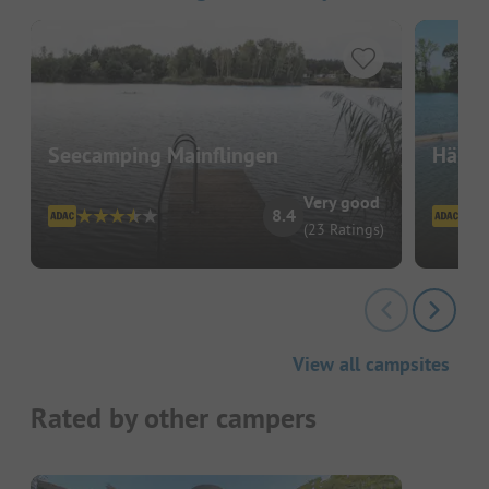
Seecamping Mainflingen
Häppy 
Very good
8.4
(23 Ratings)
View all campsites
Rated by other campers