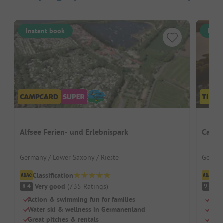
Instant book
Inst
Alfsee Ferien- und Erlebnispark
Campi
Germany / Lower Saxony / Rieste
German
Classification
Cl
Very good
(
735
Ratings
)
S
8.4
9.1
Action & swimming fun for families
Dire
Water ski & wellness in Germanenland
Mode
Great pitches & rentals
Idea