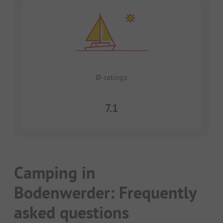
Ø-ratings
7.1
Camping in
Bodenwerder: Frequently
asked questions