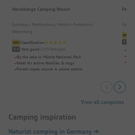
Havelberge Camping Resort
Ferie
Germany / Mecklenburg Western Pomerania /
German
Wesenberg
Cl
S
9.2
Classification
Very good
(
239
Ratings
)
8.4
Swi
Chil
By the lake in Müritz National Park
Rest
Ideal for active families & dogs
Forest ropes course & canoe centre
View all campsites
Camping inspiration
Naturist camping in Germany
➔