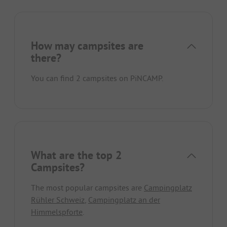
How may campsites are
there?
You can find 2 campsites on PiNCAMP.
What are the top 2
Campsites?
The most popular campsites are
Campingplatz
Rühler Schweiz
,
Campingplatz an der
Himmelspforte
.