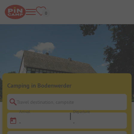
Camping in Bodenwerder
Travel destination, campsite
Arrival
Departure
-
-