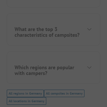
What are the top 3
characteristics of campsites?
Which regions are popular
with campers?
All regions in Germany
All campsites in Germany
All locations in Germany