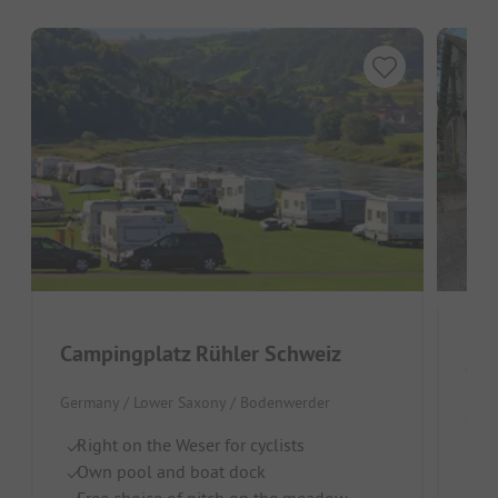
Campingplatz Rühler Schweiz
Germany / Lower Saxony / Bodenwerder
Germ
Right on the Weser for cyclists
Ri
Own pool and boat dock
Do
Free choice of pitch on the meadow