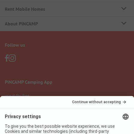
Rent Mobile Homes
About PiNCAMP
Follow us
PiNCAMP Camping App
use it for free
Legal notice
Terms of use