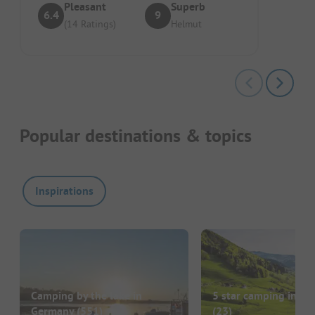
Pleasant
Superb
6.4
9
(14 Ratings)
Helmut
Popular destinations & topics
Inspirations
Camping by the lake in
5 star camping in G
Germany
(551)
(23)