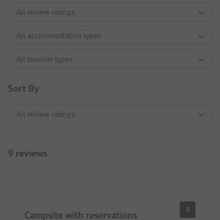
Sort By
9 reviews
5
Campsite with reservations