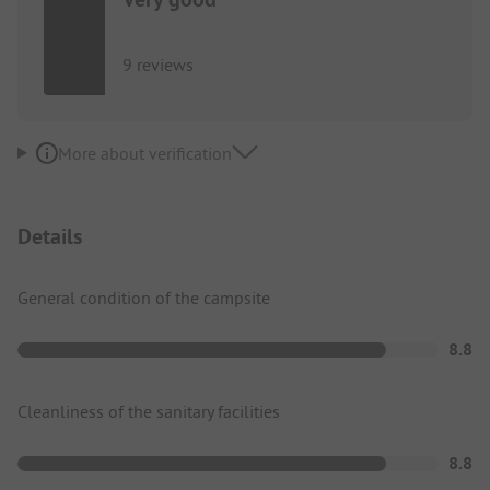
9 reviews
More about verification
Details
General condition of the campsite
8.8
Cleanliness of the sanitary facilities
8.8