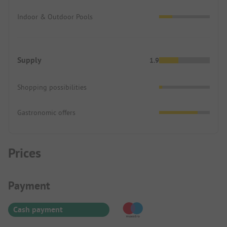
Indoor & Outdoor Pools
Supply
1.9
Shopping possibilities
Gastronomic offers
Prices
Payment Information
Payment
Cash payment