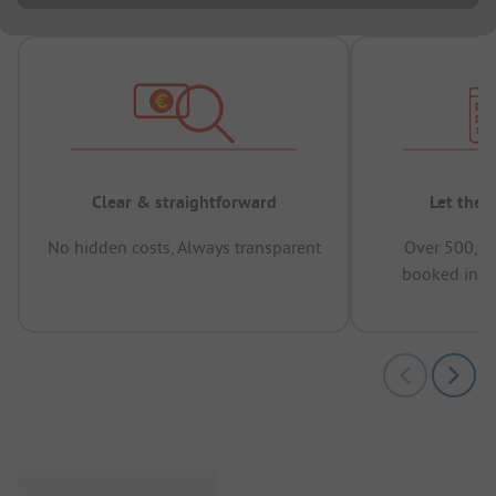
Clear & straightforward
Let the 
No hidden costs, Always transparent
Over 500,00
booked in t