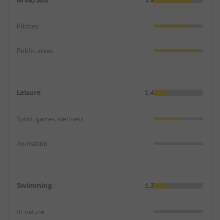
Pitches
Public areas
Leisure
1.4
Sport, games, wellness
Animation
Swimming
1.3
In nature