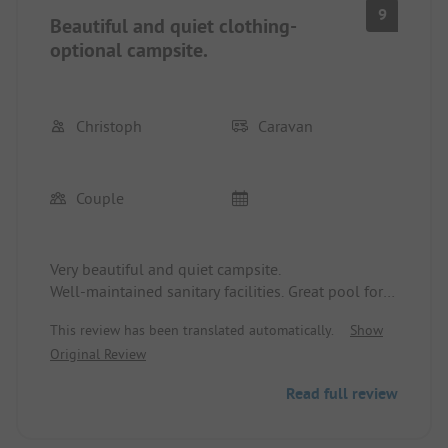
9
Beautiful and quiet clothing-
optional campsite.
Christoph
Caravan
Couple
Very beautiful and quiet campsite.
Well-maintained sanitary facilities. Great pool for
relaxing. Owner friendly and helpful.
This review has been translated automatically.
Show
Recommended for longer stays as well.
Original Review
Read full review