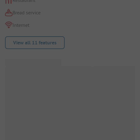
Bread service
Internet
View all 11 features