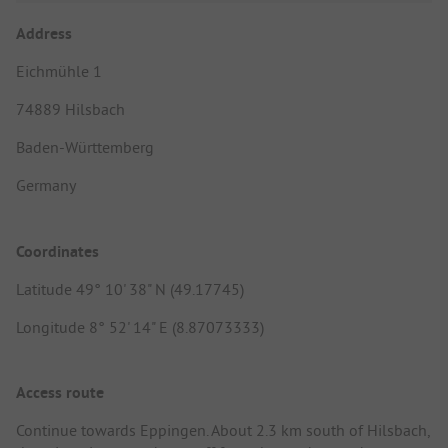
Address
Eichmühle 1
74889 Hilsbach
Baden-Württemberg
Germany
Coordinates
Latitude 49° 10' 38" N (49.17745)
Longitude 8° 52' 14" E (8.87073333)
Access route
Continue towards Eppingen. About 2.3 km south of Hilsbach,