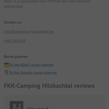
there is a signposted turn-off from the road towards
Adelshofen.
Contact us
info@camping-hilsbachtal.de
+497260250
Route planner
To the ADAC route planner
To the Google route planner
FKK-Camping Hilsbachtal reviews
8.2
Very good