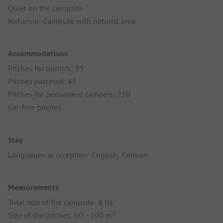
Quiet on the campsite
Naturism: Campsite with naturist area
Accommodations
Pitches for tourists: 55
Pitches parceled: 45
Pitches for permanent campers: 250
Car-free pitches
Stay
Languages at reception: English, German
Measurements
Total size of the campsite: 8 ha
Size of the pitches: 60 - 100 m²