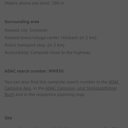
Meters above sea level: 280 m
Surrounding area
Nearest city: Sinsheim
Nearest town/village center: Hilsbach (in 2 km)
Public transport stop: (in 3 km)
Accessibility: Campsite close to the highway
ADAC search number: WN950
You can also find this campsite search number in the
ADAC
Camping App
, in the
ADAC Camping- und Stellplatzführer
Buch
and in the respective planning map.
Site