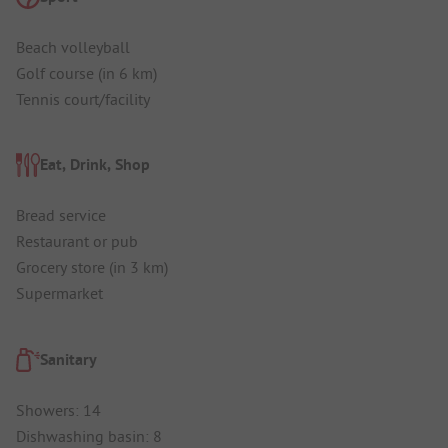
Beach volleyball
Golf course (in 6 km)
Tennis court/facility
Eat, Drink, Shop
Bread service
Restaurant or pub
Grocery store (in 3 km)
Supermarket
Sanitary
Showers: 14
Dishwashing basin: 8