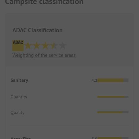
Campsite classification
ADAC Classification
Weighting of the service areas
Sanitary
4.2
Quantity
Quality
Area/Site
3.9