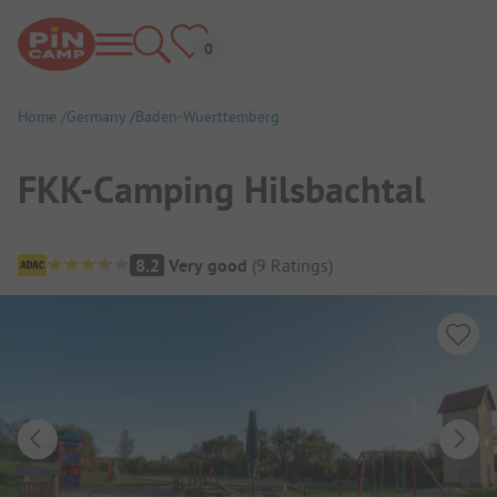
Home
Germany
Baden-Wuerttemberg
FKK-Camping Hilsbachtal
Campsite Overview
8.2
Very good
(
9
Ratings
)