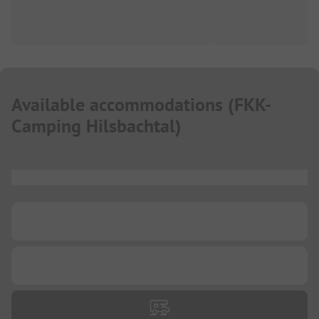
Available accommodations
(
FKK-
Camping Hilsbachtal
)
...
...
...