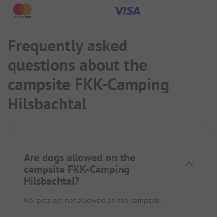
Frequently asked
questions about the
campsite FKK-Camping
Hilsbachtal
Are dogs allowed on the
campsite FKK-Camping
Hilsbachtal?
No, pets are not allowed on the campsite.