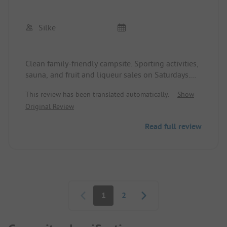
Silke
Clean family-friendly campsite. Sporting activities,
sauna, and fruit and liqueur sales on Saturdays.
The bread delivery service is great. We have been
This review has been translated automatically.
Show
going there every year since 2013. Attractions
Original Review
include Tripsdrill, Sinsheim Technology Museum,
Sinsheim Water World, the vineyards around
Read full review
Kraichgau, and the villages' waste collection
services.
Pagination
1
2