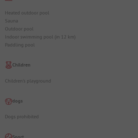
Heated outdoor pool
Sauna
Outdoor pool
Indoor swimming pool (in 12 km)
Paddling pool
Children
Children's playground
dogs
Dogs prohibited
Sport