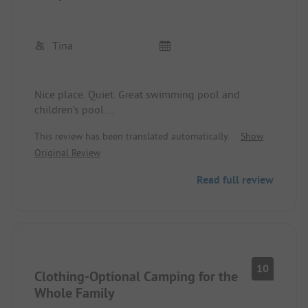
Tina
Nice place. Quiet. Great swimming pool and
children's pool.
Sauna still closed due to corona.
This review has been translated automatically.
Show
Unfortunately, the restaurant is also closed.
Original Review
Read full review
10
Clothing-Optional Camping for the
Whole Family