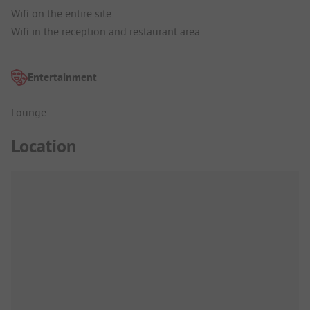
Wifi on the entire site
Wifi in the reception and restaurant area
Entertainment
Lounge
Location