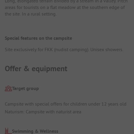
Long, elongated terrain divided by a stream in a valley. Pitch
areas for tourists on a flat meadow at the southern edge of
the site. In a rural setting.
Special features on the campsite
Site exclusively for FKK (nudist camping). Unisex showers.
Offer & equipment
Target group
Campsite with special offers for children under 12 years old
Naturism: Campsite with naturist area
Swimming & Wellness