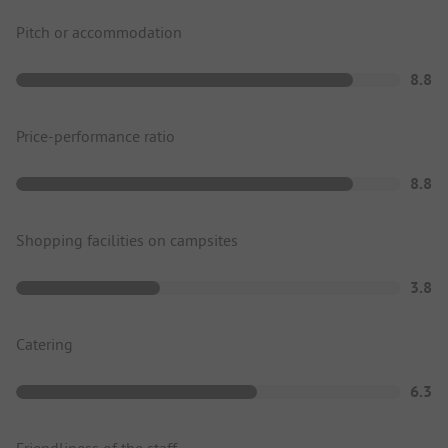
Pitch or accommodation
8.8
Price-performance ratio
8.8
Shopping facilities on campsites
3.8
Catering
6.3
Friendliness of the staff