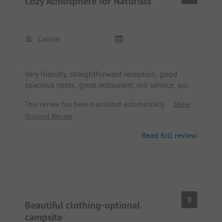
Cozy Atmosphere for Naturists
Carola
Very friendly, straightforward reception, good
spacious spots, great restaurant, roll service, quiet
location
This review has been translated automatically.
Show
Original Review
Read full review
8
Beautiful clothing-optional
campsite