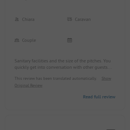
Chiara
Caravan
Couple
Sanitary facilities and the size of the pitches. You
quickly get into conversation with other guests.
The only downside was the immense number of
This review has been translated automatically.
Show
annoying flies. We couldn't eat outside in peace in
Original Review
front of the camper. And in the evenings, we had
to go on a hunt with the fly swatter.
Read full review