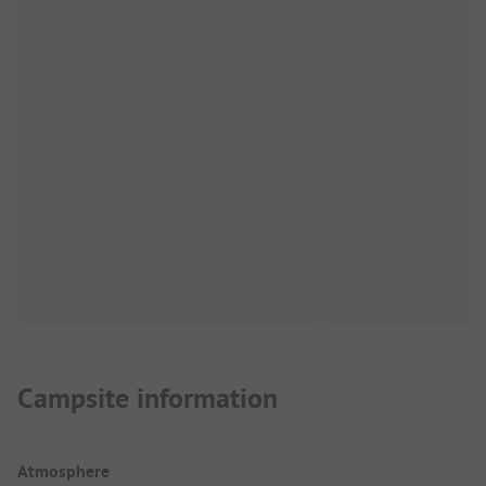
Campsite information
Atmosphere