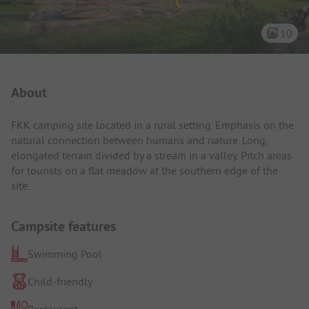
10
Campsite Intro
About
FKK camping site located in a rural setting. Emphasis on the
natural connection between humans and nature. Long,
elongated terrain divided by a stream in a valley. Pitch areas
for tourists on a flat meadow at the southern edge of the
site.
Campsite features
Swimming Pool
Child-friendly
Restaurant