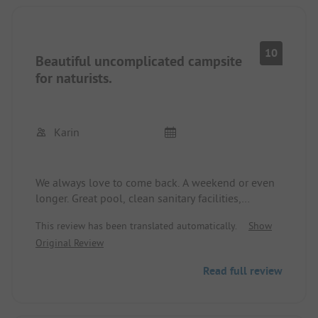
10
Beautiful uncomplicated campsite
for naturists.
Karin
We always love to come back. A weekend or even
longer. Great pool, clean sanitary facilities,
beautiful country paths for walks. Super campsite
This review has been translated automatically.
Show
caretaker.
Original Review
Read full review