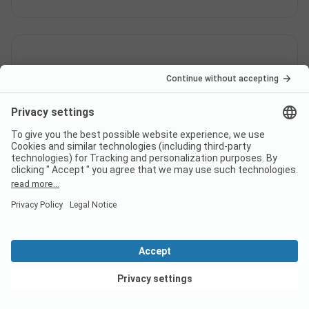
How much does it cost to stay
at FKK-Camping Hilsbachtal
campsite?
The prices for FKK-Camping Hilsbachtal could vary
depending on the stay (e.g. chosen period, persons).
Learn more about the prices on this page.
Does the campsite FKK-
View deals
Camping Hilsbachtal have