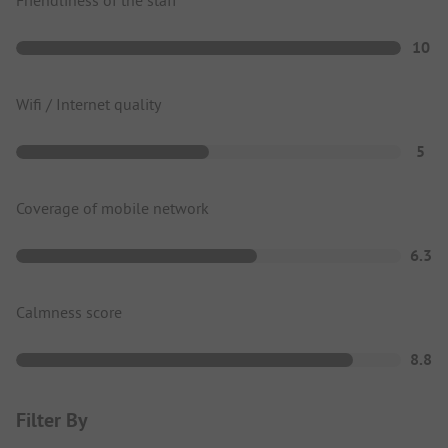
10
Wifi / Internet quality
5
Coverage of mobile network
6.3
Calmness score
8.8
Filter By