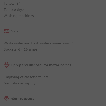
Toilets: 34
Tumble dryer
Washing machines
Pitch
Waste water and fresh water connections: 4
Sockets: 6 - 16 amps
Supply and disposal for motor homes
Emptying of cassette toilets
Gas cylinder supply
Internet access