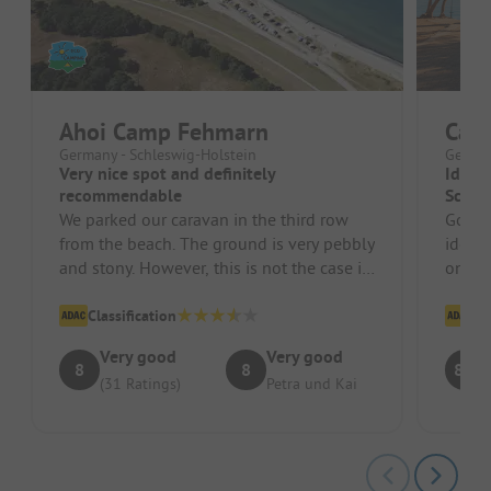
Ahoi Camp Fehmarn
Cam
Germany - Schleswig-Holstein
German
Very nice spot and definitely
Ideal 
recommendable
Scandl
We parked our caravan in the third row
Good p
from the beach. The ground is very pebbly
ideal 
and stony. However, this is not the case in
on the
all spots. Of course thi...
suitab
Classification
Cl
Very good
Very good
8
8
8.1
(31 Ratings)
Petra und Kai