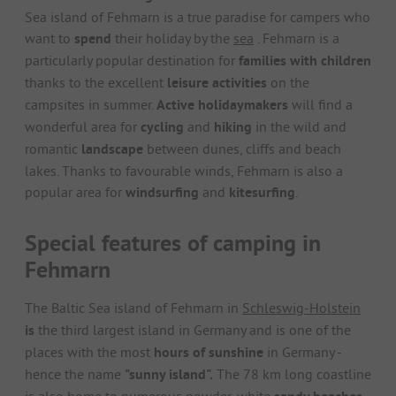
Sea island of Fehmarn is a true paradise for campers who
want to
spend
their holiday by the
sea
. Fehmarn is a
particularly popular destination for
families with children
thanks to the excellent
leisure activities
on the
campsites in summer.
Active holidaymakers
will find a
wonderful area for
cycling
and
hiking
in the wild and
romantic
landscape
between dunes, cliffs and beach
lakes. Thanks to favourable winds, Fehmarn is also a
popular area for
windsurfing
and
kitesurfing
.
Special features of camping in
Fehmarn
The Baltic Sea island of Fehmarn in
Schleswig-Holstein
is
the third largest island in Germany and is one of the
places with the most
hours of sunshine
in Germany -
hence the name
"sunny island".
The 78 km long coastline
is also home to numerous powder-white
,