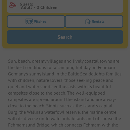
Guests
Pitches
Rentals
Turn on the pitches filter button to search for pitche
Turn on the rentals f
Search
Sun, beach, dreamy villages and lively coastal towns are
the best conditions for a camping holiday on Fehmarn.
Germany's sunny island in the Baltic Sea delights families
with children, nature lovers, those seeking peace and
quiet and water sports enthusiasts with its beautiful
campsites close to the beach. The well-equipped
campsites are spread around the island and are always
close to the beach. Sights such as the island's capital
Burg, the Wallnau waterfowl reserve, the marine centre
with its diverse underwater inhabitants and of course the
Fehmarnsund Bridge, which connects Fehmarn with the