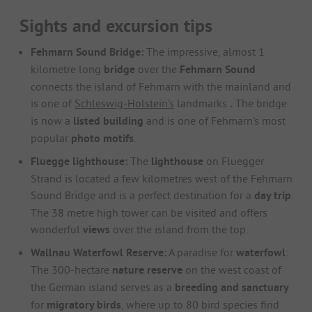
Sights and excursion tips
Fehmarn Sound Bridge:
The impressive, almost 1
kilometre long
bridge
over the
Fehmarn Sound
connects the island of Fehmarn with the mainland and
is one of
Schleswig-Holstein's
landmarks
.
The bridge
is now a
listed building
and is one of Fehmarn's most
popular
photo motifs
.
Fluegge lighthouse:
The
lighthouse
on Fluegger
Strand is located a few kilometres west of the Fehmarn
Sound Bridge and is a perfect destination for a
day trip
.
The 38 metre high tower can be visited and offers
wonderful
views
over the island from the top.
Wallnau Waterfowl Reserve:
A paradise for
waterfowl
:
The 300-hectare
nature reserve
on the west coast of
the German island serves as a
breeding and sanctuary
for
migratory birds
, where up to 80 bird species find