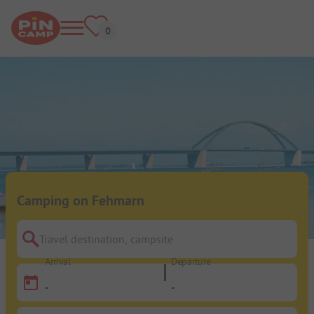
Camping on Fehmarn
Travel destination, campsite
Arrival
Departure
-
-