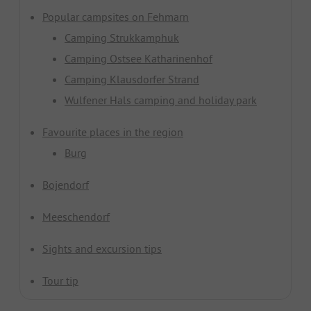
Popular campsites on Fehmarn
Camping Strukkamphuk
Camping Ostsee Katharinenhof
Camping Klausdorfer Strand
Wulfener Hals camping and holiday park
Favourite places in the region
Burg
Bojendorf
Meeschendorf
Sights and excursion tips
Tour tip