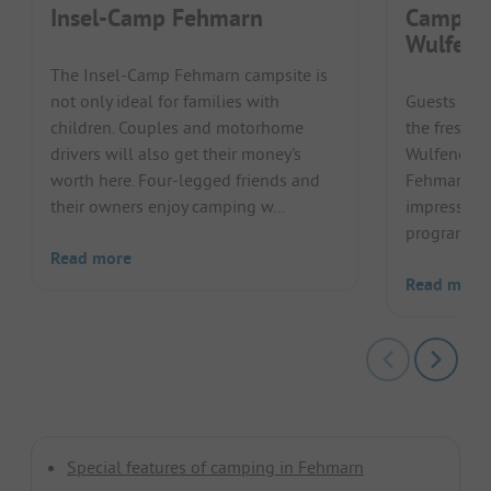
Insel-Camp Fehmarn
Camping
Wulfene
The Insel-Camp Fehmarn campsite is
not only ideal for families with
Guests can 
children. Couples and motorhome
the fresh B
drivers will also get their money's
Wulfener Ha
worth here. Four-legged friends and
Fehmarn. T
their owners enjoy camping w...
impresses w
programme r
Read more
Read more
Special features of camping in Fehmarn