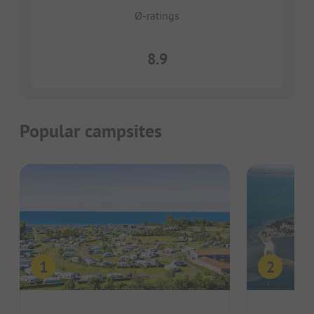
Ø-ratings
8.9
Popular campsites