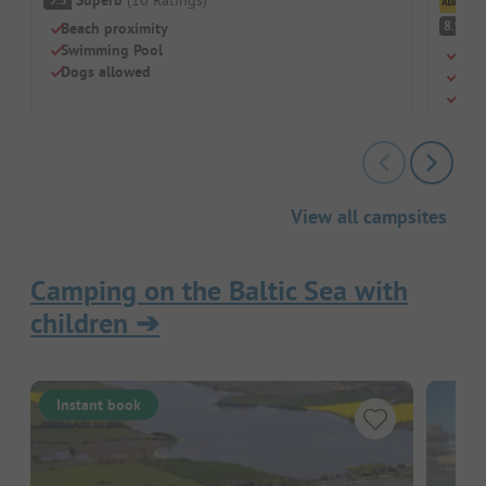
Cl
V
8.9
Beach proximity
Swimming Pool
Shal
Dogs allowed
Mode
Kite
View all campsites
Camping on the Baltic Sea with
children
➔
Instant book