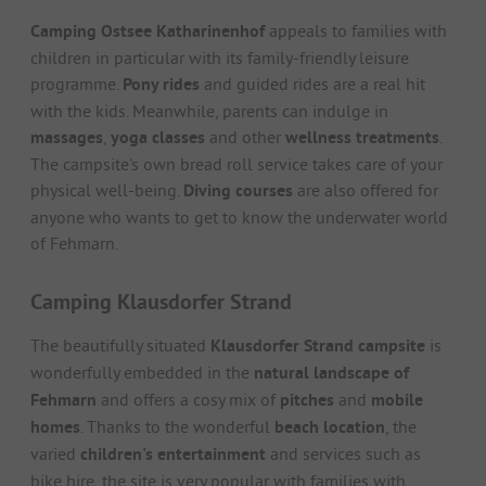
Camping Ostsee Katharinenhof
appeals to families with
children in particular with its family-friendly leisure
programme.
Pony rides
and guided rides are a real hit
with the kids. Meanwhile, parents can indulge in
massages
,
yoga classes
and other
wellness treatments
.
The campsite's own bread roll service takes care of your
physical well-being.
Diving courses
are also offered for
anyone who wants to get to know the underwater world
of Fehmarn.
Camping Klausdorfer Strand
The beautifully situated
Klausdorfer Strand campsite
is
wonderfully embedded in the
natural landscape of
Fehmarn
and offers a cosy mix of
pitches
and
mobile
homes
. Thanks to the wonderful
beach location
, the
varied
children's entertainment
and services such as
bike hire, the site is very popular with families with