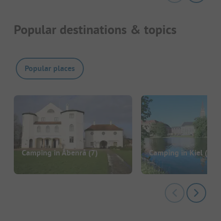
Popular destinations & topics
Popular places
Camping in Åbenrå
(7)
Camping in Kiel
(2)