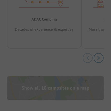
ADAC Camping
Prov
Decades of experience & expertise
More than 15 
pas
Show all 18 campsites on a map