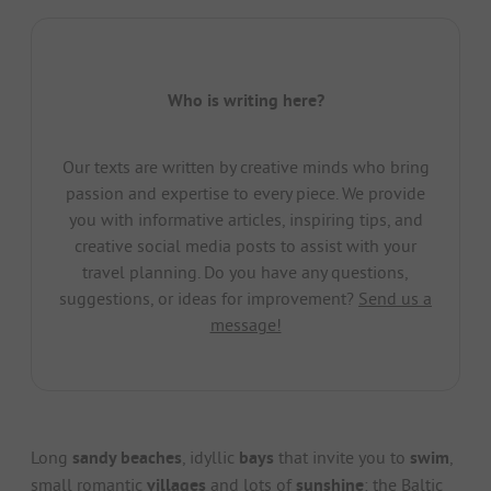
Who is writing here?
Our texts are written by creative minds who bring
passion and expertise to every piece. We provide
you with informative articles, inspiring tips, and
creative social media posts to assist with your
travel planning. Do you have any questions,
suggestions, or ideas for improvement?
Send us a
message!
Long
sandy beaches
, idyllic
bays
that invite you to
swim
,
small romantic
villages
and lots of
sunshine
: the Baltic