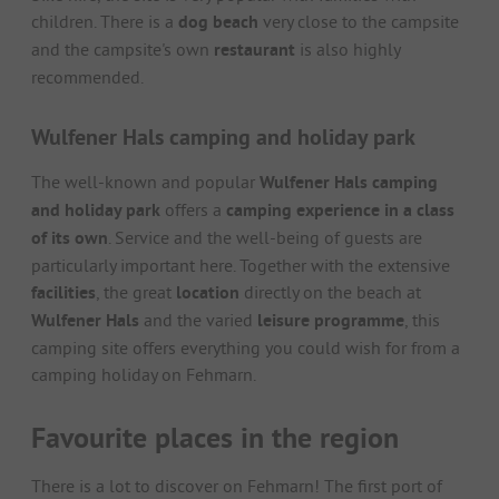
children. There is a
dog beach
very close to the campsite
and the campsite's own
restaurant
is also highly
recommended.
Wulfener Hals camping and holiday park
The well-known and popular
Wulfener Hals camping
and holiday park
offers a
camping experience in a class
of its own
. Service and the well-being of guests are
particularly important here. Together with the extensive
facilities
, the great
location
directly on the beach at
Wulfener Hals
and the varied
leisure programme
, this
camping site offers everything you could wish for from a
camping holiday on Fehmarn.
Favourite places in the region
There is a lot to discover on Fehmarn! The first port of