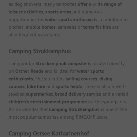
as dog showers, many campsites
offer
a wide
range of
leisure activities
,
sports areas
and numerous
opportunities for
water sports enthusiasts
. In addition to
pitches,
mobile homes
,
caravans
or
tents for
hire
are
also frequently available.
Camping Strukkamphuk
The popular
Strukkamphuk campsite
is located directly
on
Orther Reede
and is ideal for
water sports
enthusiasts
. The site offers
sailing courses
,
diving
courses
,
bike hire
and
sports fields
. There is also a well-
stocked
supermarket
,
bread delivery service
and a varied
children's entertainment programme
for the youngsters.
It's no wonder that
Camping Strukkamphuk
is one of the
most popular campsites among PiNCAMP users.
Camping Ostsee Katharinenhof