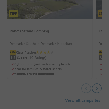
Ronæs Strand Camping
Campi
Denmark / Southern Denmark / Middelfart
Poland
Classification
Cl
Superb
(
10
Ratings
)
S
9.5
9.3
Right on the fjord with a sandy beach
Righ
Ideal for families & water sports
Priv
Modern, private bathrooms
Idea
View all campsites