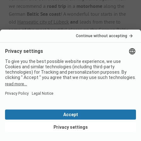
we recommend a
road trip
in a
motorhome
along the
German
Baltic Sea coast
! A wonderful tour starts in the
old
Hanseatic city of Lübeck
and
leads from there to
some of the most beautiful places on the German Baltic
Sea: famous
seaside resorts
such as
Kühlungsborn
and
Heiligendamm, the old
harbour towns of
Rostock
and
Wismar and the enchanting
Bodden landscapes
in the
Western Pomerania Bodden Landscape
National Park on
the
Fischland-Darß-Zingst
peninsula. The tour ends in
the
harbour town of Stralsund
, which boasts one of the
most beautiful
old towns
on the Baltic Sea.
Find out more
Camping on Fehmarn:
Frequently asked