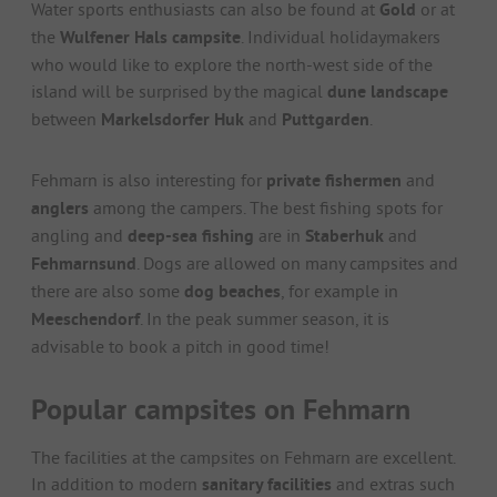
Water sports enthusiasts can also be found at
Gold
or at
the
Wulfener Hals campsite
. Individual holidaymakers
who would like to explore the north-west side of the
island will be surprised by the magical
dune landscape
between
Markelsdorfer Huk
and
Puttgarden
.
Fehmarn is also interesting for
private fishermen
and
anglers
among the campers. The best fishing spots for
angling and
deep-sea fishing
are in
Staberhuk
and
Fehmarnsund
. Dogs are allowed on many campsites and
there are also some
dog beaches
, for example in
Meeschendorf
. In the peak summer season, it is
advisable to book a pitch in good time!
Popular campsites on Fehmarn
The facilities at the campsites on Fehmarn are excellent.
In addition to modern
sanitary facilities
and extras such