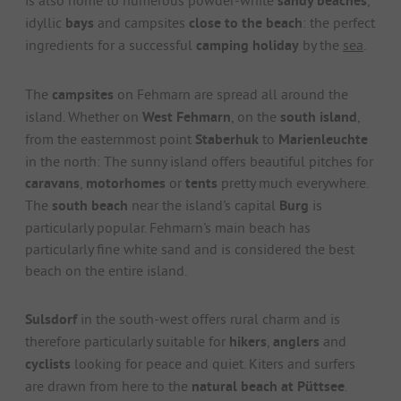
sandy beaches
idyllic
bays
and campsites
close to the beach
: the perfect
ingredients for a successful
camping holiday
by the
sea
.
The
campsites
on Fehmarn are spread all around the
island. Whether on
West Fehmarn
, on the
south island
,
from the easternmost point
Staberhuk
to
Marienleuchte
in the north: The sunny island offers beautiful pitches for
caravans
,
motorhomes
or
tents
pretty much everywhere.
The
south beach
near the island's capital
Burg
is
particularly popular. Fehmarn's main beach has
particularly fine white sand and is considered the best
beach on the entire island.
Sulsdorf
in the south-west offers rural charm and is
therefore particularly suitable for
hikers
,
anglers
and
cyclists
looking for peace and quiet. Kiters and surfers
are drawn from here to the
natural beach at Püttsee
.