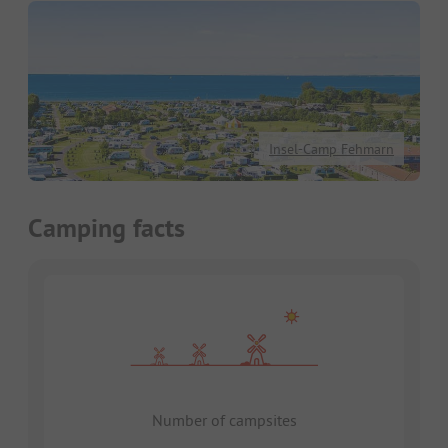
Insel-Camp Fehmarn
Camping facts
Number of campsites