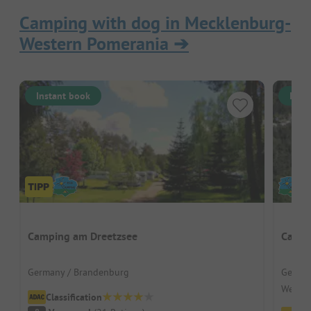
Camping with dog in Mecklenburg-
Western Pomerania
➔
Instant book
Inst
Camping am Dreetzsee
Campi
Germany / Brandenburg
German
Wesen
Classification