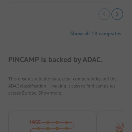
Show all 18 campsites
PiNCAMP is backed by ADAC.
This ensures reliable data, clear comparability and the
ADAC classification – making it easy to find campsites
across Europe.
Show more.