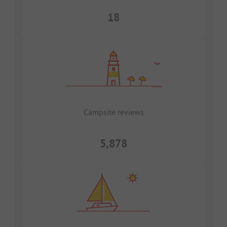
18
Campsite reviews
5,878