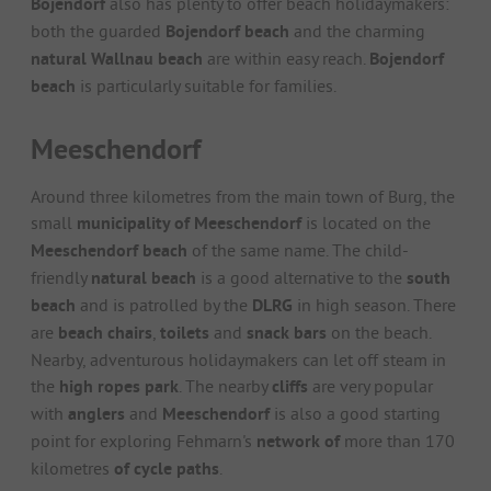
Bojendorf
also has plenty to offer beach holidaymakers:
both the guarded
Bojendorf beach
and the charming
natural Wallnau beach
are within easy reach.
Bojendorf
beach
is particularly suitable for families.
Meeschendorf
Around three kilometres from the main town of Burg, the
small
municipality of Meeschendorf
is located on the
Meeschendorf beach
of the same name. The child-
friendly
natural beach
is a good alternative to the
south
beach
and is patrolled by the
DLRG
in high season. There
are
beach chairs
,
toilets
and
snack bars
on the beach.
Nearby, adventurous holidaymakers can let off steam in
the
high ropes park
. The nearby
cliffs
are very popular
with
anglers
and
Meeschendorf
is also a good starting
point for exploring Fehmarn's
network of
more than 170
kilometres
of cycle paths
.