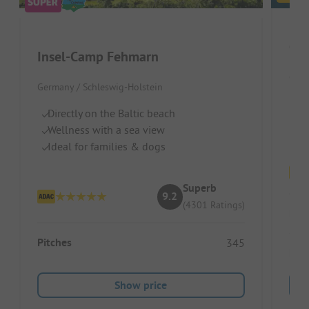
Insel-Camp Fehmarn
Germ
Germany / Schleswig-Holstein
Pe
Directly on the Baltic beach
Gr
Wellness with a sea view
Gr
Ideal for families & dogs
Superb
9.2
(4301 Ratings)
Pitc
Pitches
345
Ren
Show price