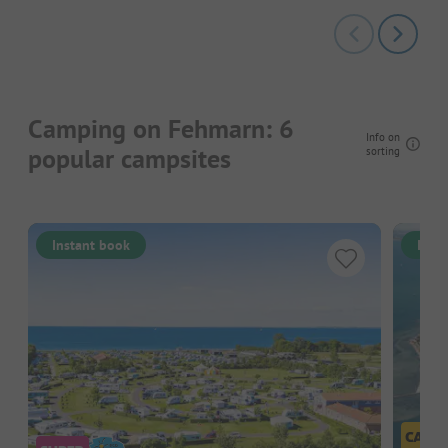
Camping on Fehmarn: 6
Info on
popular campsites
sorting
Instant book
Inst