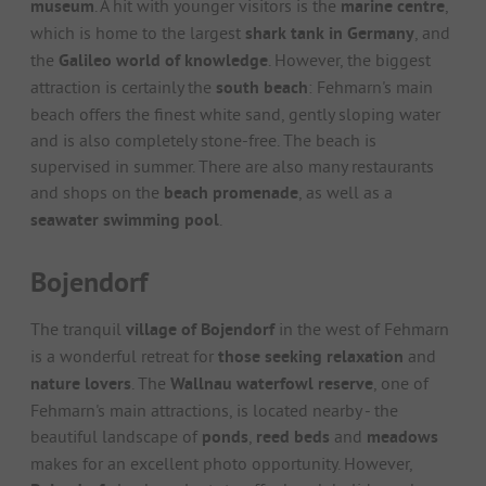
museum
. A hit with younger visitors is the
marine centre
,
which is home to the largest
shark tank in Germany
, and
the
Galileo world of knowledge
. However, the biggest
attraction is certainly the
south beach
: Fehmarn's main
beach offers the finest white sand, gently sloping water
and is also completely stone-free. The beach is
supervised in summer. There are also many restaurants
and shops on the
beach promenade
, as well as a
seawater swimming pool
.
Bojendorf
The tranquil
village of Bojendorf
in the west of Fehmarn
is a wonderful retreat for
those seeking relaxation
and
nature lovers
. The
Wallnau waterfowl reserve
, one of
Fehmarn's main attractions, is located nearby - the
beautiful landscape of
ponds
,
reed beds
and
meadows
makes for an excellent photo opportunity. However,