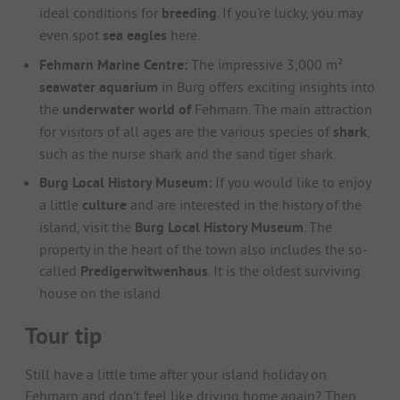
ideal conditions for
breeding
. If you're lucky, you may
even spot
sea eagles
here.
Fehmarn Marine Centre:
The impressive 3,000 m²
seawater aquarium
in Burg offers exciting insights into
the
underwater world of
Fehmarn. The main attraction
for visitors of all ages are the various species of
shark
,
such as the nurse shark and the sand tiger shark.
Burg Local History Museum:
If you would like to enjoy
a little
culture
and are interested in the history of the
island, visit the
Burg Local History Museum
. The
property in the heart of the town also includes the so-
called
Predigerwitwenhaus
. It is the oldest surviving
house on the island.
Tour tip
Still have a little time after your island holiday on
Fehmarn and don't feel like driving home again? Then