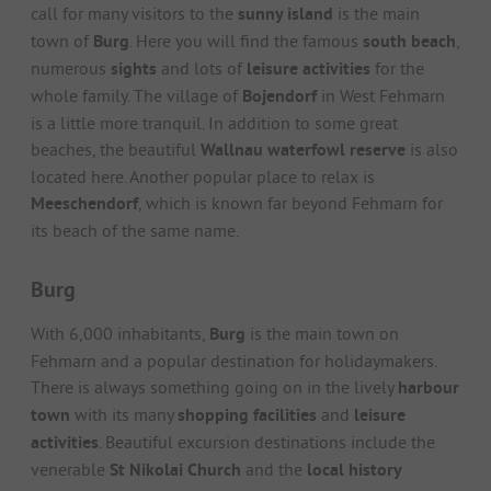
call for many visitors to the
sunny island
is the main
town of
Burg
. Here you will find the famous
south beach
,
numerous
sights
and lots of
leisure activities
for the
whole family. The village of
Bojendorf
in West Fehmarn
is a little more tranquil. In addition to some great
beaches, the beautiful
Wallnau waterfowl reserve
is also
located here. Another popular place to relax is
Meeschendorf
, which is known far beyond Fehmarn for
its beach of the same name.
Burg
With 6,000 inhabitants,
Burg
is the main town on
Fehmarn and a popular destination for holidaymakers.
There is always something going on in the lively
harbour
town
with its many
shopping facilities
and
leisure
activities
. Beautiful excursion destinations include the
venerable
St Nikolai Church
and the
local history