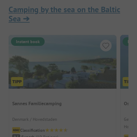
Camping by the sea on the Baltic
Sea
➔
Instant book
Inst
Sannes Familiecamping
Ostse
Denmark / Hovedstaden
German
Hohenk
Classification
Superb
(
10
Ratings
)
9.5