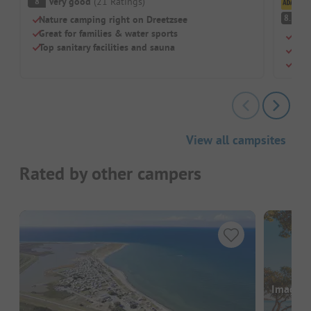
Very good
(
21
Ratings
)
8
Cl
V
8.2
Nature camping right on Dreetzsee
Great for families & water sports
Quie
Top sanitary facilities and sauna
Idea
Rela
View all campsites
Rated by other campers
Images a