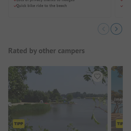
Quick bike ride to the beach
Larg
Rated by other campers
Images a