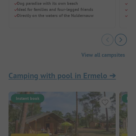
Dog paradise with its own beach
Sand
Ideal for families and four-legged friends
Indo
Directly on the waters of the Nuldernauw
Dog-
View all campsites
Camping with pool in Ermelo
➔
Instant book
Inst