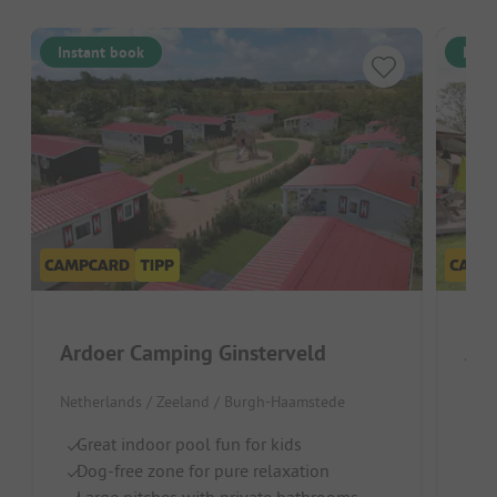
Instant book
Inst
Ardoer Camping Ginsterveld
Netherlands / Zeeland / Burgh-Haamstede
Neth
Great indoor pool fun for kids
Pa
Dog-free zone for pure relaxation
Po
Large pitches with private bathrooms
C