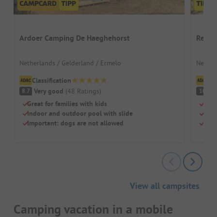
Ardoer Camping De Haeghehorst
Recre
Netherlands / Gelderland / Ermelo
Nether
Classification
Cl
Very good
(
48
Ratings
)
S
8.7
10
Great for families with kids
Quie
Indoor and outdoor pool with slide
Huge
Important: dogs are not allowed
Natu
View all campsites
Camping vacation in a mobile