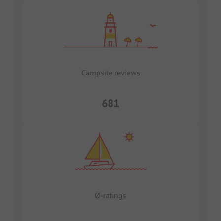
Campsite reviews
681
Ø-ratings