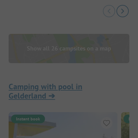
Show all 26 campsites on a map
Camping with pool in
Gelderland
➔
Instant book
Inst