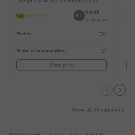
Superb
9.1
(15 Ratings)
Pitches
Pitc
382
Rental accommodations
Ren
23
Show price
Show all 26 campsites