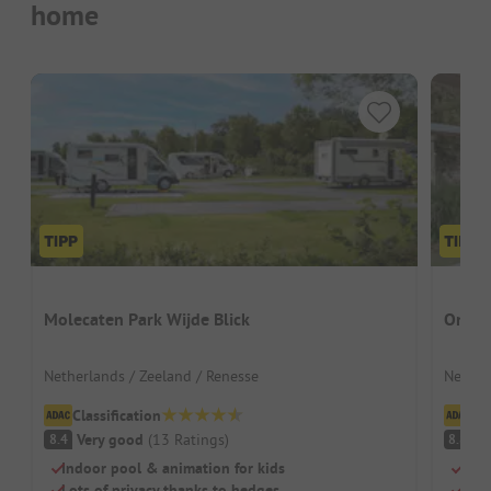
home
Molecaten Park Wijde Blick
Ons B
Netherlands / Zeeland / Renesse
Nether
Classification
Cl
Very good
(
13
Ratings
)
V
8.4
8.8
Indoor pool & animation for kids
Gree
Lots of privacy thanks to hedges
Well