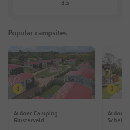
8.5
Popular campsites
Ardoer Camping
Ardoer 
Ginsterveld
Schelde