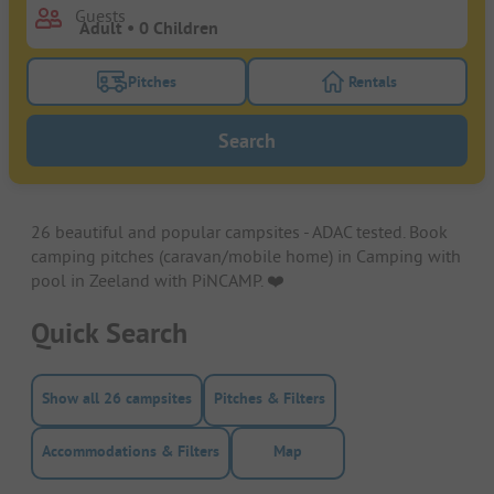
Guests
Pitches
Rentals
Turn on the pitches filter button to search for pitche
Turn on the rentals f
Search
26 beautiful and popular campsites - ADAC tested. Book
camping pitches (caravan/mobile home) in Camping with
pool in Zeeland with PiNCAMP. ❤️️
Quick Search
Show all 26 campsites
Pitches & Filters
Accommodations & Filters
Map