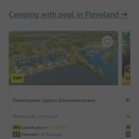
Camping with pool in Flevoland
➔
Inst
Vakantiepark Capfun Erkemederstrand
RCN Z
Netherlands / Flevoland
Nether
Classification
Cl
Pleasant
(
30
Ratings
)
V
6.9
8.1