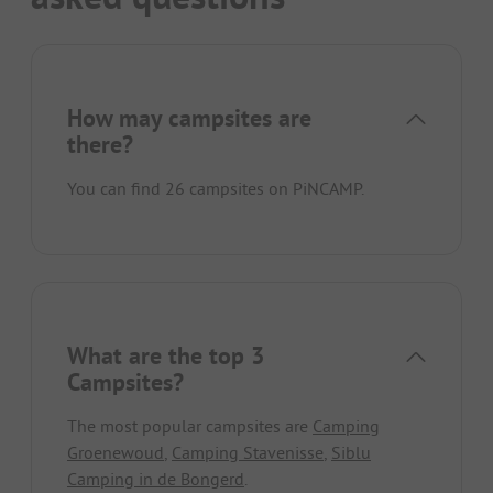
How may campsites are
there?
You can find 26 campsites on PiNCAMP.
What are the top 3
Campsites?
The most popular campsites are
Camping
Groenewoud
,
Camping Stavenisse
,
Siblu
Camping in de Bongerd
.