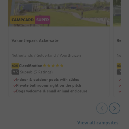
Vakantiepark Ackersate
Recre
Netherlands / Gelderland / Voorthuizen
Nether
Classification
Cl
Superb
(
3
Ratings
)
G
9.3
7
Indoor & outdoor pools with slides
Idea
Private bathrooms right on the pitch
Heat
Dogs welcome & small animal enclosure
Larg
View all campsites