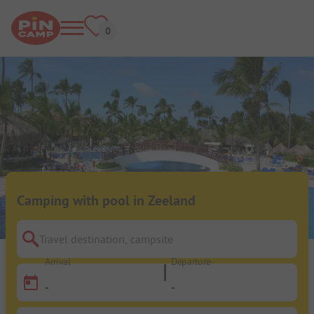
Camping with pool in Zeeland
Travel destination, campsite
Arrival
Departure
-
-