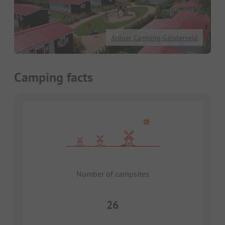
Ardoer Camping Ginsterveld
Camping facts
Number of campsites
26