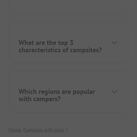
What are the top 3
characteristics of campsites?
Which regions are popular
with campers?
Home
Camping with pool