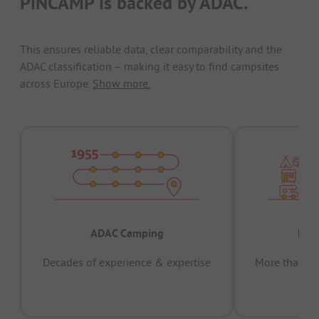
PiNCAMP is backed by ADAC.
This ensures reliable data, clear comparability and the
ADAC classification – making it easy to find campsites
across Europe.
Show more.
ADAC Camping
Prov
Decades of experience & expertise
More than 15 
pas