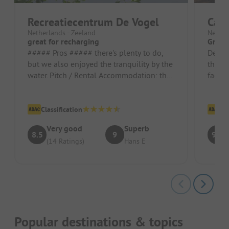
Recreatiecentrum De Vogel
Cam
Netherlands - Zeeland
Nether
great for recharging
Great 
##### Pros ##### there's plenty to do,
Decent
but we also enjoyed the tranquility by the
the Or
water. Pitch / Rental Accommodation: the
facili
peace and the view of the...
season
Classification
Cl
Very good
Superb
8.5
9
9.5
(14 Ratings)
Hans E
Popular destinations & topics