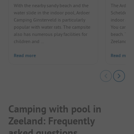
With the nearby sandy beach and the
The Ardoer
water slide in the indoor pool, Ardoer
Scheldeoor
Camping Ginsterveld is particularly
indoor and 
popular with water rats. The campsite
You can als
also has numerous play facilities for
beach. The 
children and ...
Zeeland als
Read more
Read more
Camping with pool in
Zeeland: Frequently
asked questions