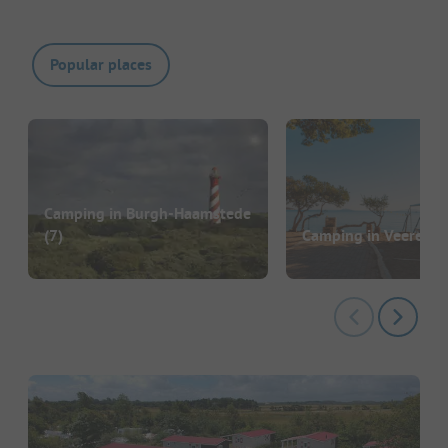
Popular places
Camping in Burgh-Haamstede
(7)
Camping in Veere
(74