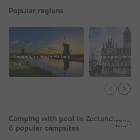
Popular regions
Camping in South Holland
Camping in Zeeland 
(72)
(205)
Camping with pool in Zeeland:
Info on
6 popular campsites
sorting