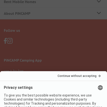
Rent Mobile Homes
About PiNCAMP
Follow us
PiNCAMP Camping App
use it for free
Legal notice
Terms of use
Data protection