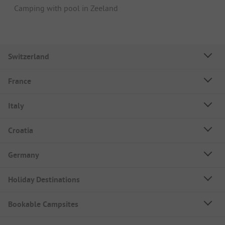
Camping with pool in Zeeland
Switzerland
France
Italy
Croatia
Germany
Holiday Destinations
Bookable Campsites