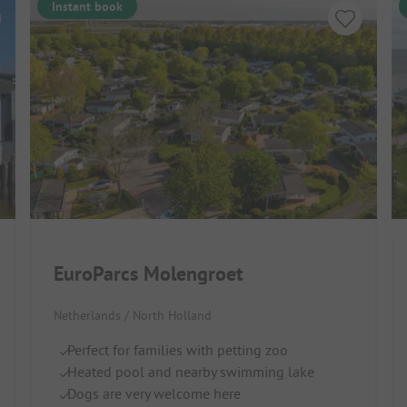
Instant book
EuroParcs Molengroet
Netherlands / North Holland
Perfect for families with petting zoo
Heated pool and nearby swimming lake
Dogs are very welcome here