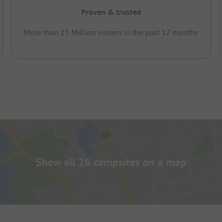
Proven & trusted
More than 15 Million visitors in the past 12 months
Show all 26 campsites on a map