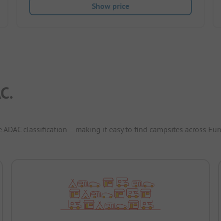
Show price
C.
e ADAC classification – making it easy to find campsites across Eur