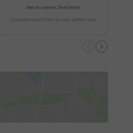
Search smarter, find better
Comprehensive filters for your perfect spot