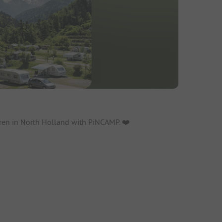
ren in North Holland with PiNCAMP. ❤️️