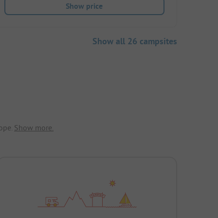
Show price
Show all 26 campsites
ope.
Show more.