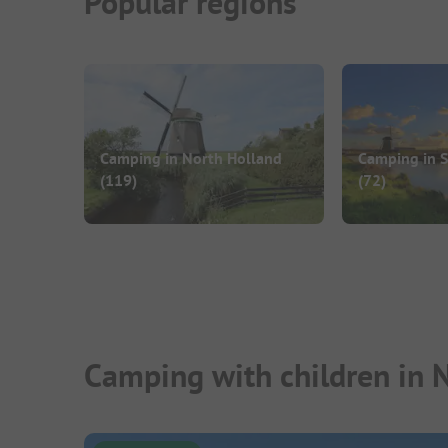
Popular regions
Camping in North Holland
Camping in 
(119)
(72)
Camping with children in 