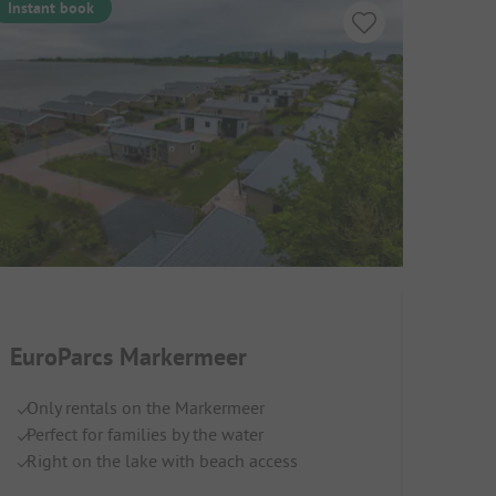
Instant book
EuroParcs Markermeer
Only rentals on the Markermeer
Perfect for families by the water
Right on the lake with beach access