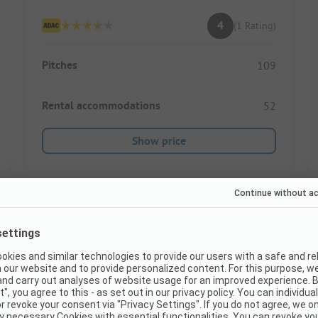
4
(1 Rating)
Pitches
109
Rental accommodations
52
Show price
Instant book