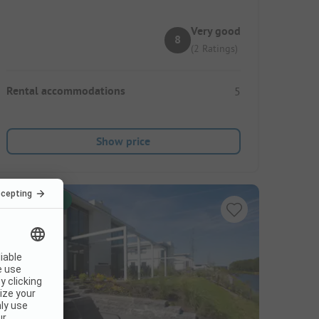
Very good
8
(2 Ratings)
Rental accommodations
5
Show price
Instant book