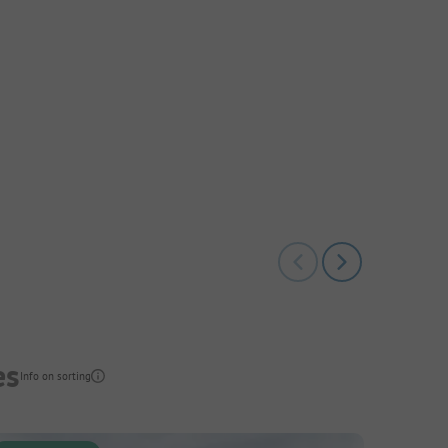
es
Info on sorting