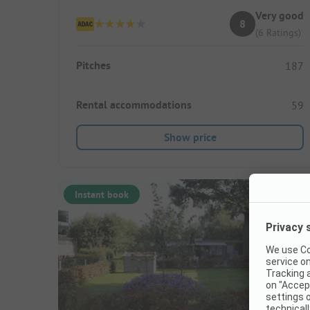
Very good
8
(6 Ratings)
Pitches
187
Rental accommodations
59
Show price
Instant book