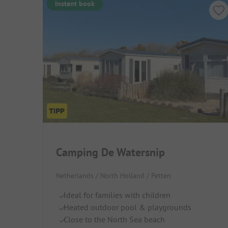
Instant book
Camping De Watersnip
Netherlands / North Holland / Petten
Ideal for families with children
Heated outdoor pool & playgrounds
Close to the North Sea beach