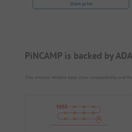
Show price
PiNCAMP is backed by ADA
This ensures reliable data, clear comparability and th