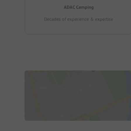
ADAC Camping
Decades of experience & expertise