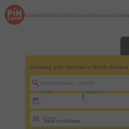
Holiday Destinations
Best campsites
Camping topic
Ap
Camping with children in North Holland
Travel destination, campsite
Arrival
Departure
-
-
Guests