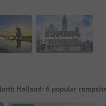
South Holland
Camping in Zeeland (Region)
(205)
North Holland: 6 popular campsit