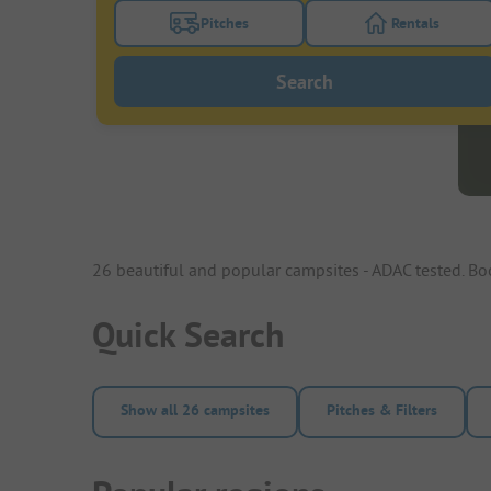
Pitches
Rentals
Turn on the pitches filter button to search
Turn on the re
Search
26 beautiful and popular campsites - ADAC tested. B
Quick Search
Show all 26 campsites
Pitches & Filters