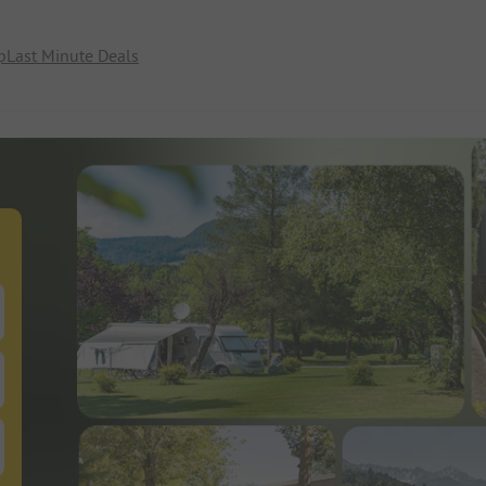
p
Last Minute Deals