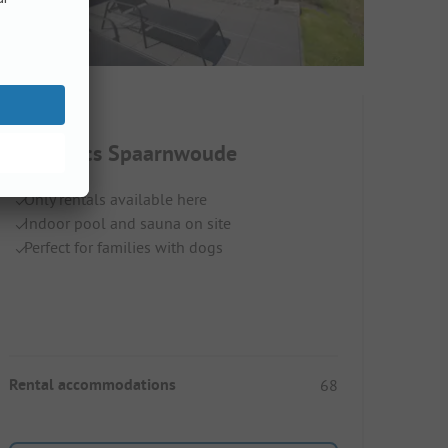
EuroParcs Spaarnwoude
Only rentals available here
Indoor pool and sauna on site
Perfect for families with dogs
Rental accommodations
68