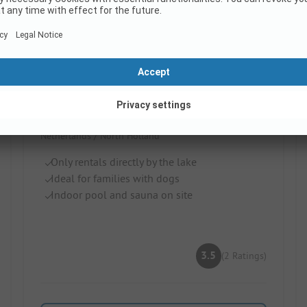
EuroParcs Poort van Amsterdam
Netherlands / North Holland
Only rentals directly by the lake
Ideal for families with dogs
Indoor pool and sauna on site
3.5
(2 Ratings)