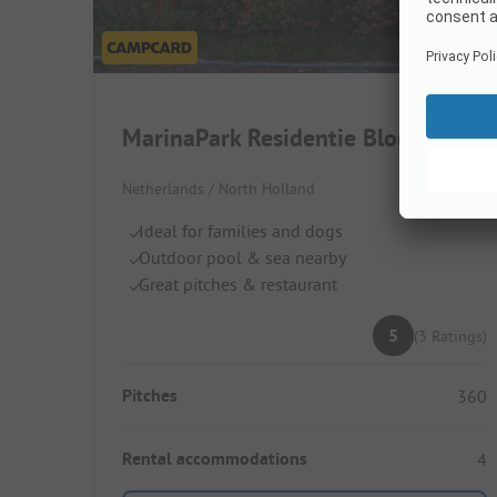
MarinaPark Residentie Bloemendaal
Netherlands / North Holland
Ideal for families and dogs
Outdoor pool & sea nearby
Great pitches & restaurant
5
(3 Ratings)
Pitches
360
Rental accommodations
4