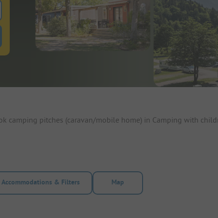
 for pitches
ntals filter button to search for rentals
ook camping pitches (caravan/mobile home) in Camping with child
Accommodations & Filters
Map