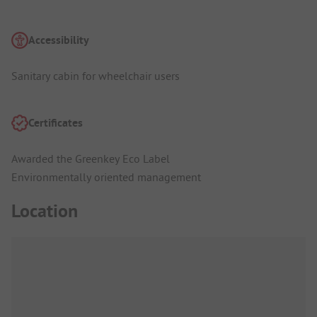
Accessibility
Sanitary cabin for wheelchair users
Certificates
Awarded the Greenkey Eco Label
Environmentally oriented management
Location