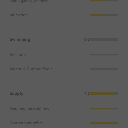
Sport, games, wellness
Animation
Swimming
0.0
In nature
Indoor & Outdoor Pools
Supply
4.2
Shopping possibilities
Gastronomic offers