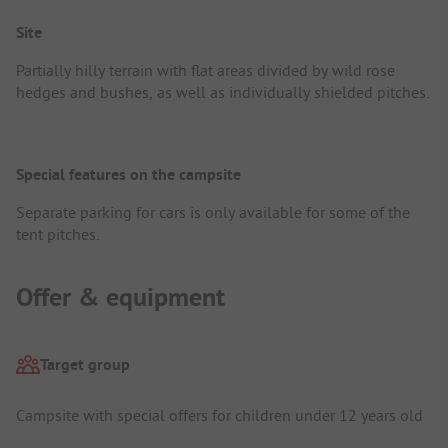
Site
Partially hilly terrain with flat areas divided by wild rose
hedges and bushes, as well as individually shielded pitches.
Special features on the campsite
Separate parking for cars is only available for some of the
tent pitches.
Offer & equipment
Target group
Campsite with special offers for children under 12 years old