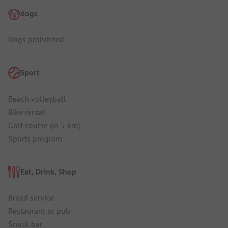
dogs
Dogs prohibited
Sport
Beach volleyball
Bike rental
Golf course (in 5 km)
Sports program
Eat, Drink, Shop
Bread service
Restaurant or pub
Snack bar