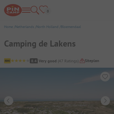
Home
Netherlands
North Holland
Bloemendaal
Camping de Lakens
Campsite Overview
Siteplan
8.4
Very good
(
47
Ratings
)