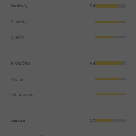
Sanitary
3.6
Quantity
Quality
Area/Site
4.4
Pitches
Public areas
Leisure
2.7