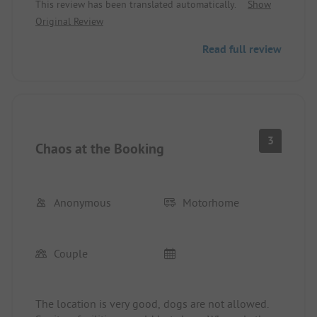
This review has been translated automatically.
Show
Sanitary 4
Original Review
Read full review
3
Chaos at the Booking
Anonymous
Motorhome
Couple
The location is very good, dogs are not allowed.