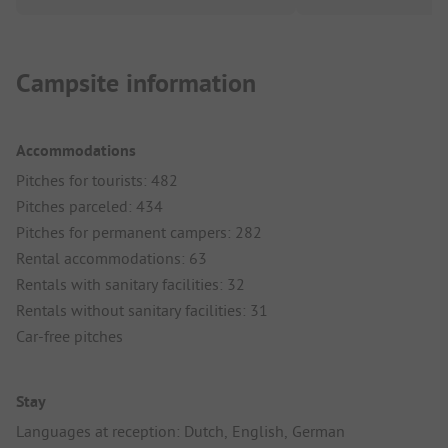
Campsite information
Accommodations
Pitches for tourists: 482
Pitches parceled: 434
Pitches for permanent campers: 282
Rental accommodations: 63
Rentals with sanitary facilities: 32
Rentals without sanitary facilities: 31
Car-free pitches
Stay
Languages at reception: Dutch, English, German