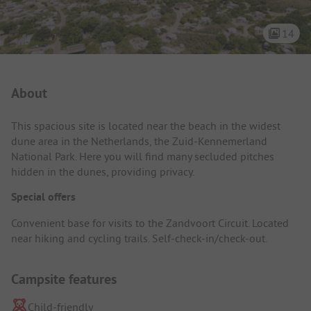
14
Campsite Intro
About
This spacious site is located near the beach in the widest
dune area in the Netherlands, the Zuid-Kennemerland
National Park. Here you will find many secluded pitches
hidden in the dunes, providing privacy.
Special offers
Convenient base for visits to the Zandvoort Circuit. Located
near hiking and cycling trails. Self-check-in/check-out.
Campsite features
Child-friendly