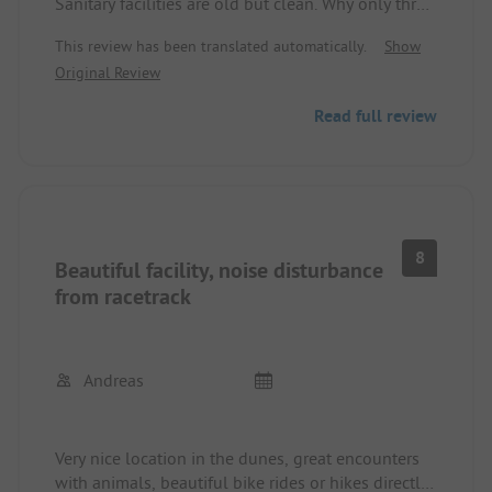
Sanitary facilities are old but clean. Why only three
stars? Due to a booking error by the on-site staff,
This review has been translated automatically.
Show
we had to vacate the spot a day earlier. Service
Original Review
looks different.
Read full review
8
Beautiful facility, noise disturbance
from racetrack
Andreas
Very nice location in the dunes, great encounters
with animals, beautiful bike rides or hikes directly