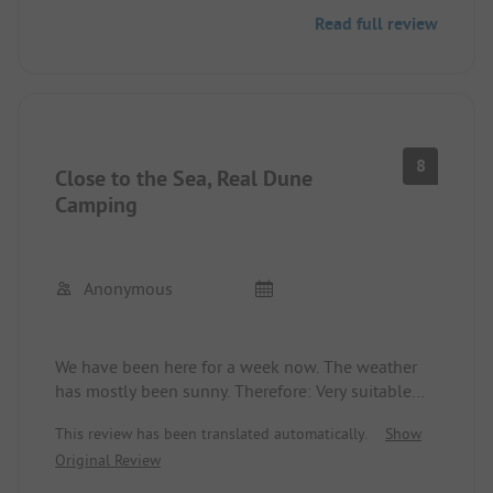
Read full review
8
Close to the Sea, Real Dune
Camping
Anonymous
We have been here for a week now. The weather
has mostly been sunny. Therefore: Very suitable
place, as it's really close to the sea (you can even
This review has been translated automatically.
Show
hear it).
Original Review
Overall, everything is clean and tidy. The showers
& toilets are okay, but partly not quite up to date.