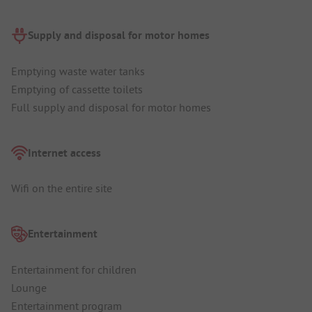
Supply and disposal for motor homes
Emptying waste water tanks
Emptying of cassette toilets
Full supply and disposal for motor homes
Internet access
Wifi on the entire site
Entertainment
Entertainment for children
Lounge
Entertainment program