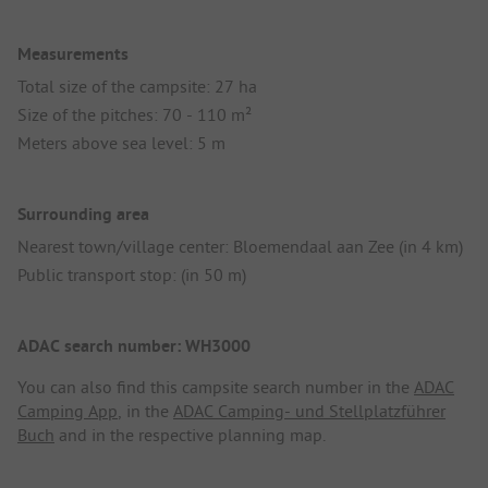
Measurements
Total size of the campsite: 27 ha
Size of the pitches: 70 - 110 m²
Meters above sea level: 5 m
Surrounding area
Nearest town/village center: Bloemendaal aan Zee (in 4 km)
Public transport stop: (in 50 m)
ADAC search number: WH3000
You can also find this campsite search number in the
ADAC
Camping App
, in the
ADAC Camping- und Stellplatzführer
Buch
and in the respective planning map.