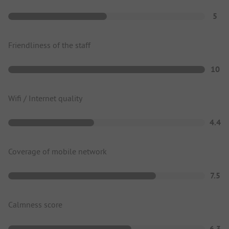
5
Friendliness of the staff
10
Wifi / Internet quality
4.4
Coverage of mobile network
7.5
Calmness score
6.3