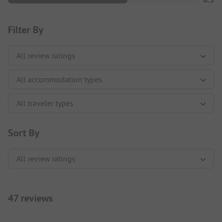
Filter By
Sort By
47 reviews