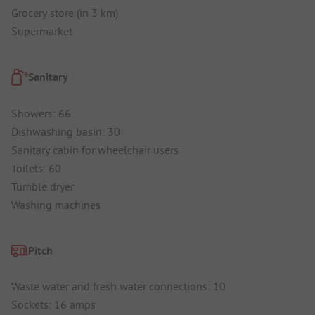
Grocery store (in 3 km)
Supermarket
Sanitary
Showers: 66
Dishwashing basin: 30
Sanitary cabin for wheelchair users
Toilets: 60
Tumble dryer
Washing machines
Pitch
Waste water and fresh water connections: 10
Sockets: 16 amps