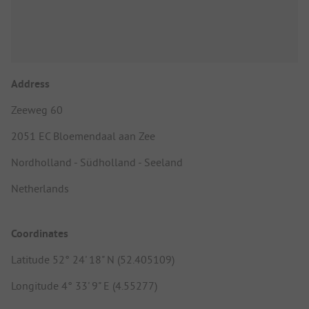
Address
Zeeweg 60
2051 EC Bloemendaal aan Zee
Nordholland - Südholland - Seeland
Netherlands
Coordinates
Latitude 52° 24' 18" N (52.405109)
Longitude 4° 33' 9" E (4.55277)