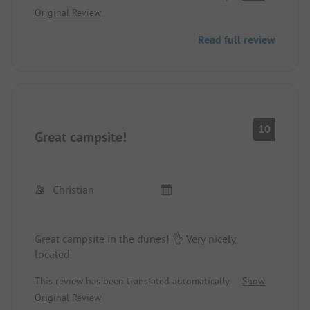
Original Review
daily needs on site.
Read full review
10
Great campsite!
Christian
Great campsite in the dunes! 👌 Very nicely
located.
This review has been translated automatically.
Show
Original Review