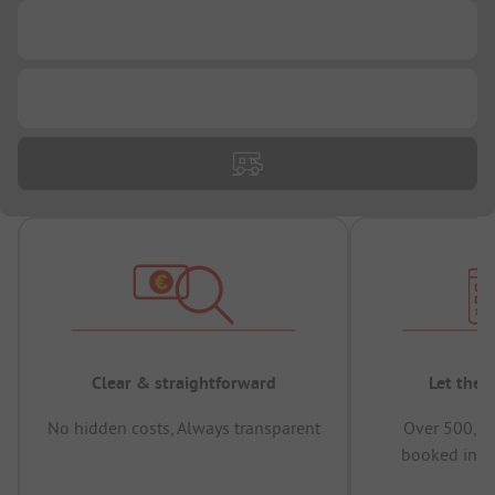
...
...
Clear & straightforward
Let the 
No hidden costs, Always transparent
Over 500,00
booked in t