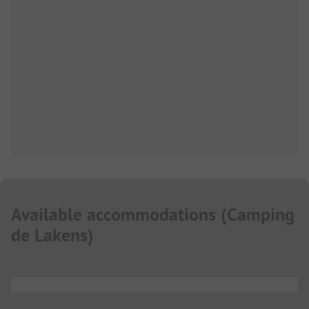
Available accommodations
(
Camping
de Lakens
)
...