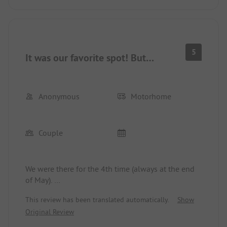
5
It was our favorite spot! But…
Anonymous
Motorhome
Couple
We were there for the 4th time (always at the end
of May).
The location in the dunes, close to the sea, in the
This review has been translated automatically.
Show
national park. Close to Haarlem. Nice pitches.
Original Review
Great supermarket. Wonderful!
Unfortunately, the washrooms are a bit outdated.