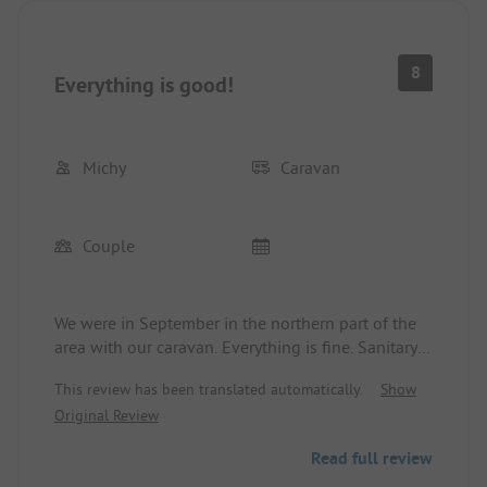
8
Everything is good!
Michy
Caravan
Couple
We were in September in the northern part of the
area with our caravan. Everything is fine. Sanitary
facilities are top-notch and clean. Staff is nice.
This review has been translated automatically.
Show
Once in a while, you hear an engine noise from the
Original Review
racetrack…
We will come back here again..
Read full review