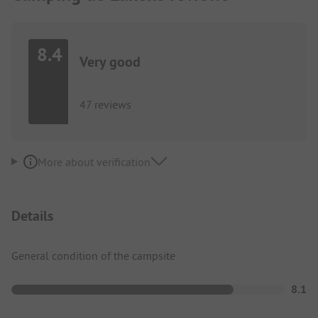
8.4
Very good
47 reviews
More about verification
Details
General condition of the campsite
8.1