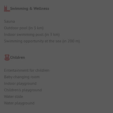
Swimming & Wellness
Sauna
Outdoor pool (in 3 km)
Indoor swimming pool (in 3 km)
Swimming opportunity at the sea (in 200 m)
Children
Entertainment for children
Baby changing room
Indoor playground
Children's playground
Water slide
Water playground