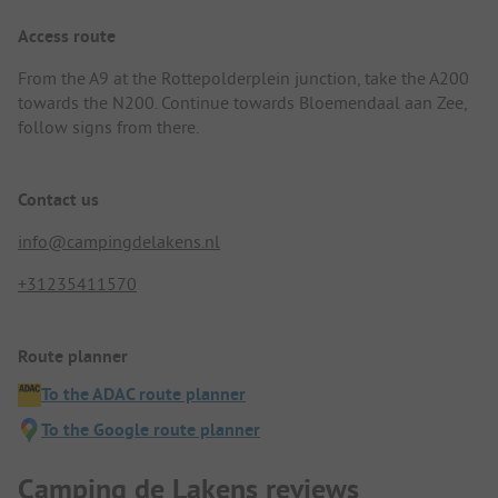
Access route
From the A9 at the Rottepolderplein junction, take the A200
towards the N200. Continue towards Bloemendaal aan Zee,
follow signs from there.
Contact us
info@campingdelakens.nl
+31235411570
Route planner
To the ADAC route planner
To the Google route planner
Camping de Lakens reviews