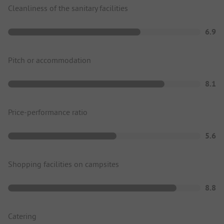
Cleanliness of the sanitary facilities
6.9
Pitch or accommodation
8.1
Price-performance ratio
5.6
Shopping facilities on campsites
8.8
Catering