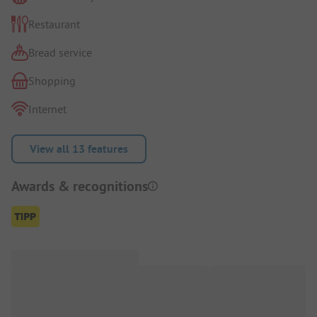
Restaurant
Bread service
Shopping
Internet
View all 13 features
Awards & recognitions