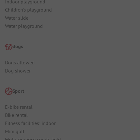
Indoor playground
Children's playground
Water slide
Water playground
dogs
Dogs allowed
Dog shower
Sport
E-bike rental
Bike rental
Fitness facilities: indoor
Mini golf
Multi-purpose sports field