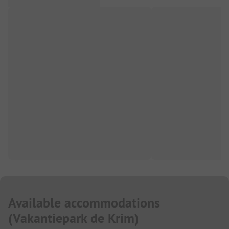
Available accommodations
(
Vakantiepark de Krim
)