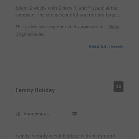
Spent 2 weeks with 2 boys (6 and 9 years) at the
campsite. The site is beautiful and not too large.
Many offerings for children. The toilets and
This review has been translated automatically.
Show
showers are a bit outdated and were not always
Original Review
quite clean despite constant cleaning by the staff.
Pool with slides is good. You have to ride about 15
Read full review
minutes to the beach by bike.
10
Family Holiday
Anonymous
Family-friendly versatile place with many good