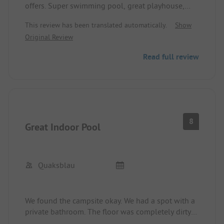
offers. Super swimming pool, great playhouse,
good gastronomy...
This review has been translated automatically.
Show
Original Review
Read full review
8
Great Indoor Pool
Quaksblau
We found the campsite okay. We had a spot with a
private bathroom. The floor was completely dirty
upon takeover and had to be cleaned first. The