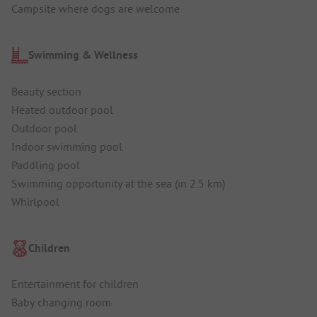
Campsite where dogs are welcome
Swimming & Wellness
Beauty section
Heated outdoor pool
Outdoor pool
Indoor swimming pool
Paddling pool
Swimming opportunity at the sea (in 2.5 km)
Whirlpool
Children
Entertainment for children
Baby changing room