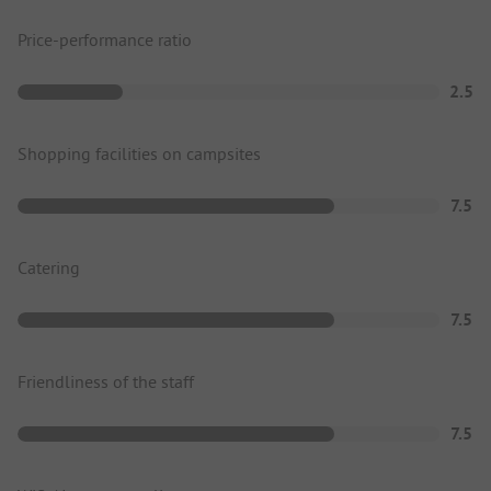
Price-performance ratio
2.5
Shopping facilities on campsites
7.5
Catering
7.5
Friendliness of the staff
7.5