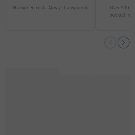
No hidden costs, Always transparent
Over 500,00
booked in t