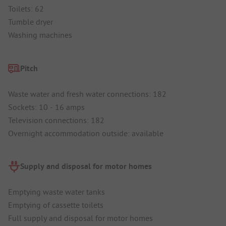
Toilets: 62
Tumble dryer
Washing machines
Pitch
Waste water and fresh water connections: 182
Sockets: 10 - 16 amps
Television connections: 182
Overnight accommodation outside: available
Supply and disposal for motor homes
Emptying waste water tanks
Emptying of cassette toilets
Full supply and disposal for motor homes