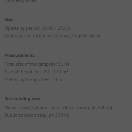
Car-free pitches
Stay
Operating period: 26/03 - 25/10
Languages at reception: German, English, Dutch
Measurements
Total size of the campsite: 31 ha
Size of the pitches: 80 - 110 m²
Meters above sea level: 10 m
Surrounding area
Nearest town/village center: De Cocksdorp (in 500 m)
Public transport stop: (in 500 m)