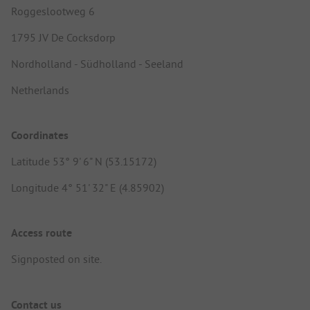
Roggeslootweg 6
1795 JV De Cocksdorp
Nordholland - Südholland - Seeland
Netherlands
Coordinates
Latitude 53° 9' 6" N (53.15172)
Longitude 4° 51' 32" E (4.85902)
Access route
Signposted on site.
Contact us