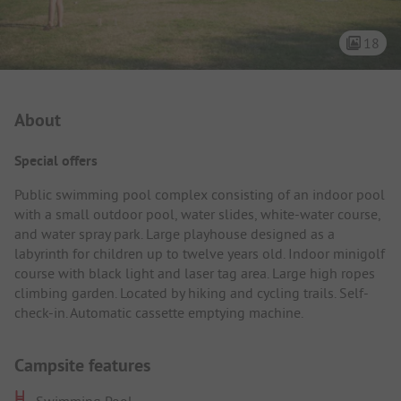
18
Campsite Intro
About
Special offers
Public swimming pool complex consisting of an indoor pool
with a small outdoor pool, water slides, white-water course,
and water spray park. Large playhouse designed as a
labyrinth for children up to twelve years old. Indoor minigolf
course with black light and laser tag area. Large high ropes
climbing garden. Located by hiking and cycling trails. Self-
check-in. Automatic cassette emptying machine.
Campsite features
Swimming Pool