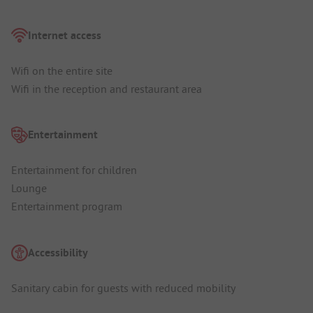
Internet access
Wifi on the entire site
Wifi in the reception and restaurant area
Entertainment
Entertainment for children
Lounge
Entertainment program
Accessibility
Sanitary cabin for guests with reduced mobility