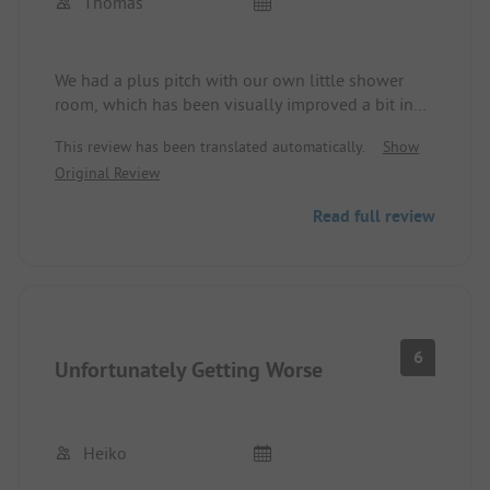
Thomas
because the site and place have a lot of potential,
but only taking and not giving will not work in the
long run.
We had a plus pitch with our own little shower
room, which has been visually improved a bit in
recent years. The facilities are adequate, but
This review has been translated automatically.
Show
currently closed due to the Corona pandemic.
Original Review
Basically, the management makes an effort to keep
many things open and, for example, offer food
Read full review
through takeout. In summary: we have been here
often many years ago, but we will come back.
6
Unfortunately Getting Worse
Heiko