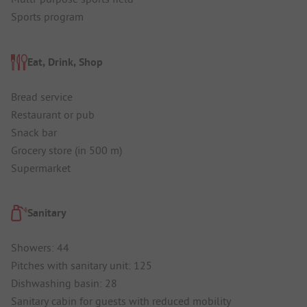
Sports program
Eat, Drink, Shop
Bread service
Restaurant or pub
Snack bar
Grocery store (in 500 m)
Supermarket
Sanitary
Showers: 44
Pitches with sanitary unit: 125
Dishwashing basin: 28
Sanitary cabin for guests with reduced mobility