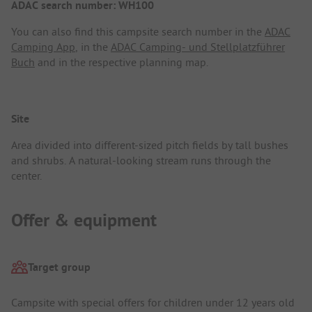
ADAC search number: WH100
You can also find this campsite search number in the
ADAC
Camping App
, in the
ADAC Camping- und Stellplatzführer
Buch
and in the respective planning map.
Site
Area divided into different-sized pitch fields by tall bushes
and shrubs. A natural-looking stream runs through the
center.
Offer & equipment
Target group
Campsite with special offers for children under 12 years old