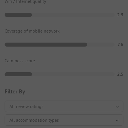
Wifi / Internet quality
2.5
Coverage of mobile network
7.5
Calmness score
2.5
Filter By