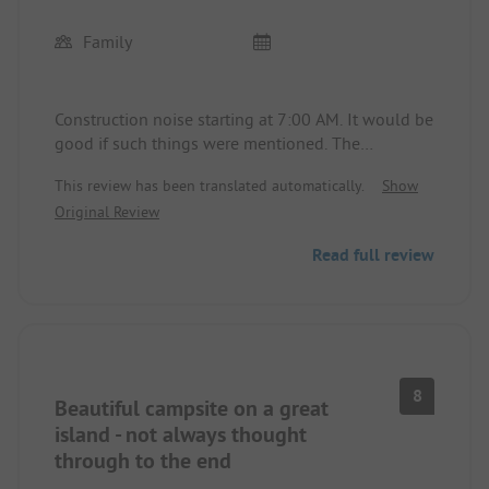
Family
Construction noise starting at 7:00 AM. It would be
good if such things were mentioned. The
construction work is expected to last a few more
This review has been translated automatically.
Show
years. Noise every day, first comes the lawnmower,
Original Review
the next day the tractor for trimming the hedges,
and then the staff with the brushcutter. 5 stars
Read full review
seem incomprehensible to me, there is a very
modern and comfortable washhouse on the
campsite, but the other four are outdated. The site
is not acceptable for the high price. The inspection
of the star rating should look at everything and
not just the beautiful corners.
8
Beautiful campsite on a great
island - not always thought
through to the end