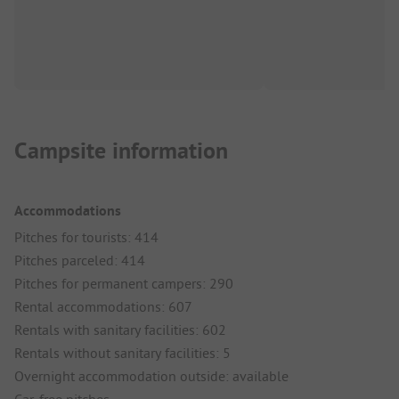
Campsite information
Accommodations
Pitches for tourists: 414
Pitches parceled: 414
Pitches for permanent campers: 290
Rental accommodations: 607
Rentals with sanitary facilities: 602
Rentals without sanitary facilities: 5
Overnight accommodation outside: available