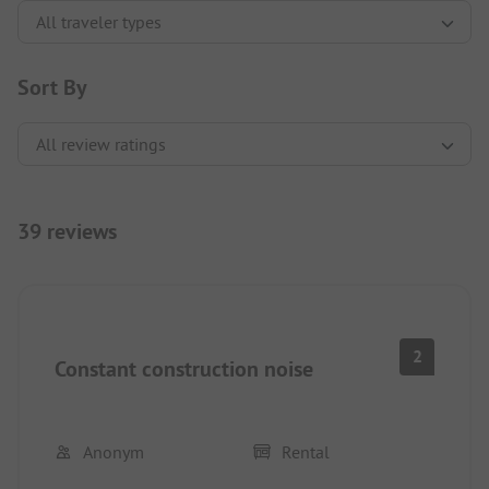
Sort By
39 reviews
2
Constant construction noise
Anonym
Rental