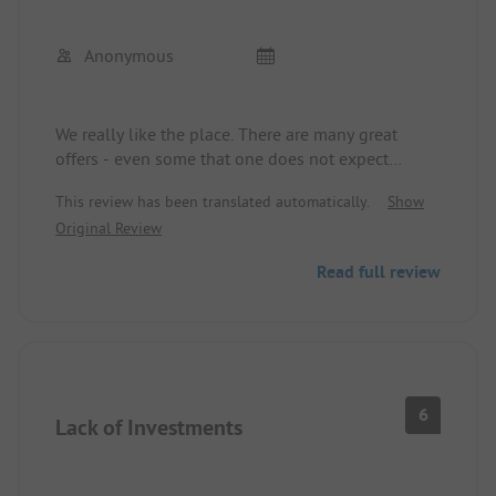
Anonymous
We really like the place. There are many great
offers - even some that one does not expect
during the summer holidays. For example, a dino
This review has been translated automatically.
Show
show was offered in the event hall.
Original Review
The parking spaces are quite tight, and with
Read full review
several buses parked side by side, it will be
difficult to park in and out. The road layout has
many blind curves, so kids should only ride there
under limited circumstances. There were some
dangerous situations.
6
Lack of Investments
We honestly underestimated the distance to the
beach. We recommend using a bike or car.