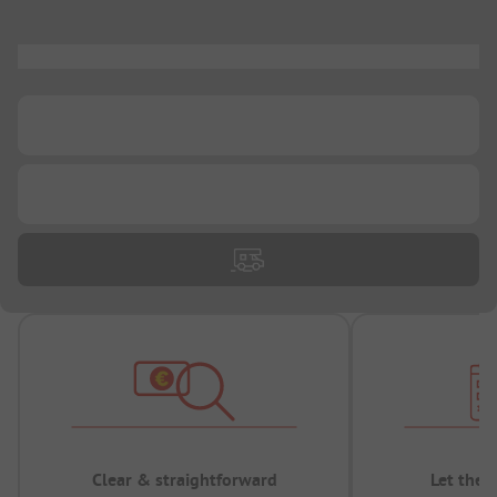
...
...
...
Clear & straightforward
Let the 