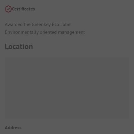
Certificates
Awarded the Greenkey Eco Label
Environmentally oriented management
Location
Address