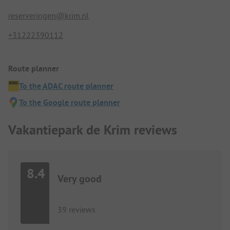
reserveringen@krim.nl
+31222390112
Route planner
To the ADAC route planner
To the Google route planner
Vakantiepark de Krim reviews
8.4
Very good
39 reviews