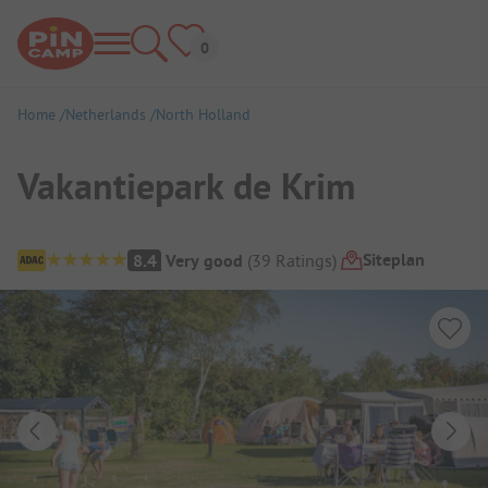
Home
Netherlands
North Holland
Vakantiepark de Krim
Campsite Overview
Siteplan
8.4
Very good
(
39
Ratings
)