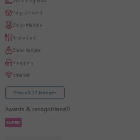
Dogs allowed
Child-friendly
Restaurant
Bread service
Shopping
Internet
View all 13 features
Awards & recognitions