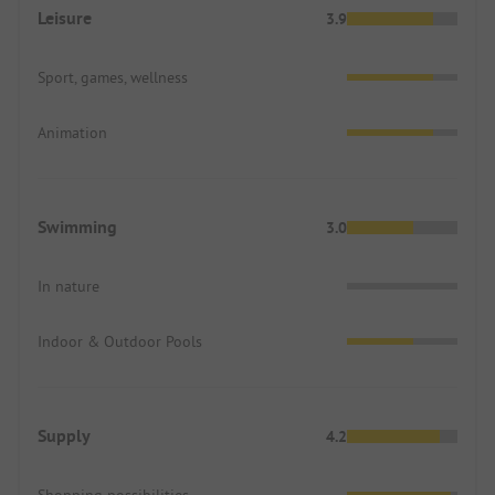
Leisure
3.9
Sport, games, wellness
Animation
Swimming
3.0
In nature
Indoor & Outdoor Pools
Supply
4.2