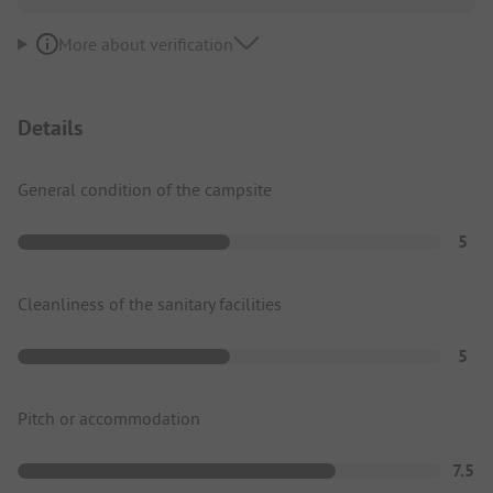
More about verification
Details
General condition of the campsite
5
Cleanliness of the sanitary facilities
5
Pitch or accommodation
7.5