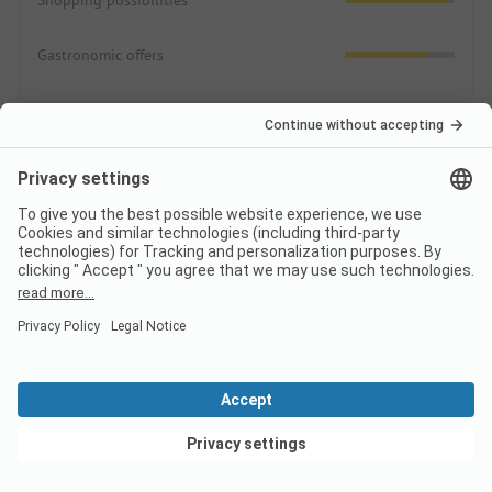
Shopping possibilities
Gastronomic offers
Prices
Comparison price 2026
High season price per night
Family
from
104,50 EUR
View deals
Couple
from
104,50 EUR