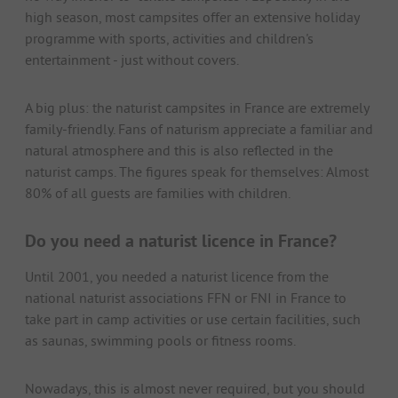
high season, most campsites offer an extensive holiday
programme with sports, activities and children's
entertainment - just without covers.
A big plus: the naturist campsites in France are extremely
family-friendly. Fans of naturism appreciate a familiar and
natural atmosphere and this is also reflected in the
naturist camps. The figures speak for themselves: Almost
80% of all guests are families with children.
Do you need a naturist licence in France?
Until 2001, you needed a naturist licence from the
national naturist associations FFN or FNI in France to
take part in camp activities or use certain facilities, such
as saunas, swimming pools or fitness rooms.
Nowadays, this is almost never required, but you should