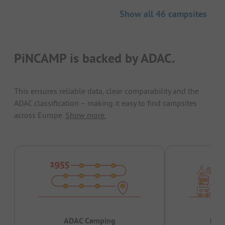
Show all 46 campsites
PiNCAMP is backed by ADAC.
This ensures reliable data, clear comparability and the
ADAC classification – making it easy to find campsites
across Europe.
Show more.
ADAC Camping
Prov