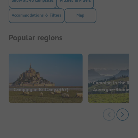
Show all 46 campsites
Pitches & Filters
Accommodations & Filters
Map
Popular regions
Camping in the Regi
Camping in Brittany
(367)
Auvergne-Rhône-Al