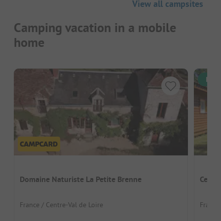
View all campsites
Camping vacation in a mobile
home
Inst
Domaine Naturiste La Petite Brenne
Centre
France / Centre-Val de Loire
France 