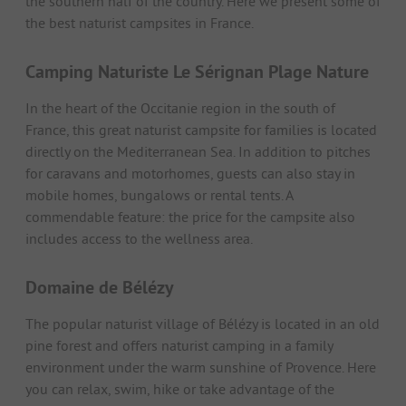
the southern half of the country. Here we present some of
the best naturist campsites in France.
Camping Naturiste Le Sérignan Plage Nature
In the heart of the Occitanie region in the south of
France, this great naturist campsite for families is located
directly on the Mediterranean Sea. In addition to pitches
for caravans and motorhomes, guests can also stay in
mobile homes, bungalows or rental tents. A
commendable feature: the price for the campsite also
includes access to the wellness area.
Domaine de Bélézy
The popular naturist village of Bélézy is located in an old
pine forest and offers naturist camping in a family
environment under the warm sunshine of Provence. Here
you can relax, swim, hike or take advantage of the