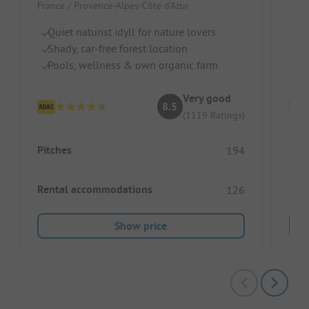
France / Provence-Alpes-Côte d’Azur
Fran
Quiet naturist idyll for nature lovers
Na
Shady, car-free forest location
W
Pools, wellness & own organic farm
Pe
Very good
8.5
(1119 Ratings)
Pitches
Pitc
194
Rental accommodations
Ren
126
Show price