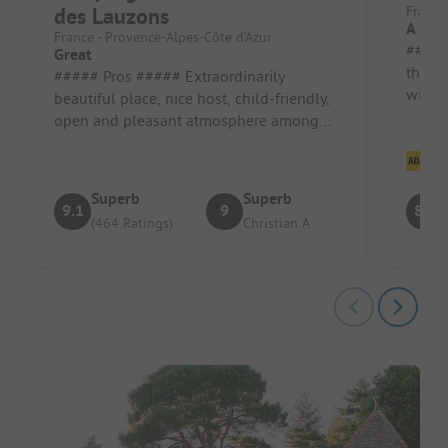
des Lauzons
France
A Litt
France - Provence-Alpes-Côte d’Azur
##### Pros #
Great
the fo
##### Pros ##### Extraordinarily
within
beautiful place, nice host, child-friendly,
good 
open and pleasant atmosphere among
the guests. Pitch/rental accommodati...
Cl
Superb
Superb
9.1
9
8.5
(464 Ratings)
Christian A