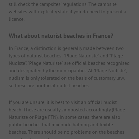
still check the campsites' regulations. The campsite
websites will explicitly state if you do need to present a
licence.
What about naturist beaches in France?
In France, a distinction is generally made between two
types of naturist beaches: "Plage Naturiste" and "Plage
Nudiste". "Plage Naturiste" are official beaches recognised
and designated by the municipalities. At "Plage Nudiste",
nudism is only tolerated on the basis of customary law,
so these are unofficial nudist beaches.
If you are unsure, it is best to visit an official nudist
beach. These are usually signposted accordingly (Plage
Naturiste or Plage FFN). In some cases, there are also
public beaches that mix nude bathing and textile
beaches. There should be no problems on the beaches