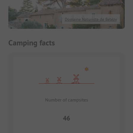
Domaine Naturiste de Bélézy
Camping facts
Number of campsites
46