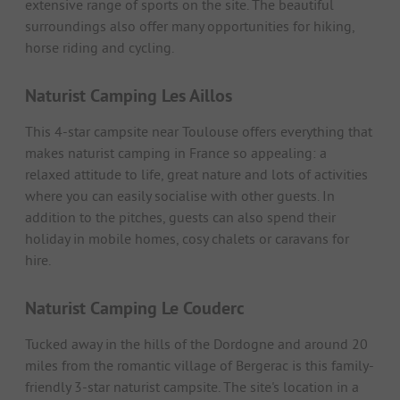
extensive range of sports on the site. The beautiful
surroundings also offer many opportunities for hiking,
horse riding and cycling.
Naturist Camping Les Aillos
This 4-star campsite near Toulouse offers everything that
makes naturist camping in France so appealing: a
relaxed attitude to life, great nature and lots of activities
where you can easily socialise with other guests. In
addition to the pitches, guests can also spend their
holiday in mobile homes, cosy chalets or caravans for
hire.
Naturist Camping Le Couderc
Tucked away in the hills of the Dordogne and around 20
miles from the romantic village of Bergerac is this family-
friendly 3-star naturist campsite. The site's location in a