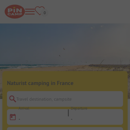
Naturist camping in France
Travel destination, campsite
Arrival
Departure
-
-