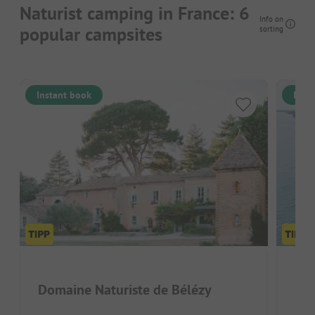
Naturist camping in France: 6
Info on
popular campsites
sorting
Instant book
Inst
Domaine Naturiste de Bélézy
Dom