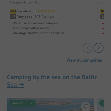
Croatia / Istria / Rovinj
Croati
Classification
Cl
Very good
(
105
Ratings
)
V
8.7
8.5
Paradise for naturist campers
Shad
Large bay with a beach
Idea
No dogs allowed on the campsite
Sepa
View all campsites
Camping by the sea on the Baltic
Sea
➔
Instant book
Inst