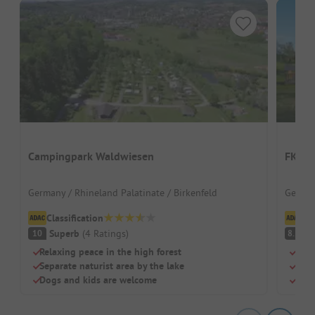
Campingpark Waldwiesen
FKK-C
Germany / Rhineland Palatinate / Birkenfeld
German
Classification
Cl
Superb
(
4
Ratings
)
V
10
8.2
Relaxing peace in the high forest
Natu
Separate naturist area by the lake
Quie
Dogs and kids are welcome
Heat