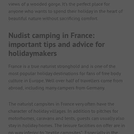
views of a wooded gorge. It's the perfect place for
anyone who wants to spend their holiday in the heart of
beautiful nature without sacrificing comfort.
Nudist camping in France:
important tips and advice for
holidaymakers
France is a true naturist stronghold and is one of the
most popular holiday destinations for fans of free body
culture in Europe. Well over half of travellers come from
abroad, including many campers from Germany.
The naturist campsites in France very often have the
character of holiday villages. In addition to pitches for
motorhomes, caravans and tents, guests can usually also
stay in holiday homes. The leisure facilities on offer are in
no way inferior to "textile campsites": Especially in the