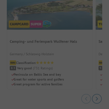
Camping- und Ferienpark Wulfener Hals
Sanne
Germany / Schleswig-Holstein
Denmar
Classification
Cl
Very good
(
731
Ratings
)
S
8.3
9.5
Peninsula on Baltic Sea and bay
Beac
Great for water sports and golfers
Swi
Great program for active families
Dog