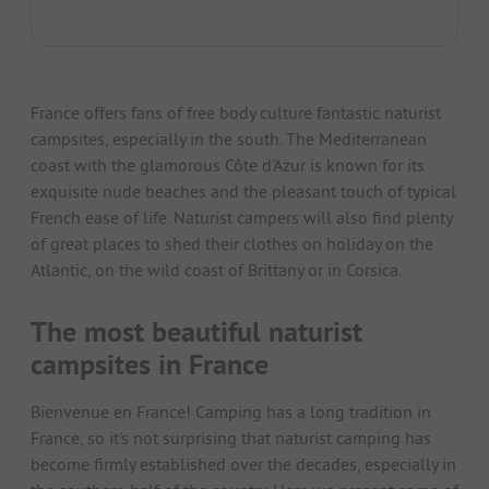
France offers fans of free body culture fantastic naturist
campsites, especially in the south. The Mediterranean
coast with the glamorous Côte d'Azur is known for its
exquisite nude beaches and the pleasant touch of typical
French ease of life. Naturist campers will also find plenty
of great places to shed their clothes on holiday on the
Atlantic, on the wild coast of Brittany or in Corsica.
The most beautiful naturist
campsites in France
Bienvenue en France! Camping has a long tradition in
France, so it's not surprising that naturist camping has
become firmly established over the decades, especially in