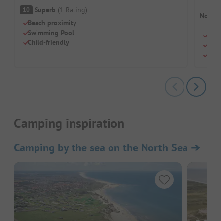
Superb
(
1
Rating
)
10
No cam
Beach proximity
Swimming Pool
Swi
Child-friendly
Chil
Rest
Camping inspiration
Camping by the sea on the North Sea
➔