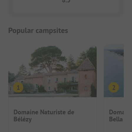
8.5
Popular campsites
Domaine Naturiste de
Domaine
Bélézy
Bella