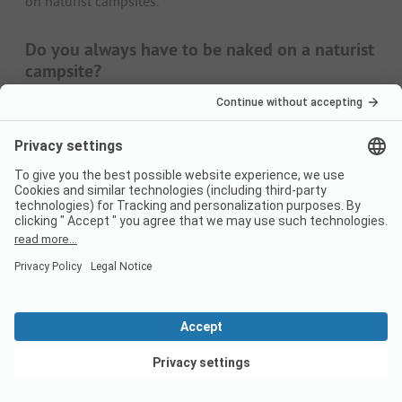
on naturist campsites.
Do you always have to be naked on a naturist
campsite?
Naturists prefer to be naked. However, this does not
mean that you always have to walk around the campsite
without clothing. Wearing clothes is tolerated, especially
when the weather is cooler. The same applies to certain
sports - here, too, you are welcome to wear something.
In general, however, nudity is mandatory in a naturist
centre, especially on the beach or in the swimming pool.
However, this is not usually a problem for naturists - after
all, this is precisely why you are travelling to a naturist
campsite.
Weather and best time to travel for