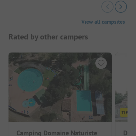
View all campsites
Rated by other campers
Camping Domaine Naturiste
Doma