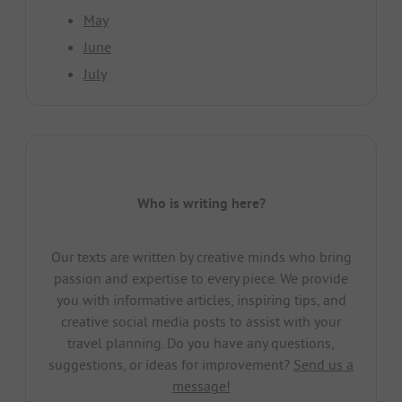
May
June
July
Who is writing here?
Our texts are written by creative minds who bring
passion and expertise to every piece. We provide
you with informative articles, inspiring tips, and
creative social media posts to assist with your
travel planning. Do you have any questions,
suggestions, or ideas for improvement?
Send us a
message!