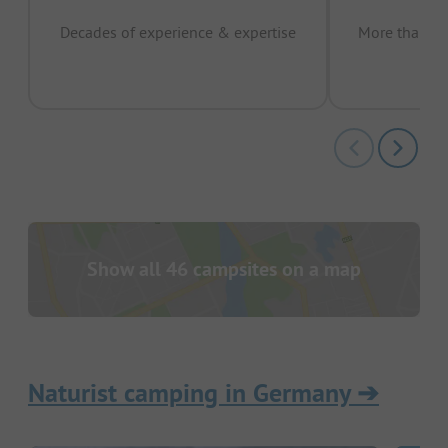
Decades of experience & expertise
More than 15 
pas
Show all 46 campsites on a map
Naturist camping in Germany
➔