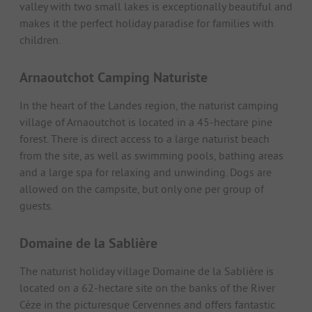
valley with two small lakes is exceptionally beautiful and
makes it the perfect holiday paradise for families with
children.
Arnaoutchot Camping Naturiste
In the heart of the Landes region, the naturist camping
village of Arnaoutchot is located in a 45-hectare pine
forest. There is direct access to a large naturist beach
from the site, as well as swimming pools, bathing areas
and a large spa for relaxing and unwinding. Dogs are
allowed on the campsite, but only one per group of
guests.
Domaine de la Sablière
The naturist holiday village Domaine de la Sablière is
located on a 62-hectare site on the banks of the River
Cèze in the picturesque Cervennes and offers fantastic