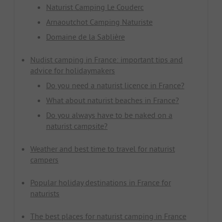
Naturist Camping Le Couderc
Arnaoutchot Camping Naturiste
Domaine de la Sablière
Nudist camping in France: important tips and
advice for holidaymakers
Do you need a naturist licence in France?
What about naturist beaches in France?
Do you always have to be naked on a
naturist campsite?
Weather and best time to travel for naturist
campers
Popular holiday destinations in France for
naturists
The best places for naturist camping in France