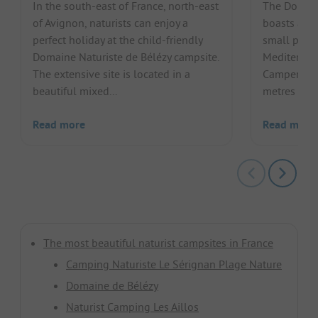
In the south-east of France, north-east
The Domain
of Avignon, naturists can enjoy a
boasts a fa
perfect holiday at the child-friendly
small penin
Domaine Naturiste de Bélézy campsite.
Mediterrane
The extensive site is located in a
Campers ca
beautiful mixed...
metres of s
Read more
Read more
The most beautiful naturist campsites in France
Camping Naturiste Le Sérignan Plage Nature
Domaine de Bélézy
Naturist Camping Les Aillos