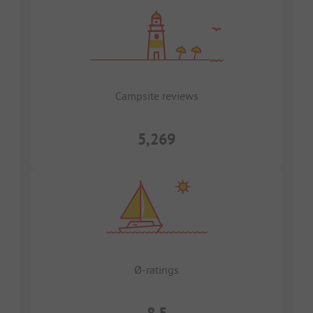
Campsite reviews
5,269
Ø-ratings