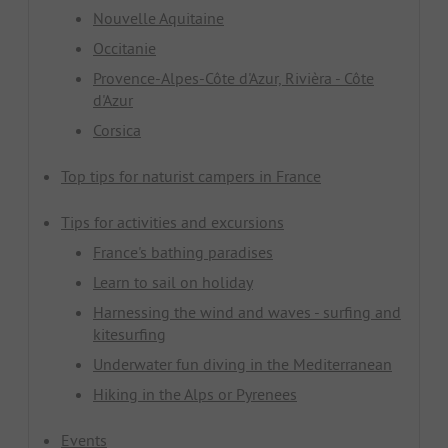
Nouvelle Aquitaine
Occitanie
Provence-Alpes-Côte d'Azur, Rivièra - Côte
d'Azur
Corsica
Top tips for naturist campers in France
Tips for activities and excursions
France's bathing paradises
Learn to sail on holiday
Harnessing the wind and waves - surfing and
kitesurfing
Underwater fun diving in the Mediterranean
Hiking in the Alps or Pyrenees
Events