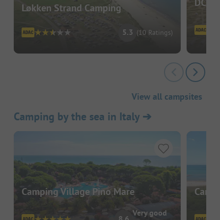
DCU-C
Løkken Strand Camping
5.3
(10 Ratings)
View all campsites
Camping by the sea in Italy
➔
Camping Village Pino Mare
Campi
Very good
8.6