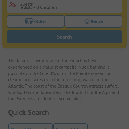
Guests
Pitches
Rentals
Turn on the pitches filter button to search for pitche
Turn on the rentals f
Search
The famous savoir-vivre of the French is best
experienced on a naturist campsite. Nude bathing is
possible on the Cote d'Azur on the Mediterranean, on
clear inland lakes or in the refreshing waters of the
Atlantic. The coast of the Basque Country attracts surfers,
windsurfers and kitesurfers. The foothills of the Alps and
the Pyrenees are ideal for scenic hikes.
Quick Search