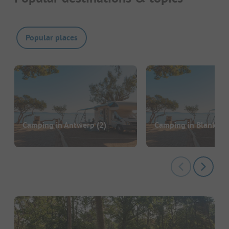
Popular places
Camping in Antwerp
(2)
Camping in Blanken