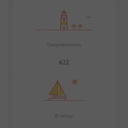
Campsite reviews
622
Ø-ratings