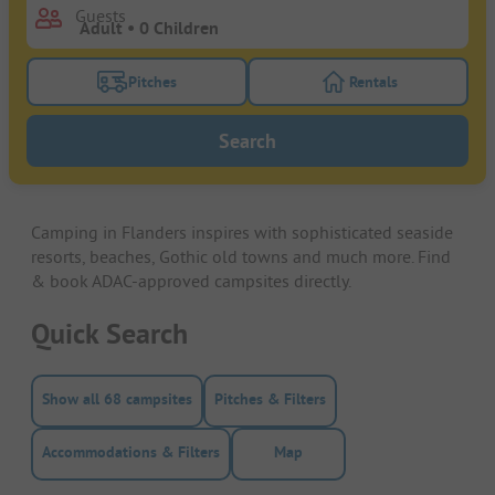
Guests
Pitches
Rentals
Turn on the pitches filter button to search for pitche
Turn on the rentals f
Search
Camping in Flanders inspires with sophisticated seaside
resorts, beaches, Gothic old towns and much more. Find
& book ADAC-approved campsites directly.
Quick Search
Show all 68 campsites
Pitches & Filters
Accommodations & Filters
Map