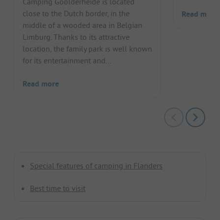
Camping Goolderheide is located
close to the Dutch border, in the
Read more
middle of a wooded area in Belgian
Limburg. Thanks to its attractive
location, the family park is well known
for its entertainment and...
Read more
Special features of camping in Flanders
Best time to visit