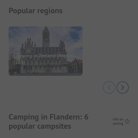
Popular regions
Camping in Zeeland (Region)
(205)
Camping in Flandern: 6
Info on
popular campsites
sorting