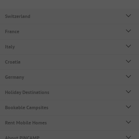
Switzerland
France
Italy
Croatia
Germany
Holiday Destinations
Bookable Campsites
Rent Mobile Homes
About PiNCAMP