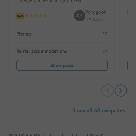
Very good
8.4
(79 Ratings)
Pitc
Pitches
157
Ren
Rental accommodations
83
Show price
Show all 68 campsites