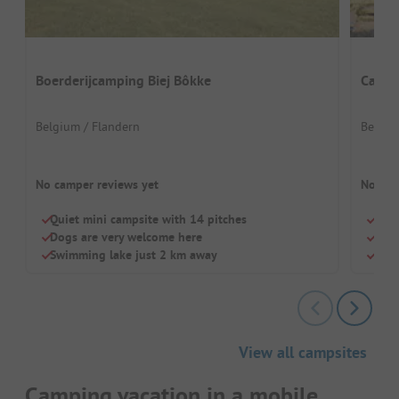
Boerderijcamping Biej Bôkke
Campi
Belgium / Flandern
Belgiu
No camper reviews yet
No cam
Quiet mini campsite with 14 pitches
Quie
Dogs are very welcome here
Idea
Swimming lake just 2 km away
Cosy
View all campsites
Camping vacation in a mobile