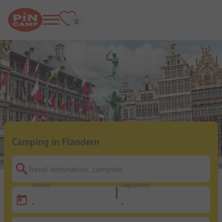
Camping in Flandern
Travel destination, campsite
Arrival
Departure
-
-