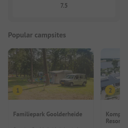
7.5
Popular campsites
Familiepark Goolderheide
Kompas
Resort 