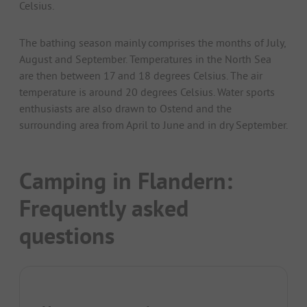
Celsius.
The bathing season mainly comprises the months of July,
August and September. Temperatures in the North Sea
are then between 17 and 18 degrees Celsius. The air
temperature is around 20 degrees Celsius. Water sports
enthusiasts are also drawn to Ostend and the
surrounding area from April to June and in dry September.
Camping in Flandern:
Frequently asked
questions