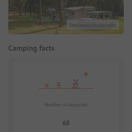
Familiepark Goolderheide
Camping facts
Number of campsites
68