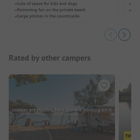
Lots of space for kids and dogs
Larg
Swimming fun on the private beach
Perf
Large pitches in the countryside
Rated by other campers
Images are missing here. We are working on it