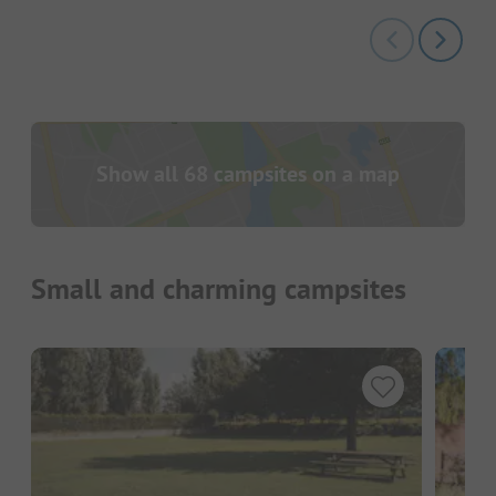
Show all 68 campsites on a map
Small and charming campsites