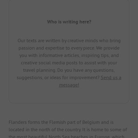
Who is writing here?
Our texts are written by creative minds who bring
passion and expertise to every piece. We provide
you with informative articles, inspiring tips, and
creative social media posts to assist with your
travel planning. Do you have any questions,
suggestions, or ideas for improvement?
Send us a
message!
Flanders forms the Flemish part of Belgium and is
located in the north of the country. It is home to some of
the most beautiful North Sea beaches in Europe, which