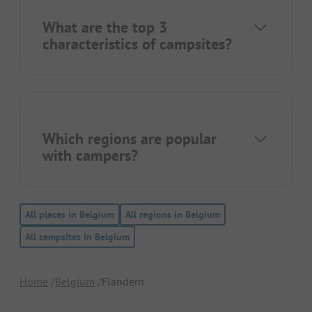
What are the top 3
characteristics of campsites?
Which regions are popular
with campers?
All places in Belgium
All regions in Belgium
All campsites in Belgium
Home
Belgium
Flandern