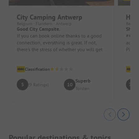
City Camping Antwerp
Holi
Belgium - Flandern - Antwerp
Belgiu
Good City Campsite.
Short 
If you can book online thanks to a good
##### Pros 
connection, everything is great. If not,
access
there's the stress of whether you will get a
Pitch/
spot. Spots are suffici...
close 
Classification
Cl
Superb
5
10
7.3
(9 Ratings)
Torsten
Popular destinations & topics