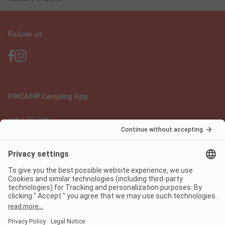
Follow us
PiNCAMP Camping App
use it for free
Legal notice
Terms of use
Data protection
Digital Services Act