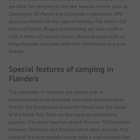
are ideal for camping by the sea. Seaside resorts such as
Zeebrugge, De Panne and Oostende in particular offer
good conditions for this type of holiday. The Gothic old
towns of Ghent, Bruges and Antwerp are well worth a
visit in terms of cultural history. National parks such as
Hoge Kempen fascinate with their heathlands and pine
forests.
Special features of camping in
Flanders
The campsites in Flanders are spread over a
comparatively large area that alternates between pine
forests, the floodplains along the Meuse and the dunes
of the North Sea. Stays on the coast are particularly
popular. The clean beaches stretch for over 70 kilometres
between De Panne and Knokke-Heist. Here you will find
some of the best seaside resorts with a sophisticated flair