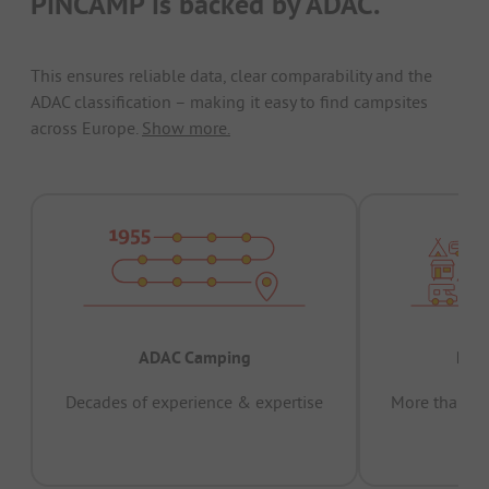
PiNCAMP is backed by ADAC.
This ensures reliable data, clear comparability and the
ADAC classification – making it easy to find campsites
across Europe.
Show more.
ADAC Camping
Prov
Decades of experience & expertise
More than 15 
pas