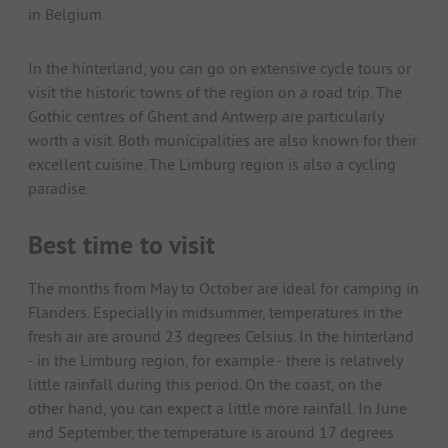
in Belgium.
In the hinterland, you can go on extensive cycle tours or
visit the historic towns of the region on a road trip. The
Gothic centres of Ghent and Antwerp are particularly
worth a visit. Both municipalities are also known for their
excellent cuisine. The Limburg region is also a cycling
paradise.
Best time to visit
The months from May to October are ideal for camping in
Flanders. Especially in midsummer, temperatures in the
fresh air are around 23 degrees Celsius. In the hinterland
- in the Limburg region, for example - there is relatively
little rainfall during this period. On the coast, on the
other hand, you can expect a little more rainfall. In June
and September, the temperature is around 17 degrees