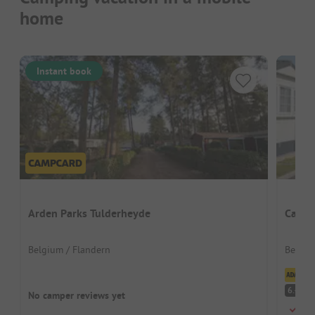
home
Instant book
Arden Parks Tulderheyde
Campi
Belgium / Flandern
Belgiu
Cl
Pl
6.4
No camper reviews yet
Just