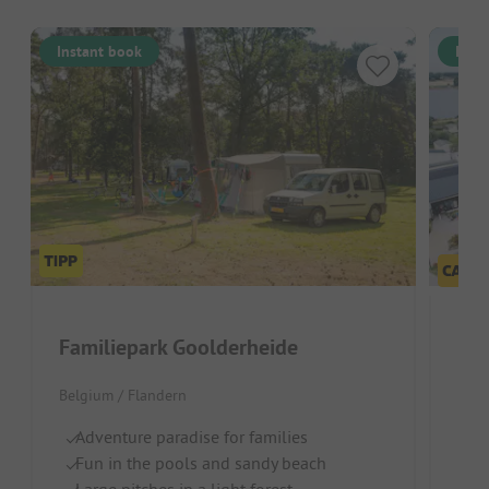
Instant book
Inst
Familiepark Goolderheide
Belgium / Flandern
S
Ch
Adventure paradise for families
R
Fun in the pools and sandy beach
Large pitches in a light forest