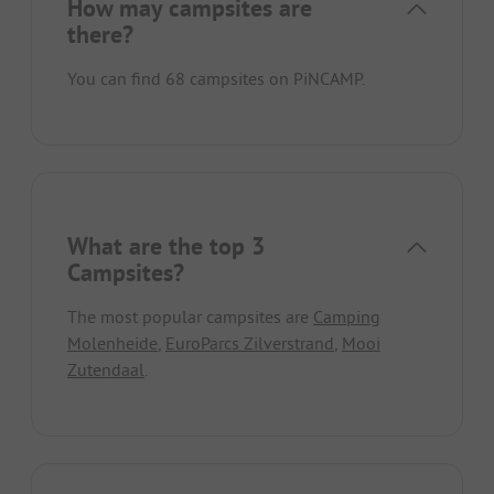
How may campsites are
there?
You can find 68 campsites on PiNCAMP.
What are the top 3
Campsites?
The most popular campsites are
Camping
Molenheide
,
EuroParcs Zilverstrand
,
Mooi
Zutendaal
.